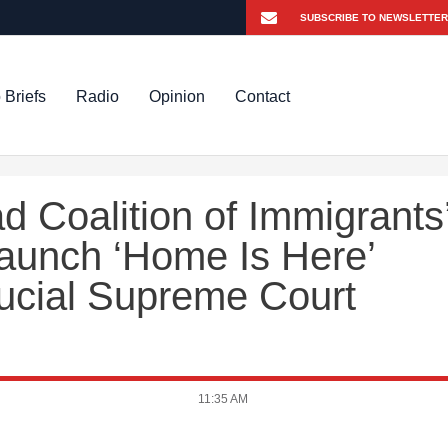
 Briefs
Radio
Opinion
Contact
 Coalition of Immigrants
Launch ‘Home Is Here’
ucial Supreme Court
11:35 AM