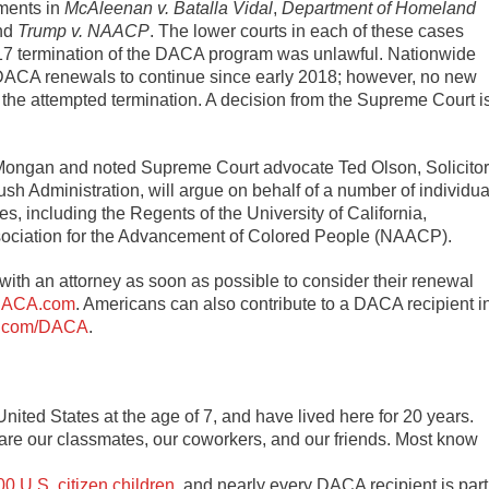
ments in
McAleenan v. Batalla Vidal
,
Department of Homeland
and
Trump v. NAACP
. The lower courts in each of these cases
017 termination of the DACA program was unlawful. Nationwide
 DACA renewals to continue since early 2018; however, no new
the attempted termination. A decision from the Supreme Court i
 Mongan and noted Supreme Court advocate Ted Olson, Solicitor
sh Administration, will argue on behalf of a number of individua
es, including the Regents of the University of California,
Association for the Advancement of Colored People (NAACP).
ith an attorney as soon as possible to consider their renewal
ACA.com
. Americans can also contribute to a DACA recipient i
.com/DACA
.
nited States at the age of 7, and have lived here for 20 years.
 are our classmates, our coworkers, and our friends. Most know
0 U.S. citizen children
, and nearly every DACA recipient is part