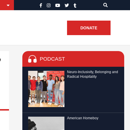
DONATE
PODCAST
’
Neuro-Inclusivity, Belonging and
Radical Hospitality
American Homeboy