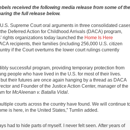
bels received the following media release from some of th
ring the full release below.
.S. Supreme Court oral arguments in three consolidated case
 the Deferred Action for Childhood Arrivals (DACA) program,
’ rights organizations today launched the
Home Is Here
ACA recipients, their families (including 256,000 U.S. citizen
try if the Court overturns the lower court rulings currently
ibly successful program, providing temporary protection from
g people who have lived in the U.S. for most of their lives.
, but their futures are once again hanging by a thread as DACA
ector and Founder of the Justice Action Center, manager of the
am for
McAleenan v. Batalla Vidal
.
tiple courts across the country have found. We will continue t
ome is here, in the United States,” Tumlin added.
 had to hide parts of myself. I never felt seen.
After years of