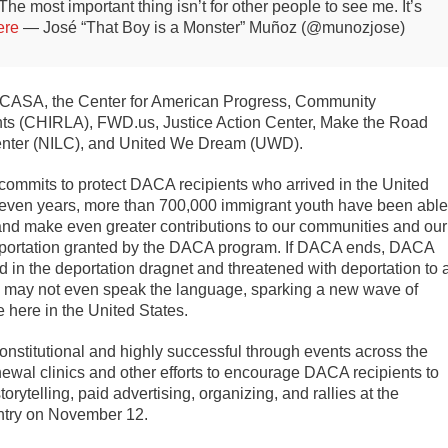
The most important thing isn’t for other people to see me. It’s
ere
— José “That Boy is a Monster” Muñoz (@munozjose)
de CASA, the Center for American Progress, Community
ts (CHIRLA), FWD.us, Justice Action Center, Make the Road
nter (NILC), and United We Dream (UWD).
commits to protect DACA recipients who arrived in the United
t seven years, more than 700,000 immigrant youth have been able
s, and make even greater contributions to our communities and our
deportation granted by the DACA program. If DACA ends, DACA
ed in the deportation dragnet and threatened with deportation to 
y may not even speak the language, sparking a new wave of
 here in the United States.
nstitutional and highly successful through events across the
ewal clinics and other efforts to encourage DACA recipients to
orytelling, paid advertising, organizing, and rallies at the
untry on November 12.