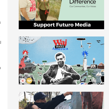
s
l
n