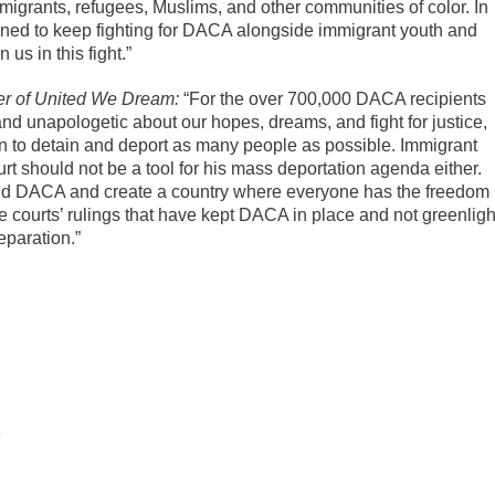
mmigrants, refugees, Muslims, and other communities of color. In
mined to keep fighting for DACA alongside immigrant youth and
 us in this fight.”
er of United We Dream:
“For the over 700,000 DACA recipients
and unapologetic about our hopes, dreams, and fight for justice,
 to detain and deport as many people as possible. Immigrant
t should not be a tool for his mass deportation agenda either.
nd DACA and create a country where everyone has the freedom
e courts’ rulings that have kept DACA in place and not greenligh
eparation.”
e