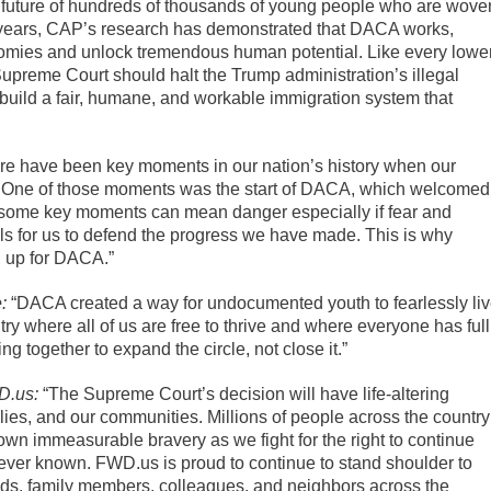
the future of hundreds of thousands of young people who are wove
ix years, CAP’s research has demonstrated that DACA works,
onomies and unlock tremendous human potential. Like every lowe
 Supreme Court should halt the Trump administration’s illegal
 build a fair, humane, and workable immigration system that
re have been key moments in our nation’s history when our
n. One of those moments was the start of DACA, which welcomed
t, some key moments can mean danger especially if fear and
lls for us to defend the progress we have made. This is why
g up for DACA.”
:
“DACA created a way for undocumented youth to fearlessly li
try where all of us are free to thrive and where everyone has full
ng together to expand the circle, not close it.”
D.us:
“The Supreme Court’s decision will have life-altering
ies, and our communities. Millions of people across the country
wn immeasurable bravery as we fight for the right to continue
e ever known. FWD.us is proud to continue to stand shoulder to
ends, family members, colleagues, and neighbors across the