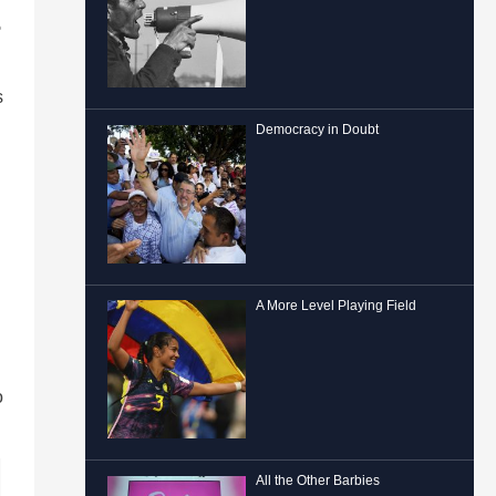
e
s
Democracy in Doubt
A More Level Playing Field
o
All the Other Barbies