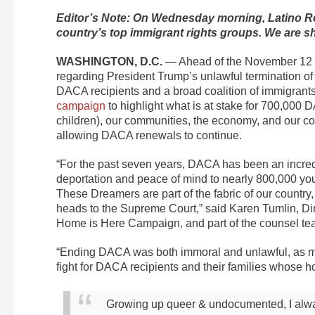
Editor’s Note: On Wednesday morning, Latino Re
country’s top immigrant rights groups. We are sha
WASHINGTON, D.C.
— Ahead of the November 12 U
regarding President Trump’s unlawful termination of
DACA recipients and a broad coalition of immigrants
campaign
to highlight what is at stake for 700,000 D
children), our communities, the economy, and our coun
allowing DACA renewals to continue.
“For the past seven years, DACA has been an incred
deportation and peace of mind to nearly 800,000 youn
These Dreamers are part of the fabric of our country
heads to the Supreme Court,” said Karen Tumlin, Dir
Home is Here Campaign, and part of the counsel te
“Ending DACA was both immoral and unlawful, as mul
fight for DACA recipients and their families whose h
Growing up queer & undocumented, I always