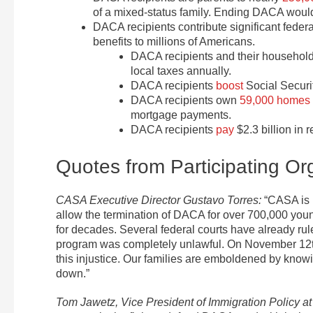
of a mixed-status family. Ending DACA would 
DACA recipients contribute significant federa
benefits to millions of Americans.
DACA recipients and their househol
local taxes annually.
DACA recipients
boost
Social Securi
DACA recipients own
59,000 homes
mortgage payments.
DACA recipients
pay
$2.3 billion in r
Quotes from Participating Or
CASA Executive Director Gustavo Torres:
“CASA is 
allow the termination of DACA for over 700,000 you
for decades. Several federal courts have already r
program was completely unlawful. On November 12th,
this injustice. Our families are emboldened by knowin
down.”
Tom Jawetz, Vice President of Immigration Policy at