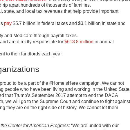
rip apart hundreds of thousands of families.
l, state, and local tax revenues that help provide important
ds
pay
$5.7 billion in federal taxes and $3.1 billion in state and
ty and Medicare through payroll taxes.
and are directly responsible for
$613.8 million
in annual
ent to their landlords each year.
ganizations
proud to be a part of the #HomeIsHere campaign. We cannot
ng people who have been living and working in the United State
uled that Trump’s September 2017 attempt to end the DACA
 we will go to the Supreme Court and continue to fight against
g they are on the right side of history. We cannot let them
 the Center for American Progress:
“We are united with our