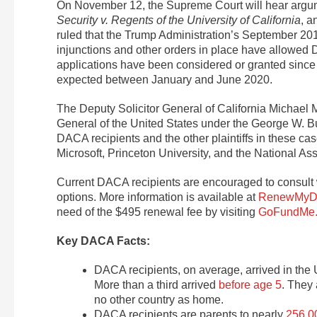
On November 12, the Supreme Court will hear argu
Security v. Regents of the University of California
, 
ruled that the Trump Administration’s September 2
injunctions and other orders in place have allowed
applications have been considered or granted since 
expected between January and June 2020.
The Deputy Solicitor General of California Michael
General of the United States under the George W. Bu
DACA recipients and the other plaintiffs in these cas
Microsoft, Princeton University, and the National 
Current DACA recipients are encouraged to consult w
options. More information is available at
RenewMyD
need of the $495 renewal fee by visiting
GoFundMe
Key DACA Facts:
DACA recipients, on average, arrived in the U
More than a third arrived
before age 5
. They
no other country as home.
DACA recipients are parents to nearly
256,00