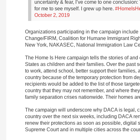
uncertainty & fear, I’ve come to one conclusion: 
for me to see myself.
I grew up here.
#HomeIsH
October 2, 2019
Organizations participating in the campaign inclu
Change/FIRM, Coalition for Humane Immigrant Righ
New York, NAKASEC, National Immigration Law Ce
The Home Is Here campaign tells the stories of and 
States as children and their families. Over the pas
to work, attend school, better support their familie
country because of the temporary protection from 
recipients would be added to the list of those target
country that they may not remember, and where the
family separation crises nationwide. Their homes are
The campaign will underscore why DACA is legal, co
country over the next six weeks, including DACA ren
renew their protections as soon as possible, digital st
Supreme Court and in multiple cities across the co