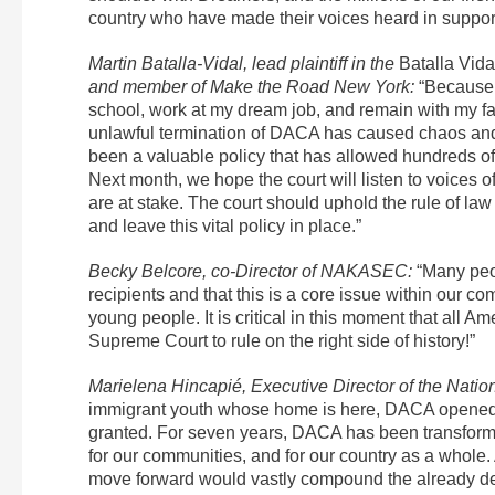
country who have made their voices heard in suppor
Martin Batalla-Vidal, lead plaintiff in the
Batalla Vid
and member of Make the Road New York:
“Because o
school, work at my dream job, and remain with my fa
unlawful termination of DACA has caused chaos and
been a valuable policy that has allowed hundreds of
Next month, we hope the court will listen to voices 
are at stake. The court should uphold the rule of la
and leave this vital policy in place.”
Becky Belcore, co-Director of NAKASEC:
“Many peo
recipients and that this is a core issue within our 
young people. It is critical in this moment that all 
Supreme Court to rule on the right side of history!”
Marielena Hincapié, Executive Director of the Natio
immigrant youth whose home is here, DACA opened the
granted. For seven years, DACA has been transforma
for our communities, and for our country as a whole
move forward would vastly compound the already de