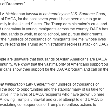
t of Dreamers.”
al v. McAleenan
lawsuit to be heard by the U.S. Supreme Court,
f DACA, for the past seven years I have been able to go to
mily in the United States. The Trump administration’s cruel and
 uncertainty in young immigrants across the country. DACA ha
 thousands to work, to go to school, and pursue their dreams.
of the hundreds of thousands of immigrants like me, whose lives
w by rejecting the Trump administration’s reckless attack on DAC
ple are unaware that thousands of Asian Americans are DACA
community. We know that the vast majority of Americans support ou
Americans show their support for the DACA program and call on th
nal Immigration Law Center:
“For hundreds of thousands of
 door to opportunities and the stability many of us take for
tive in the lives of DACA recipients who have grown up here,
. Allowing Trump’s unlawful and cruel attempt to end DACA to
vastating consequences of Trump’s relentless actions to