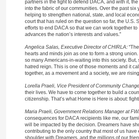
partners in the fight to defend DACA, and with it, 
into the fabric of our communities. Over the past s
helping to strengthen national, state, and local ec
court that has ruled on the question so far, the U.S.
efforts to end DACA so that we can work together to
advances the nation’s interests and values.”
Angelica Salas, Executive Director of CHIRLA:
“The
hearts and minds join as one to form a strong unio
so many Americans-in-waiting into this society. Bu
hatred reign. This is one of those moments and it ca
together, as a movement and a society, we are risin
Lorella Praeli, Vice President of Community Change
their lives. We have to come together to build a coun
citizenship. That’s what Home is Here is about: fighti
Maria Praeli, Government Relations Manager at FW
consequences for DACA recipients like me, our famil
will be impacted by the decision. Dreamers have sho
contributing to the only country that most of us hav
shoulder with Dreamers, and the millions of our fri