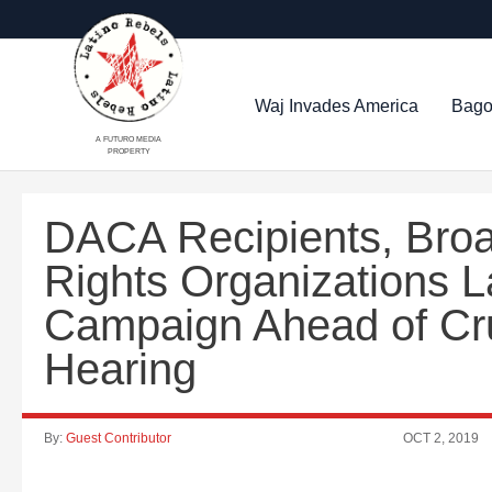
Waj Invades America
Bago
A FUTURO MEDIA
PROPERTY
DACA Recipients, Broad
Rights Organizations 
Campaign Ahead of Cr
Hearing
By:
Guest Contributor
OCT 2, 2019