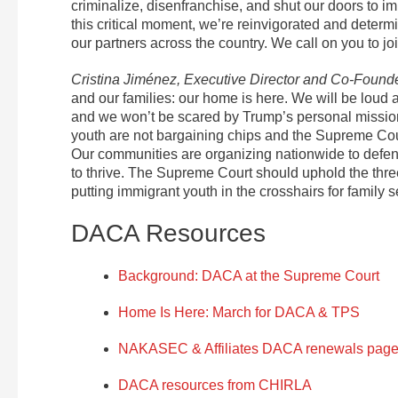
criminalize, disenfranchise, and shut our doors to i
this critical moment, we’re reinvigorated and deter
our partners across the country. We call on you to join
Cristina Jiménez, Executive Director and Co-Found
and our families: our home is here. We will be loud 
and we won’t be scared by Trump’s personal mission
youth are not bargaining chips and the Supreme Cour
Our communities are organizing nationwide to defe
to thrive. The Supreme Court should uphold the thre
putting immigrant youth in the crosshairs for family s
DACA Resources
Background: DACA at the Supreme Court
Home Is Here: March for DACA & TPS
NAKASEC & Affiliates DACA renewals pag
DACA resources from CHIRLA