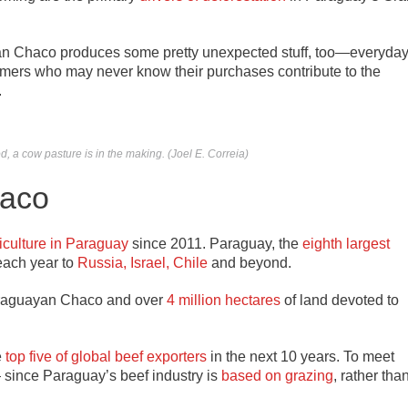
Gran Chaco produces some pretty unexpected stuff, too—everyda
umers who may never know their purchases contribute to the
.
 a cow pasture is in the making. (Joel E. Correia)
haco
iculture in Paraguay
since 2011. Paraguay, the
eighth largest
each year to
Russia, Israel, Chile
and beyond.
Paraguayan Chaco and over
4 million hectares
of land devoted to
e
top five of global beef exporters
in the next 10 years. To meet
— since Paraguay’s beef industry is
based on grazing
, rather tha