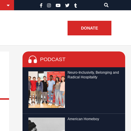
DONATE
PODCAST
Neuro-Inclusivity, Belonging and
Radical Hospitality
American Homeboy