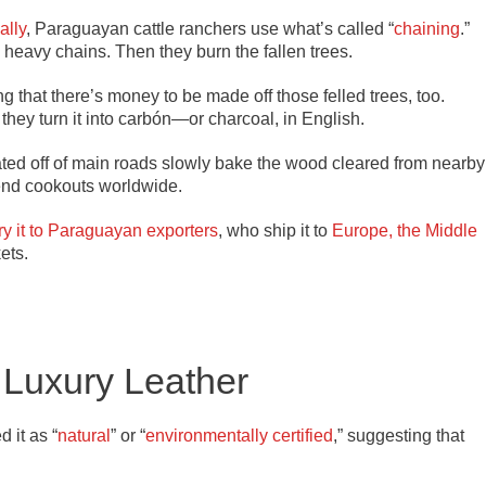
ally
, Paraguayan cattle ranchers use what’s called “
chaining
.”
g heavy chains. Then they burn the fallen trees.
 that there’s money to be made off those felled trees, too.
, they turn it into carbón—or charcoal, in English.
ted off of main roads slowly bake the wood cleared from nearby
ekend cookouts worldwide.
ry it to Paraguayan exporters
, who ship it to
Europe, the Middle
ets.
Luxury Leather
 it as “
natural
” or “
environmentally certified
,” suggesting that