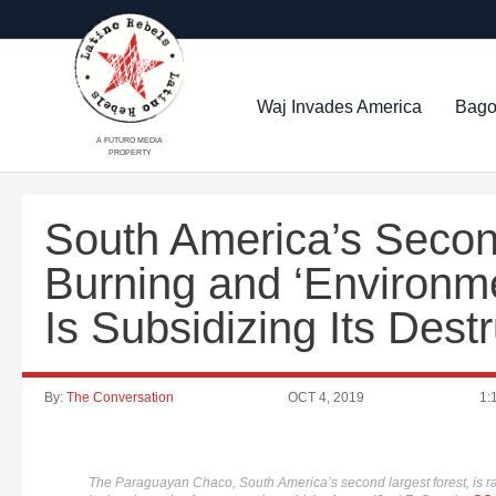
Waj Invades America
Bago
A FUTURO MEDIA
PROPERTY
South America’s Second
Burning and ‘Environme
Is Subsidizing Its Dest
By:
The Conversation
OCT 4, 2019
1:
The Paraguayan Chaco, South America’s second largest forest, is ra