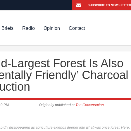
 Briefs
Radio
Opinion
Contact
-Largest Forest Is Also
ntally Friendly’ Charcoal
ruction
10 PM
Originally published at
The Conversation
pidly disappearing as agriculture extends deeper into what was once forest. Here,