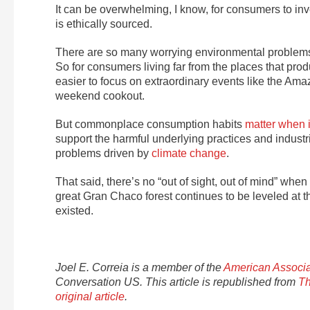
It can be overwhelming, I know, for consumers to inve
is ethically sourced.
There are so many worrying environmental problems 
So for consumers living far from the places that pr
easier to focus on extraordinary events like the Am
weekend cookout.
But commonplace consumption habits
matter when i
support the harmful underlying practices and industri
problems driven by
climate change
.
That said, there’s no “out of sight, out of mind” whe
great Gran Chaco forest continues to be leveled at th
existed.
Joel E. Correia is a member of the
American Associa
Conversation US. This article is republished from
Th
original article
.