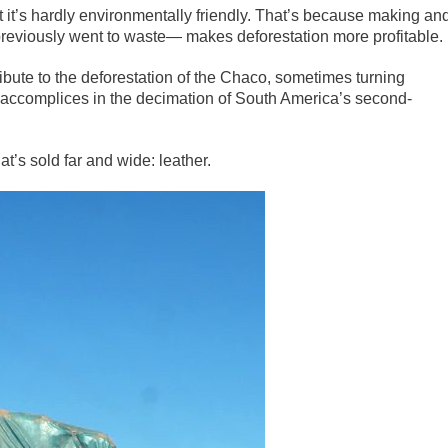
 it’s hardly environmentally friendly. That’s because making an
 previously went to waste— makes deforestation more profitable.
tribute to the deforestation of the Chaco, sometimes turning
ccomplices in the decimation of South America’s second-
t’s sold far and wide: leather.