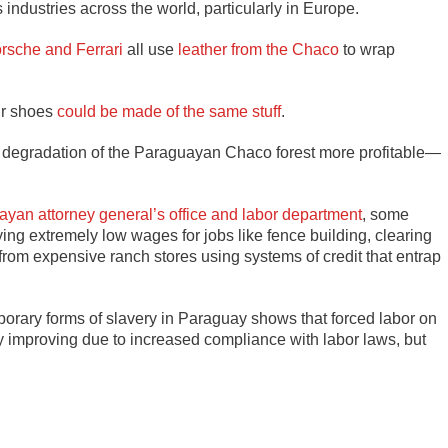
ndustries across the world, particularly in Europe.
rsche and Ferrari
all use
leather from the Chaco
to wrap
ur shoes
could be made of the same stuff
.
 degradation of the Paraguayan Chaco forest more profitable—
uayan attorney general’s office and labor department
, some
ying extremely low wages for jobs like fence building, clearing
from expensive ranch stores using systems of credit that entrap
rary forms of slavery in Paraguay shows that forced labor on
ly improving due to increased compliance with labor laws, but