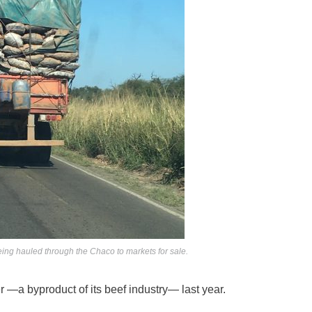
ing hauled through the Chaco to markets for sale.
r —a byproduct of its beef industry— last year.