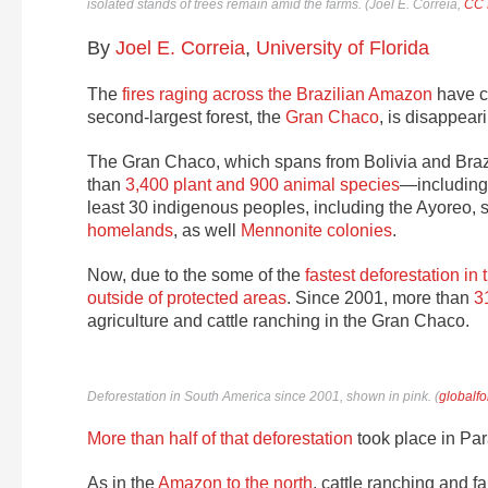
isolated stands of trees remain amid the farms. (
Joel E. Correia
,
CC 
By
Joel E. Correia
,
University of Florida
The
fires raging across the Brazilian Amazon
have c
second-largest forest, the
Gran Chaco
, is disappeari
The Gran Chaco, which spans from Bolivia and Brazi
than
3,400 plant and 900 animal species
—includin
least 30 indigenous peoples, including the Ayoreo,
homelands
, as well
Mennonite colonies
.
Now, due to the some of the
fastest deforestation in 
outside of protected areas
. Since 2001, more than
3
agriculture and cattle ranching in the Gran Chaco.
Deforestation in South America since 2001, shown in pink. (
globalfo
More than half of that deforestation
took place in Par
As in the
Amazon to the north
, cattle ranching and f