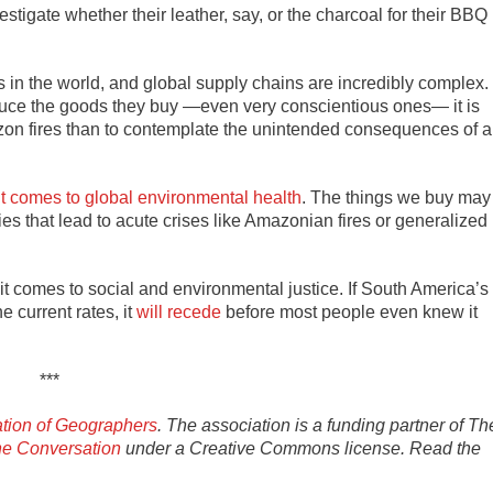
stigate whether their leather, say, or the charcoal for their BBQ
in the world, and global supply chains are incredibly complex.
oduce the goods they buy —even very conscientious ones— it is
azon fires than to contemplate the unintended consequences of a
t comes to global environmental health
. The things we buy may
es that lead to acute crises like Amazonian fires or generalized
n it comes to social and environmental justice. If South America’s
e current rates, it
will recede
before most people even knew it
***
tion of Geographers
. The association is a funding partner of Th
e Conversation
under a Creative Commons license. Read the