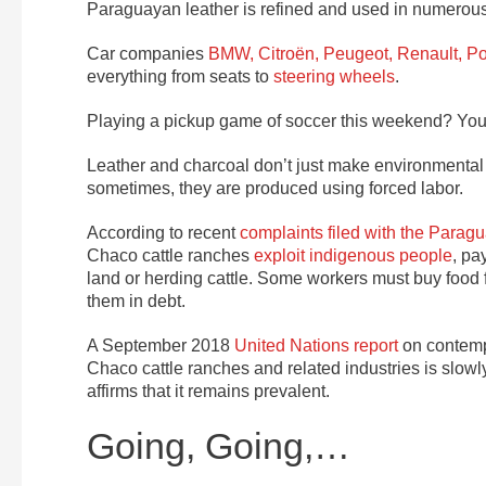
Paraguayan leather is refined and used in numerous i
Car companies
BMW, Citroën, Peugeot, Renault, Po
everything from seats to
steering wheels
.
Playing a pickup game of soccer this weekend? Yo
Leather and charcoal don’t just make environmental
sometimes, they are produced using forced labor.
According to recent
complaints filed with the Parag
Chaco cattle ranches
exploit indigenous people
, pa
land or herding cattle. Some workers must buy food 
them in debt.
A September 2018
United Nations report
on contempo
Chaco cattle ranches and related industries is slow
affirms that it remains prevalent.
Going, Going,…