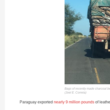
Bags of recently made charcoal be
(Joel E. Correia)
Paraguay exported
nearly 9 million pounds
of leathe