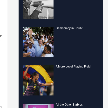
Democracy in Doubt
re
t
A More Level Playing Field
All the Other Barbies
n