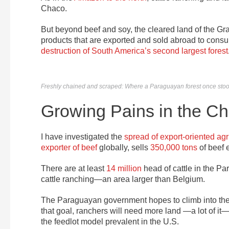
Chaco.
But beyond beef and soy, the cleared land of the 
products that are exported and sold abroad to cons
destruction of South America’s second largest forest
Freshly chained and scraped: Where a Paraguayan forest once stood,
Growing Pains in the C
I have investigated the
spread of export-oriented agr
exporter of beef
globally, sells
350,000 tons
of beef 
There are at least
14 million
head of cattle in the 
cattle ranching—an area larger than Belgium.
The Paraguayan government hopes to climb into th
that goal, ranchers will need more land —a lot of it
the feedlot model prevalent in the U.S.