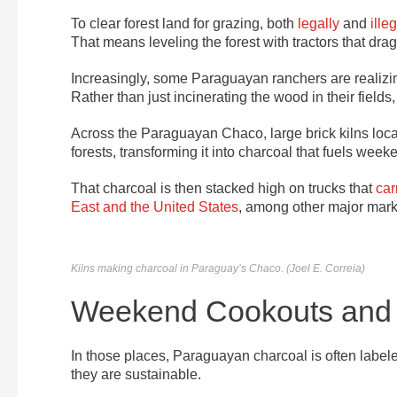
To clear forest land for grazing, both
legally
and
illeg
That means leveling the forest with tractors that dra
Increasingly, some Paraguayan ranchers are realizing
Rather than just incinerating the wood in their fields
Across the Paraguayan Chaco, large brick kilns loca
forests, transforming it into charcoal that fuels we
That charcoal is then stacked high on trucks that
car
East and the United States
, among other major mark
Kilns making charcoal in Paraguay’s Chaco. (Joel E. Correia)
Weekend Cookouts and 
In those places, Paraguayan charcoal is often labeled
they are sustainable.