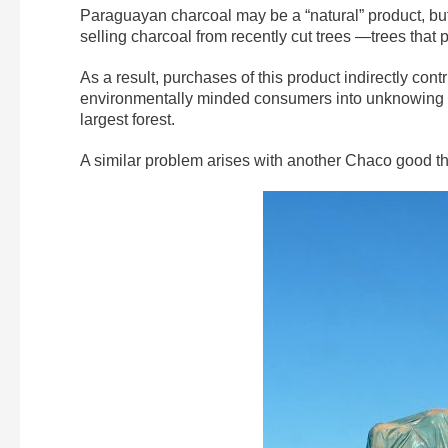
Paraguayan charcoal may be a “natural” product, but
selling charcoal from recently cut trees —trees that
As a result, purchases of this product indirectly con
environmentally minded consumers into unknowing a
largest forest.
A similar problem arises with another Chaco good tha