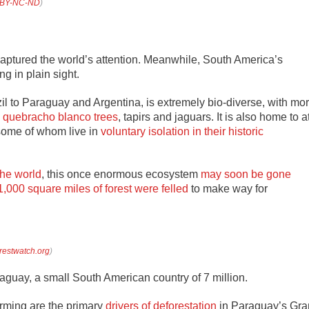
BY-NC-ND
)
aptured the world’s attention. Meanwhile, South America’s
ng in plain sight.
l to Paraguay and Argentina, is extremely bio-diverse, with mo
g
quebracho blanco trees
, tapirs and jaguars. It is also home to a
 some of whom live in
voluntary isolation in their historic
the world
, this once enormous ecosystem
may soon be gone
1,000 square miles of forest were felled
to make way for
restwatch.org
)
aguay, a small South American country of 7 million.
arming are the primary
drivers of deforestation
in Paraguay’s Gra