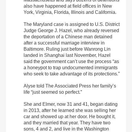
also have happened at field offices in New
York, Virginia, Florida, Illinois and California.
The Maryland case is assigned to U.S. District
Judge George J. Hazel, who already reversed
the deportation of a Chinese man detained
after a successful marriage interview in
Baltimore. Ruling just before Wanrong Lin
landed in Shanghai last November, Hazel
said the government can’t use the process “as
a honeypot to trap undocumented immigrants
who seek to take advantage of its protections.”
Alyse told The Associated Press her family’s
life “just seemed so perfect.”
She and Elmer, now 31 and 41, began dating
in 2013, after he learned she was selling her
car and showed up at her door. He bought it,
and they married that year. They have two
sons, 4 and 2, and live in the Washington