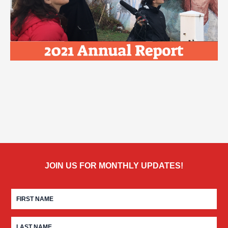
JOIN US FOR MONTHLY UPDATES!