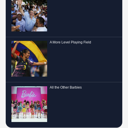
A More Level Playing Field
All the Other Barbies