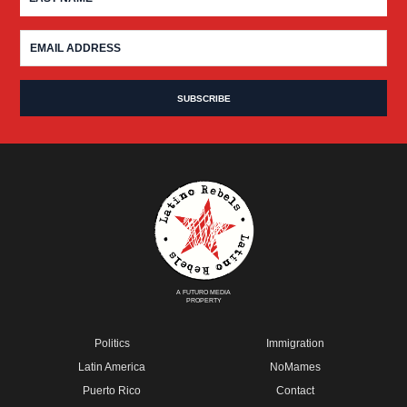
A FUTURO MEDIA
PROPERTY
Politics
Immigration
Latin America
NoMames
Puerto Rico
Contact