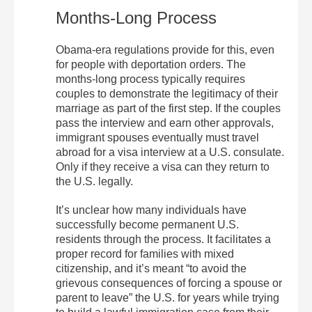
Months-Long Process
Obama-era regulations provide for this, even
for people with deportation orders. The
months-long process typically requires
couples to demonstrate the legitimacy of their
marriage as part of the first step. If the couples
pass the interview and earn other approvals,
immigrant spouses eventually must travel
abroad for a visa interview at a U.S. consulate.
Only if they receive a visa can they return to
the U.S. legally.
It’s unclear how many individuals have
successfully become permanent U.S.
residents through the process. It facilitates a
proper record for families with mixed
citizenship, and it’s meant “to avoid the
grievous consequences of forcing a spouse or
parent to leave” the U.S. for years while trying