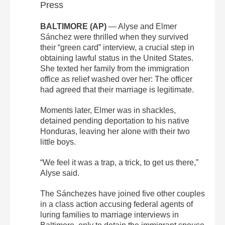
Press
BALTIMORE (AP)
— Alyse and Elmer
Sánchez were thrilled when they survived
their “green card” interview, a crucial step in
obtaining lawful status in the United States.
She texted her family from the immigration
office as relief washed over her: The officer
had agreed that their marriage is legitimate.
Moments later, Elmer was in shackles,
detained pending deportation to his native
Honduras, leaving her alone with their two
little boys.
“We feel it was a trap, a trick, to get us there,”
Alyse said.
The Sánchezes have joined five other couples
in a class action accusing federal agents of
luring families to marriage interviews in