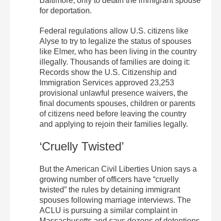
Baltimore, only to detain the immigrant spouse
for deportation.
Federal regulations allow U.S. citizens like
Alyse to try to legalize the status of spouses
like Elmer, who has been living in the country
illegally. Thousands of families are doing it:
Records show the U.S. Citizenship and
Immigration Services approved 23,253
provisional unlawful presence waivers, the
final documents spouses, children or parents
of citizens need before leaving the country
and applying to rejoin their families legally.
‘Cruelly Twisted’
But the American Civil Liberties Union says a
growing number of officers have “cruelly
twisted” the rules by detaining immigrant
spouses following marriage interviews. The
ACLU is pursuing a similar complaint in
Massachusetts and says dozens of detentions