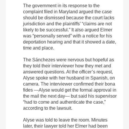
The government in its response to the
complaint filed in Maryland argued the case
should be dismissed because the court lacks
jurisdiction and the plaintiffs’ “claims are not
likely to be successful.” It also argued Elmer
was “personally served” with a notice for his
deportation hearing and that it showed a date,
time and place.
The Sánchezes were nervous but hopeful as
they told their interviewer how they met and
answered questions. At the officer’s request,
Alyse spoke with her husband in Spanish, on
camera. The interviewer confirmed their bona
fides —Alyse would get the formal approval in
the mail the next day— but said his supervisor
“had to come and authenticate the case,”
according to the lawsuit.
Alyse was told to leave the room. Minutes
later, their lawyer told her Elmer had been