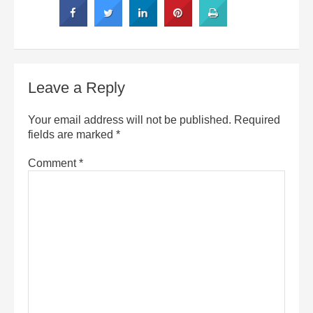
Leave a Reply
Your email address will not be published.
Required
fields are marked
*
Comment
*