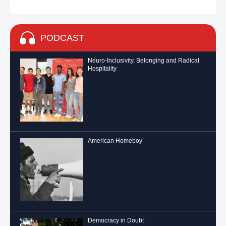
PODCAST
Neuro-Inclusivity, Belonging and Radical
Hospitality
American Homeboy
Democracy in Doubt