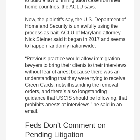
to build a lawful immigration case from their
home countries, the ACLU says.
Now, the plaintiffs say, the U.S. Department of
Homeland Security is unlawfully using the
process as bait. ACLU of Maryland attorney
Nick Steiner said it began in 2017 and seems
to happen randomly nationwide.
“Previous practice would allow immigration
lawyers to bring their clients to their interviews
without fear of arrest because there was an
understanding that they were trying to receive
Green Cards, notwithstanding the removal
orders, and there’s also longstanding
guidance that USCIS should be following, that
prohibits arrests at interviews,” he said in an
email.
Feds Don’t Comment on
Pending Litigation