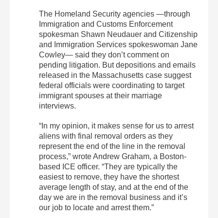
The Homeland Security agencies —through
Immigration and Customs Enforcement
spokesman Shawn Neudauer and Citizenship
and Immigration Services spokeswoman Jane
Cowley— said they don’t comment on
pending litigation. But depositions and emails
released in the Massachusetts case suggest
federal officials were coordinating to target
immigrant spouses at their marriage
interviews.
“In my opinion, it makes sense for us to arrest
aliens with final removal orders as they
represent the end of the line in the removal
process,” wrote Andrew Graham, a Boston-
based ICE officer. “They are typically the
easiest to remove, they have the shortest
average length of stay, and at the end of the
day we are in the removal business and it’s
our job to locate and arrest them.”