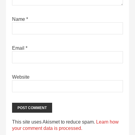
Name
*
Email
*
Website
This site uses Akismet to reduce spam.
Learn how
your comment data is processed.