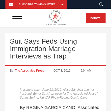
DONATE
A FUTURO MEDIA PROPERTY
Suit Says Feds Using
Immigration Marriage
Interviews as Trap
By:
The Associated Press
OCT 8, 2019
9:04 AM
In a photo taken June 21, 2019, Alyse Sánchez and her
husband, Elmer Sánchez, pose for The Associated Press in
Sandy Spring, Md. (AP Photo/Regina Garcia Cano)
By REGINA GARCIA CANO, Associated