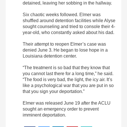
detained, leaving her sobbing in the hallway.
Six chaotic weeks followed. Elmer was
shuffled around detention facilities while Alyse
sought counseling and tried to console their 4-
year-old, who constantly asked about his dad.
Their attempt to reopen Elmer’s case was
denied June 3. He began to lose hope in a
Louisiana detention center.
“The treatment is so bad that they know that
you cannot last there for a long time,” he said.
“The food is very bad, the light, the icy air. It’s
like a psychological war that you are put in so
that you sign your deportation.”
Elmer was released June 19 after the ACLU
sought an emergency order to prevent
imminent deportation.