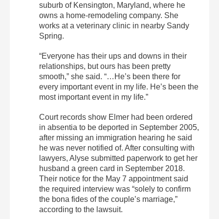
suburb of Kensington, Maryland, where he
owns a home-remodeling company. She
works at a veterinary clinic in nearby Sandy
Spring.
“Everyone has their ups and downs in their
relationships, but ours has been pretty
smooth,” she said. “…He’s been there for
every important event in my life. He’s been the
most important event in my life.”
Court records show Elmer had been ordered
in absentia to be deported in September 2005,
after missing an immigration hearing he said
he was never notified of. After consulting with
lawyers, Alyse submitted paperwork to get her
husband a green card in September 2018.
Their notice for the May 7 appointment said
the required interview was “solely to confirm
the bona fides of the couple’s marriage,”
according to the lawsuit.