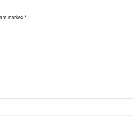
s are marked
*