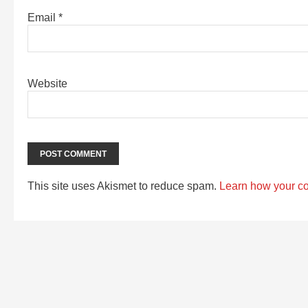
Email
*
Website
This site uses Akismet to reduce spam.
Learn how your c