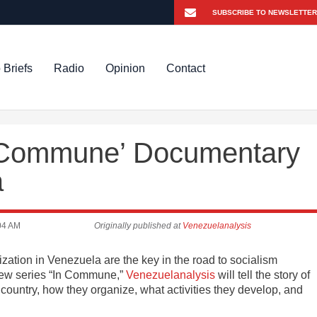
 Briefs
Radio
Opinion
Contact
 Commune’ Documentary
a
04 AM
Originally published at
Venezuelanalysis
tion in Venezuela are the key in the road to socialism
new series “In Commune,”
Venezuelanalysis
will tell the story of
country, how they organize, what activities they develop, and