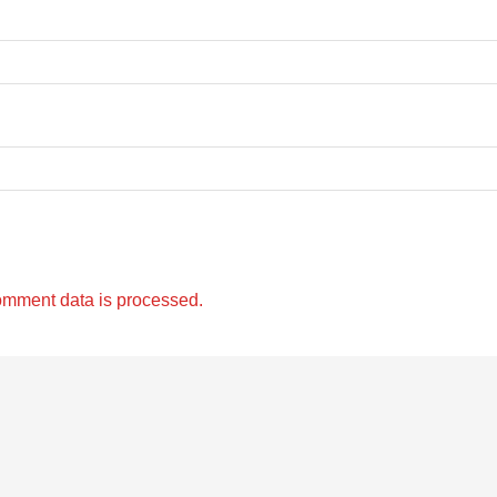
omment data is processed.