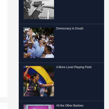
Democracy in Doubt
A More Level Playing Field
All the Other Barbies