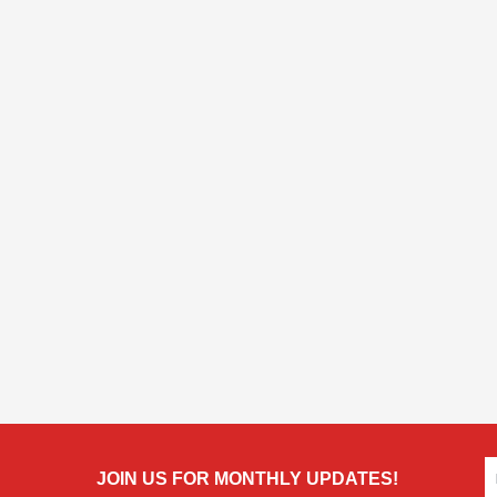
JOIN US FOR MONTHLY UPDATES!