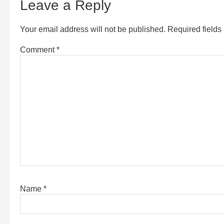
Leave a Reply
Your email address will not be published.
Required field
Comment
*
Name
*