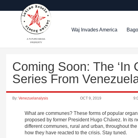
Waj Invades America
Bago
A FUTURO MEDIA
PROPERTY
Coming Soon: The ‘In
Series From Venezuel
By:
Venezuelanalysis
OCT 9, 2019
9:
What are communes? These forms of popular organiza
proposed by former President Hugo Chávez. In its 
different communes, rural and urban, throughout the 
how they have reacted to the crisis. Stay tuned.