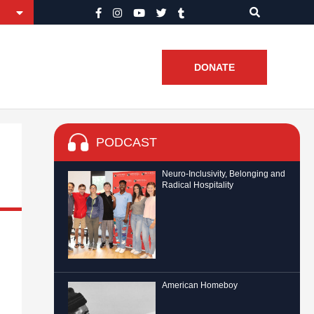
DONATE
PODCAST
Neuro-Inclusivity, Belonging and
Radical Hospitality
American Homeboy