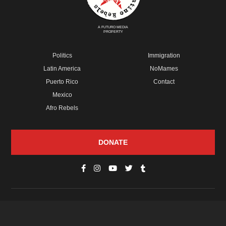
A FUTURO MEDIA
PROPERTY
Politics
Immigration
Latin America
NoMames
Puerto Rico
Contact
Mexico
Afro Rebels
DONATE
© Copyright 2026 Futuro Media Group.