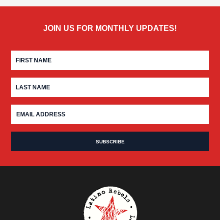
JOIN US FOR MONTHLY UPDATES!