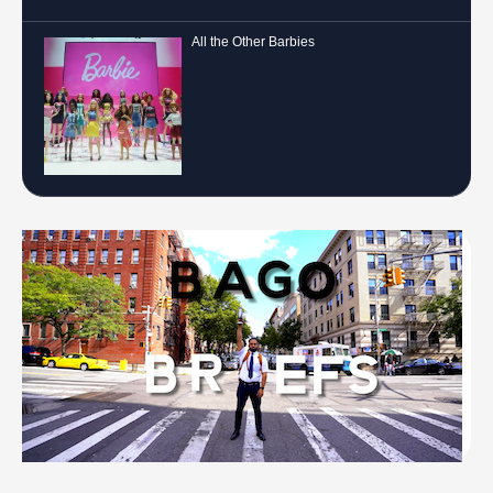
All the Other Barbies