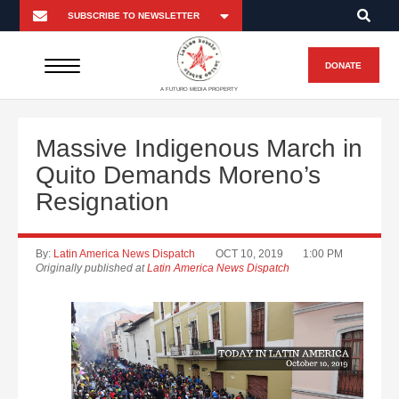
DONATE
A FUTURO MEDIA PROPERTY
Massive Indigenous March in
Quito Demands Moreno’s
Resignation
By:
Latin America News Dispatch
OCT 10, 2019
1:00 PM
Originally published at
Latin America News Dispatch