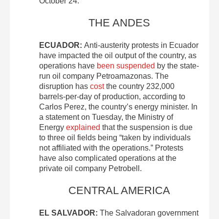
October 24.
THE ANDES
ECUADOR:
Anti-austerity protests in Ecuador
have impacted the oil output of the country, as
operations have
been suspended
by the state-
run oil company Petroamazonas. The
disruption has
cost
the country 232,000
barrels-per-day of production, according to
Carlos Perez, the country’s energy minister. In
a statement on Tuesday, the Ministry of
Energy
explained
that the suspension is due
to three oil fields being “taken by individuals
not affiliated with the operations.” Protests
have also complicated operations at the
private oil company Petrobell.
CENTRAL AMERICA
EL SALVADOR:
The Salvadoran government