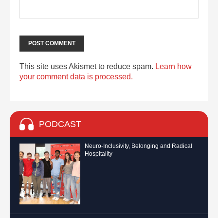
This site uses Akismet to reduce spam.
Learn how
your comment data is processed.
PODCAST
Neuro-Inclusivity, Belonging and Radical
Hospitality