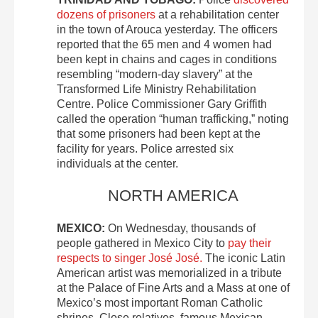
dozens of prisoners
at a rehabilitation center
in the town of Arouca yesterday. The officers
reported that the 65 men and 4 women had
been kept in chains and cages in conditions
resembling “modern-day slavery” at the
Transformed Life Ministry Rehabilitation
Centre. Police Commissioner Gary Griffith
called the operation “human trafficking,” noting
that some prisoners had been kept at the
facility for years. Police arrested six
individuals at the center.
NORTH AMERICA
MEXICO:
On Wednesday, thousands of
people gathered in Mexico City to
pay their
respects to singer José José.
The iconic Latin
American artist was memorialized in a tribute
at the Palace of Fine Arts and a Mass at one of
Mexico’s most important Roman Catholic
shrines. Close relatives, famous Mexican