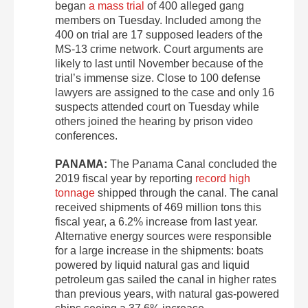
began
a mass trial
of 400 alleged gang
members on Tuesday. Included among the
400 on trial are 17 supposed leaders of the
MS-13 crime network. Court arguments are
likely to last until November because of the
trial’s immense size. Close to 100 defense
lawyers are assigned to the case and only 16
suspects attended court on Tuesday while
others joined the hearing by prison video
conferences.
PANAMA:
The Panama Canal concluded the
2019 fiscal year by reporting
record high
tonnage
shipped through the canal. The canal
received shipments of 469 million tons this
fiscal year, a 6.2% increase from last year.
Alternative energy sources were responsible
for a large increase in the shipments: boats
powered by liquid natural gas and liquid
petroleum gas sailed the canal in higher rates
than previous years, with natural gas-powered