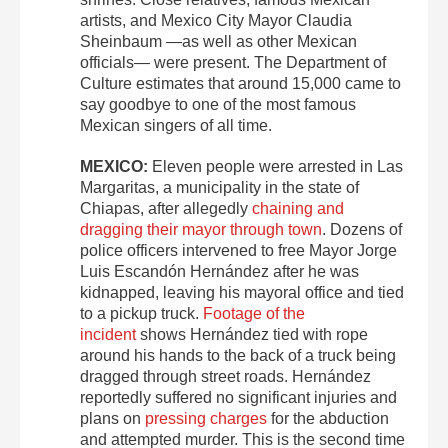
artists, and Mexico City Mayor Claudia
Sheinbaum —as well as other Mexican
officials— were present. The Department of
Culture estimates that around 15,000 came to
say goodbye to one of the most famous
Mexican singers of all time.
MEXICO:
Eleven people were arrested in Las
Margaritas, a municipality in the state of
Chiapas, after allegedly
chaining and
dragging their mayor through town
. Dozens of
police officers intervened to free Mayor Jorge
Luis Escandón Hernández after he was
kidnapped, leaving his mayoral office and tied
to a pickup truck.
Footage of the
incident
shows Hernández tied with rope
around his hands to the back of a truck being
dragged through street roads. Hernández
reportedly suffered no significant injuries and
plans on
pressing charges
for the abduction
and attempted murder. This is the second time