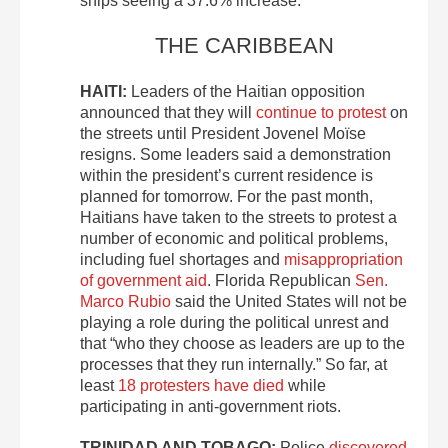
ships seeing a 37.6% increase.
THE CARIBBEAN
HAITI:
Leaders of the Haitian opposition
announced that they will
continue to protest
on
the streets until President Jovenel Moïse
resigns. Some leaders said a demonstration
within the president’s current residence is
planned for tomorrow. For the past month,
Haitians have taken to the streets to protest a
number of economic and political problems,
including fuel shortages and
misappropriation
of government aid
. Florida Republican
Sen.
Marco Rubio
said the United States will not be
playing a role during the political unrest and
that “who they choose as leaders are up to the
processes that they run internally.” So far, at
least
18 protesters have died
while
participating in anti-government riots.
TRINIDAD AND TOBAGO:
Police
discovered