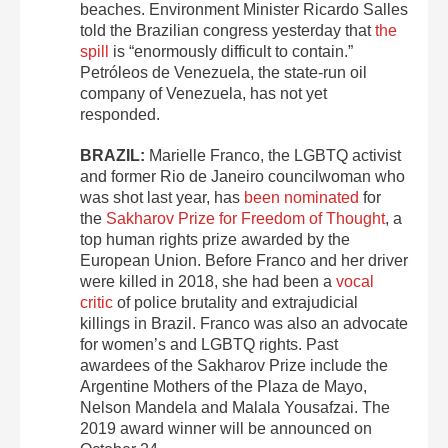
beaches. Environment Minister Ricardo Salles
told the Brazilian congress yesterday that
the
spill
is “enormously difficult to contain.”
Petróleos de Venezuela, the state-run oil
company of Venezuela, has not yet
responded.
BRAZIL:
Marielle Franco, the LGBTQ activist
and former Rio de Janeiro councilwoman who
was shot last year, has
been nominated
for
the
Sakharov Prize for Freedom of Thought
, a
top human rights prize awarded by the
European Union. Before Franco and her driver
were killed in 2018, she had been a
vocal
critic
of police brutality and extrajudicial
killings in Brazil. Franco was also an advocate
for women’s and LGBTQ rights. Past
awardees of the Sakharov Prize include the
Argentine Mothers of the Plaza de Mayo,
Nelson Mandela and Malala Yousafzai. The
2019 award winner will be announced on