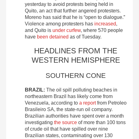
yesterday to avoid protests being held in
Quito, an act that further angered protesters.
Moreno has said that he is “open to dialogue.”
Violence among protesters has
increased
,
and Quito is
under curfew
, where 570 people
have
been detained
as of Tuesday.
HEADLINES FROM THE
WESTERN HEMISPHERE
SOUTHERN CONE
BRAZIL:
The oil spill polluting beaches in
northeastern Brazil has likely come from
Venezuela, according to
a report
from Petroleo
Brasileiro SA, the state-run oil company.
Brazilian authorities have spent over a month
investigating
the source
of more than 100 tons
of crude oil that have spilled over nine
Brazilian states, contaminating over 130