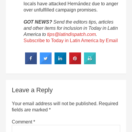
locals have attacked Hernández due to anger
over unfulfilled campaign promises.
GOT NEWS?
Send the editors tips, articles
and other items for inclusion in Today in Latin
America to
tips@latindispatch.com
.
Subscribe to Today in Latin America by Email
Leave a Reply
Your email address will not be published.
Required
fields are marked
*
Comment
*