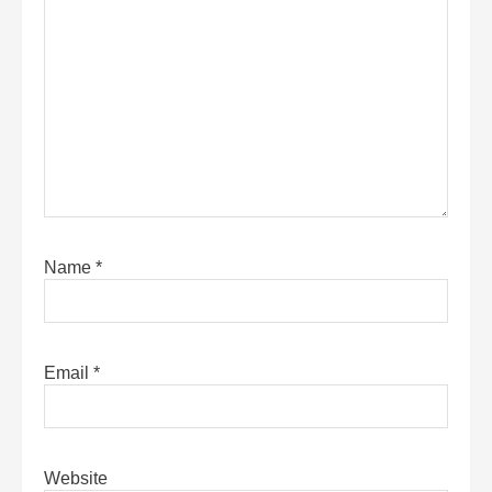
Name
*
Email
*
Website