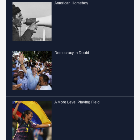
American Homeboy
Democracy in Doubt
A More Level Playing Field