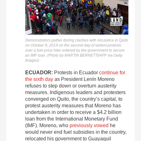
Demonstrators gather during clashes with riot police in Quito
on October 9, 2019 on the second day of violent protests
over a fuel price hike ordered by the government to secure
an IMF loan. (Photo by MARTIN BERNETTI/AFP via Getty
Images)
ECUADOR:
Protests in Ecuador
continue for
the sixth day
as President Lenín Moreno
refuses to step down or overturn austerity
measures. Indigenous leaders and protesters
converged on Quito, the country’s capital, to
protest austerity measures that Moreno has
undertaken in order to receive a $4.2 billion
loan from the International Monetary Fund
(IMF). Moreno, who
previously vowed
he
would never end fuel subsidies in the country,
relocated his government to Guayaquil