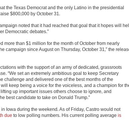
hat the Texas Democrat and the only Latino in the presidential
 raise $800,000 by October 31.
paign noted that it had reached that goal that it hopes will he
er Democratic debates.”
d more than $1 million for the month of October from nearly
 the campaign since August on Thursday, October 31,” the releas
tations with the support of an army of dedicated, grassroots
ase. “We set an extremely ambitious goal to keep Secretary
the challenge and delivered one of the best months of the
will keep being a voice for the voiceless, and a champion for th
ifting up important issues others choose to ignore, and
he best candidate to take on Donald Trump.”
in Iowa during the weekend. As of Friday, Castro would not
th due
to low polling numbers. His current polling average
is