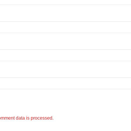
omment data is processed.