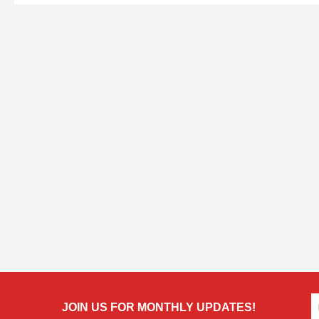
JOIN US FOR MONTHLY UPDATES!