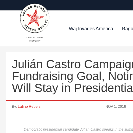
Waj Invades America
Bago
A FUTURO MEDIA
PROPERTY
Julián Castro Campaig
Fundraising Goal, Not
Will Stay in Presidenti
By:
Latino Rebels
NOV 1, 2019
Democratic presidential candidate Julián Castro speaks in the summ