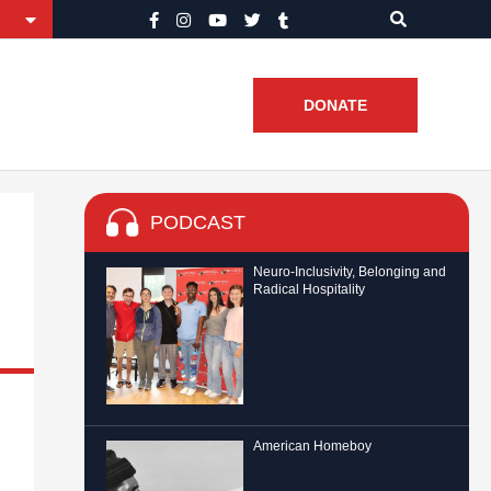
DONATE
PODCAST
Neuro-Inclusivity, Belonging and
Radical Hospitality
American Homeboy