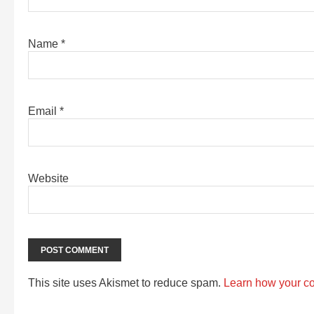
Name
*
Email
*
Website
This site uses Akismet to reduce spam.
Learn how your c