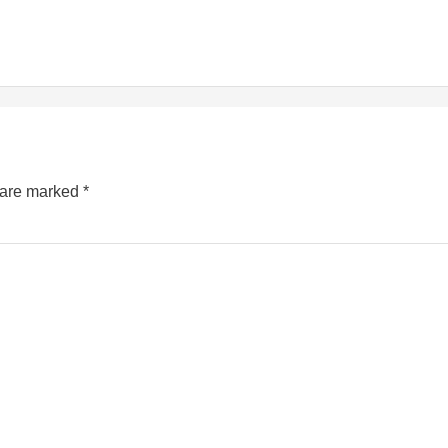
s are marked
*