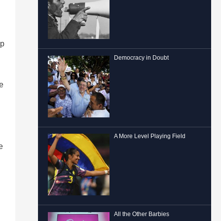
lp
Democracy in Doubt
e
A More Level Playing Field
e
All the Other Barbies