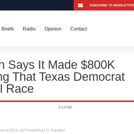
 Briefs
Radio
Opinion
Contact
n Says It Made $800K
ing That Texas Democrat
al Race
9:18 AM
er of 2019. (AP Photo/Ross D. Franklin)