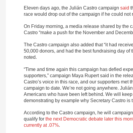
Eleven days ago, the Julián Castro campaign
said
t
race would drop out of the campaign if he could not
On Friday morning, a media release shared by the cam
Castro “make a push for the November and Decemb
The Castro campaign also added that “it had receive
50,000 donors, and had the best fundraising day of
noted.
“Time and time again this campaign has defied expec
supporters,” campaign
Maya Rupert said in the rele
Castro’s voice in this race, and our supporters met 
campaign to date. We’re not going anywhere. Julián 
Americans who have been left behind. We will keep l
demonstrating by example why Secretary Castro is t
According to the Castro campaign, he will campaign 
qualify for
the next Democratic debate later this mon
currently at .07%
.