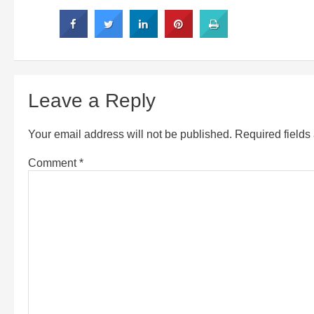
Leave a Reply
Your email address will not be published.
Required field
Comment
*