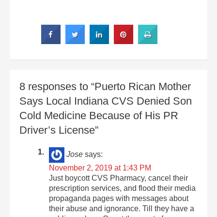
8 responses to “Puerto Rican Mother
Says Local Indiana CVS Denied Son
Cold Medicine Because of His PR
Driver’s License”
Jose
says:
November 2, 2019 at 1:43 PM
Just boycott CVS Pharmacy, cancel their
prescription services, and flood their media
propaganda pages with messages about
their abuse and ignorance. Till they have a