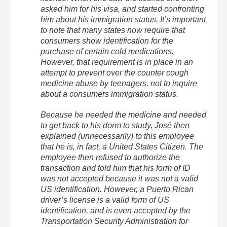
asked him for his visa, and started confronting
him about his immigration status. It’s important
to note that many states now require that
consumers show identification for the
purchase of certain cold medications.
However, that requirement is in place in an
attempt to prevent over the counter cough
medicine abuse by teenagers, not to inquire
about a consumers immigration status.
Because he needed the medicine and needed
to get back to his dorm to study, José then
explained (unnecessarily) to this employee
that he is, in fact, a United States Citizen. The
employee then refused to authorize the
transaction and told him that his form of ID
was not accepted because it was not a valid
US identification. However, a Puerto Rican
driver’s license is a valid form of US
identification, and is even accepted by the
Transportation Security Administration for