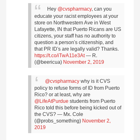
Hey
@cvspharmacy
, can you
educate your racist employees at your
store on Northwestern Ave in West
Lafayette, IN that Puerto Ricans are US
citizens, your staff has no authority to
question a person's citizenship, and
that PR ID's are legally valid? Thanks.
https://t.co/iTwA11e3At
— R.
(@beericua)
November 2, 2019
@cvspharmacy
why is it CVS
policy to refuse forms of ID from Puerto
Rico? or at least, why are
@LifeAtPurdue
students from Puerto
Rico told this before being kicked out of
the CVS?
— Mx. Cole
(@probs_something)
November 2,
2019