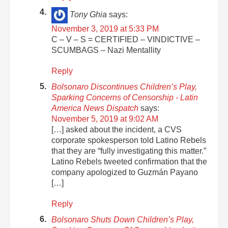
Tony Ghia
says:
November 3, 2019 at 5:33 PM
C – V – S = CERTIFIED – VINDICTIVE –
SCUMBAGS – Nazi Mentallity
Reply
Bolsonaro Discontinues Children’s Play,
Sparking Concerns of Censorship - Latin
America News Dispatch
says:
November 5, 2019 at 9:02 AM
[…] asked about the incident, a CVS
corporate spokesperson told Latino Rebels
that they are “fully investigating this matter.”
Latino Rebels tweeted confirmation that the
company apologized to Guzmán Payano
[…]
Reply
Bolsonaro Shuts Down Children’s Play,