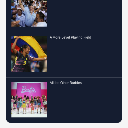
A More Level Playing Field
All the Other Barbies