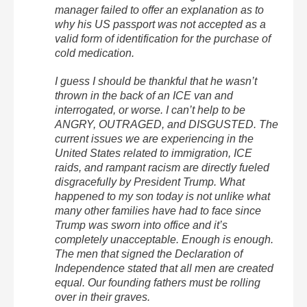
manager failed to offer an explanation as to
why his US passport was not accepted as a
valid form of identification for the purchase of
cold medication.
I guess I should be thankful that he wasn’t
thrown in the back of an ICE van and
interrogated, or worse. I can’t help to be
ANGRY, OUTRAGED, and DISGUSTED. The
current issues we are experiencing in the
United States related to immigration, ICE
raids, and rampant racism are directly fueled
disgracefully by President Trump. What
happened to my son today is not unlike what
many other families have had to face since
Trump was sworn into office and it’s
completely unacceptable. Enough is enough.
The men that signed the Declaration of
Independence stated that all men are created
equal. Our founding fathers must be rolling
over in their graves.