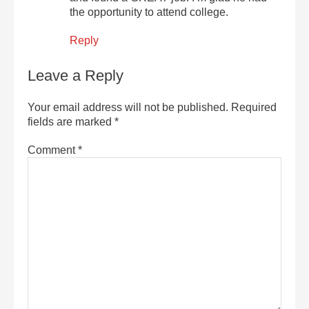
the opportunity to attend college.
Reply
Leave a Reply
Your email address will not be published.
Required
fields are marked
*
Comment
*