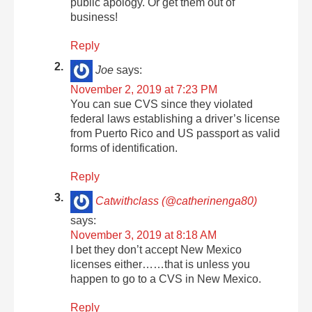
public apology. Or get them out of
business!
Reply
Joe
says:
November 2, 2019 at 7:23 PM
You can sue CVS since they violated
federal laws establishing a driver’s license
from Puerto Rico and US passport as valid
forms of identification.
Reply
Catwithclass (@catherinenga80)
says:
November 3, 2019 at 8:18 AM
I bet they don’t accept New Mexico
licenses either……that is unless you
happen to go to a CVS in New Mexico.
Reply