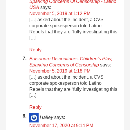
Sparking Concerns Of Censorship - Latino
USA
says:
November 5, 2019 at 1:12 PM
[…] asked about the incident, a CVS
corporate spokesperson told Latino
Rebels that they are “fully investigating this
[…]
Reply
Bolsonaro Discontinues Children’s Play,
Sparking Concerns of Censorship
says:
November 5, 2019 at 1:18 PM
[…] asked about the incident, a CVS
corporate spokesperson told Latino
Rebels that they are “fully investigating this
[…]
Reply
Hailey
says:
November 17, 2020 at 9:14 PM