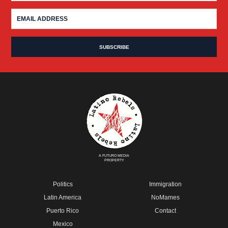
A FUTURO MEDIA
PROPERTY
Politics
Immigration
Latin America
NoMames
Puerto Rico
Contact
Mexico