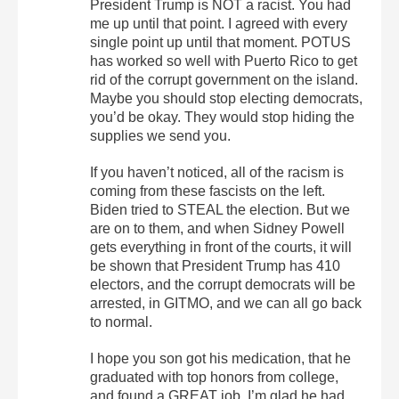
President Trump is NOT a racist. You had
me up until that point. I agreed with every
single point up until that moment. POTUS
has worked so well with Puerto Rico to get
rid of the corrupt government on the island.
Maybe you should stop electing democrats,
you’d be okay. They would stop hiding the
supplies we send you.
If you haven’t noticed, all of the racism is
coming from these fascists on the left.
Biden tried to STEAL the election. But we
are on to them, and when Sidney Powell
gets everything in front of the courts, it will
be shown that President Trump has 410
electors, and the corrupt democrats will be
arrested, in GITMO, and we can all go back
to normal.
I hope you son got his medication, that he
graduated with top honors from college,
and found a GREAT job. I’m glad he had