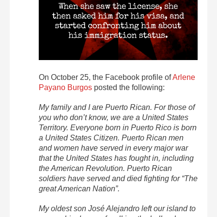
On October 25, the Facebook profile of
Arlene
Payano Burgos
posted the following:
My family and I are Puerto Rican. For those of
you who don’t know, we are a United States
Territory. Everyone born in Puerto Rico is born
a United States Citizen. Puerto Rican men
and women have served in every major war
that the United States has fought in, including
the American Revolution. Puerto Rican
soldiers have served and died fighting for “The
great American Nation”.
My oldest son José Alejandro left our island to