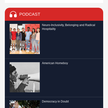
PODCAST
Neuro-Inclusivity, Belonging and Radical
Hospitality
American Homeboy
Democracy in Doubt