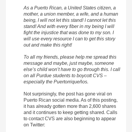
As a Puerto Rican, a United States citizen, a
mother, a union member, a wife, and a human
being, I will not let this stand! I cannot let this
stand! And with every fiber in my being I will
fight the injustice that was done to my son. I
will use every resource I can to get this story
out and make this right!
To all my friends, please help me spread this
message and maybe, just maybe, someone
else’s child won’t have to go through this. I call
on all Purdue students to boycott CVS –
especially the Puertorriqueños.
Not surprisingly, the post has gone viral on
Puerto Rican social media. As of this posting,
it has already gotten more than 2,600 shares
and it continues to keep getting shared. Calls
to contact CVS are also beginning to appear
on Twitter: