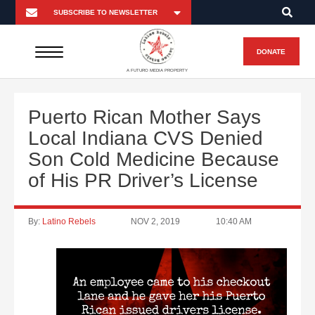
DONATE
A FUTURO MEDIA PROPERTY
Puerto Rican Mother Says
Local Indiana CVS Denied
Son Cold Medicine Because
of His PR Driver’s License
By:
Latino Rebels
NOV 2, 2019
10:40 AM