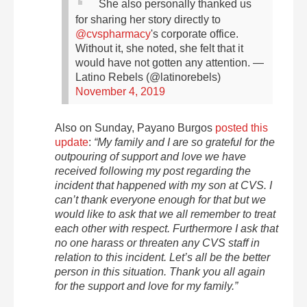
She also personally thanked us
for sharing her story directly to
@cvspharmacy
's corporate office.
Without it, she noted, she felt that it
would have not gotten any attention.
—
Latino Rebels (@latinorebels)
November 4, 2019
Also on Sunday, Payano Burgos
posted this
update
:
“My family and I are so grateful for the
outpouring of support and love we have
received following my post regarding the
incident that happened with my son at CVS. I
can’t thank everyone enough for that but we
would like to ask that we all remember to treat
each other with respect. Furthermore I ask that
no one harass or threaten any CVS staff in
relation to this incident. Let’s all be the better
person in this situation. Thank you all again
for the
support and love for my family.”