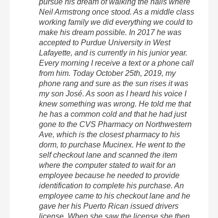
pursue his dream of walking the halls where
Neil Armstrong once stood. As a middle class
working family we did everything we could to
make his dream possible. In 2017 he was
accepted to Purdue University in West
Lafayette, and is currently in his junior year.
Every morning I receive a text or a phone call
from him. Today October 25th, 2019, my
phone rang and sure as the sun rises it was
my son José. As soon as I heard his voice I
knew something was wrong. He told me that
he has a common cold and that he had just
gone to the CVS Pharmacy on Northwestern
Ave, which is the closest pharmacy to his
dorm, to purchase Mucinex. He went to the
self checkout lane and scanned the item
where the computer stated to wait for an
employee because he needed to provide
identification to complete his purchase. An
employee came to his checkout lane and he
gave her his Puerto Rican issued drivers
license. When she saw the license she then