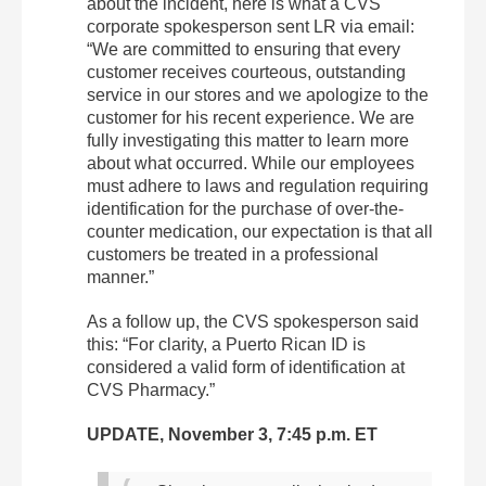
about the incident, here is what a CVS
corporate spokesperson sent LR via email:
“We are committed to ensuring that every
customer receives courteous, outstanding
service in our stores and we apologize to the
customer for his recent experience. We are
fully investigating this matter to learn more
about what occurred. While our employees
must adhere to laws and regulation requiring
identification for the purchase of over-the-
counter medication, our expectation is that all
customers be treated in a professional
manner.”
As a follow up, the CVS spokesperson said
this: “For clarity, a Puerto Rican ID is
considered a valid form of identification at
CVS Pharmacy.”
UPDATE, November 3, 7:45 p.m. ET