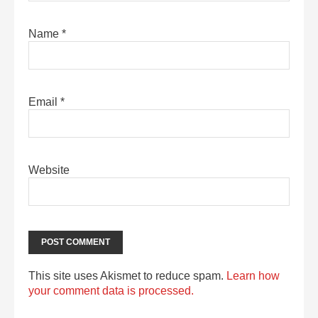
Name
*
Email
*
Website
This site uses Akismet to reduce spam.
Learn how
your comment data is processed.