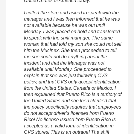
United States of America today.
I called the store and asked to speak with the
manager and I was then informed that he was
not available because he was out until
Monday. I was placed on hold and transferred
to speak with the shift manager. The same
woman that had told my son she could not sell
him the Mucinex. She then proceeded to tell
me she could not do anything about the
incident and that the Manager was not
available until Monday. She proceeded to
explain that she was just following CVS
policy, and that CVS only accept identification
from the United States, Canada or Mexico. I
then explained that Puerto Rico is a territory of
the United States and she then clarified that
the policy specifically requires that employees
do not accept driver’s licenses from Puerto
Rico! No license issued from Puerto Rico is
accepted as a valid form of identification in
CVS stores! This is an outrage! The shift