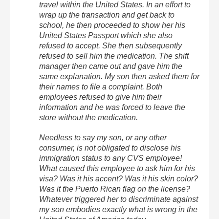
travel within the United States. In an effort to
wrap up the transaction and get back to
school, he then proceeded to show her his
United States Passport which she also
refused to accept. She then subsequently
refused to sell him the medication. The shift
manager then came out and gave him the
same explanation. My son then asked them for
their names to file a complaint. Both
employees refused to give him their
information and he was forced to leave the
store without the medication.
Needless to say my son, or any other
consumer, is not obligated to disclose his
immigration status to any CVS employee!
What caused this employee to ask him for his
visa? Was it his accent? Was it his skin color?
Was it the Puerto Rican flag on the license?
Whatever triggered her to discriminate against
my son embodies exactly what is wrong in the