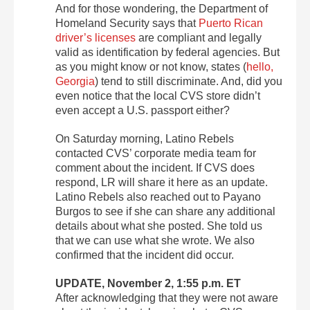
And for those wondering, the Department of
Homeland Security says that
Puerto Rican
driver’s licenses
are compliant and legally
valid as identification by federal agencies. But
as you might know or not know, states (
hello,
Georgia
) tend to still discriminate. And, did you
even notice that the local CVS store didn’t
even accept a U.S. passport either?
On Saturday morning, Latino Rebels
contacted CVS’ corporate media team for
comment about the incident. If CVS does
respond, LR will share it here as an update.
Latino Rebels also reached out to Payano
Burgos to see if she can share any additional
details about what she posted. She told us
that we can use what she wrote. We also
confirmed that the incident did occur.
UPDATE, November 2, 1:55 p.m. ET
After acknowledging that they were not aware