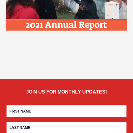
JOIN US FOR MONTHLY UPDATES!