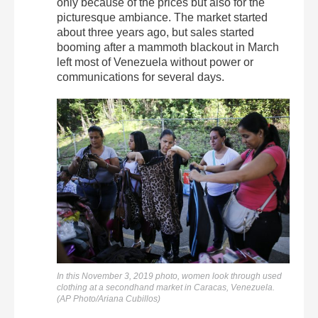
only because of the prices but also for the
picturesque ambiance. The market started
about three years ago, but sales started
booming after a mammoth blackout in March
left most of Venezuela without power or
communications for several days.
In this November 3, 2019 photo, women look through used
clothing at a secondhand market in Caracas, Venezuela.
(AP Photo/Ariana Cubillos)