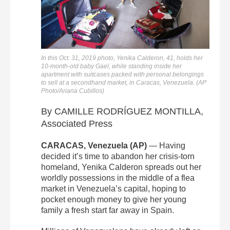
In this Oct. 31, 2019 photo, Yenika Calderon, 41, holds her
10-month-old baby Gael, while standing inside her
apartment with suitcases packed with personal belongings
to sell at a secondhand market, in Caracas, Venezuela. (AP
Photo/Ariana Cubillos)
By CAMILLE RODRÍGUEZ MONTILLA,
Associated Press
CARACAS, Venezuela (AP)
— Having
decided it’s time to abandon her crisis-torn
homeland, Yenika Calderon spreads out her
worldly possessions in the middle of a flea
market in Venezuela’s capital, hoping to
pocket enough money to give her young
family a fresh start far away in Spain.