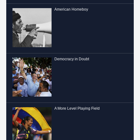
American Homeboy
Democracy in Doubt
A More Level Playing Field