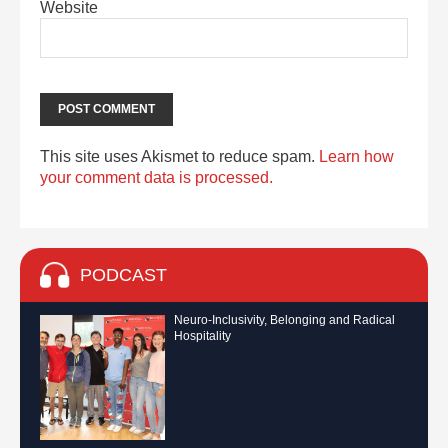
Website
This site uses Akismet to reduce spam.
Learn how
your comment data is processed.
PODCAST
Neuro-Inclusivity, Belonging and Radical
Hospitality