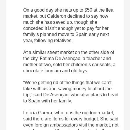
On a good day she nets up to $50 at the flea
market, but Calderon declined to say how
much she has saved up, though she
conceded it isn’t enough yet to pay for her
family’s planned move to Spain early next
year, following relatives.
At a similar street market on the other side of
the city, Fatima De Asençao, a teacher and
mother of two, sold her children’s car seats, a
chocolate fountain and old toys.
“We’re getting rid of the things that we can’t
take with us and saving money to afford the
trip,” said De Asençao, who also plans to head
to Spain with her family.
Leticia Guerra, who runs the outdoor market,
said there are items for every budget. She said
even foreign ambassadors visit the market, not