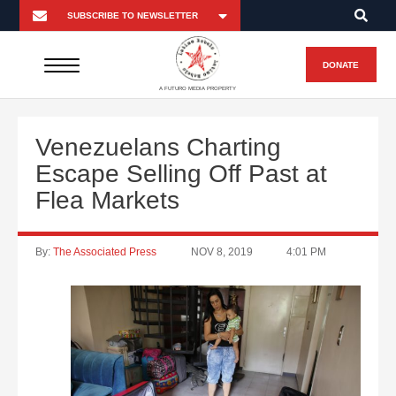
DONATE
A FUTURO MEDIA PROPERTY
Venezuelans Charting
Escape Selling Off Past at
Flea Markets
By:
The Associated Press
NOV 8, 2019
4:01 PM