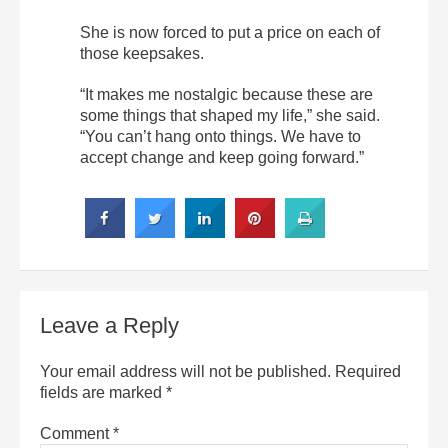
She is now forced to put a price on each of
those keepsakes.
“It makes me nostalgic because these are
some things that shaped my life,” she said.
“You can’t hang onto things. We have to
accept change and keep going forward.”
Leave a Reply
Your email address will not be published.
Required
fields are marked
*
Comment
*