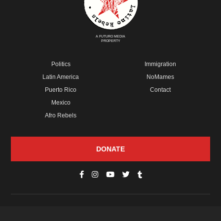
A FUTURO MEDIA
PROPERTY
Politics
Immigration
Latin America
NoMames
Puerto Rico
Contact
Mexico
Afro Rebels
DONATE