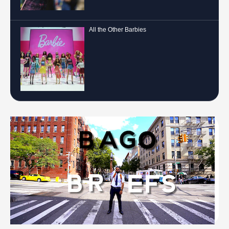
All the Other Barbies