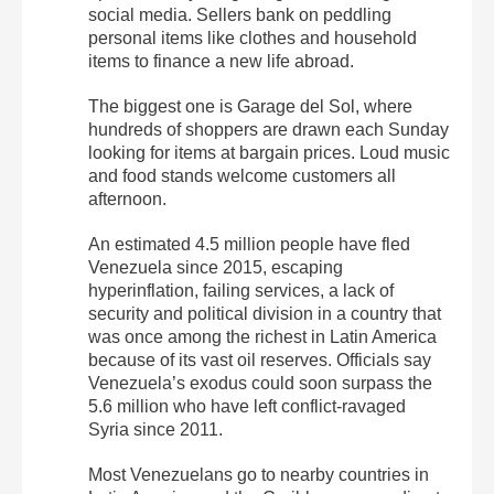
social media. Sellers bank on peddling
personal items like clothes and household
items to finance a new life abroad.
The biggest one is Garage del Sol, where
hundreds of shoppers are drawn each Sunday
looking for items at bargain prices. Loud music
and food stands welcome customers all
afternoon.
An estimated 4.5 million people have fled
Venezuela since 2015, escaping
hyperinflation, failing services, a lack of
security and political division in a country that
was once among the richest in Latin America
because of its vast oil reserves. Officials say
Venezuela’s exodus could soon surpass the
5.6 million who have left conflict-ravaged
Syria since 2011.
Most Venezuelans go to nearby countries in