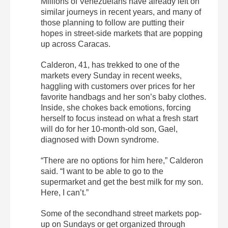
Millions of Venezuelans have already left on
similar journeys in recent years, and many of
those planning to follow are putting their
hopes in street-side markets that are popping
up across Caracas.
Calderon, 41, has trekked to one of the
markets every Sunday in recent weeks,
haggling with customers over prices for her
favorite handbags and her son’s baby clothes.
Inside, she chokes back emotions, forcing
herself to focus instead on what a fresh start
will do for her 10-month-old son, Gael,
diagnosed with Down syndrome.
“There are no options for him here,” Calderon
said. “I want to be able to go to the
supermarket and get the best milk for my son.
Here, I can’t.”
Some of the secondhand street markets pop-
up on Sundays or get organized through