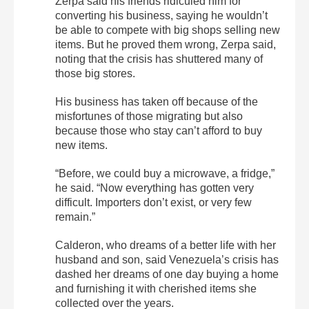
Zerpa said his friends ridiculed him for
converting his business, saying he wouldn’t
be able to compete with big shops selling new
items. But he proved them wrong, Zerpa said,
noting that the crisis has shuttered many of
those big stores.
His business has taken off because of the
misfortunes of those migrating but also
because those who stay can’t afford to buy
new items.
“Before, we could buy a microwave, a fridge,”
he said. “Now everything has gotten very
difficult. Importers don’t exist, or very few
remain.”
Calderon, who dreams of a better life with her
husband and son, said Venezuela’s crisis has
dashed her dreams of one day buying a home
and furnishing it with cherished items she
collected over the years.