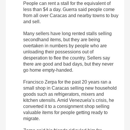
People can rent a stall for the equivalent of
less than $4 a day. Guerra said people come
from all over Caracas and nearby towns to buy
and sell.
Many sellers have long rented stalls selling
secondhand items, but they are being
overtaken in numbers by people who are
unloading their possessions out of
desperation to flee the country. Sellers say
there are good and bad days, but they never
go home empty-handed.
Francisco Zerpa for the past 20 years ran a
small shop in Caracas selling new household
goods such as refrigerators, mixers and
kitchen utensils. Amid Venezuela’s crisis, he
converted it to a consignment shop selling
valuable items for people getting ready to
migrate.