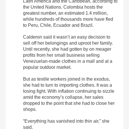
Latin America and the Caribbean, according to
the United Nations. Colombia hosts the
greatest number, an estimated 1.4 million,
while hundreds of thousands more have fled
to Peru, Chile, Ecuador and Brazil.
Calderon said it wasn’t an easy decision to
sell off her belongings and uproot her family.
Until recently, she had gotten by on meager
profits from her small business selling
Venezuelan-made clothes in a mall and at a
popular outdoor market.
But as textile workers joined in the exodus,
she had to turn to importing clothes. It was a
losing fight. With inflation continuing to sizzle
amid the economy’s collapse, her sales
dropped to the point that she had to close her
shops.
“Everything has vanished into thin air,” she
said.