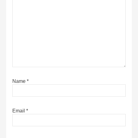
Name
*
Email
*