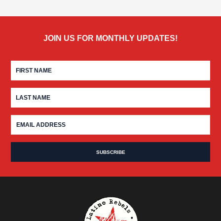
JOIN US FOR MONTHLY UPDATES!