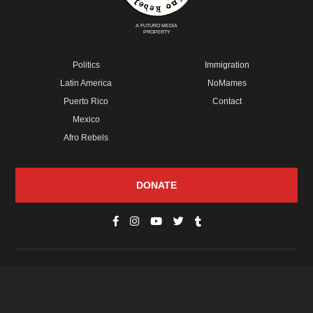
A FUTURO MEDIA
PROPERTY
Politics
Immigration
Latin America
NoMames
Puerto Rico
Contact
Mexico
Afro Rebels
DONATE
© Copyright 2026 Futuro Media Group.