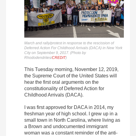
March and rally/protest in response to the rescission of
Deferred Action For Childhood Arrivals (DACA) in New York
City on September 9, 2017. (Photo by
Rhododendrites/
CREDIT
)
This Tuesday morning, November 12, 2019,
the Supreme Court of the United States will
hear the first oral arguments on the
constitutionality of Deferred Action for
Childhood Arrivals (DACA).
I was first approved for DACA in 2014, my
freshman year of high school. I grew up in a
small town in North Carolina, where living as
a Brown and undocumented immigrant
woman was a constant reminder of the anti-