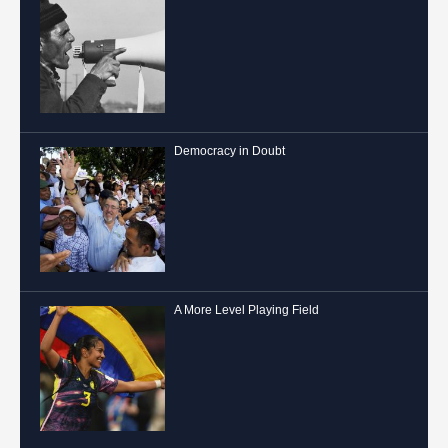
Democracy in Doubt
A More Level Playing Field