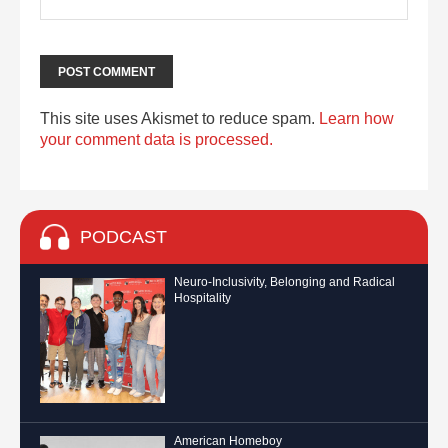
This site uses Akismet to reduce spam.
Learn how
your comment data is processed.
PODCAST
Neuro-Inclusivity, Belonging and Radical
Hospitality
American Homeboy