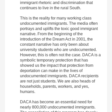
immigrant rhetoric and discrimination that
continues to live in the rural South.
This is the reality for many working class
undocumented immigrants. The media often
portrays and uplifts the toxic good immigrant
narrative. From the beginning of the
introduction of the Dream Act in 2001, the
constant narrative has only been about
university students who are undocumented.
However, this is often not the case. DACA is a
symbolic temporary protection that has
showed us the impact that protection from
deportation can make in the lives of
undocumented immigrants. DACA recipients
are not just students. We are also heads of
households, parents, workers, and yes,
humans.
DACA has become an essential need for
nearly 800,000 undocumented immigrants.