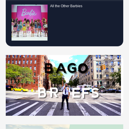
All the Other Barbies