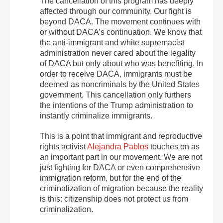
The cancellation of this program has deeply
affected through our community. Our fight is
beyond DACA. The movement continues with
or without DACA’s continuation. We know that
the anti-immigrant and white supremacist
administration never cared about the legality
of DACA but only about who was benefiting. In
order to receive DACA, immigrants must be
deemed as noncriminals by the United States
government. This cancellation only furthers
the intentions of the Trump administration to
instantly criminalize immigrants.
This is a point that immigrant and reproductive
rights activist
Alejandra Pablos
touches on as
an important part in our movement. We are not
just fighting for DACA or even comprehensive
immigration reform, but for the end of the
criminalization of migration because the reality
is this: citizenship does not protect us from
criminalization.