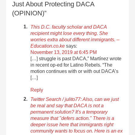
Just About Protecting DACA
(OPINION)”
This D.C. faculty scholar and DACA
recipient might lose every thing. She
worries extra about different immigrants. –
Education.co.ke
says:
November 13, 2019 at 6:45 PM
[…] struggle is past DACA,” Martínez wrote
in recent op-ed for Latino Rebels. “The
motion continues with or with out DACA’s
[…]
Reply
Twitter Search / julito77: Also, can we just
be real and say that DACA is not a
permanent solution? It's a temporary
measure that "defers action." There is a
deeper issue here that immigrants right
community wants to focus on. Here is an ex