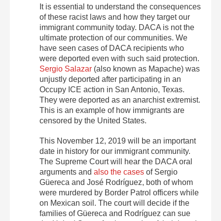
It is essential to understand the consequences
of these racist laws and how they target our
immigrant community today. DACA is not the
ultimate protection of our communities. We
have seen cases of DACA recipients who
were deported even with such said protection.
Sergio Salazar
(also known as Mapache) was
unjustly deported after participating in an
Occupy ICE action in San Antonio, Texas.
They were deported as an anarchist extremist.
This is an example of how immigrants are
censored by the United States.
This November 12, 2019 will be an important
date in history for our immigrant community.
The Supreme Court will hear the DACA oral
arguments and
also the cases
of Sergio
Güereca and José Rodríguez, both of whom
were murdered by Border Patrol officers while
on Mexican soil. The court will decide if the
families of Güereca and Rodríguez can sue