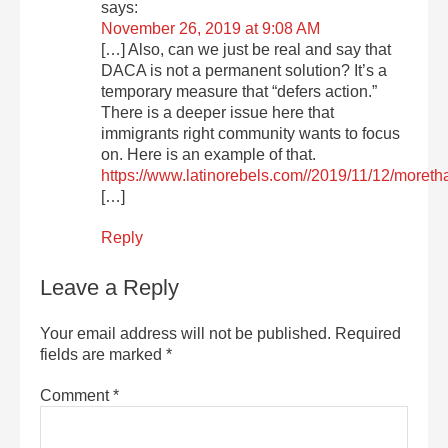
says:
November 26, 2019 at 9:08 AM
[…] Also, can we just be real and say that
DACA is not a permanent solution? It’s a
temporary measure that “defers action.”
There is a deeper issue here that
immigrants right community wants to focus
on. Here is an example of that.
https://www.latinorebels.com//2019/11/12/moret
[…]
Reply
Leave a Reply
Your email address will not be published.
Required
fields are marked
*
Comment
*