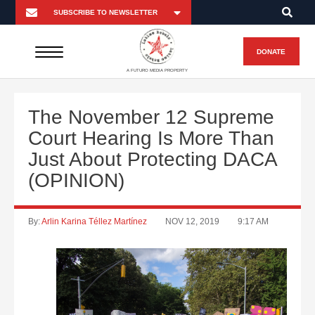
DONATE
A FUTURO MEDIA PROPERTY
The November 12 Supreme
Court Hearing Is More Than
Just About Protecting DACA
(OPINION)
By:
Arlin Karina Téllez Martínez
NOV 12, 2019
9:17 AM