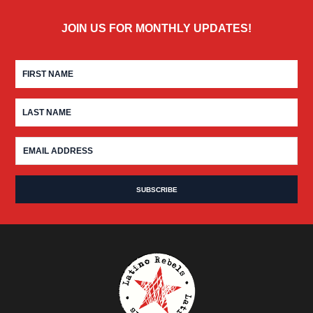
JOIN US FOR MONTHLY UPDATES!