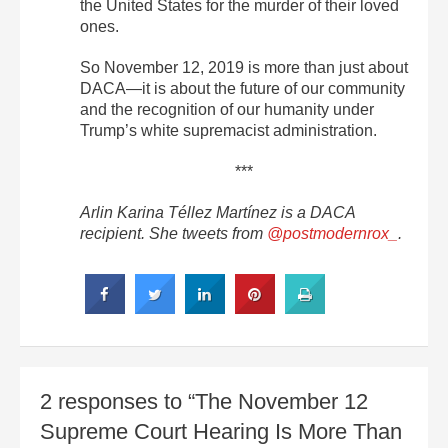
the United States for the murder of their loved
ones.
So November 12, 2019 is more than just about
DACA—it is about the future of our community
and the recognition of our humanity under
Trump’s white supremacist administration.
***
Arlin Karina Téllez Martínez is a DACA
recipient. She tweets from
@postmodernrox_
.
2 responses to “The November 12
Supreme Court Hearing Is More Than