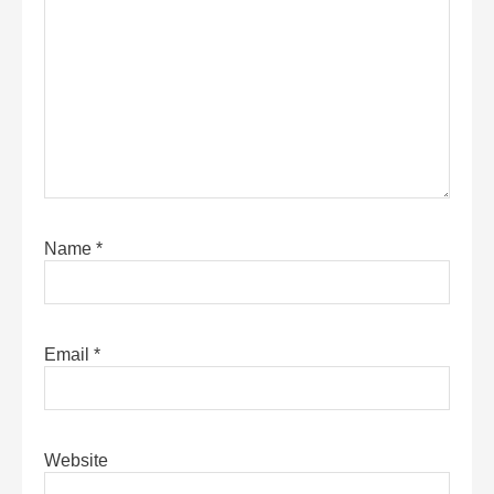
Name
*
Email
*
Website