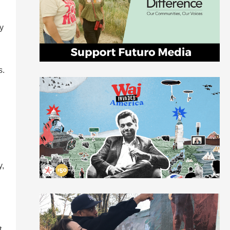
ry
s.
y,
t