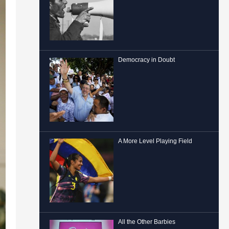
Democracy in Doubt
A More Level Playing Field
All the Other Barbies