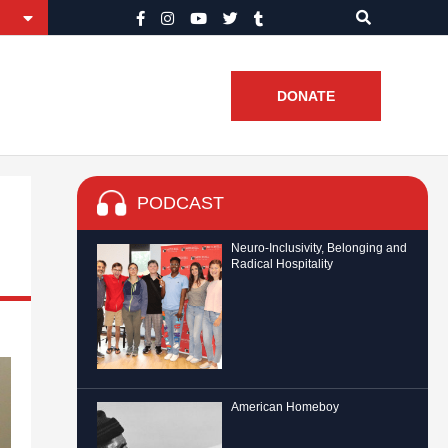
DONATE
PODCAST
Neuro-Inclusivity, Belonging and
Radical Hospitality
American Homeboy