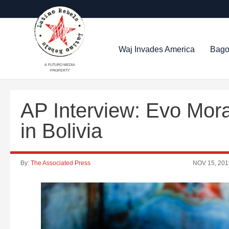
Waj Invades America
Bago
A FUTURO MEDIA
PROPERTY
AP Interview: Evo Mor
in Bolivia
By:
The Associated Press
NOV 15, 201