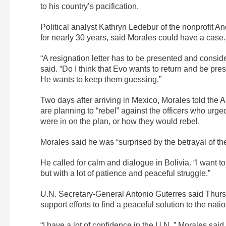
to his country’s pacification.
Political analyst Kathryn Ledebur of the nonprofit A
for nearly 30 years, said Morales could have a case.
“A resignation letter has to be presented and conside
said. “Do I think that Evo wants to return and be pre
He wants to keep them guessing.”
Two days after arriving in Mexico, Morales told the
are planning to “rebel” against the officers who urg
were in on the plan, or how they would rebel.
Morales said he was “surprised by the betrayal of t
He called for calm and dialogue in Bolivia. “I want to
but with a lot of patience and peaceful struggle.”
U.N. Secretary-General Antonio Guterres said Thursd
support efforts to find a peaceful solution to the natio
“I have a lot of confidence in the U.N.,” Morales sai