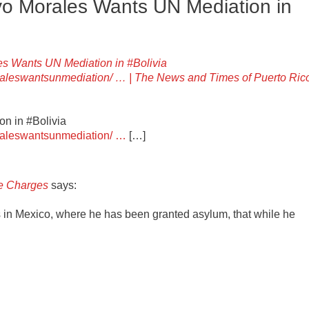
Evo Morales Wants UN Mediation in
ales Wants UN Mediation in #Bolivia
oraleswantsunmediation/ … | The News and Times of Puerto Ric
on in #Bolivia
oraleswantsunmediation/ …
[…]
ce Charges
says:
 in Mexico, where he has been granted asylum, that while he