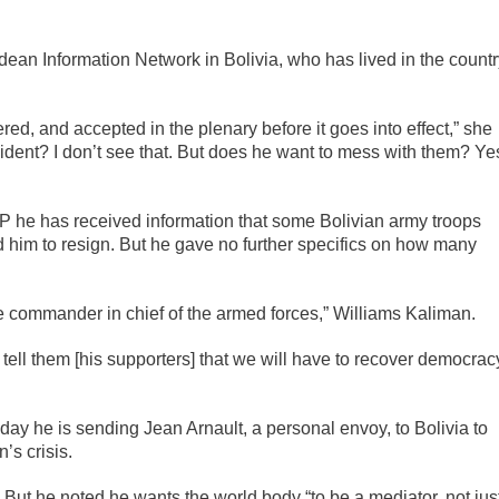
ndean Information Network in Bolivia, who has lived in the count
red, and accepted in the plenary before it goes into effect,” she
sident? I don’t see that. But does he want to mess with them? Ye
 AP he has received information that some Bolivian army troops
ed him to resign. But he gave no further specifics on how many
he commander in chief of the armed forces,” Williams Kaliman.
 tell them [his supporters] that we will have to recover democrac
ay he is sending Jean Arnault, a personal envoy, to Bolivia to
n’s crisis.
d. But he noted he wants the world body “to be a mediator, not jus