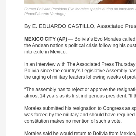
Former Bolivian President Evo Morales speaks during an interview w
Photo/Eduardo Verdugo)
By E. EDUARDO CASTILLO, Associated Pre
MEXICO CITY (AP)
— Bolivia’s Evo Morales called 
the Andean nation’s political crisis following his ous
into exile in Mexico.
In an interview with The Associated Press Thursday in
Bolivia since the country’s Legislative Assembly ha
the urging of military leaders following weeks of prot
“The assembly has to reject or approve the resignati
almost 14 years as its first indigenous president. “If t
Morales submitted his resignation to Congress as spe
was forced by the military and should have required a
constitution makes no mention of such a vote.
Morales said he would return to Bolivia from Mexico,