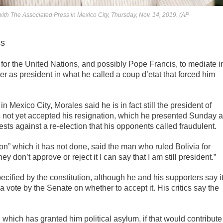
ith The Associated Press in Mexico City, Thursday, Nov. 14, 2019. (AP
ss
for the United Nations, and possibly Pope Francis, to mediate i
ter as president in what he called a coup d’etat that forced him
 Mexico City, Morales said he is in fact still the president of
s not yet accepted his resignation, which he presented Sunday a
ests against a re-election that his opponents called fraudulent.
on” which it has not done, said the man who ruled Bolivia for
hey don’t approve or reject it I can say that I am still president.”
cified by the constitution, although he and his supporters say i
 vote by the Senate on whether to accept it. His critics say the
 which has granted him political asylum, if that would contribute