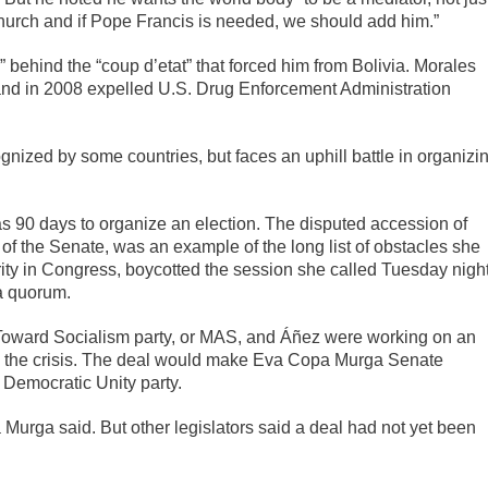
church and if Pope Francis is needed, we should add him.”
 behind the “coup d’etat” that forced him from Bolivia. Morales
and in 2008 expelled U.S. Drug Enforcement Administration
nized by some countries, but faces an uphill battle in organizi
has 90 days to organize an election. The disputed accession of
f the Senate, was an example of the long list of obstacles she
rity in Congress, boycotted the session she called Tuesday nigh
 a quorum.
 Toward Socialism party, or MAS, and Áñez were working on an
ve the crisis. The deal would make Eva Copa Murga Senate
s Democratic Unity party.
pa Murga said. But other legislators said a deal had not yet been