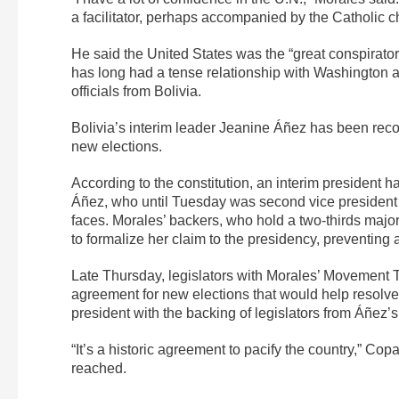
a facilitator, perhaps accompanied by the Catholic 
He said the United States was the “great conspirator”
has long had a tense relationship with Washington 
officials from Bolivia.
Bolivia’s interim leader Jeanine Áñez has been recog
new elections.
According to the constitution, an interim president 
Áñez, who until Tuesday was second vice president o
faces. Morales’ backers, who hold a two-thirds majo
to formalize her claim to the presidency, preventing
Late Thursday, legislators with Morales’ Movement
agreement for new elections that would help resol
president with the backing of legislators from Áñez’
“It’s a historic agreement to pacify the country,” Co
reached.