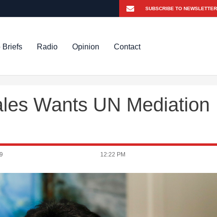
 Briefs
Radio
Opinion
Contact
ales Wants UN Mediation
9
12:22 PM