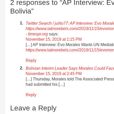
2 responses to “AP Interview: 
Bolivia”
Twitter Search / julito77: AP Interview: Evo Mor
https://www.latinorebels.com//2019/11/15/evom
- timespr.org
says:
November 15, 2019 at 1:15 PM
[…] AP Interview: Evo Morales Wants UN Mediati
https://www.latinorebels.com//2019/11/15/evom
Reply
Bolivian Interim Leader Says Morales Could Fa
November 15, 2019 at 2:45 PM
[…] Thursday, Morales told The Associated Press
had submitted his […]
Reply
Leave a Reply