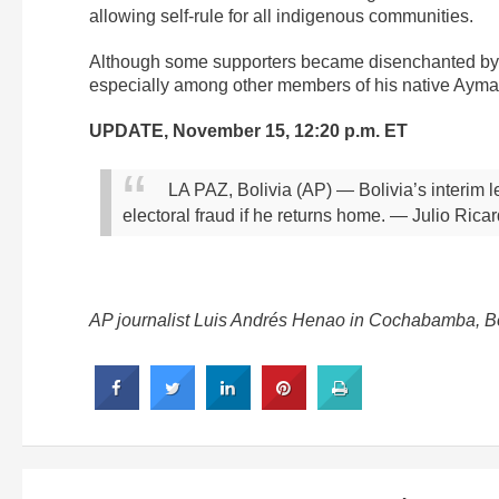
allowing self-rule for all indigenous communities.
Although some supporters became disenchanted by h
especially among other members of his native Aymar
UPDATE, November 15, 12:20 p.m. ET
LA PAZ, Bolivia (AP) — Bolivia’s interim 
electoral fraud if he returns home.
— Julio Ricar
AP journalist Luis Andrés Henao in Cochabamba, Boli