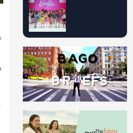
n
t
t