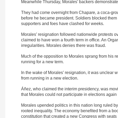
Meanwhile Thursday, Morales’ backers demonstrated 
They had come overnight from Chapare, a coca-gro
before he became president. Soldiers blocked them
supporters and foes have clashed for weeks.
Morales’ resignation followed nationwide protests ov
claimed to have won a fourth term in office. An Orga
irregularities. Morales denies there was fraud.
Much of the opposition to Morales sprang from his r
running for a new term.
In the wake of Morales’ resignation, it was unclear w
from running in a new election.
Áñez, who claimed the interim presidency, was movin
that Morales could not participate in elections again
Morales upended politics in this nation long ruled 
rooted inequality. The economy benefited from a bo
constitution that created a new Congress with seats 