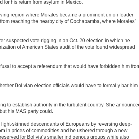
for his return from asylum in Mexico.
wing region where Morales became a prominent union leader
 from reaching the nearby city of Cochabamba, where Morales’
er suspected vote-rigging in an Oct. 20 election in which he
nization of American States audit of the vote found widespread
efusal to accept a referendum that would have forbidden him fro
hether Bolivian election officials would have to formally bar him
g to establish authority in the turbulent country. She announce
 but his MAS party could.
by light-skinned descendants of Europeans by reversing deep-
om in prices of commodities and he ushered through a new
reserved for Bolivia’s smaller indigenous groups while also