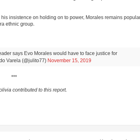
is insistence on holding on to power, Morales remains popular
a ethnic group.
leader says Evo Morales would have to face justice for
do Varela (@julito77)
November 15, 2019
***
via contributed to this report.