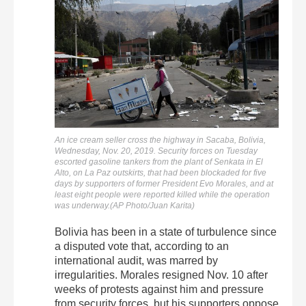
An ice cream seller cross the highway in Sacaba, Bolivia,
Wednesday, Nov. 20, 2019. Security forces on Tuesday
escorted gasoline tankers from the plant of Senkata in El
Alto, on La Paz outskirts, that had been blockaded for five
days by supporters of former President Evo Morales, and at
least eight people were reported killed while the operation
was underway.(AP Photo/Juan Karita)
Bolivia has been in a state of turbulence since
a disputed vote that, according to an
international audit, was marred by
irregularities. Morales resigned Nov. 10 after
weeks of protests against him and pressure
from security forces, but his supporters oppose