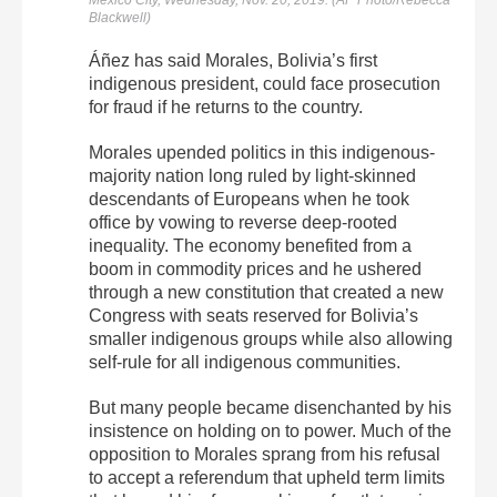
Blackwell)
Áñez has said Morales, Bolivia’s first
indigenous president, could face prosecution
for fraud if he returns to the country.
Morales upended politics in this indigenous-
majority nation long ruled by light-skinned
descendants of Europeans when he took
office by vowing to reverse deep-rooted
inequality. The economy benefited from a
boom in commodity prices and he ushered
through a new constitution that created a new
Congress with seats reserved for Bolivia’s
smaller indigenous groups while also allowing
self-rule for all indigenous communities.
But many people became disenchanted by his
insistence on holding on to power. Much of the
opposition to Morales sprang from his refusal
to accept a referendum that upheld term limits