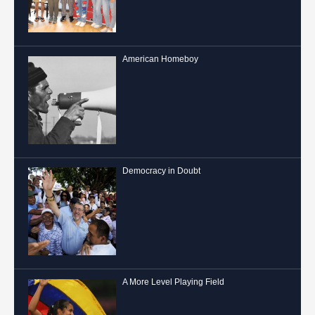
American Homeboy
Democracy in Doubt
A More Level Playing Field