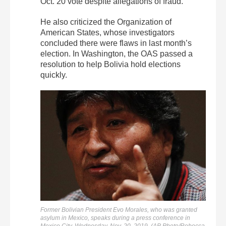
Oct. 20 vote despite allegations of fraud.
He also criticized the Organization of
American States, whose investigators
concluded there were flaws in last month’s
election. In Washington, the OAS passed a
resolution to help Bolivia hold elections
quickly.
Former Bolivian President Evo Morales, who was granted
asylum in Mexico, speaks during a press conference in
Mexico City, Wednesday, Nov. 20, 2019. (AP Photo/Rebecca