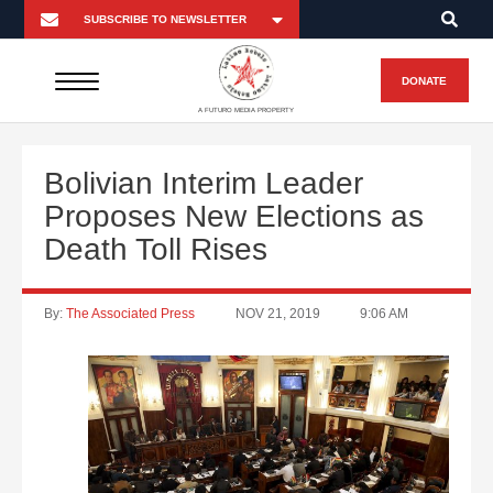
DONATE
A FUTURO MEDIA PROPERTY
Bolivian Interim Leader
Proposes New Elections as
Death Toll Rises
By:
The Associated Press
NOV 21, 2019
9:06 AM