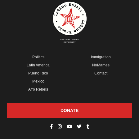
A FUTURO MEDIA
PROPERTY
Politics
Immigration
Latin America
NoMames
Puerto Rico
Contact
Mexico
Afro Rebels
DONATE