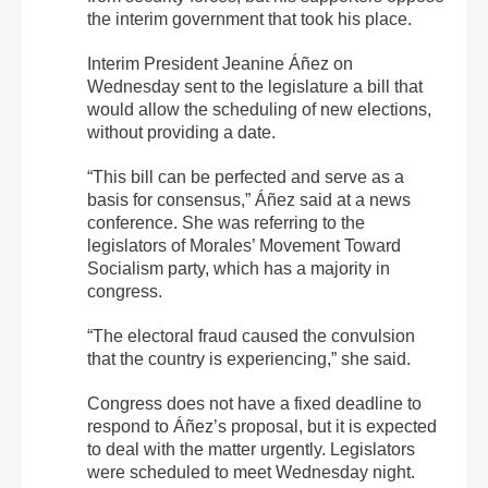
the interim government that took his place.
Interim President Jeanine Áñez on
Wednesday sent to the legislature a bill that
would allow the scheduling of new elections,
without providing a date.
“This bill can be perfected and serve as a
basis for consensus,” Áñez said at a news
conference. She was referring to the
legislators of Morales’ Movement Toward
Socialism party, which has a majority in
congress.
“The electoral fraud caused the convulsion
that the country is experiencing,” she said.
Congress does not have a fixed deadline to
respond to Áñez’s proposal, but it is expected
to deal with the matter urgently. Legislators
were scheduled to meet Wednesday night.