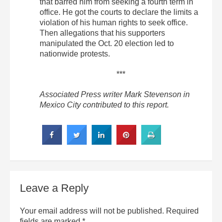
that barred him from seeking a fourth term in
office. He got the courts to declare the limits a
violation of his human rights to seek office.
Then allegations that his supporters
manipulated the Oct. 20 election led to
nationwide protests.
***
Associated Press writer Mark Stevenson in
Mexico City contributed to this report.
Leave a Reply
Your email address will not be published.
Required
fields are marked
*