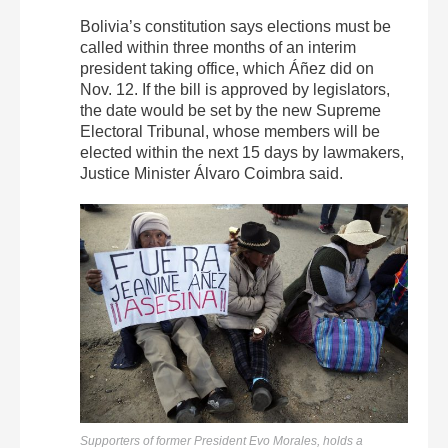
Bolivia’s constitution says elections must be
called within three months of an interim
president taking office, which Áñez did on
Nov. 12. If the bill is approved by legislators,
the date would be set by the new Supreme
Electoral Tribunal, whose members will be
elected within the next 15 days by lawmakers,
Justice Minister Álvaro Coimbra said.
Supporters of former President Evo Morales, holds a