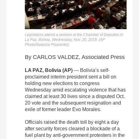
Legislators attend a session at the Chamber of Deputies in
La Paz, Bolivia, Wednesday, Nov. 20, 2019. (AP
Photo/Natacha Pisarenko)
By CARLOS VALDEZ, Associated Press
LA PAZ, Bolivia (AP)
— Bolivia’s self-
proclaimed interim president sent a bill on
holding new elections to congress
Wednesday amid escalating violence that has
claimed at least 30 lives since a disputed Oct.
20 vote and the subsequent resignation and
exile of former leader Evo Morales.
Officials raised the death toll by eight a day
after security forces cleared a blockade of a
fuel plant by anti-government protesters in the