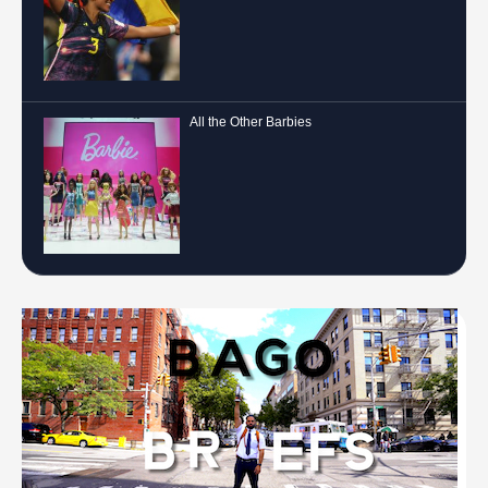
All the Other Barbies