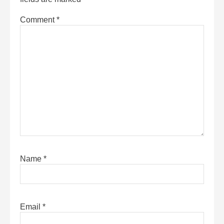
Comment
*
Name
*
Email
*