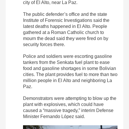
city of El Alto, near La Paz.
The public defender’s office and the state
Institute of Forensic Investigations said the
latest deaths happened in El Alto. People
gathered at a Roman Catholic church to
mourn the dead said they were fired on by
security forces there.
Police and soldiers were escorting gasoline
tankers from the Senkata fuel plant to ease
food and gasoline shortages in some Bolivian
cities. The plant provides fuel to more than two
million people in El Alto and neighboring La
Paz.
Demonstrators were attempting to blow up the
plant with explosives, which could have
caused a “massive tragedy,” interim Defense
Minister Fernando López said.