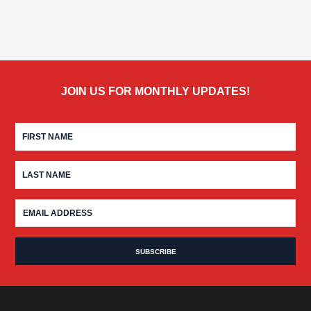
JOIN US FOR MONTHLY UPDATES!