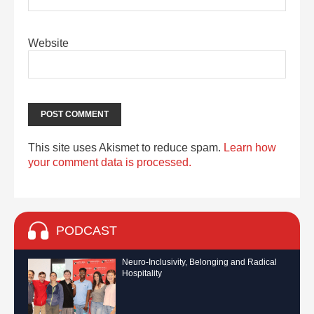
Website
This site uses Akismet to reduce spam.
Learn how
your comment data is processed.
PODCAST
Neuro-Inclusivity, Belonging and Radical
Hospitality