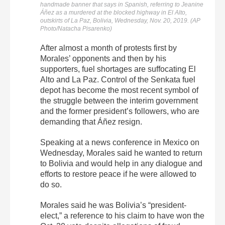
handmade banner that says in Spanish, referring to Jeanine
Áñez as a murdered at the blocked highway in El Alto,
outskirts of La Paz, Bolivia, Wednesday, Nov. 20, 2019. (AP
Photo/Natacha Pisarenko)
After almost a month of protests first by
Morales’ opponents and then by his
supporters, fuel shortages are suffocating El
Alto and La Paz. Control of the Senkata fuel
depot has become the most recent symbol of
the struggle between the interim government
and the former president’s followers, who are
demanding that Áñez resign.
Speaking at a news conference in Mexico on
Wednesday, Morales said he wanted to return
to Bolivia and would help in any dialogue and
efforts to restore peace if he were allowed to
do so.
Morales said he was Bolivia’s “president-
elect,” a reference to his claim to have won the