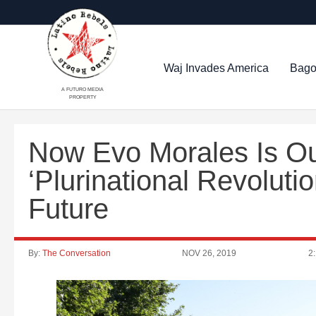
Waj Invades America
Bago
A FUTURO MEDIA
PROPERTY
Now Evo Morales Is Out
‘Plurinational Revoluti
Future
By:
The Conversation
NOV 26, 2019
2