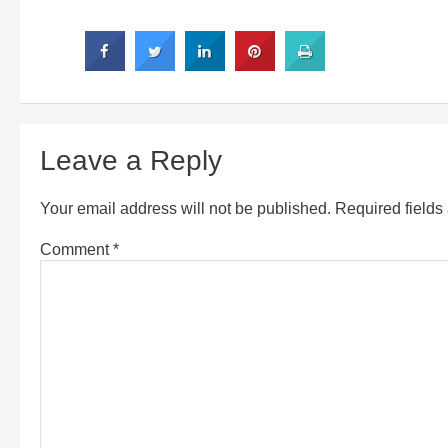
Leave a Reply
Your email address will not be published.
Required field
Comment
*