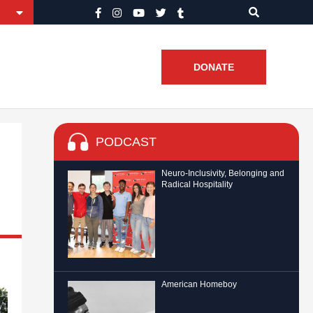
DONATE
PODCAST
Neuro-Inclusivity, Belonging and
Radical Hospitality
American Homeboy