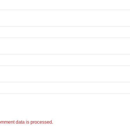
omment data is processed.