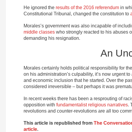
He ignored the
results of the 2016 referendum
in whi
Constitutional Tribunal, changed the constitution to
Morales’s government was also incapable of includin
middle classes
who strongly reacted to his abuses of
demanding his resignation.
An Unc
Morales certainly holds political responsibility for th
on his administration’s culpability, it’s now urgent 
and economic inclusion that he started. Over the pa
considered irreversible – but perhaps it was prematu
In recent weeks there has been a resprouting of racis
opposition with
fundamentalist religious narratives
.
revolutions and counter-revolutions are all too com
This article is republished from
The Conversatio
article
.