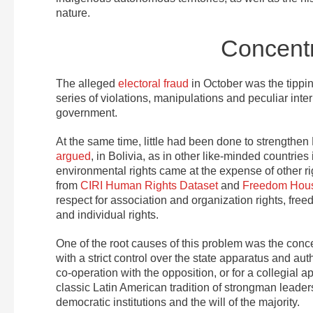
nature.
Concentr
The alleged
electoral fraud
in October was the tippin
series of violations, manipulations and peculiar inte
government.
At the same time, little had been done to strengthen 
argued
, in Bolivia, as in other like-minded countrie
environmental rights came at the expense of other righ
from
CIRI Human Rights Dataset
and
Freedom Hou
respect for association and organization rights, fre
and individual rights.
One of the root causes of this problem was the conce
with a strict control over the state apparatus and au
co-operation with the opposition, or for a collegial 
classic Latin American tradition of strongman leader
democratic institutions and the will of the majority.