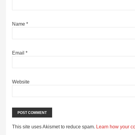
Name
*
Email
*
Website
This site uses Akismet to reduce spam.
Learn how your c