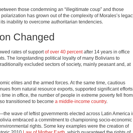
n between those condemning an “illegitimate coup” and those
s polarization has grown out of the complexity of Morales’s legac
s inability to overcome authoritarian tendencies.
ion Changed
howed rates of support
of over 40 percent
after 14 years in office
nts. The longstanding political loyalty of many Bolivians to
traditionally excluded sectors of society, mainly peasant and, at
omic elites and the armed forces. At the same time, cautious
ues from natural resource exports, supported significant efforts
 time in office, the number of people in extreme poverty fell from
also transitioned to become
a middle-income country
.
—the wave of leftist governments elected across Latin America i
s Bolivia embraced a commitment to championing socio-economic
d environmental rights. Some key examples were the creation of
storic 2010
Law of Mother Earth
, which guaranteed the rights of