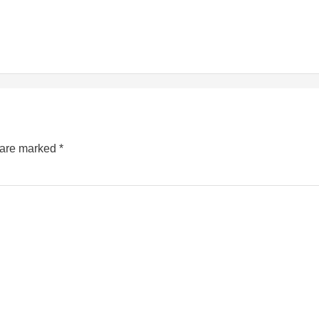
s are marked
*