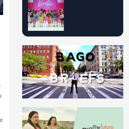
s
.
l
d