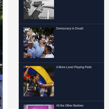
Democracy in Doubt
A More Level Playing Field
All the Other Barbies