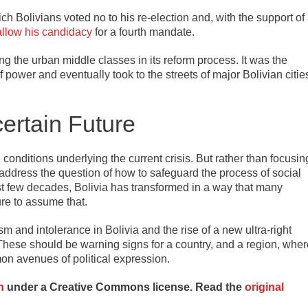
ch Bolivians voted no to his re-election and, with the support of
allow his candidacy
for a fourth mandate.
g the urban middle classes in its reform process. It was the
 power and eventually took to the streets of major Bolivian citie
ertain Future
e conditions underlying the current crisis. But rather than focusin
to address the question of how to safeguard the process of social
st few decades, Bolivia has transformed in a way that many
re to assume that.
m and intolerance in Bolivia and the rise of a new ultra-right
 These should be warning signs for a country, and a region, wher
mon avenues of political expression.
n
under a Creative Commons license. Read the
original