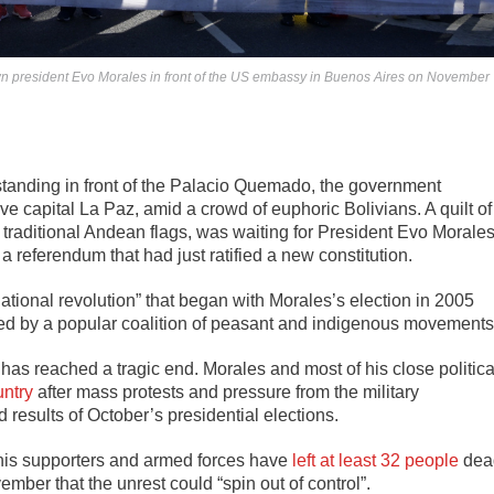
rown president Evo Morales in front of the US embassy in Buenos Aires on November
standing in front of the Palacio Quemado, the government
ive capital La Paz, amid a crowd of euphoric Bolivians. A quilt of
e traditional Andean flags, was waiting for President Evo Morale
 referendum that had just ratified a new constitution.
ational revolution” that began with Morales’s election in 2005
t led by a popular coalition of peasant and indigenous movements
has reached a tragic end. Morales and most of his close politica
untry
after mass protests and pressure from the military
ed results of October’s presidential elections.
 his supporters and armed forces have
left at least 32 people
dea
ember that the unrest could “spin out of control”.