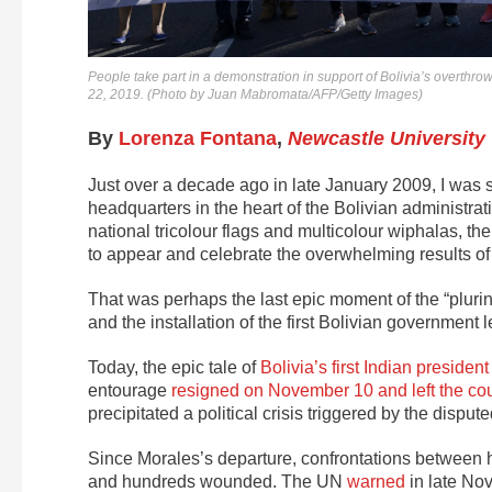
People take part in a demonstration in support of Bolivia’s overth
22, 2019. (Photo by Juan Mabromata/AFP/Getty Images)
By
Lorenza Fontana
,
Newcastle University
Just over a decade ago in late January 2009, I was 
headquarters in the heart of the Bolivian administrat
national tricolour flags and multicolour wiphalas, th
to appear and celebrate the overwhelming results of a
That was perhaps the last epic moment of the “plurin
and the installation of the first Bolivian governmen
Today, the epic tale of
Bolivia’s first Indian president
entourage
resigned on November 10 and left the co
precipitated a political crisis triggered by the disput
Since Morales’s departure, confrontations between
and hundreds wounded. The UN
warned
in late Nov