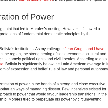
ation of Power
g point that led to Morales’s ousting. However, it followed a
rpretations of fundamental democratic principles by the
Bolivia’s institutions. As my colleague
Jean Grugel and I have
s in the region, the strengthening of socio-economic, cultural and
ts, namely political rights and civil liberties. According to data
se
, Bolivia is significantly below the Latin American average in i
edom of expression and belief, rule of law and personal autonomy
ntration of power in the hands of a strong and close executive,
thoritarian ways of managing dissent. Few incentives existed for
approach to power that would favour leadership transitions. In the
ship, Morales tried to perpetuate his power by circumventing