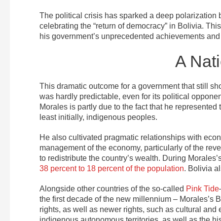
The political crisis has sparked a deep polarizatio
celebrating the “return of democracy” in Bolivia. Thi
his government’s unprecedented achievements and it
A Nat
This dramatic outcome for a government that still s
was hardly predictable, even for its political oppone
Morales is partly due to the fact that he represented 
least initially, indigenous peoples.
He also cultivated pragmatic relationships with econ
management of the economy, particularly of the reven
to redistribute the country’s wealth. During Morales’s
38 percent to 18 percent of the population
. Bolivia 
Alongside other countries of the so-called
Pink Tide
the first decade of the new millennium – Morales’
rights, as well as newer rights, such as cultural an
indigenous autonomous territories, as well as the hi