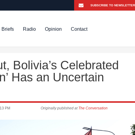
 Briefs
Radio
Opinion
Contact
, Bolivia’s Celebrated
on’ Has an Uncertain
:13 PM
Originally published at
The Conversation