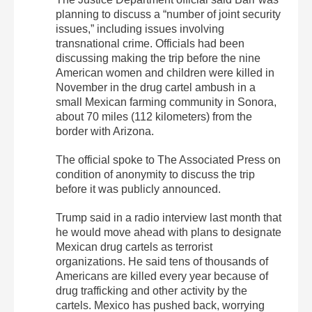
planning to discuss a “number of joint security
issues,” including issues involving
transnational crime. Officials had been
discussing making the trip before the nine
American women and children were killed in
November in the drug cartel ambush in a
small Mexican farming community in Sonora,
about 70 miles (112 kilometers) from the
border with Arizona.
The official spoke to The Associated Press on
condition of anonymity to discuss the trip
before it was publicly announced.
Trump said in a radio interview last month that
he would move ahead with plans to designate
Mexican drug cartels as terrorist
organizations. He said tens of thousands of
Americans are killed every year because of
drug trafficking and other activity by the
cartels. Mexico has pushed back, worrying