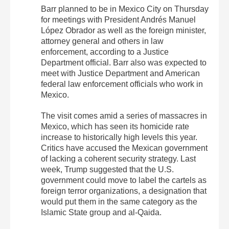
Barr planned to be in Mexico City on Thursday
for meetings with President Andrés Manuel
López Obrador as well as the foreign minister,
attorney general and others in law
enforcement, according to a Justice
Department official. Barr also was expected to
meet with Justice Department and American
federal law enforcement officials who work in
Mexico.
The visit comes amid a series of massacres in
Mexico, which has seen its homicide rate
increase to historically high levels this year.
Critics have accused the Mexican government
of lacking a coherent security strategy. Last
week, Trump suggested that the U.S.
government could move to label the cartels as
foreign terror organizations, a designation that
would put them in the same category as the
Islamic State group and al-Qaida.