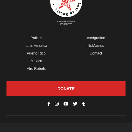
A FUTURO MEDIA
PROPERTY
Politics
Immigration
Latin America
NoMames
Puerto Rico
Contact
Mexico
Afro Rebels
DONATE