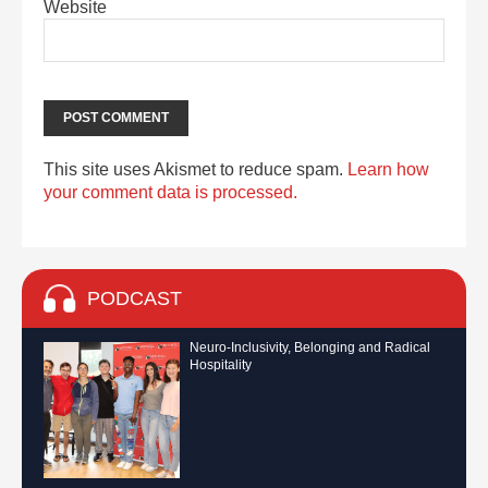
Website
This site uses Akismet to reduce spam.
Learn how
your comment data is processed.
PODCAST
Neuro-Inclusivity, Belonging and Radical
Hospitality