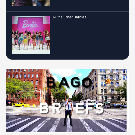
All the Other Barbies