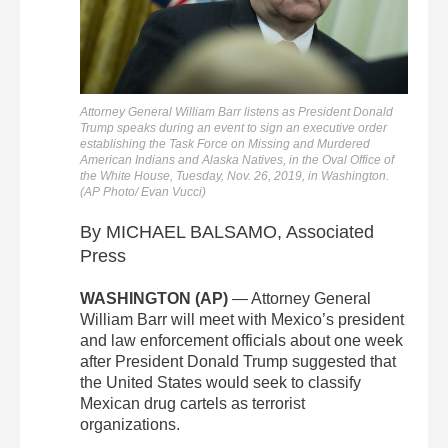
Attorney General William Barr listens as President Donald
Trump speaks during an event to sign an executive order
establishing the Task Force on Missing and Murdered
American Indians and Alaska Natives, in the Oval Office of
the White House, Tuesday, Nov. 26, 2019, in Washington.
(AP Photo/ Evan Vucci)
By MICHAEL BALSAMO, Associated
Press
WASHINGTON (AP)
— Attorney General
William Barr will meet with Mexico’s president
and law enforcement officials about one week
after President Donald Trump suggested that
the United States would seek to classify
Mexican drug cartels as terrorist
organizations.