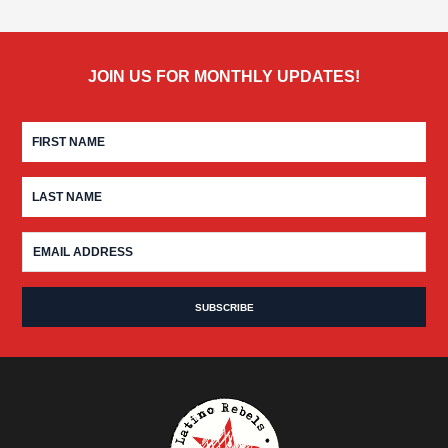
JOIN US FOR MONTHLY UPDATES!