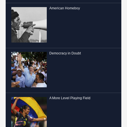
American Homeboy
Democracy in Doubt
A More Level Playing Field