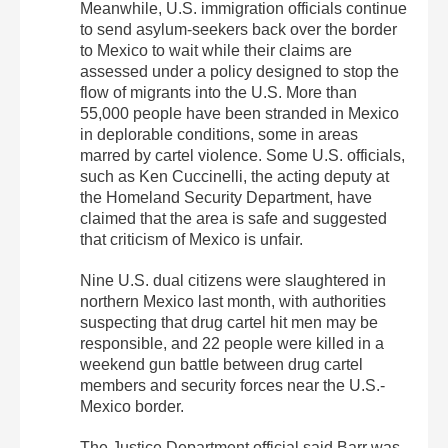
Meanwhile, U.S. immigration officials continue
to send asylum-seekers back over the border
to Mexico to wait while their claims are
assessed under a policy designed to stop the
flow of migrants into the U.S. More than
55,000 people have been stranded in Mexico
in deplorable conditions, some in areas
marred by cartel violence. Some U.S. officials,
such as Ken Cuccinelli, the acting deputy at
the Homeland Security Department, have
claimed that the area is safe and suggested
that criticism of Mexico is unfair.
Nine U.S. dual citizens were slaughtered in
northern Mexico last month, with authorities
suspecting that drug cartel hit men may be
responsible, and 22 people were killed in a
weekend gun battle between drug cartel
members and security forces near the U.S.-
Mexico border.
The Justice Department official said Barr was