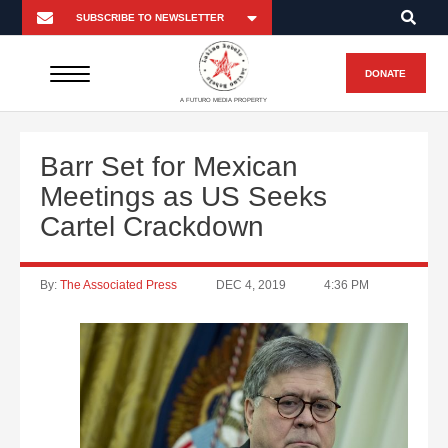
DONATE
A FUTURO MEDIA PROPERTY
Barr Set for Mexican
Meetings as US Seeks
Cartel Crackdown
By:
The Associated Press
DEC 4, 2019
4:36 PM