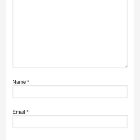
Name
*
Email
*