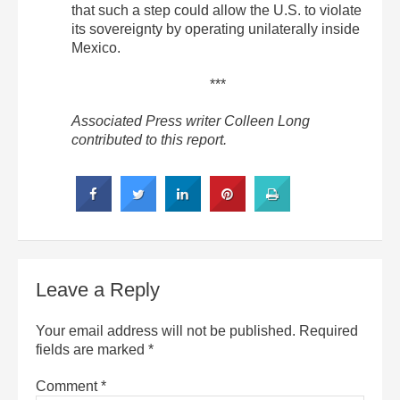
that such a step could allow the U.S. to violate
its sovereignty by operating unilaterally inside
Mexico.
***
Associated Press writer Colleen Long
contributed to this report.
Leave a Reply
Your email address will not be published.
Required
fields are marked
*
Comment
*