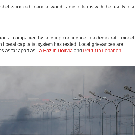
hell-shocked financial world came to terms with the reality of a
tion accompanied by faltering confidence in a democratic model
liberal capitalist system has rested. Local grievances are
es as far apart as
La Paz in Bolivia
and
Beirut in Lebanon
.