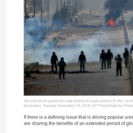
Security forces guard the road leading to a gas plant in El Alto, on t
barricades, Tuesday, November 19, 2019. (AP Photo/Natacha Pisar
If there is a defining issue that is driving popular un
are sharing the benefits of an extended period of g