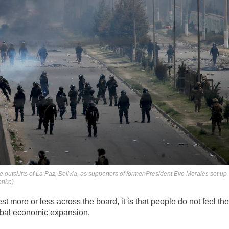
he outskirts of La Paz, Bolivia, as supporters of former President Evo Morales set up
enko)
rest more or less across the board, it is that people do not feel th
lobal economic expansion.