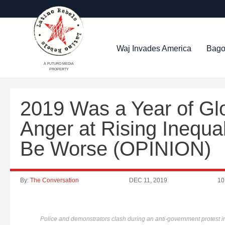
Waj Invades America
Bago
A FUTURO MEDIA
PROPERTY
2019 Was a Year of Glo
Anger at Rising Inequal
Be Worse (OPINION)
By:
The Conversation
DEC 11, 2019
10
Police and demonstrators clash during an anti-government protest 