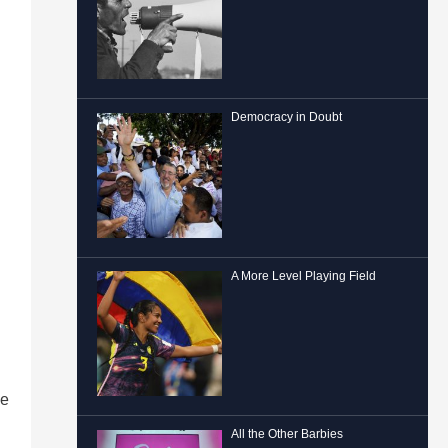
Democracy in Doubt
A More Level Playing Field
he
All the Other Barbies