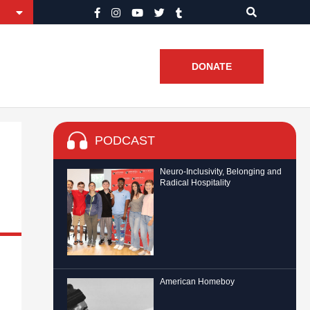
DONATE
PODCAST
Neuro-Inclusivity, Belonging and
Radical Hospitality
American Homeboy