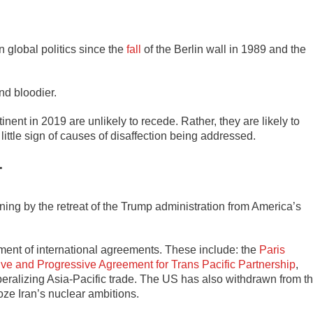
 global politics since the
fall
of the Berlin wall in 1989 and the
nd bloodier.
ent in 2019 are unlikely to recede. Rather, they are likely to
little sign of causes of disaffection being addressed.
r
ning by the retreat of the Trump administration from America’s
nment of international agreements. These include: the
Paris
e and Progressive Agreement for Trans Pacific Partnership
,
iberalizing Asia-Pacific trade. The US has also withdrawn from t
roze Iran’s nuclear ambitions.