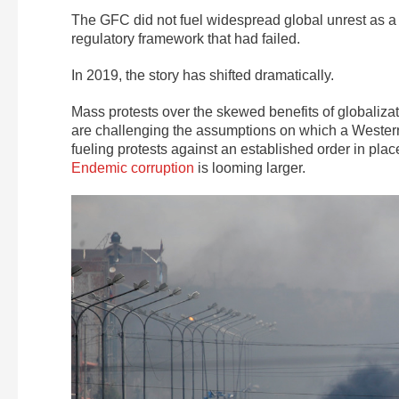
The GFC did not fuel widespread global unrest as a s
regulatory framework that had failed.
In 2019, the story has shifted dramatically.
Mass protests over the skewed benefits of globaliza
are challenging the assumptions on which a Western 
fueling protests against an established order in plac
Endemic corruption
is looming larger.