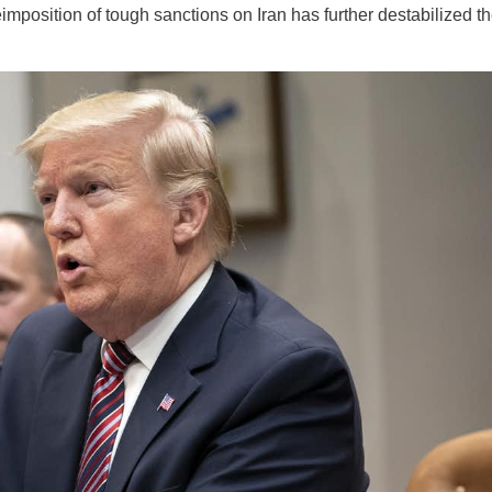
mposition of tough sanctions on Iran has further destabilized t