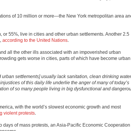
lations of 10 million or more—the New York metropolitan area an
on, or 55%, live in cities and other urban settlements. Another 2.5
0,
according to the United Nations
.
 and all the other ills associated with an impoverished urban
owding gets worse in cities, parts of which have become urban
rban settlements] usually lack sanitation, clean drinking water
 injustices of this daily life underlie the anger of many of today’s
ation of so many people living in big dysfunctional and dangero
 America, with the world’s slowest economic growth and most
g violent protests
.
to days of mass protests, an Asia-Pacific Economic Cooperation