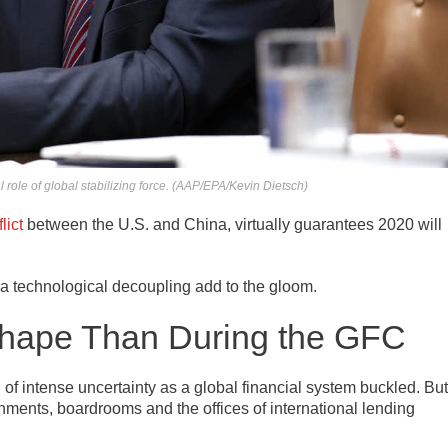
role of global stabilizing force. (AAP/EPA/Kevin Dietsch)
lict
between the U.S. and China, virtually guarantees 2020 will
 a technological decoupling add to the gloom.
Shape Than During the GFC
of intense uncertainty as a global financial system buckled. But
rnments, boardrooms and the offices of international lending