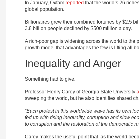
In January, Oxfam
reported
that the world’s 26 riche
global population.
Billionaires grew their combined fortunes by $2.5 bil
3.8 billion people declined by $500 million a day.
A rich-poor gap is widening across the world to the 
growth model that advantages the few is lifting all bo
Inequality and Anger
Something had to give.
Professor Henry Carey of Georgia State University
a
sweeping the world, but he also identifies shared cha
“Each protest in this worldwide wave has its own loc
fed up with rising inequality, corruption and slow 
to corruption and the restoration of the democratic rul
Carey makes the useful point that, as the world bec