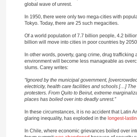
global wave of unrest.
In 1950, there were only two mega-cities with popu
Tokyo. Today, there are 25 such megacities.
Of a world population of 7.7 billion people, 4.2 billi
billion will move into cities in poor countries by 205
In other words, poverty, gang crime, drug trafficking
environment will become less manageable as overcr
slums. Carey writes:
“Ignored by the municipal government, [overcrowded u
electricity, health care facilities and schools […] The
protesters. From Quito to Beirut, extreme marginaliz
places has boiled over into deadly unrest.”
In these circumstances, it is no accident that Latin
glaring inequality, has exploded in the
longest-lastin
In Chile, where economic grievances boiled over in