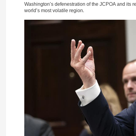
Washington’s defenestration of the JCPOA and its rei
world’s most volatile region.