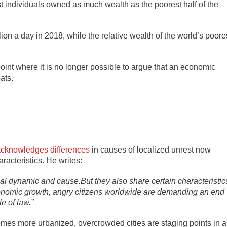
st individuals owned as much wealth as the poorest half of the
lion a day in 2018, while the relative wealth of the world’s poore
point where it is no longer possible to argue that an economic
ats.
cknowledges differences
in causes of localized unrest now
racteristics. He writes:
al dynamic and cause.But they also share certain characteristic
economic growth, angry citizens worldwide are demanding an end
e of law.”
omes more urbanized, overcrowded cities are staging points in a