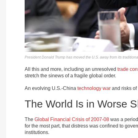
President Donald Trump has moved the U.S. away from its traditional 
All this and more, including an unresolved
trade conf
stretch the sinews of a fragile global order.
An evolving U.S.-China
technology war
and risks of
The World Is in Worse 
The
Global Financial Crisis of 2007-08
was a period 
for the most part, that distress was confined to gove
institutions.