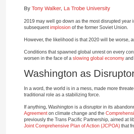
By
Tony Walker
,
La Trobe University
2019 may well go down as the most disrupted year in
subsequent
implosion
of the former Soviet Union.
However, the likelihood is that 2020 will be worse, a
Conditions that spawned global unrest on every contin
worsen in the face of a
slowing global economy
and 
Washington as Disrupto
In a word, the world is in a mess, made more threate
traditional role as a stabilizing force.
If anything, Washington is a disruptor in its abando
Agreement
on climate change and the
Comprehensiv
previously the Trans Pacific Partnership, aimed at l
Joint Comprehensive Plan of Action (JCPOA)
that f