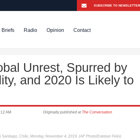
 Briefs
Radio
Opinion
Contact
bal Unrest, Spurred by
ity, and 2020 Is Likely to
:12 AM
Originally published at
The Conversation
in Santiago, Chile, Monday, November 4, 2019. (AP Photo/Esteban Felix)