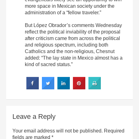
more space in Mexican society under the
administration of a “fellow traveler.”
But López Obrador’s comments Wednesday
reflect the political inviability of the proposal
after criticism came from across the political
and religious spectrum, including both
Catholics and the non-religious, Chesnut
added: “The lay state in Mexico almost has a
kind of sacred status.”
Leave a Reply
Your email address will not be published.
Required
fields are marked
*