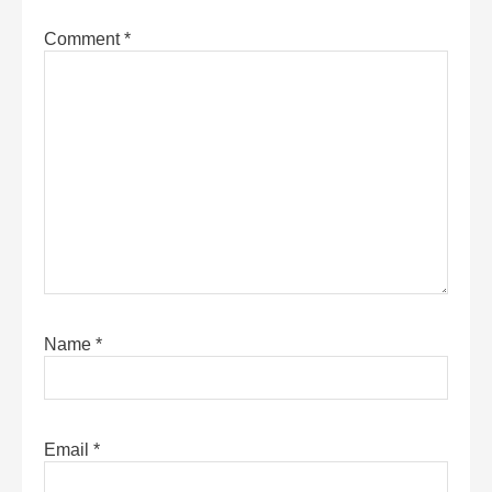
Comment
*
Name
*
Email
*