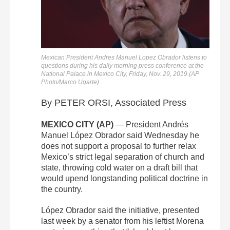
Mexican President Andres Manuel Lopez Obrador listens to
questions during his daily morning press conference at the
National Palace in Mexico City, Friday, Nov. 29, 2019.(AP
Photo/Marco Ugarte)
By PETER ORSI, Associated Press
MEXICO CITY (AP)
— President Andrés
Manuel López Obrador said Wednesday he
does not support a proposal to further relax
Mexico’s strict legal separation of church and
state, throwing cold water on a draft bill that
would upend longstanding political doctrine in
the country.
López Obrador said the initiative, presented
last week by a senator from his leftist Morena