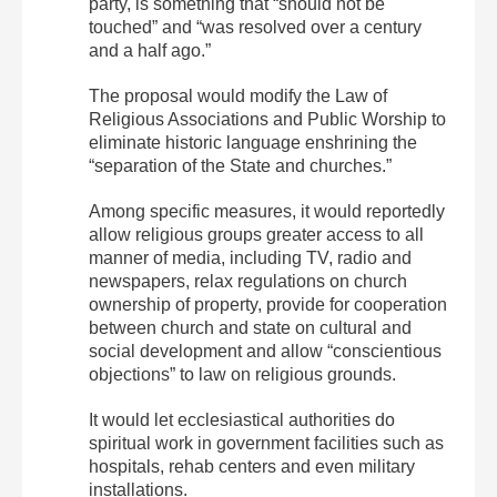
party, is something that “should not be
touched” and “was resolved over a century
and a half ago.”
The proposal would modify the Law of
Religious Associations and Public Worship to
eliminate historic language enshrining the
“separation of the State and churches.”
Among specific measures, it would reportedly
allow religious groups greater access to all
manner of media, including TV, radio and
newspapers, relax regulations on church
ownership of property, provide for cooperation
between church and state on cultural and
social development and allow “conscientious
objections” to law on religious grounds.
It would let ecclesiastical authorities do
spiritual work in government facilities such as
hospitals, rehab centers and even military
installations.