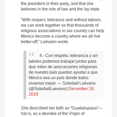
the president or their party, and that she
believes in the rule of law and the lay state.
“With respect, tolerance and without taboos,
we can work together so that thousands of
religious associations in our country can help
Mexico become a country where we all live
better-off,” Luévano wrote.
4.- Con respeto, tolerancia y sin
tabúes podemos trabajar juntos para
que miles de asociaciones religiosas
de nuestro país puedan ayudar a que
México sea un país donde todos
vivamos mejor.
— Soledad Luévano
(@SoledadLuevano)
December 18,
2019
She described her faith as “Guadalupana”—
hat is, as a devotee of the Virgin of