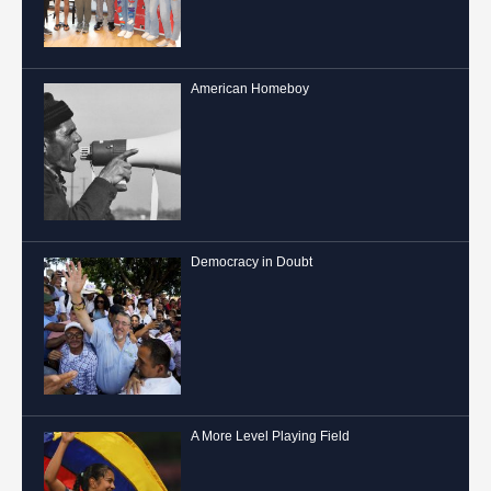
American Homeboy
Democracy in Doubt
A More Level Playing Field