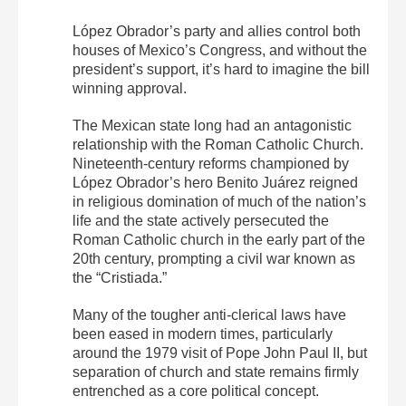
López Obrador’s party and allies control both
houses of Mexico’s Congress, and without the
president’s support, it’s hard to imagine the bill
winning approval.
The Mexican state long had an antagonistic
relationship with the Roman Catholic Church.
Nineteenth-century reforms championed by
López Obrador’s hero Benito Juárez reigned
in religious domination of much of the nation’s
life and the state actively persecuted the
Roman Catholic church in the early part of the
20th century, prompting a civil war known as
the “Cristiada.”
Many of the tougher anti-clerical laws have
been eased in modern times, particularly
around the 1979 visit of Pope John Paul II, but
separation of church and state remains firmly
entrenched as a core political concept.