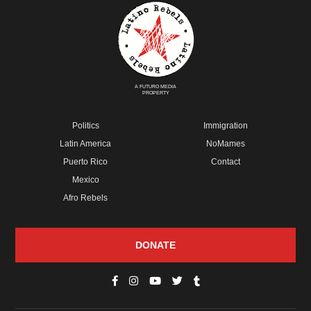
A FUTURO MEDIA
PROPERTY
Politics
Immigration
Latin America
NoMames
Puerto Rico
Contact
Mexico
Afro Rebels
DONATE