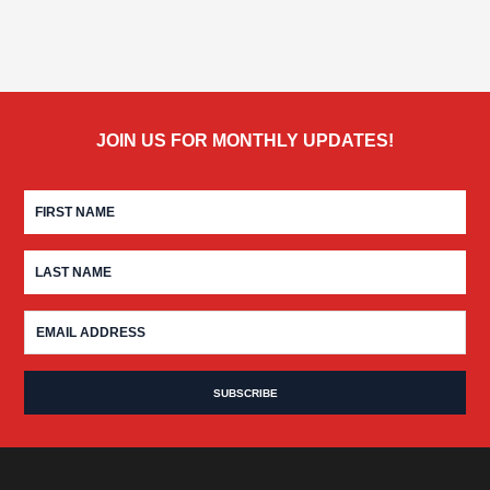
JOIN US FOR MONTHLY UPDATES!