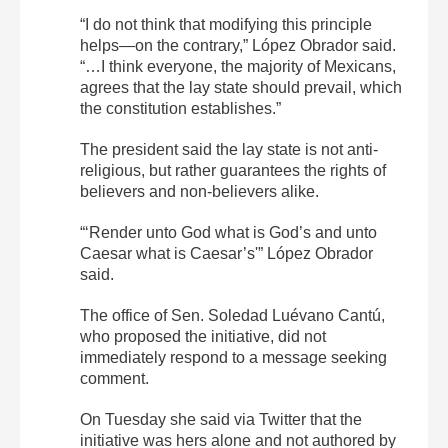
“I do not think that modifying this principle
helps—on the contrary,” López Obrador said.
“…I think everyone, the majority of Mexicans,
agrees that the lay state should prevail, which
the constitution establishes.”
The president said the lay state is not anti-
religious, but rather guarantees the rights of
believers and non-believers alike.
“‘Render unto God what is God’s and unto
Caesar what is Caesar’s'” López Obrador
said.
The office of Sen. Soledad Luévano Cantú,
who proposed the initiative, did not
immediately respond to a message seeking
comment.
On Tuesday she said via Twitter that the
initiative was hers alone and not authored by