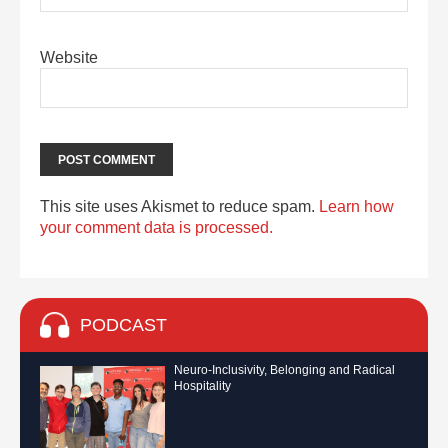
Website
This site uses Akismet to reduce spam.
Learn how
your comment data is processed.
PODCAST
Neuro-Inclusivity, Belonging and Radical
Hospitality