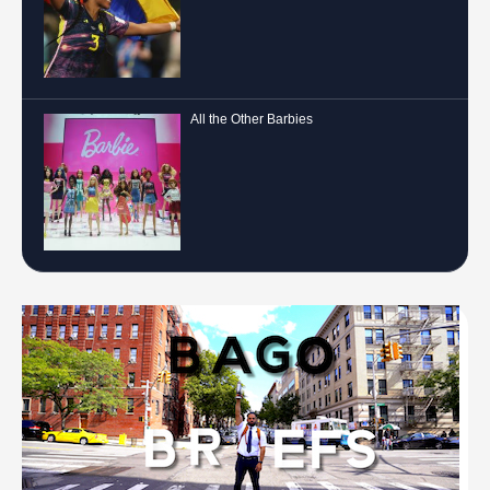
All the Other Barbies