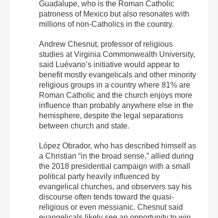
Guadalupe, who is the Roman Catholic
patroness of Mexico but also resonates with
millions of non-Catholics in the country.
Andrew Chesnut, professor of religious
studies at Virginia Commonwealth University,
said Luévano’s initiative would appear to
benefit mostly evangelicals and other minority
religious groups in a country where 81% are
Roman Catholic and the church enjoys more
influence than probably anywhere else in the
hemisphere, despite the legal separations
between church and state.
López Obrador, who has described himself as
a Christian “in the broad sense,” allied during
the 2018 presidential campaign with a small
political party heavily influenced by
evangelical churches, and observers say his
discourse often tends toward the quasi-
religious or even messianic. Chesnut said
evangelicals likely see an opportunity to win