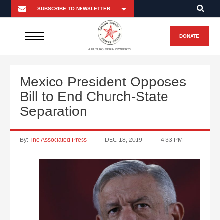
DONATE
A FUTURO MEDIA PROPERTY
Mexico President Opposes
Bill to End Church-State
Separation
By:
The Associated Press
DEC 18, 2019
4:33 PM