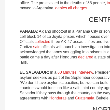
office. The protests led to the deaths of 35 people,
i
moved to Argentina,
denies all charges
.
CENT
PANAMA
: A gang shootout in a Panama City prison
cell block 14 of La Joyita prison, which houses ove
Officials
collected
three AK-47 assault rifles and five
Cortizo
said
officials will launch an investigation i
acknowledged that arms smuggling into prisons is a
battle came a day after Honduras
declared
a state o
jails.
EL SALVADOR:
In a
60 Minutes interview
, Presiden
asylum seekers as part of the September cooperativ
“We don’t have asylum capacities, but we can build
countries would function like a safe third country 
Salvador if they pass through the country on the way
agreements with
Honduras
and
Guatemala
. Bukele
NOR