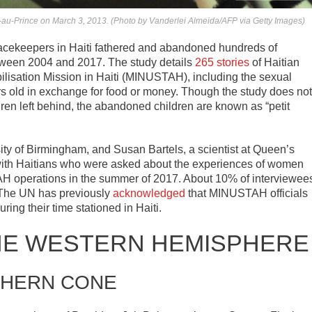
t-au-Prince on March 3, 2013. (Photo by Vanderlei Almeida/AFP via Getty Images)
acekeepers in Haiti fathered and abandoned hundreds of
between 2004 and 2017. The study details
265 stories
of Haitian
ilisation Mission in Haiti (MINUSTAH), including the sexual
rs old in exchange for food or money. Though the study does not
ren left behind, the abandoned children are known as “petit
ity of Birmingham, and Susan Bartels, a scientist at Queen’s
s with Haitians who were asked about the experiences of women
AH operations in the summer of 2017. About 10% of interviewee
. The UN has previously
acknowledged
that MINUSTAH officials
ng their time stationed in Haiti.
HE WESTERN HEMISPHERE
HERN CONE