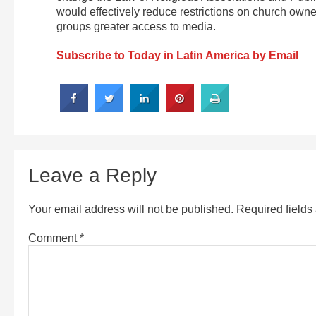
would effectively reduce restrictions on church owne
groups greater access to media.
Subscribe to Today in Latin America by Email
Leave a Reply
Your email address will not be published.
Required field
Comment
*