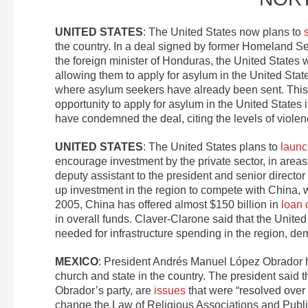
UNITED STATES
: The United States now plans to
the country. In a deal signed by former Homeland 
the foreign minister of Honduras, the United States
allowing them to apply for asylum in the United Sta
where asylum seekers have already been sent. Thi
opportunity to apply for asylum in the United States
have condemned the deal, citing the levels of violen
UNITED STATES
: The United States plans to
launc
encourage investment by the private sector, in area
deputy assistant to the president and senior director
up investment in the region to compete with China, 
2005, China has offered almost $150 billion in
loan
in overall funds. Claver-Clarone said that the United 
needed for infrastructure spending in the region, demo
MEXICO
: President Andrés Manuel López Obrador h
church and state in the country. The president said 
Obrador’s party, are
issues
that were “resolved over 
change the Law of Religious Associations and Public