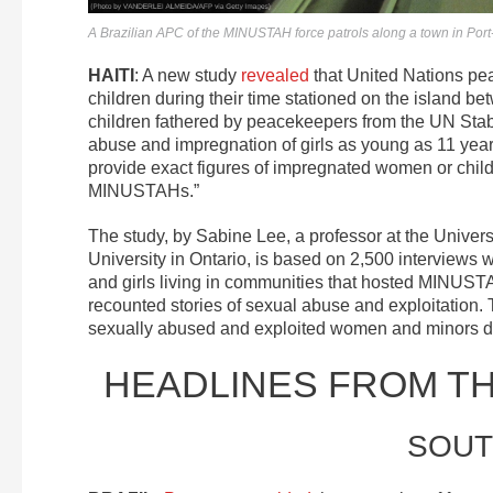
A Brazilian APC of the MINUSTAH force patrols along a town in Por
HAITI
: A new study
revealed
that United Nations pe
children during their time stationed on the island 
children fathered by peacekeepers from the UN Stab
abuse and impregnation of girls as young as 11 yea
provide exact figures of impregnated women or child
MINUSTAHs.”
The study, by Sabine Lee, a professor at the Univers
University in Ontario, is based on 2,500 interview
and girls living in communities that hosted MINUST
recounted stories of sexual abuse and exploitation
sexually abused and exploited women and minors duri
HEADLINES FROM T
SOUT