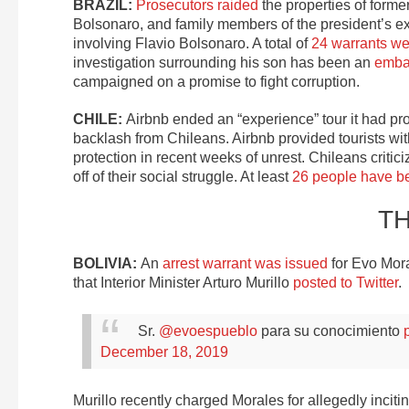
BRAZIL:
Prosecutors raided
the properties of forme
Bolsonaro, and family members of the president’s ex-
involving Flavio Bolsonaro. A total of
24 warrants we
investigation surrounding his son has been an
emba
campaigned on a promise to fight corruption.
CHILE:
Airbnb ended an “experience” tour it had pr
backlash from Chileans. Airbnb provided tourists wit
protection in recent weeks of unrest. Chileans critic
off of their social struggle. At least
26 people have be
T
BOLIVIA:
An
arrest warrant was issued
for Evo Mora
that Interior Minister Arturo Murillo
posted to Twitter
.
Sr.
@evoespueblo
para su conocimiento
December 18, 2019
Murillo recently charged Morales for allegedly incitin