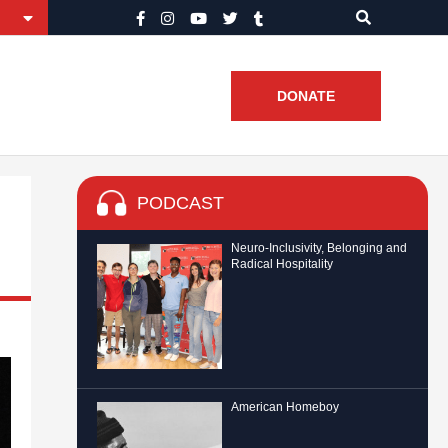
DONATE
PODCAST
Neuro-Inclusivity, Belonging and
Radical Hospitality
American Homeboy