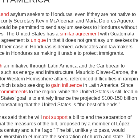
send
asylum seekers to Honduras, even if they are not native to
Security Secretary Kevin McAleenan and María Dolores Agüero,
 would be permitted to send asylum seekers to Honduras without
tes. The United States has a
similar agreement
with Guatemala,
s agreement is
unique
in that it does not grant asylum seekers th
 if their case in Honduras is denied. Advocates and lawmakers
ce in Honduras as making it unable to protect immigrants.
h
an initiative through Latin America and the Caribbean to
s such as energy and infrastructure. Mauricio Claver-Carone, the
 for Western Hemisphere affairs, referenced difficulties in rampi
which is also seeking to
gain influence
in Latin America. Since
 commitments
to the region, while the United States is still leadi
States’ goal is to entirely finance the projected $100-150 billion
nstrating that the United States is “the best of friends.”
as said that he will
not support
a bill to end the separation of
that the measures of the bill, proposed by a member of López
a century and a half ago.” The bill, unlikely to pass, would
 Worship to eliminate the separation of church and state. This