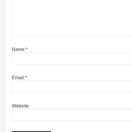
Name
*
Email
*
Website