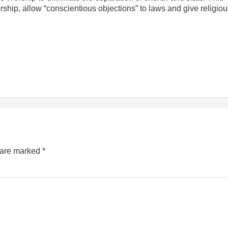
rship, allow “conscientious objections” to laws and give religio
s are marked
*