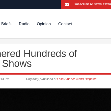
 Briefs
Radio
Opinion
Contact
ered Hundreds of
dy Shows
:13 PM
Originally published at
Latin America News Dispatch