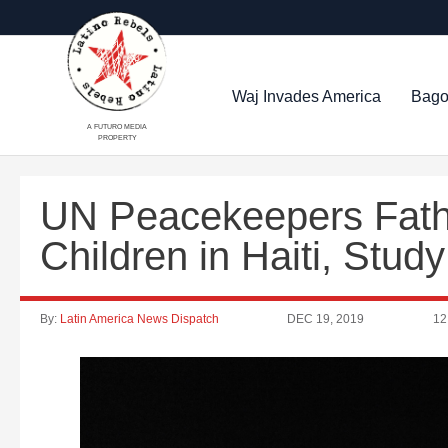
Waj Invades America
Bago
A FUTURO MEDIA
PROPERTY
UN Peacekeepers Fath
Children in Haiti, Stu
By:
Latin America News Dispatch
DEC 19, 2019
12