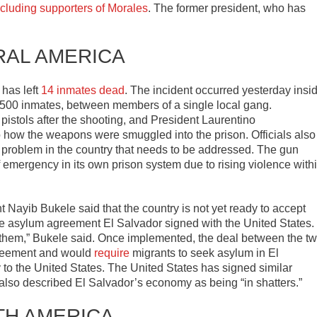
ncluding supporters of Morales
. The former president, who has
RAL AMERICA
 has left
14 inmates dead
. The incident occurred yesterday insi
r 500 inmates, between members of a single local gang.
 pistols after the shooting, and President Laurentino
nto how the weapons were smuggled into the prison. Officials also
 problem in the country that needs to be addressed. The gun
f emergency in its own prison system due to rising violence with
t Nayib Bukele said that the country is not yet ready to accept
e asylum agreement El Salvador signed with the United States.
 them,” Bukele said. Once implemented, the deal between the t
agreement and would
require
migrants to seek asylum in El
 to the United States. The United States has signed similar
 also described El Salvador’s economy as being “in shatters.”
TH AMERICA