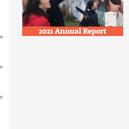
de
in
wo