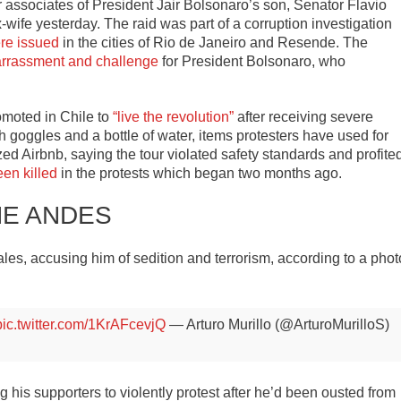
r associates of President Jair Bolsonaro’s son, Senator Flavio
wife yesterday. The raid was part of a corruption investigation
re issued
in the cities of Rio de Janeiro and Resende. The
rrassment and challenge
for President Bolsonaro, who
omoted in Chile to
“live the revolution”
after receiving severe
h goggles and a bottle of water, items protesters have used for
ized Airbnb, saying the tour violated safety standards and profite
en killed
in the protests which began two months ago.
HE ANDES
les, accusing him of sedition and terrorism, according to a phot
pic.twitter.com/1KrAFcevjQ
— Arturo Murillo (@ArturoMurilloS)
g his supporters to violently protest after he’d been ousted from