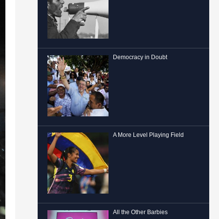
Democracy in Doubt
A More Level Playing Field
All the Other Barbies