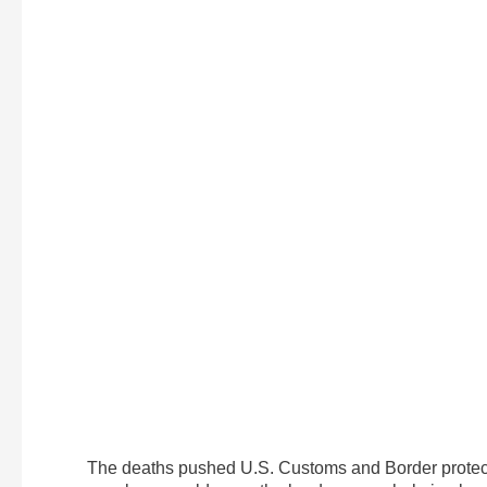
The deaths pushed U.S. Customs and Border protect