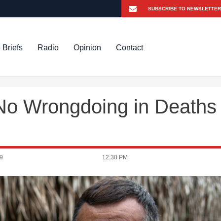
 Briefs
Radio
Opinion
Contact
o Wrongdoing in Deaths
9
12:30 PM