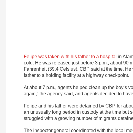
Felipe was taken with his father to a hospital
in Ala
cold. He was released just before 3 p.m., about 90 
Fahrenheit (39.4 Celsius), CBP said at the time. He
father to a holding facility at a highway checkpoint.
At about 7 p.m., agents helped clean up the boy’s v
again,” the agency said, and agents decided to have 
Felipe and his father were detained by CBP for abou
an unusually long period in custody at the time bu
struggled with a growing number of migrants detain
The inspector general coordinated with the local me