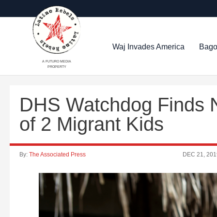
Waj Invades America
Bago
A FUTURO MEDIA
PROPERTY
DHS Watchdog Finds N
of 2 Migrant Kids
By:
The Associated Press
DEC 21, 201