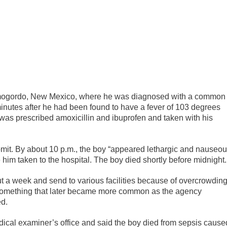
mogordo, New Mexico, where he was diagnosed with a common
minutes after he had been found to have a fever of 103 degrees
 was prescribed amoxicillin and ibuprofen and taken with his
omit. By about 10 p.m., the boy “appeared lethargic and nauseo
him taken to the hospital. The boy died shortly before midnight.
t a week and send to various facilities because of overcrowding
t something that later became more common as the agency
ed.
dical examiner’s office and said the boy died from sepsis cause