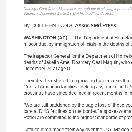
Domingo Caal Chub, 61, holds a smartphone displaying a photo of
Saturday, December 15, 2018. (AP Photo/Oliver de Ros)
By COLLEEN LONG, Associated Press
WASHINGTON (AP)
— The Department of Homeland
misconduct by immigration officials in the deaths of
The Inspector General for the Department of Homela
deaths of Jakelin Amei Rosmery Caal Maquin, who 
December 24 at age 8.
Their deaths ushered in a growing border crisis that
Central American families seeking asylum in the U.
crossings have since declined in recent months fol
“We are still saddened by the tragic loss of these y
care at DHS facilities on the border,” a spokeswo
Patrol are committed to the highest standards of pro
Both children made their way over the U.S.-Mexico b