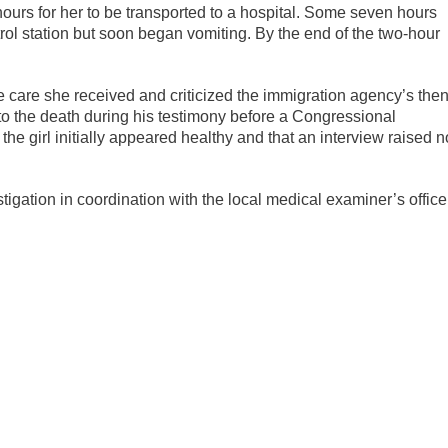
hours for her to be transported to a hospital. Some seven hours
trol station but soon began vomiting. By the end of the two-hour
are she received and criticized the immigration agency’s then
o the death during his testimony before a Congressional
he girl initially appeared healthy and that an interview raised n
igation in coordination with the local medical examiner’s office