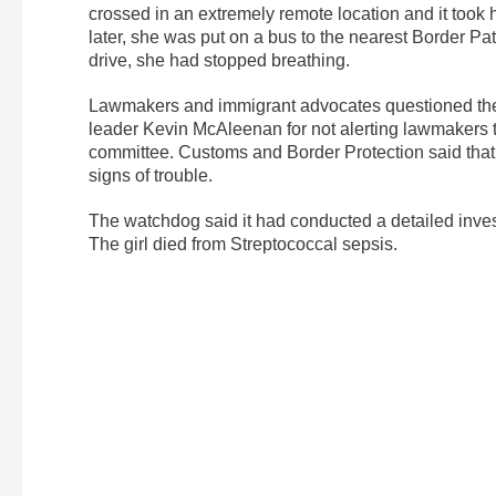
crossed in an extremely remote location and it took 
later, she was put on a bus to the nearest Border Pa
drive, she had stopped breathing.
Lawmakers and immigrant advocates questioned the c
leader Kevin McAleenan for not alerting lawmakers t
committee. Customs and Border Protection said that t
signs of trouble.
The watchdog said it had conducted a detailed invest
The girl died from Streptococcal sepsis.