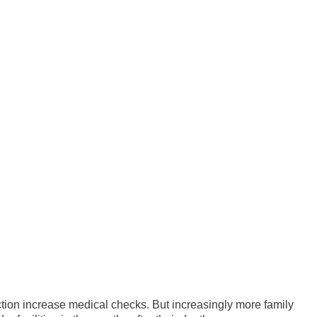
ion increase medical checks. But increasingly more family