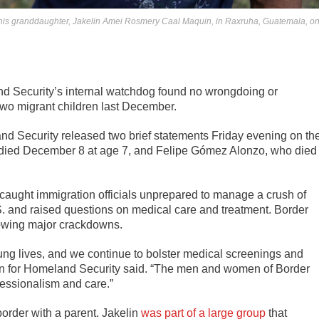
 his granddaughter, Jakelin Amei Rosmery Caal Maquin, in Raxruha, Guatemala, o
 Security’s internal watchdog found no wrongdoing or
 two migrant children last December.
nd Security released two brief statements Friday evening on th
died December 8 at age 7, and Felipe Gómez Alonzo, who died
 caught immigration officials unprepared to manage a crush of
S. and raised questions on medical care and treatment. Border
lowing major crackdowns.
oung lives, and we continue to bolster medical screenings and
man for Homeland Security said. “The men and women of Border
fessionalism and care.”
order with a parent. Jakelin
was part of a large group
that