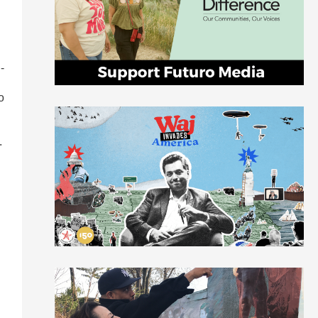
-
o
.