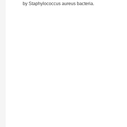
by Staphylococcus aureus bacteria.