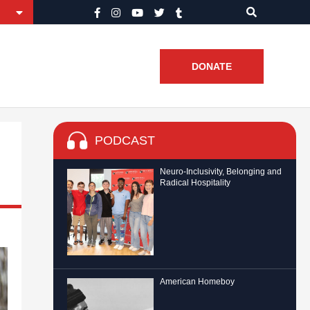
DONATE
PODCAST
Neuro-Inclusivity, Belonging and
Radical Hospitality
American Homeboy