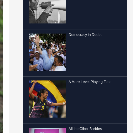
Democracy in Doubt
A More Level Playing Field
All the Other Barbies