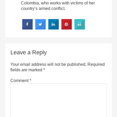
Colombia, who works with victims of her
country’s armed conflict.
Leave a Reply
Your email address will not be published.
Required
fields are marked
*
Comment
*