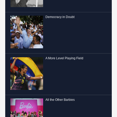
Democracy in Doubt
A More Level Playing Field
All the Other Barbies