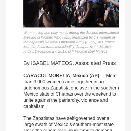
Women sing and play music during the Second International
Meeting of Women Who Fight, organized by the women of
the Zapatista National Liberation Army (EZLN), in Caracol
Morelia, Altamirano municipality, Chiapas state, Mexico,
Friday, December 27, 2019. (AP Photo/Isabel Mateos)
By ISABEL MATEOS, Associated Press
CARACOL MORELIA, Mexico (AP)
— More
than 3,000 women came together in an
autonomous Zapatista enclave in the southern
Mexico state of Chiapas over the weekend to
unite against the patriarchy, violence and
capitalism.
The Zapatistas have self-governed over a
large swath of Mexico’s southern-most state
since the rebels rose up in arms to demand