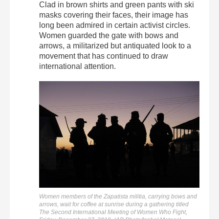
Clad in brown shirts and green pants with ski
masks covering their faces, their image has
long been admired in certain activist circles.
Women guarded the gate with bows and
arrows, a militarized but antiquated look to a
movement that has continued to draw
international attention.
Women members of the Zapatista militia, carrying bows and
arrows, wait for coffee at sunrise during a gathering titled
The Second International Meeting of Women Who Fight,