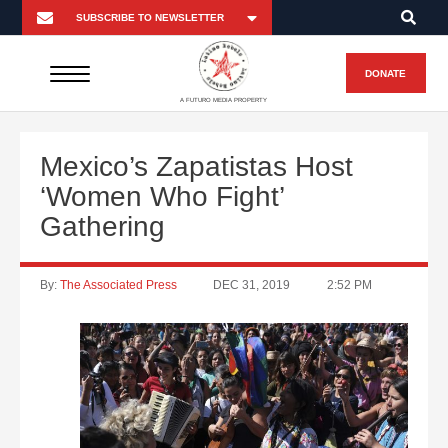
DONATE
A FUTURO MEDIA PROPERTY
Mexico’s Zapatistas Host
‘Women Who Fight’
Gathering
By:
The Associated Press
DEC 31, 2019
2:52 PM