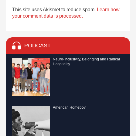
This site uses Akismet to reduce spam.
Learn how
your comment data is processed.
PODCAST
Neuro-Inclusivity, Belonging and Radical
Hospitality
American Homeboy