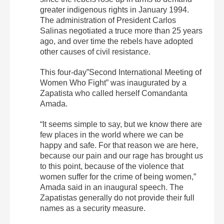
greater indigenous rights in January 1994.
The administration of President Carlos
Salinas negotiated a truce more than 25 years
ago, and over time the rebels have adopted
other causes of civil resistance.
This four-day”Second International Meeting of
Women Who Fight” was inaugurated by a
Zapatista who called herself Comandanta
Amada.
“It seems simple to say, but we know there are
few places in the world where we can be
happy and safe. For that reason we are here,
because our pain and our rage has brought us
to this point, because of the violence that
women suffer for the crime of being women,”
Amada said in an inaugural speech. The
Zapatistas generally do not provide their full
names as a security measure.