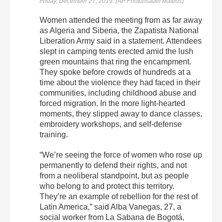
Friday, December 27, 2019. (AP Photo/Isabel Mateos)
Women attended the meeting from as far away
as Algeria and Siberia, the Zapatista National
Liberation Army said in a statement. Attendees
slept in camping tents erected amid the lush
green mountains that ring the encampment.
They spoke before crowds of hundreds at a
time about the violence they had faced in their
communities, including childhood abuse and
forced migration. In the more light-hearted
moments, they slipped away to dance classes,
embroidery workshops, and self-defense
training.
“We’re seeing the force of women who rose up
permanently to defend their rights, and not
from a neoliberal standpoint, but as people
who belong to and protect this territory.
They’re an example of rebellion for the rest of
Latin America,” said Alba Vanegas, 27, a
social worker from La Sabana de Bogotá,