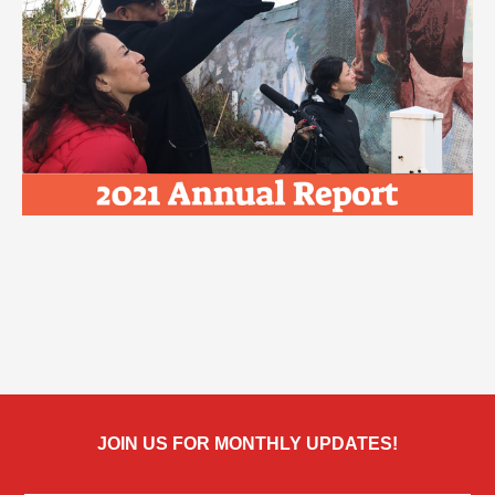
JOIN US FOR MONTHLY UPDATES!