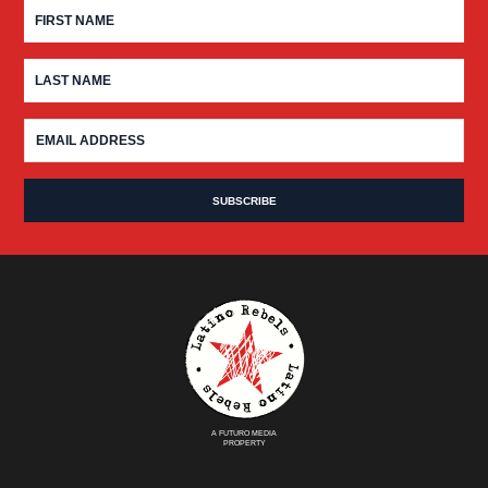
A FUTURO MEDIA
PROPERTY