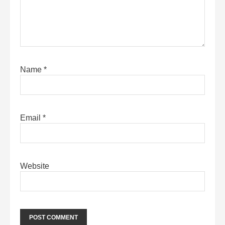
Name
*
Email
*
Website