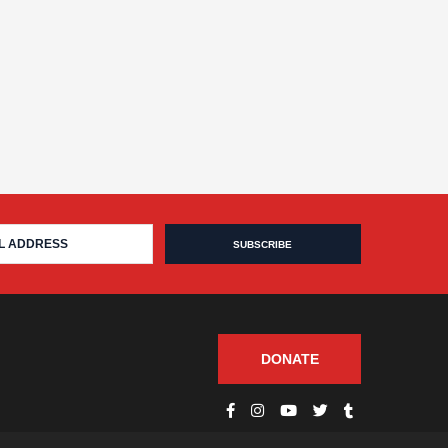
DONATE