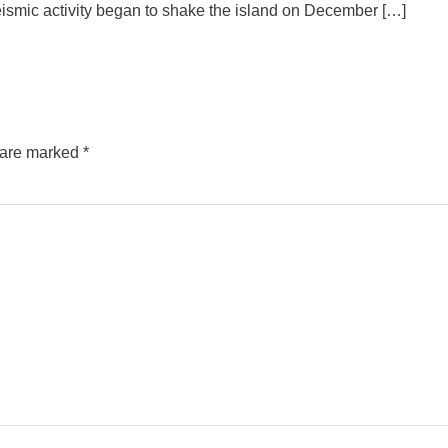
eismic activity began to shake the island on December […]
s are marked
*