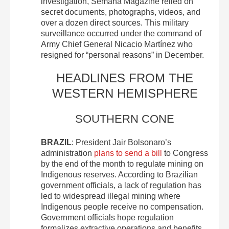
investigation, Semana Magazine relied on
secret documents, photographs, videos, and
over a dozen direct sources. This military
surveillance occurred under the command of
Army Chief General Nicacio Martínez who
resigned for “personal reasons” in December.
HEADLINES FROM THE
WESTERN HEMISPHERE
SOUTHERN CONE
BRAZIL
: President Jair Bolsonaro’s
administration
plans to send a bill
to Congress
by the end of the month to regulate mining on
Indigenous reserves. According to Brazilian
government officials, a lack of regulation has
led to widespread illegal mining where
Indigenous people receive no compensation.
Government officials hope regulation
formalizes extractive operations and benefits