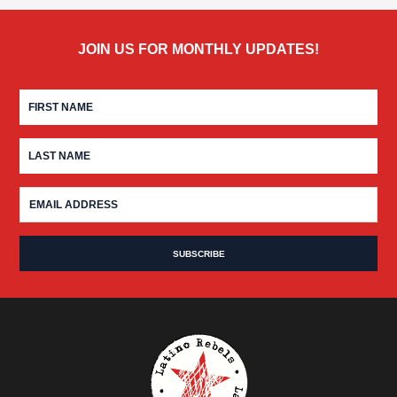
JOIN US FOR MONTHLY UPDATES!