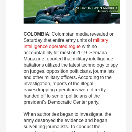
COLOMBIA
: Colombian media revealed on
Saturday that entire army units of
military
intelligence operated rogue
with no
accountability for most of 2019. Semana
Magazine reported that military intelligence
battalions utilized the latest technology to spy
on judges, opposition politicians, journalists
and other military officers. According to the
investigation, reports of the illegal
eavesdropping operations were directly
handed off to senior politicians of the
president’s Democratic Center party.
When authorities began to investigate, the
army destroyed the evidence and began
surveilling journalists. To conduct the