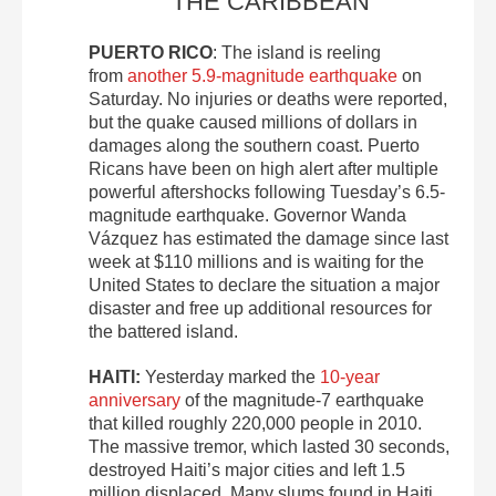
THE CARIBBEAN
PUERTO RICO
: The island is reeling
from
another 5.9-magnitude earthquake
on
Saturday. No injuries or deaths were reported,
but the quake caused millions of dollars in
damages along the southern coast. Puerto
Ricans have been on high alert after multiple
powerful aftershocks following Tuesday’s 6.5-
magnitude earthquake. Governor Wanda
Vázquez has estimated the damage since last
week at $110 millions and is waiting for the
United States to declare the situation a major
disaster and free up additional resources for
the battered island.
HAITI:
Yesterday marked the
10-year
anniversary
of the magnitude-7 earthquake
that killed roughly 220,000 people in 2010.
The massive tremor, which lasted 30 seconds,
destroyed Haiti’s major cities and left 1.5
million displaced. Many slums found in Haiti