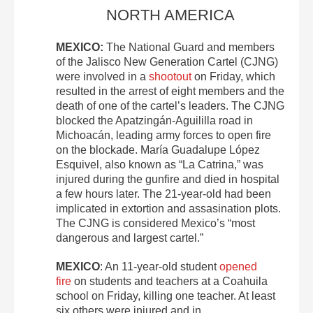
NORTH AMERICA
MEXICO:
The National Guard and members
of the Jalisco New Generation Cartel (CJNG)
were involved in a
shootout
on Friday, which
resulted in the arrest of eight members and the
death of one of the cartel’s leaders. The CJNG
blocked the Apatzingán-Aguililla road in
Michoacán, leading army forces to open fire
on the blockade. María Guadalupe López
Esquivel, also known as “La Catrina,” was
injured during the gunfire and died in hospital
a few hours later. The 21-year-old had been
implicated in extortion and assasination plots.
The CJNG is considered Mexico’s “most
dangerous and largest cartel.”
MEXICO
: An 11-year-old student
opened
fire
on students and teachers at a Coahuila
school on Friday, killing one teacher. At least
six others were injured and in