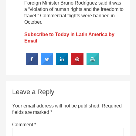
Foreign Minister Bruno Rodríguez said it was
a “violation of human rights and the freedom to
travel.” Commercial flights were banned in
October.
Subscribe to Today in Latin America by
Email
Leave a Reply
Your email address will not be published.
Required
fields are marked
*
Comment
*