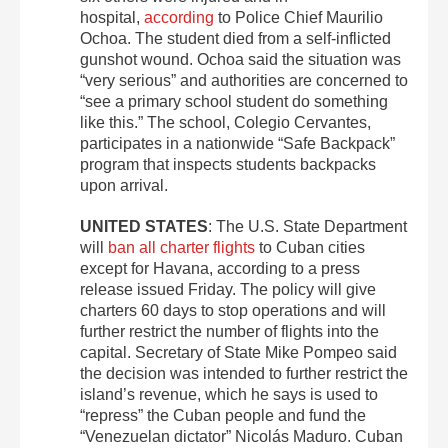
hospital,
according
to Police Chief Maurilio
Ochoa. The student died from a self-inflicted
gunshot wound. Ochoa said the situation was
“very serious” and authorities are concerned to
“see a primary school student do something
like this.” The school, Colegio Cervantes,
participates in a nationwide “Safe Backpack”
program that inspects students backpacks
upon arrival.
UNITED STATES
: The U.S. State Department
will
ban all charter flights
to Cuban cities
except for Havana, according to a press
release issued Friday. The policy will give
charters 60 days to stop operations and will
further restrict the number of flights into the
capital. Secretary of State Mike Pompeo said
the decision was intended to further restrict the
island’s revenue, which he says is used to
“repress” the Cuban people and fund the
“Venezuelan dictator” Nicolás Maduro. Cuban