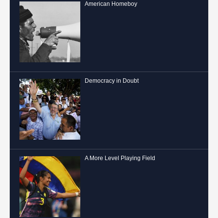
American Homeboy
Democracy in Doubt
A More Level Playing Field