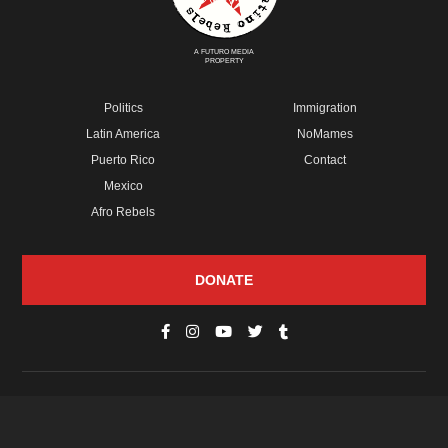
A FUTURO MEDIA
PROPERTY
Politics
Immigration
Latin America
NoMames
Puerto Rico
Contact
Mexico
Afro Rebels
DONATE
© Copyright 2026 Futuro Media Group.