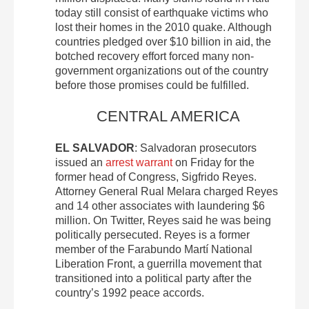
today still consist of earthquake victims who
lost their homes in the 2010 quake. Although
countries pledged over $10 billion in aid, the
botched recovery effort forced many non-
government organizations out of the country
before those promises could be fulfilled.
CENTRAL AMERICA
EL SALVADOR
: Salvadoran prosecutors
issued an
arrest warrant
on Friday for the
former head of Congress, Sigfrido Reyes.
Attorney General Rual Melara charged Reyes
and 14 other associates with laundering $6
million. On Twitter, Reyes said he was being
politically persecuted. Reyes is a former
member of the Farabundo Martí National
Liberation Front, a guerrilla movement that
transitioned into a political party after the
country’s 1992 peace accords.