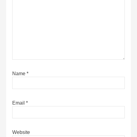
Name
*
Email
*
Website