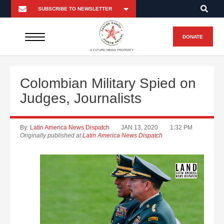
DONATE
A FUTURO MEDIA PROPERTY
Colombian Military Spied on
Judges, Journalists
By:
Latin America News Dispatch
JAN 13, 2020
1:32 PM
Originally published at
Latin America News Dispatch