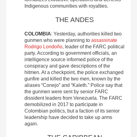
Indigenous communities with royalties.
THE ANDES
COLOMBIA
: Yesterday, authorities killed two
gunmen who were planning to
assassinate
Rodrigo Londoño
, leader of the FARC political
party. According to government officials, an
intelligence source informed police of the
conspiracy and gave descriptions of the
hitmen. At a checkpoint, the police exchanged
gunfire and killed the two men, known by the
aliases “Conejo” and “Kaleth.” Police say that
the gunmen were sent by senior FARC
dissident leaders from Venezuela. The FARC
demobilized in 2017 to participate in
Colombian politics, but a faction of its senior
leadership have decided to take up arms
again.