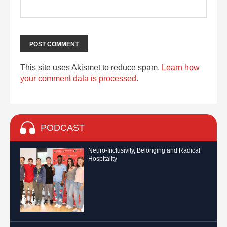
This site uses Akismet to reduce spam.
Learn how
your comment data is processed.
PODCAST
Neuro-Inclusivity, Belonging and Radical
Hospitality