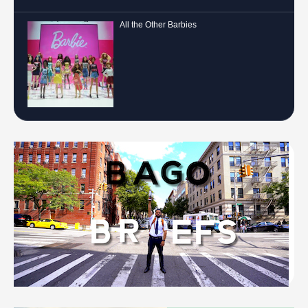
All the Other Barbies