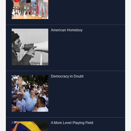
American Homeboy
Democracy in Doubt
A More Level Playing Field