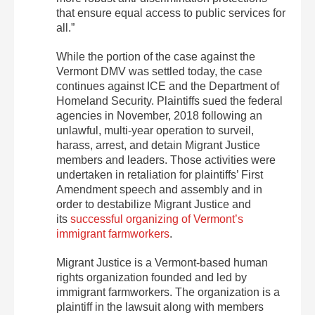
that ensure equal access to public services for
all.”
While the portion of the case against the
Vermont DMV was settled today, the case
continues against ICE and the Department of
Homeland Security. Plaintiffs sued the federal
agencies in November, 2018 following an
unlawful, multi-year operation to surveil,
harass, arrest, and detain Migrant Justice
members and leaders. Those activities were
undertaken in retaliation for plaintiffs’ First
Amendment speech and assembly and in
order to destabilize Migrant Justice and
its
successful organizing of Vermont’s
immigrant farmworkers
.
Migrant Justice is a Vermont-based human
rights organization founded and led by
immigrant farmworkers. The organization is a
plaintiff in the lawsuit along with members