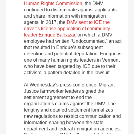
Human Rights Commission
, the DMV
continued to discriminate against applicants
and share information with immigration
agents. In 2017, the
DMV sent to ICE the
driver’s license application of community
leader Enrique Balcazar
, on which a DMV
employee had written “Undocumented,” an act
that resulted in Enrique’s subsequent
detention and potential deportation. Enrique is
one of many human rights leaders in Vermont
who have been targeted by ICE due to their
activism, a pattern detailed in the lawsuit.
At Wednesday’s press conference, Migrant
Justice farmworker leaders signed the
settlement agreement to end the
organization’s claims against the DMV. The
lengthy and detailed settlement formalizes
new regulations to restrict communication and
information-sharing between the state
department and federal immigration agencies.