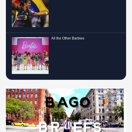
All the Other Barbies