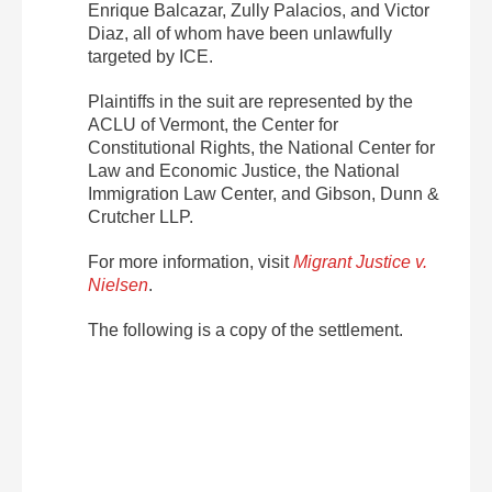
Enrique Balcazar, Zully Palacios, and Victor
Diaz, all of whom have been unlawfully
targeted by ICE.
Plaintiffs in the suit are represented by the
ACLU of Vermont, the Center for
Constitutional Rights, the National Center for
Law and Economic Justice, the National
Immigration Law Center, and Gibson, Dunn &
Crutcher LLP.
For more information, visit
Migrant Justice v.
Nielsen
.
The following is a copy of the settlement.