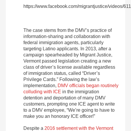
https://www.facebook.com/migrantjustice/videos/6
The case stems from the DMV’s practice of
information-sharing and collaboration with
federal immigration agents, particularly
targeting Latino applicants. In 2013, after a
campaign spearheaded by Migrant Justice,
Vermont passed legislation creating a new
class of driver’s license available regardless
of immigration status, called “Driver’s
Privilege Cards.” Following the law’s
implementation,
DMV officials began routinely
colluding with ICE
in the immigration
detention and deportation of many DMV
customers, prompting one ICE agent to write
to a DMV employee, “We’re going to have to
make you an honorary ICE officer!”
Despite a
2016 settlement with the Vermont