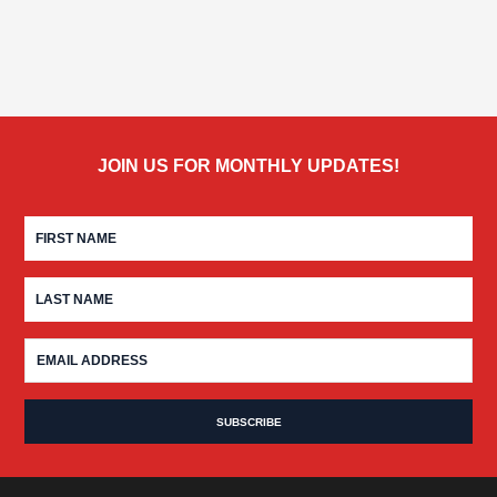
JOIN US FOR MONTHLY UPDATES!