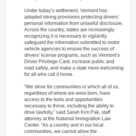
Under today’s settlement, Vermont has
adopted strong provisions protecting drivers’
personal information from unlawful disclosure.
Across the country, states are increasingly
recognizing it is necessary to vigilantly
safeguard the information submitted to motor
vehicle agencies to ensure the success of
drivers’ license programs, such as Vermont’s
Driver Privilege Card, increase public and
road safety, and make a state more welcoming
for all who call it home.
“We strive for communities in which all of us,
regardless of where we were born, have
access to the tools and opportunities
necessary to thrive, including the ability to
drive lawfully,” said Sarah Kim Pak, staff
attorney at the National Immigration Law
Center. “As a country and in our local
communities, we cannot allow the