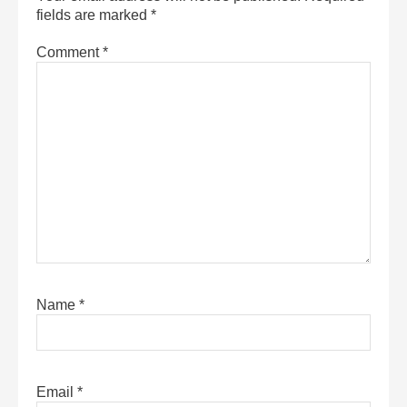
fields are marked
*
Comment
*
Name
*
Email
*