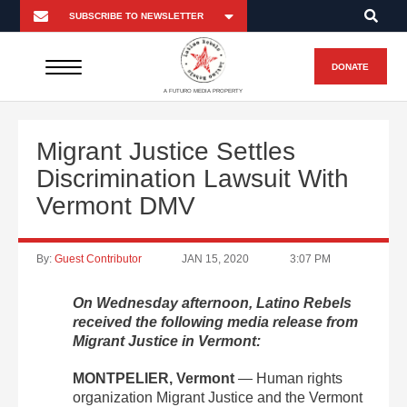
DONATE
A FUTURO MEDIA PROPERTY
Migrant Justice Settles
Discrimination Lawsuit With
Vermont DMV
By:
Guest Contributor
JAN 15, 2020
3:07 PM
On Wednesday afternoon, Latino Rebels
received the following media release from
Migrant Justice in Vermont:
MONTPELIER, Vermont
—
Human rights
organization Migrant Justice and the Vermont