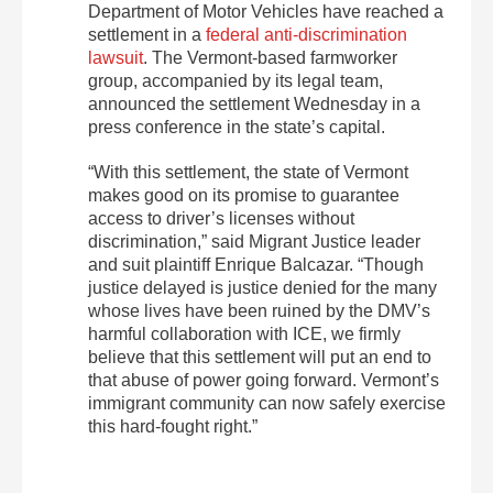
Department of Motor Vehicles have reached a
settlement in a
federal anti-discrimination
lawsuit
. The Vermont-based farmworker
group, accompanied by its legal team,
announced the settlement Wednesday in a
press conference in the state’s capital.
“With this settlement, the state of Vermont
makes good on its promise to guarantee
access to driver’s licenses without
discrimination,” said Migrant Justice leader
and suit plaintiff Enrique Balcazar. “Though
justice delayed is justice denied for the many
whose lives have been ruined by the DMV’s
harmful collaboration with ICE, we firmly
believe that this settlement will put an end to
that abuse of power going forward. Vermont’s
immigrant community can now safely exercise
this hard-fought right.”