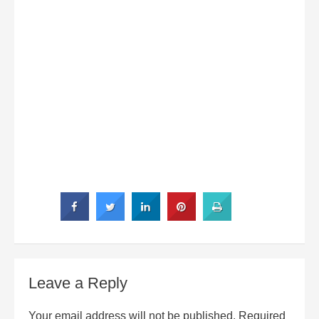
Leave a Reply
Your email address will not be published.
Required