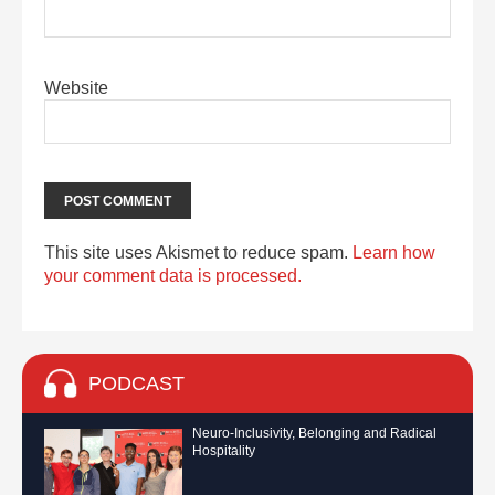
Website
This site uses Akismet to reduce spam.
Learn how
your comment data is processed.
PODCAST
Neuro-Inclusivity, Belonging and Radical
Hospitality