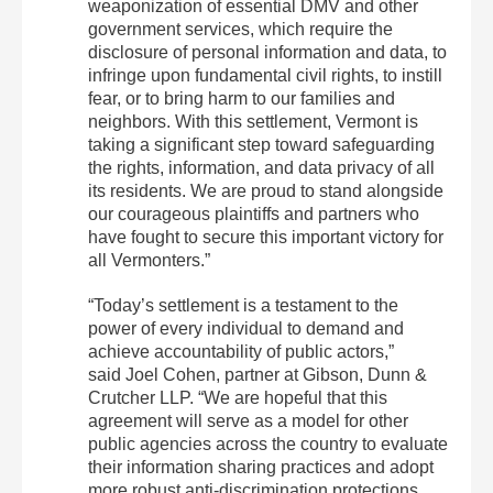
weaponization of essential DMV and other
government services, which require the
disclosure of personal information and data, to
infringe upon fundamental civil rights, to instill
fear, or to bring harm to our families and
neighbors. With this settlement, Vermont is
taking a significant step toward safeguarding
the rights, information, and data privacy of all
its residents. We are proud to stand alongside
our courageous plaintiffs and partners who
have fought to secure this important victory for
all Vermonters.”
“Today’s settlement is a testament to the
power of every individual to demand and
achieve accountability of public actors,”
said Joel Cohen, partner at Gibson, Dunn &
Crutcher LLP. “We are hopeful that this
agreement will serve as a model for other
public agencies across the country to evaluate
their information sharing practices and adopt
more robust anti-discrimination protections