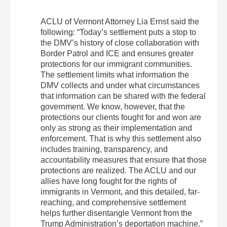
ACLU of Vermont Attorney Lia Ernst said the
following: “Today’s settlement puts a stop to
the DMV’s history of close collaboration with
Border Patrol and ICE and ensures greater
protections for our immigrant communities.
The settlement limits what information the
DMV collects and under what circumstances
that information can be shared with the federal
government. We know, however, that the
protections our clients fought for and won are
only as strong as their implementation and
enforcement. That is why this settlement also
includes training, transparency, and
accountability measures that ensure that those
protections are realized. The ACLU and our
allies have long fought for the rights of
immigrants in Vermont, and this detailed, far-
reaching, and comprehensive settlement
helps further disentangle Vermont from the
Trump Administration’s deportation machine.”