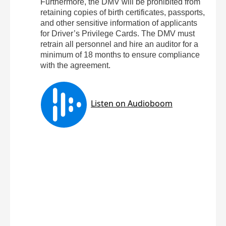
Furthermore, the DMV will be prohibited from
retaining copies of birth certificates, passports,
and other sensitive information of applicants
for Driver’s Privilege Cards. The DMV must
retrain all personnel and hire an auditor for a
minimum of 18 months to ensure compliance
with the agreement.