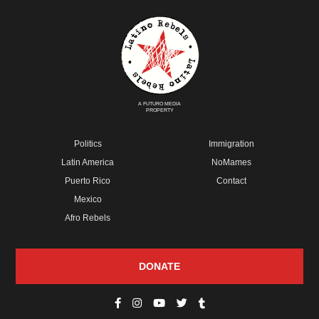
A FUTURO MEDIA
PROPERTY
Politics
Immigration
Latin America
NoMames
Puerto Rico
Contact
Mexico
Afro Rebels
DONATE