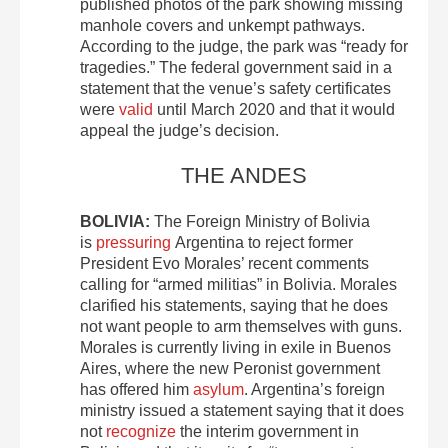
published photos of the park showing missing
manhole covers and unkempt pathways.
According to the judge, the park was “ready for
tragedies.” The federal government said in a
statement that the venue’s safety certificates
were
valid
until March 2020 and that it would
appeal the judge’s decision.
THE ANDES
BOLIVIA:
The Foreign Ministry of Bolivia
is
pressuring
Argentina to reject former
President Evo Morales’ recent comments
calling for “armed militias” in Bolivia. Morales
clarified his statements, saying that he does
not want people to arm themselves with guns.
Morales is currently living in exile in Buenos
Aires, where the new Peronist government
has offered him
asylum
. Argentina’s foreign
ministry issued a statement saying that it does
not
recognize
the interim government in