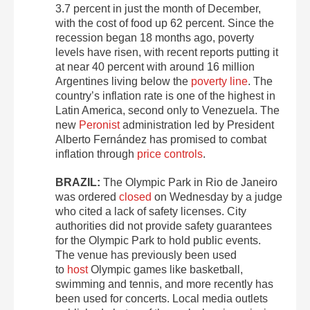
3.7 percent in just the month of December,
with the cost of food up 62 percent. Since the
recession began 18 months ago, poverty
levels have risen, with recent reports putting it
at near 40 percent with around 16 million
Argentines living below the
poverty line
. The
country’s inflation rate is one of the highest in
Latin America, second only to Venezuela. The
new
Peronist
administration led by President
Alberto Fernández has promised to combat
inflation through
price controls
.
BRAZIL:
The Olympic Park in Rio de Janeiro
was ordered
closed
on Wednesday by a judge
who cited a lack of safety licenses. City
authorities did not provide safety guarantees
for the Olympic Park to hold public events.
The venue has previously been used
to
host
Olympic games like basketball,
swimming and tennis, and more recently has
been used for concerts. Local media outlets