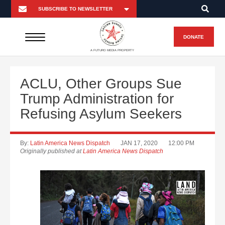
DONATE
A FUTURO MEDIA PROPERTY
ACLU, Other Groups Sue
Trump Administration for
Refusing Asylum Seekers
By:
Latin America News Dispatch
JAN 17, 2020
12:00 PM
Originally published at
Latin America News Dispatch