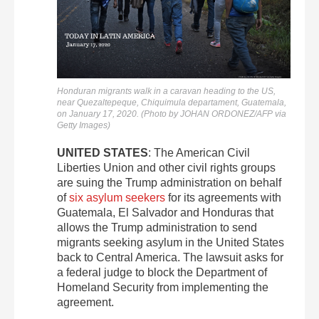
Honduran migrants walk in a caravan heading to the US,
near Quezaltepeque, Chiquimula departament, Guatemala,
on January 17, 2020. (Photo by JOHAN ORDONEZ/AFP via
Getty Images)
UNITED STATES
: The American Civil
Liberties Union and other civil rights groups
are suing the Trump administration on behalf
of
six asylum seekers
for its agreements with
Guatemala, El Salvador and Honduras that
allows the Trump administration to send
migrants seeking asylum in the United States
back to Central America. The lawsuit asks for
a federal judge to block the Department of
Homeland Security from implementing the
agreement.