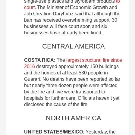
single-use plastics and styrofoam products
to
court
. The Minister of Economic Growth and
Job Creation Daryl Vaz said that although the
ban has received overwhelming support, 30
businesses will face court soon and six
businesses have already been fined.
CENTRAL AMERICA
COSTA RICA:
The
largest structural fire since
2016
destroyed approximately 150 buildings
and the homes of at least 530 people in
Guarari. No deaths have been reported so far
but nearly three dozen people were affected
by the fire and five were transported to
hospitals for further care. Officials haven’t yet
disclosed the cause of the fire.
NORTH AMERICA
UNITED STATES/MEXICO:
Yesterday, the