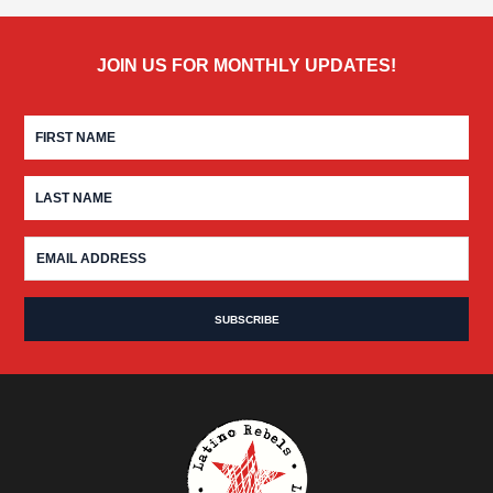
JOIN US FOR MONTHLY UPDATES!