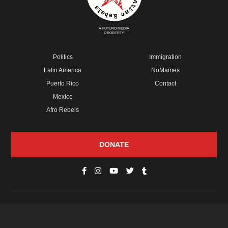
A FUTURO MEDIA
PROPERTY
Politics
Immigration
Latin America
NoMames
Puerto Rico
Contact
Mexico
Afro Rebels
DONATE
© Copyright 2026 Futuro Media Group.