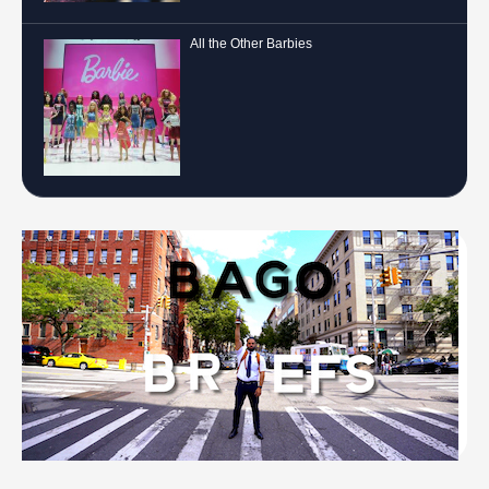
All the Other Barbies