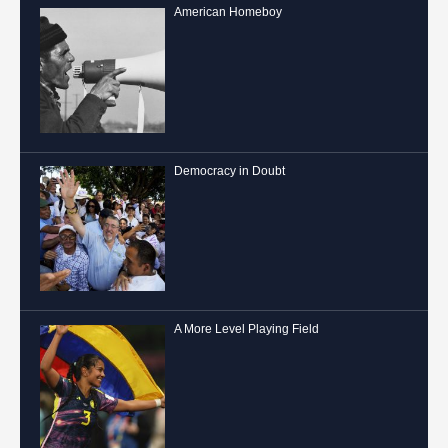
American Homeboy
Democracy in Doubt
A More Level Playing Field