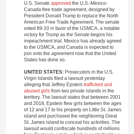
U.S. Senate
approved
the U.S.-Mexico-
Canada free trade agreement, designed by
President Donald Trump to replace the North
American Free Trade Agreement. The senate
voted 89-10 in favor of the USMCA, a notable
victory for Trump as the Senate begins his
impeachment trial. Mexico has already agreed
to the USMCA, and Canada is expected to
join onto the agreement now that the United
States has done so.
UNITED STATES:
Prosecutors in the U.S.
Virgin Islands filed a lawsuit yesterday
alleging that Jeffrey Epstein
trafficked and
abused girls
from two private islands in the
territory. The lawsuit states that between 2001
and 2018, Epstein flew girls between the ages
of 12 and 17 to his property on Little St. James
island and purchased the neighboring Great
St. James island to conceal his activities. The
lawsuit would confiscate hundreds of millions