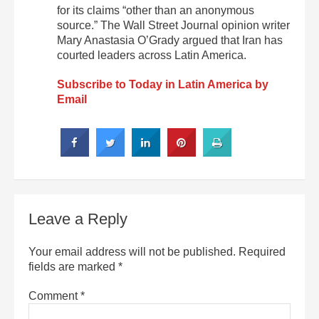
for its claims “other than an anonymous
source.” The Wall Street Journal opinion writer
Mary Anastasia O’Grady argued that Iran has
courted leaders across Latin America.
Subscribe to Today in Latin America by
Email
Leave a Reply
Your email address will not be published.
Required
fields are marked
*
Comment
*