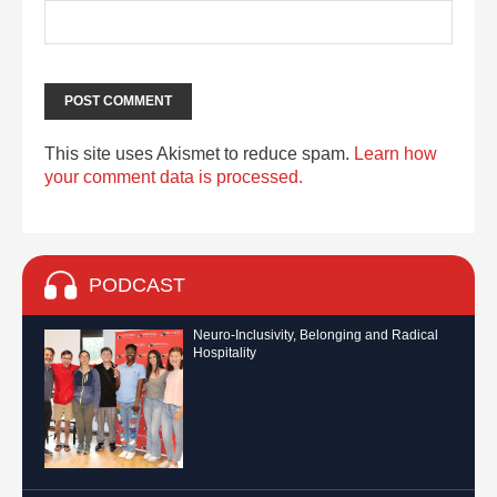
This site uses Akismet to reduce spam.
Learn how
your comment data is processed.
PODCAST
Neuro-Inclusivity, Belonging and Radical
Hospitality