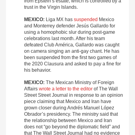
from Epstein’s estate, which is controlled by a
trust in the Virgin Islands.
MEXICO:
Liga MX has
suspended
Mexico
and Monterrey defender Jesús Gallardo for
using a homophobic slur during post-game
celebrations last month. After his team
defeated Club América, Gallardo was caught
on camera singing an anti-gay chant. He has
been suspended from the first two games of
the 2020 Clausura and asked to pay a fine for
his behavior.
MEXICO:
The Mexican Ministry of Foreign
Affairs
wrote a letter to the editor
of The Wall
Street Street Journal in response to an opinion
piece claiming that Mexico and Iran have
grown closer during Andrés Manuel López
Obrador’s presidency. The ministry said that
the relationship between Mexico and Iran
does not “go beyond the diplomatic field” and
that The Wall Street Journal had no evidence