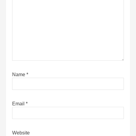
Name
*
Email
*
Website