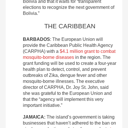
Bolivia and that it waits for “transparent
elections to recognize the next government of
Bolivia.”
THE CARIBBEAN
BARBADOS
: The European Union will
provide the Caribbean Public Health Agency
(CARPHA) with a
$4.1 million grant to combat
mosquito-borne diseases
in the region. The
grant funding will be used to create a four-year
health plan to detect, control, and prevent
outbreaks of Zika, dengue fever and other
mosquito-borne illnesses. The executive
director of CARPHA, Dr. Joy St. John, said
she was grateful to the European Union and
that the “agency will implement this very
important initiative.”
JAMAICA:
The island’s government is taking
businesses that haven’t adhered to the ban on