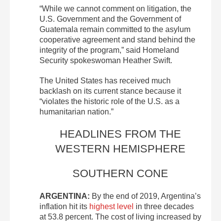
“While we cannot comment on litigation, the
U.S. Government and the Government of
Guatemala remain committed to the asylum
cooperative agreement and stand behind the
integrity of the program,” said Homeland
Security spokeswoman Heather Swift.
The United States has received much
backlash on its current stance because it
“violates the historic role of the U.S. as a
humanitarian nation.”
HEADLINES FROM THE
WESTERN HEMISPHERE
SOUTHERN CONE
ARGENTINA:
By the end of 2019, Argentina’s
inflation hit its
highest level
in three decades
at 53.8 percent. The cost of living increased by