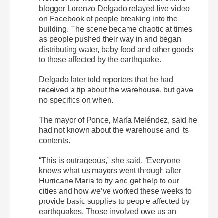
blogger Lorenzo Delgado relayed live video
on Facebook of people breaking into the
building. The scene became chaotic at times
as people pushed their way in and began
distributing water, baby food and other goods
to those affected by the earthquake.
Delgado later told reporters that he had
received a tip about the warehouse, but gave
no specifics on when.
The mayor of Ponce, María Meléndez, said he
had not known about the warehouse and its
contents.
“This is outrageous,” she said. “Everyone
knows what us mayors went through after
Hurricane Maria to try and get help to our
cities and how we’ve worked these weeks to
provide basic supplies to people affected by
earthquakes. Those involved owe us an