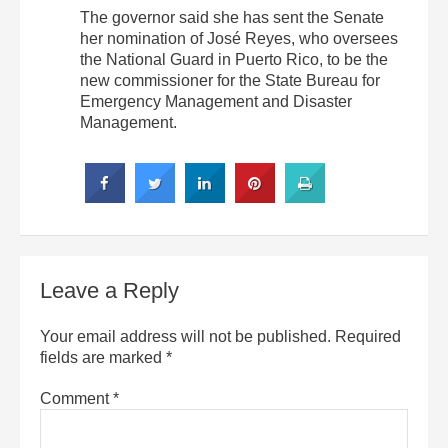
The governor said she has sent the Senate
her nomination of José Reyes, who oversees
the National Guard in Puerto Rico, to be the
new commissioner for the State Bureau for
Emergency Management and Disaster
Management.
Leave a Reply
Your email address will not be published.
Required
fields are marked
*
Comment
*