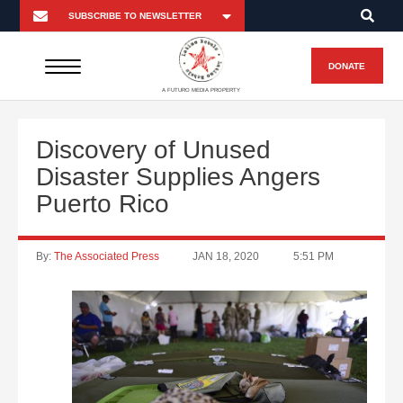
DONATE
A FUTURO MEDIA PROPERTY
Discovery of Unused
Disaster Supplies Angers
Puerto Rico
By:
The Associated Press
JAN 18, 2020
5:51 PM