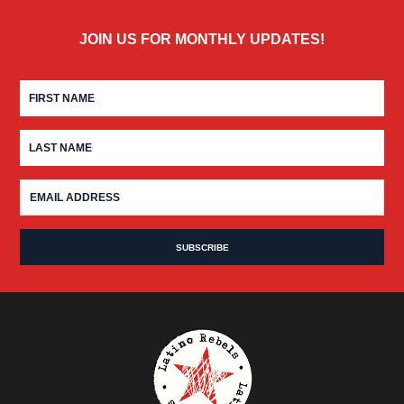
JOIN US FOR MONTHLY UPDATES!