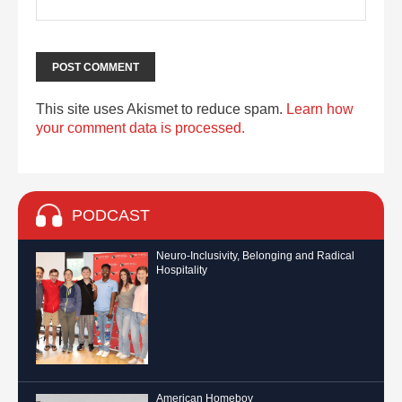
This site uses Akismet to reduce spam.
Learn how
your comment data is processed.
PODCAST
Neuro-Inclusivity, Belonging and Radical
Hospitality
American Homeboy