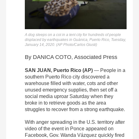
A dog sleeps on a cot in a tent city for hundreds of people
displaced by earthquakes in Guánica, Puerto Rico, Tuesday,
January 14, 2020. (AP Photo/Carlos Giusti)
By DANICA COTO, Associated Press
SAN JUAN, Puerto Rico (AP)
— People in a
southern Puerto Rico city discovered a
warehouse filled with water, cots and other
unused emergency supplies, then set off a
social media uproar Saturday when they
broke in to retrieve goods as the area
struggles to recover from a strong earthquake.
With anger spreading in the U.S. territory after
video of the event in Ponce appeared on
Facebook, Gov. Wanda Vázquez quickly fired