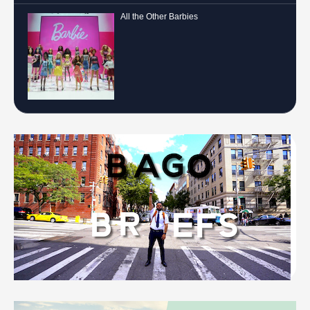
All the Other Barbies