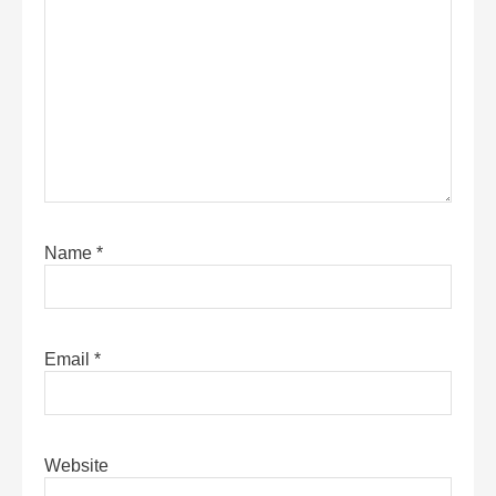
Name
*
Email
*
Website