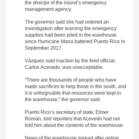
the director of the island’s emergency
management agency.
The governor said she had ordered an
investigation after learning the emergency
supplies had been piled in the warehouse
since Hurricane Maria battered Puerto Rico in
September 2017.
Vázquez said inaction by the fired official,
Carlos Acevedo, was unacceptable.
“There are thousands of people who have
made sacrifices to help those in the south, and
it is unforgivable that resources were kept in
the warehouse,” the governor said.
Puerto Rico’s secretary of state, Elmer
Román, told reporters that Acevedo had not
told him about the contents of the warehouse.
News of the warehouse spread after online