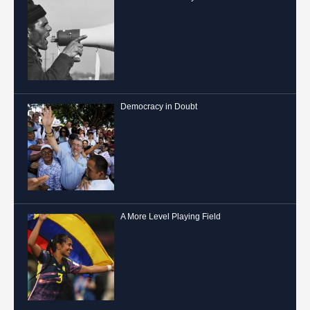
Democracy in Doubt
A More Level Playing Field