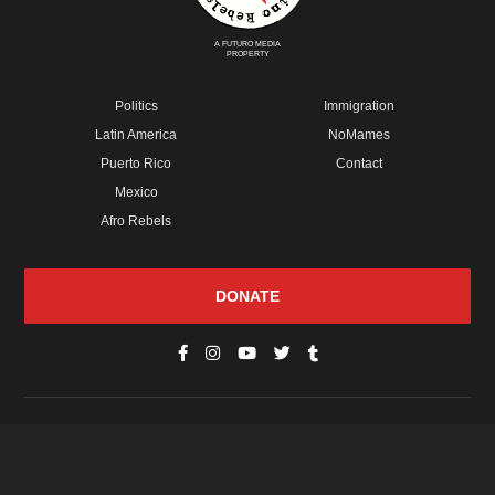
A FUTURO MEDIA
PROPERTY
Politics
Immigration
Latin America
NoMames
Puerto Rico
Contact
Mexico
Afro Rebels
DONATE
© Copyright 2026 Futuro Media Group.