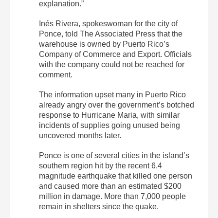
explanation.”
Inés Rivera, spokeswoman for the city of
Ponce, told The Associated Press that the
warehouse is owned by Puerto Rico’s
Company of Commerce and Export. Officials
with the company could not be reached for
comment.
The information upset many in Puerto Rico
already angry over the government’s botched
response to Hurricane Maria, with similar
incidents of supplies going unused being
uncovered months later.
Ponce is one of several cities in the island’s
southern region hit by the recent 6.4
magnitude earthquake that killed one person
and caused more than an estimated $200
million in damage. More than 7,000 people
remain in shelters since the quake.