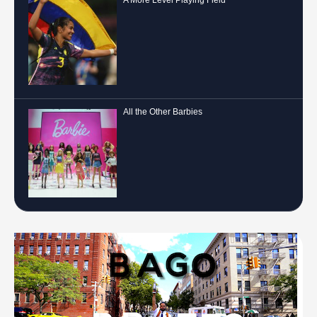
All the Other Barbies