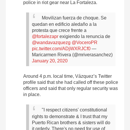
police in riot gear near La Fortaleza.
Movilizan fuerza de choque. Se
quedan en edificio aledaño a la
protesta que crece frente a
@fortalezapr
exigiendo la renuncia de
@wandavazquezg
@VoceroPR
pic.twitter.com/ADjWXRJCf0
—
Maricarmen Rivera (@mriverasanchez)
January 20, 2020
Around 4 p.m. local time, Vázquez’s Twitter
profile said that she had called off these police
officers and said that only regular security was
in place.
"I respect citizens' constitutional
rights to demonstrate & I trust that my
Puerto Rican brothers & sisters will do
it orderly. There's no need for use of