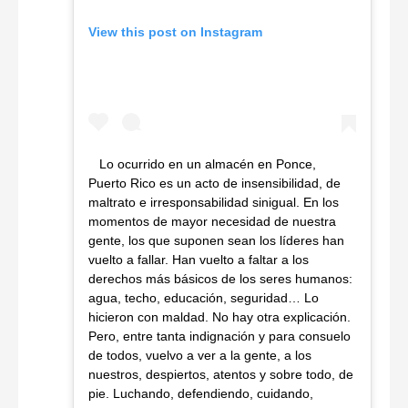
View this post on Instagram
Lo ocurrido en un almacén en Ponce,
Puerto Rico es un acto de insensibilidad, de
maltrato e irresponsabilidad sinigual. En los
momentos de mayor necesidad de nuestra
gente, los que suponen sean los líderes han
vuelto a fallar. Han vuelto a faltar a los
derechos más básicos de los seres humanos:
agua, techo, educación, seguridad… Lo
hicieron con maldad. No hay otra explicación.
Pero, entre tanta indignación y para consuelo
de todos, vuelvo a ver a la gente, a los
nuestros, despiertos, atentos y sobre todo, de
pie. Luchando, defendiendo, cuidando,