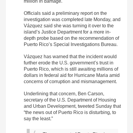
million in damage.
Officials said a preliminary report on the
investigation was completed late Monday, and
Vázquez said she was turning it over to the
island’s Justice Department for a more in-
depth probe based on the recommendation of
Puerto Rico’s Special Investigations Bureau.
Vázquez has warned that the incident would
further erode the U.S. government’s trust in
Puerto Rico, which is still awaiting millions of
dollars in federal aid for Hurricane Maria amid
concerns of corruption and mismanagement.
Underlining that concern, Ben Carson,
secretary of the U.S. Department of Housing
and Urban Development, tweeted Sunday that
“the news out of Puerto Rico is disturbing, to
say the least.”