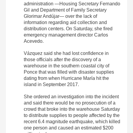
administration —Housing Secretary Fernando
Gil and Department of Family Secretary
Glorimar Andújar— over the lack of
information regarding aid collection and
distribution centers. On Saturday, she fired
emergency management director Carlos
Acevedo.
Vázquez said she had lost confidence in
those officials after the discovery of a
warehouse in the southern coastal city of
Ponce that was filled with disaster supplies
dating from when Hurricane María hit the
island in September 2017.
She ordered an investigation into the incident
and said there would be no prosecution of a
crowd that broke into the warehouse Saturday
to distribute supplies to people affected by the
recent 6.4 magnitude earthquake, which killed
one person and caused an estimated $200