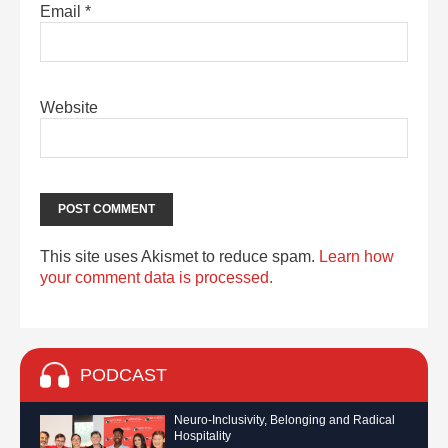
Email
*
Website
This site uses Akismet to reduce spam.
Learn how
your comment data is processed.
PODCAST
Neuro-Inclusivity, Belonging and Radical
Hospitality