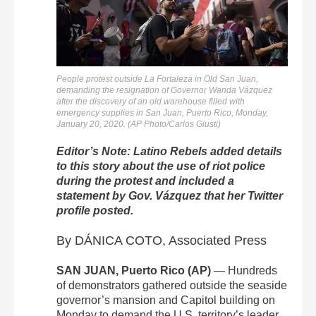
People protest outside La Fortaleza in Old San Juan,
demanding the resignation of Governor Wanda Vázquez
after the discovery of an old warehouse filled with
emergency supplies in San Juan, Puerto Rico, Monday,
January 20, 2020. (AP Photo/Carlos Giusti)
Editor’s Note: Latino Rebels added details
to this story about the use of riot police
during the protest and included a
statement by Gov. Vázquez that her Twitter
profile posted.
By DÁNICA COTO, Associated Press
SAN JUAN, Puerto Rico (AP)
— Hundreds
of demonstrators gathered outside the seaside
governor’s mansion and Capitol building on
Monday to demand the U.S. territory’s leader