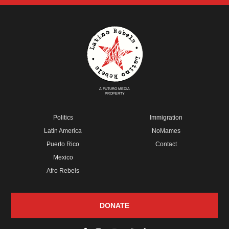
A FUTURO MEDIA
PROPERTY
Politics
Immigration
Latin America
NoMames
Puerto Rico
Contact
Mexico
Afro Rebels
DONATE