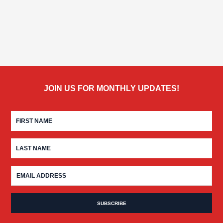
JOIN US FOR MONTHLY UPDATES!