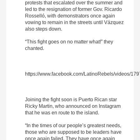
protests that escalated over the summer and
led to the resignation of former Gov. Ricardo
Rosselló, with demonstrators once again
vowing to remain in the streets until Vázquez
also steps down.
“This fight goes on no matter what!” they
chanted.
https://www.facebook.com/LatinoRebels/videos/17
Joining the fight soon is Puerto Rican star
Ricky Martin, who announced on Instagram
that he was en route to the island.
“In the times of our people’s greatest needs,
those who are supposed to be leaders have
once again failed. They have once again