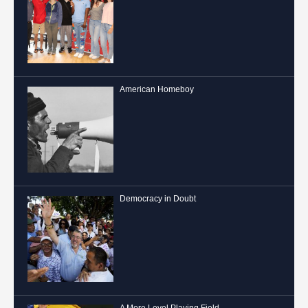
American Homeboy
Democracy in Doubt
A More Level Playing Field