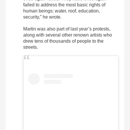
failed to address the most basic rights of
human beings: water, roof, education,
security,” he wrote.
Martin was also part of last year’s protests,
along with several other renown artists who
drew tens of thousands of people to the
streets.