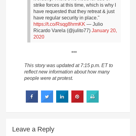
strike forces at this time, which is why I
have requested that they retreat & just
have regular security in place."
https://t.co/Rsqg8hrmKK
— Julio
Ricardo Varela (@julito77)
January 20,
2020
***
This story was updated at 7:15 p.m. ET to
reflect new information about how many
people were at protest.
Leave a Reply