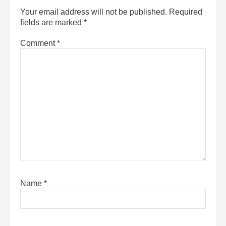
Your email address will not be published.
Required
fields are marked
*
Comment
*
Name
*