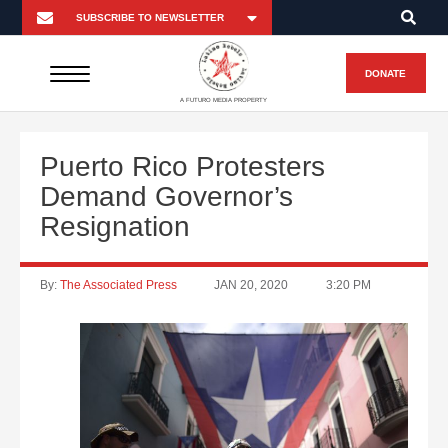
DONATE
A FUTURO MEDIA PROPERTY
Puerto Rico Protesters
Demand Governor’s
Resignation
By:
The Associated Press
JAN 20, 2020
3:20 PM