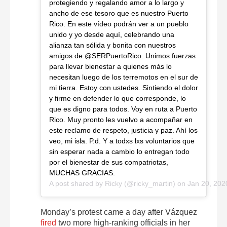
protegiendo y regalando amor a lo largo y
ancho de ese tesoro que es nuestro Puerto
Rico. En este vídeo podrán ver a un pueblo
unido y yo desde aquí, celebrando una
alianza tan sólida y bonita con nuestros
amigos de @SERPuertoRico. Unimos fuerzas
para llevar bienestar a quienes más lo
necesitan luego de los terremotos en el sur de
mi tierra. Estoy con ustedes. Sintiendo el dolor
y firme en defender lo que corresponde, lo
que es digno para todos. Voy en ruta a Puerto
Rico. Muy pronto les vuelvo a acompañar en
este reclamo de respeto, justicia y paz. Ahí los
veo, mi isla. P.d. Y a todxs lxs voluntarios que
sin esperar nada a cambio lo entregan todo
por el bienestar de sus compatriotas,
MUCHAS GRACIAS.
A post shared by
Ricky
(@ricky_martin) on
Jan 20, 202
Monday’s protest came a day after Vázquez
fired
two more high-ranking officials in her