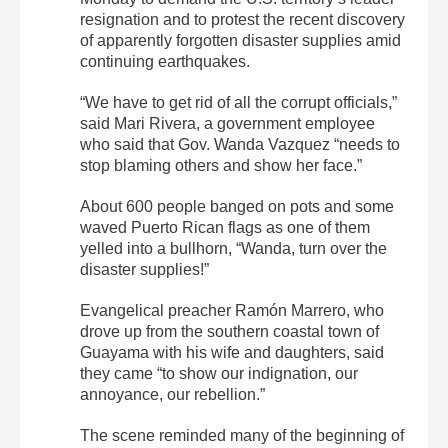
resignation and to protest the recent discovery
of apparently forgotten disaster supplies amid
continuing earthquakes.
“We have to get rid of all the corrupt officials,”
said Mari Rivera, a government employee
who said that Gov. Wanda Vazquez “needs to
stop blaming others and show her face.”
About 600 people banged on pots and some
waved Puerto Rican flags as one of them
yelled into a bullhorn, “Wanda, turn over the
disaster supplies!”
Evangelical preacher Ramón Marrero, who
drove up from the southern coastal town of
Guayama with his wife and daughters, said
they came “to show our indignation, our
annoyance, our rebellion.”
The scene reminded many of the beginning of