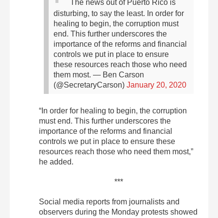
The news out of Puerto Rico is
disturbing, to say the least. In order for
healing to begin, the corruption must
end. This further underscores the
importance of the reforms and financial
controls we put in place to ensure
these resources reach those who need
them most.
— Ben Carson
(@SecretaryCarson)
January 20, 2020
“In order for healing to begin, the corruption
must end. This further underscores the
importance of the reforms and financial
controls we put in place to ensure these
resources reach those who need them most,”
he added.
***
Social media reports from journalists and
observers during the Monday protests showed