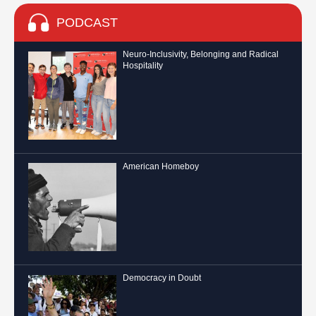
PODCAST
Neuro-Inclusivity, Belonging and Radical
Hospitality
American Homeboy
Democracy in Doubt