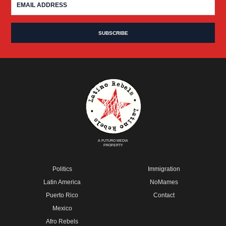
A FUTURO MEDIA
PROPERTY
Politics
Immigration
Latin America
NoMames
Puerto Rico
Contact
Mexico
Afro Rebels