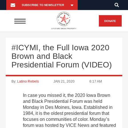
DONATE
A FUTURO MEDIA PROPERTY
#ICYMI, the Full Iowa 2020
Brown and Black
Presidential Forum (VIDEO)
By:
Latino Rebels
JAN 21, 2020
6:17 AM
In case you missed it, the 2020 Iowa Brown
and Black Presidential Forum was held
Monday in Des Moines, Iowa. Established in
1984, it is the oldest presidential forum that
focuses on communities of color. Monday’s
forum was hosted by VICE News and featured