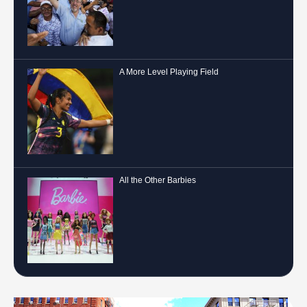
A More Level Playing Field
All the Other Barbies