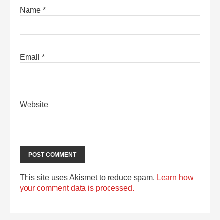
Name
*
Email
*
Website
This site uses Akismet to reduce spam.
Learn how
your comment data is processed.