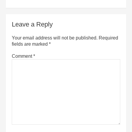
Leave a Reply
Your email address will not be published.
Required
fields are marked
*
Comment
*