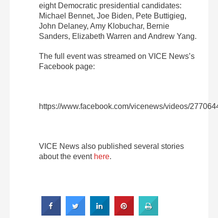
eight Democratic presidential candidates:
Michael Bennet, Joe Biden, Pete Buttigieg,
John Delaney, Amy Klobuchar, Bernie
Sanders, Elizabeth Warren and Andrew Yang.
The full event was streamed on VICE News’s
Facebook page:
https://www.facebook.com/vicenews/videos/27706
VICE News also published several stories
about the event
here
.