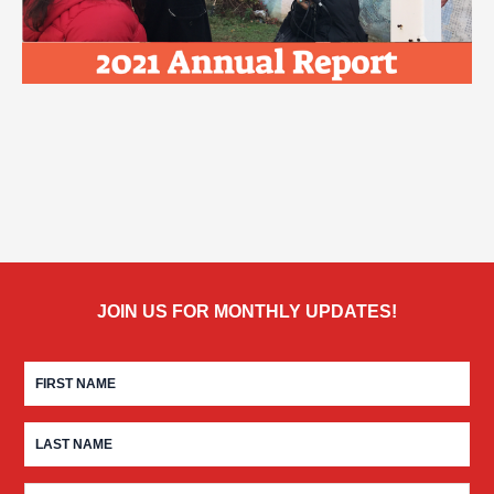
JOIN US FOR MONTHLY UPDATES!