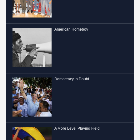
American Homeboy
Democracy in Doubt
A More Level Playing Field