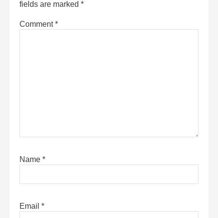
fields are marked
*
Comment
*
Name
*
Email
*