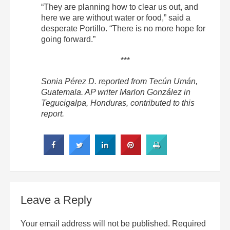
“They are planning how to clear us out, and
here we are without water or food,” said a
desperate Portillo. “There is no more hope for
going forward.”
***
Sonia Pérez D. reported from Tecún Umán,
Guatemala. AP writer Marlon González in
Tegucigalpa, Honduras, contributed to this
report.
Leave a Reply
Your email address will not be published.
Required