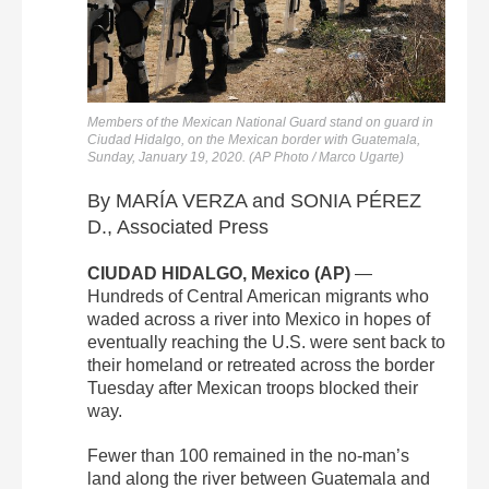
Members of the Mexican National Guard stand on guard in
Ciudad Hidalgo, on the Mexican border with Guatemala,
Sunday, January 19, 2020. (AP Photo / Marco Ugarte)
By MARÍA VERZA and SONIA PÉREZ
D., Associated Press
CIUDAD HIDALGO, Mexico (AP)
—
Hundreds of Central American migrants who
waded across a river into Mexico in hopes of
eventually reaching the U.S. were sent back to
their homeland or retreated across the border
Tuesday after Mexican troops blocked their
way.
Fewer than 100 remained in the no-man’s
land along the river between Guatemala and