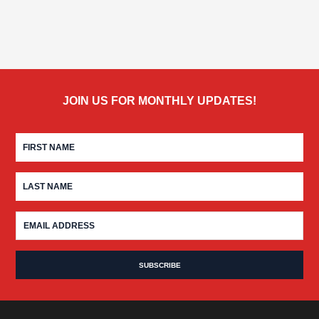
JOIN US FOR MONTHLY UPDATES!