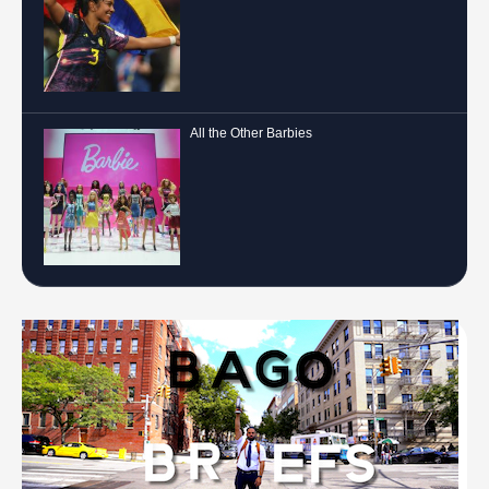
All the Other Barbies