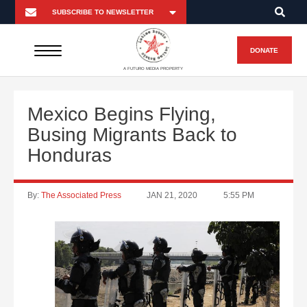
DONATE
A FUTURO MEDIA PROPERTY
Mexico Begins Flying,
Busing Migrants Back to
Honduras
By:
The Associated Press
JAN 21, 2020
5:55 PM