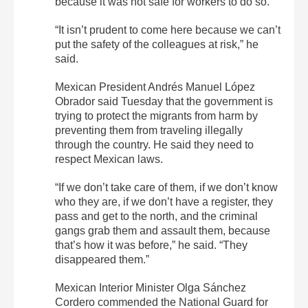
because it was not safe for workers to do so.
“It isn’t prudent to come here because we can’t
put the safety of the colleagues at risk,” he
said.
Mexican President Andrés Manuel López
Obrador said Tuesday that the government is
trying to protect the migrants from harm by
preventing them from traveling illegally
through the country. He said they need to
respect Mexican laws.
“If we don’t take care of them, if we don’t know
who they are, if we don’t have a register, they
pass and get to the north, and the criminal
gangs grab them and assault them, because
that’s how it was before,” he said. “They
disappeared them.”
Mexican Interior Minister Olga Sánchez
Cordero commended the National Guard for