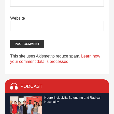
Website
This site uses Akismet to reduce spam.
Learn how
your comment data is processed.
PODCAST
Neuro-Inclusivity, Belonging and Radical
Hospitality