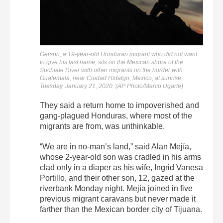
Gerson, a 19-year-old Honduran migrant who did not want
to give his last name, sits on the Mexican shore of the
Suchiate River with other migrants on the border with
Guatemala, near Ciudad Hidalgo, Mexico, at sunrise,
Tuesday, January 21, 2020. (AP Photo/Marco Ugarte)
They said a return home to impoverished and
gang-plagued Honduras, where most of the
migrants are from, was unthinkable.
“We are in no-man’s land,” said Alan Mejía,
whose 2-year-old son was cradled in his arms
clad only in a diaper as his wife, Ingrid Vanesa
Portillo, and their other son, 12, gazed at the
riverbank Monday night. Mejía joined in five
previous migrant caravans but never made it
farther than the Mexican border city of Tijuana.