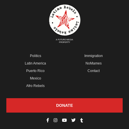
A FUTURO MEDIA
PROPERTY
Politics
Immigration
Latin America
NoMames
Puerto Rico
Contact
Mexico
Afro Rebels
DONATE