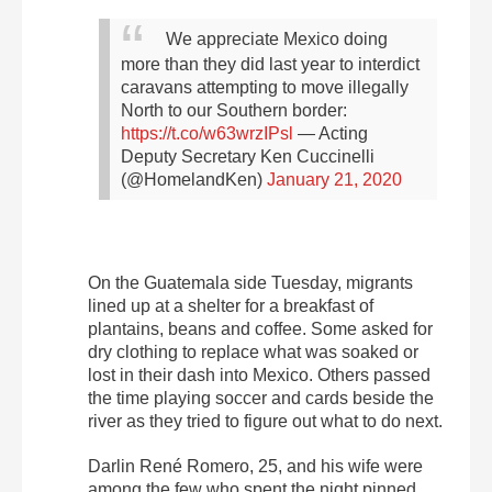
We appreciate Mexico doing
more than they did last year to interdict
caravans attempting to move illegally
North to our Southern border:
https://t.co/w63wrzIPsl
— Acting
Deputy Secretary Ken Cuccinelli
(@HomelandKen)
January 21, 2020
On the Guatemala side Tuesday, migrants
lined up at a shelter for a breakfast of
plantains, beans and coffee. Some asked for
dry clothing to replace what was soaked or
lost in their dash into Mexico. Others passed
the time playing soccer and cards beside the
river as they tried to figure out what to do next.
Darlin René Romero, 25, and his wife were
among the few who spent the night pinned