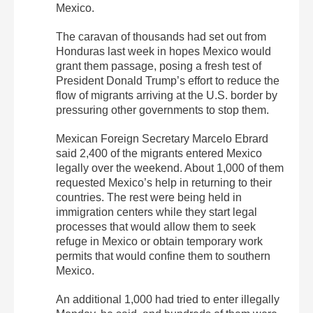
Mexico.
The caravan of thousands had set out from
Honduras last week in hopes Mexico would
grant them passage, posing a fresh test of
President Donald Trump’s effort to reduce the
flow of migrants arriving at the U.S. border by
pressuring other governments to stop them.
Mexican Foreign Secretary Marcelo Ebrard
said 2,400 of the migrants entered Mexico
legally over the weekend. About 1,000 of them
requested Mexico’s help in returning to their
countries. The rest were being held in
immigration centers while they start legal
processes that would allow them to seek
refuge in Mexico or obtain temporary work
permits that would confine them to southern
Mexico.
An additional 1,000 had tried to enter illegally