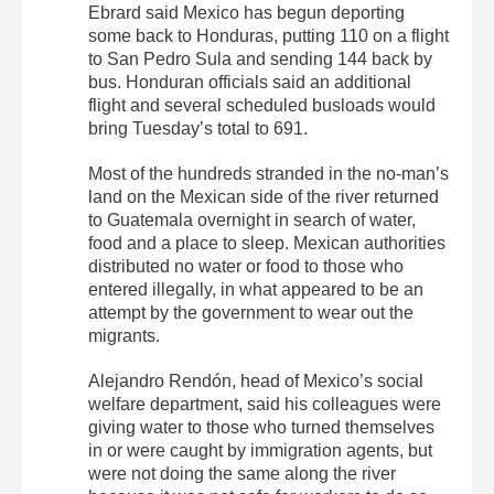
Ebrard said Mexico has begun deporting
some back to Honduras, putting 110 on a flight
to San Pedro Sula and sending 144 back by
bus. Honduran officials said an additional
flight and several scheduled busloads would
bring Tuesday’s total to 691.
Most of the hundreds stranded in the no-man’s
land on the Mexican side of the river returned
to Guatemala overnight in search of water,
food and a place to sleep. Mexican authorities
distributed no water or food to those who
entered illegally, in what appeared to be an
attempt by the government to wear out the
migrants.
Alejandro Rendón, head of Mexico’s social
welfare department, said his colleagues were
giving water to those who turned themselves
in or were caught by immigration agents, but
were not doing the same along the river