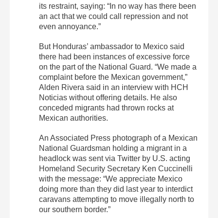
its restraint, saying: “In no way has there been
an act that we could call repression and not
even annoyance.”
But Honduras’ ambassador to Mexico said
there had been instances of excessive force
on the part of the National Guard. “We made a
complaint before the Mexican government,”
Alden Rivera said in an interview with HCH
Noticias without offering details. He also
conceded migrants had thrown rocks at
Mexican authorities.
An Associated Press photograph of a Mexican
National Guardsman holding a migrant in a
headlock was sent via Twitter by U.S. acting
Homeland Security Secretary Ken Cuccinelli
with the message: “We appreciate Mexico
doing more than they did last year to interdict
caravans attempting to move illegally north to
our southern border.”