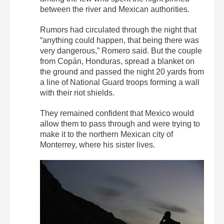
between the river and Mexican authorities.
Rumors had circulated through the night that
“anything could happen, that being there was
very dangerous,” Romero said. But the couple
from Copán, Honduras, spread a blanket on
the ground and passed the night 20 yards from
a line of National Guard troops forming a wall
with their riot shields.
They remained confident that Mexico would
allow them to pass through and were trying to
make it to the northern Mexican city of
Monterrey, where his sister lives.