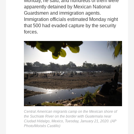
Monday, he said, and hundreds of them were
apparently detained by Mexican National
Guardsmen and immigration agents.
Immigration officials estimated Monday night
that 500 had evaded capture by the security
forces.
Central American migrants camp on the Mexican shore of
the Suchiate River on the border with Guatemala near
Ciudad Hidalgo, Mexico, Tuesday, January 21, 2020. (AP
Photo/Moisés Castillo)