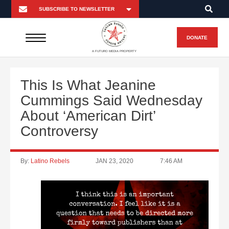
DONATE
A FUTURO MEDIA PROPERTY
This Is What Jeanine
Cummings Said Wednesday
About ‘American Dirt’
Controversy
By:
Latino Rebels
JAN 23, 2020
7:46 AM