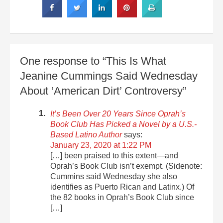
One response to “This Is What
Jeanine Cummings Said Wednesday
About ‘American Dirt’ Controversy”
It’s Been Over 20 Years Since Oprah’s
Book Club Has Picked a Novel by a U.S.-
Based Latino Author
says:
January 23, 2020 at 1:22 PM
[…] been praised to this extent—and
Oprah’s Book Club isn’t exempt. (Sidenote:
Cummins said Wednesday she also
identifies as Puerto Rican and Latinx.) Of
the 82 books in Oprah’s Book Club since
[…]