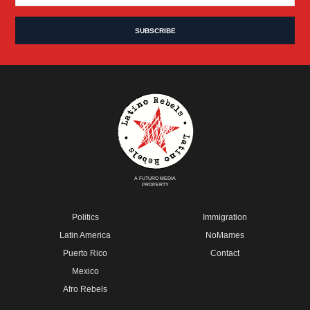
A FUTURO MEDIA
PROPERTY
Politics
Immigration
Latin America
NoMames
Puerto Rico
Contact
Mexico
Afro Rebels