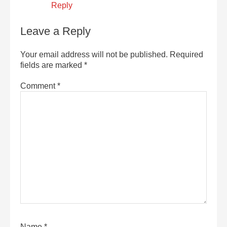
Reply
Leave a Reply
Your email address will not be published.
Required
fields are marked
*
Comment
*
Name
*