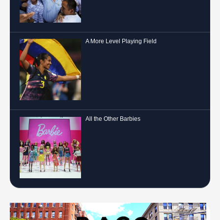
A More Level Playing Field
All the Other Barbies