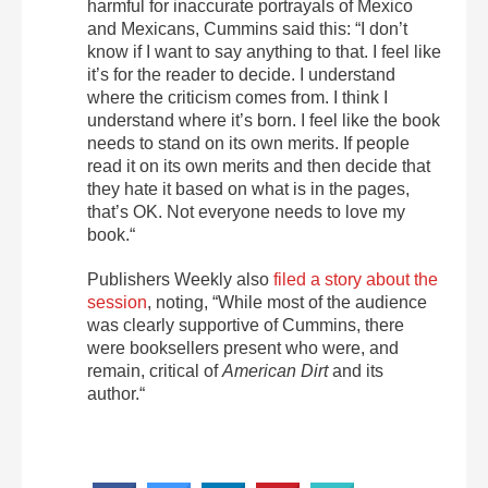
harmful for inaccurate portrayals of Mexico
and Mexicans, Cummins said this: “I don’t
know if I want to say anything to that. I feel like
it’s for the reader to decide. I understand
where the criticism comes from. I think I
understand where it’s born. I feel like the book
needs to stand on its own merits. If people
read it on its own merits and then decide that
they hate it based on what is in the pages,
that’s OK. Not everyone needs to love my
book.“
Publishers Weekly also
filed a story about the
session
, noting, “While most of the audience
was clearly supportive of Cummins, there
were booksellers present who were, and
remain, critical of
American Dirt
and its
author.“