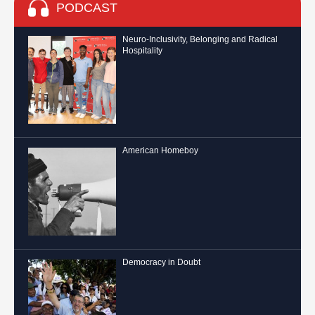
PODCAST
Neuro-Inclusivity, Belonging and Radical
Hospitality
American Homeboy
Democracy in Doubt