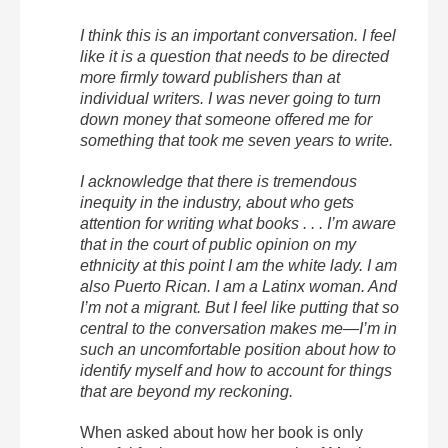
I think this is an important conversation. I feel
like it is a question that needs to be directed
more firmly toward publishers than at
individual writers. I was never going to turn
down money that someone offered me for
something that took me seven years to write.
I acknowledge that there is tremendous
inequity in the industry, about who gets
attention for writing what books . . . I’m aware
that in the court of public opinion on my
ethnicity at this point I am the white lady. I am
also Puerto Rican. I am a Latinx woman. And
I’m not a migrant. But I feel like putting that so
central to the conversation makes me—I’m in
such an uncomfortable position about how to
identify myself and how to account for things
that are beyond my reckoning.
When asked about how her book is only