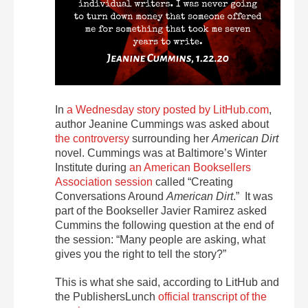
In
a Wednesday story posted by LitHub.com
,
author Jeanine Cummings was asked about
the controversy
surrounding her
American Dirt
novel. Cummings was at Baltimore’s Winter
Institute during
an American Booksellers
Association session
called “Creating
Conversations Around
American Dirt
.” It was
part of the Bookseller Javier Ramirez asked
Cummins the following question at the end of
the session: “Many people are asking, what
gives you the right to tell the story?”
This is what she said, according to LitHub and
the PublishersLunch
official transcript of the