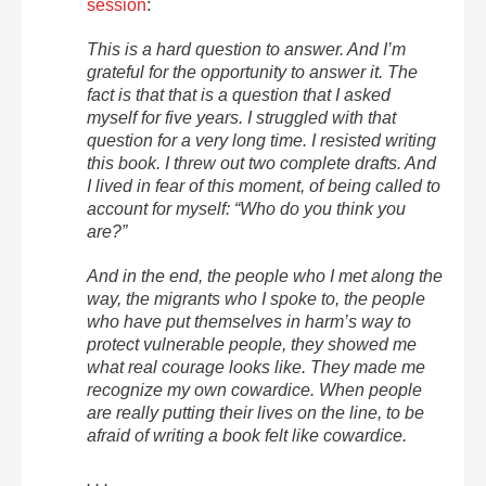
session
:
This is a hard question to answer. And I’m
grateful for the opportunity to answer it. The
fact is that that is a question that I asked
myself for five years. I struggled with that
question for a very long time. I resisted writing
this book. I threw out two complete drafts. And
I lived in fear of this moment, of being called to
account for myself: “Who do you think you
are?”
And in the end, the people who I met along the
way, the migrants who I spoke to, the people
who have put themselves in harm’s way to
protect vulnerable people, they showed me
what real courage looks like. They made me
recognize my own cowardice. When people
are really putting their lives on the line, to be
afraid of writing a book felt like cowardice.
. . .