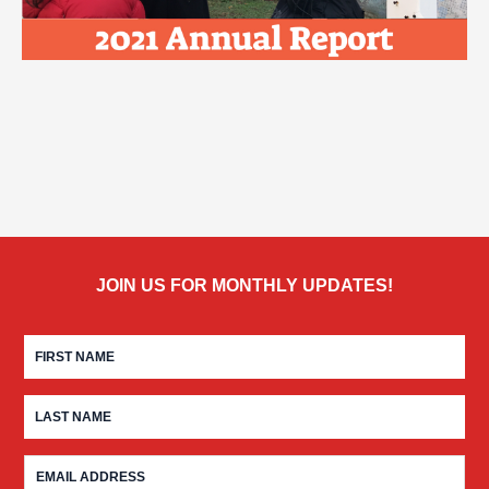
JOIN US FOR MONTHLY UPDATES!