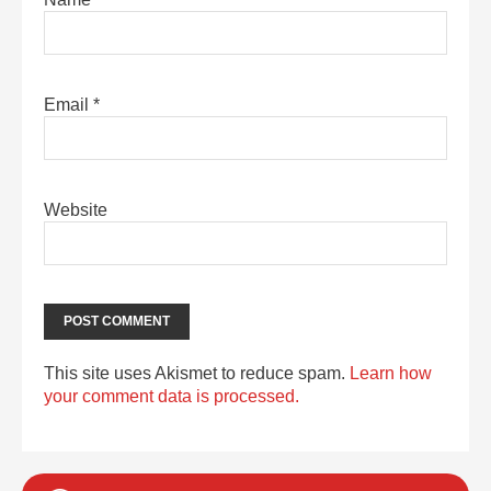
Email
*
Website
This site uses Akismet to reduce spam.
Learn how
your comment data is processed.