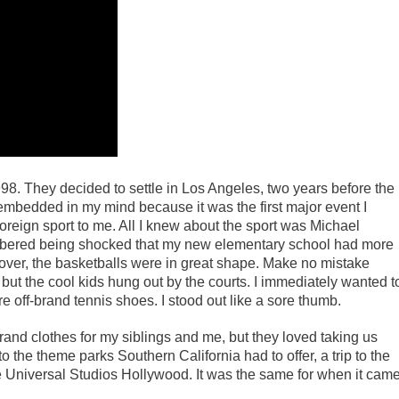
98. They decided to settle in Los Angeles, two years before the
bedded in my mind because it was the first major event I
foreign sport to me. All I knew about the sport was Michael
mbered being shocked that my new elementary school had more
eover, the basketballs were in great shape. Make no mistake
but the cool kids hung out by the courts. I immediately wanted t
re off-brand tennis shoes. I stood out like a sore thumb.
rand clothes for my siblings and me, but they loved taking us
o the theme parks Southern California had to offer, a trip to the
e Universal Studios Hollywood. It was the same for when it cam