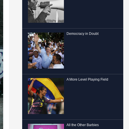
Democracy in Doubt
A More Level Playing Field
All the Other Barbies