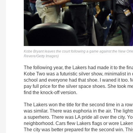
Kobe Bryant leaves the court following a game against the New Orl
Revere/Getty Images)
The following year, the Lakers had made it to the fin
Kobe Two was a futuristic silver show, minimalist in
school and everyone had that shoe. I waned it too. 
pay full price for the silver space shoes. She took
find the knock-off version.
The Lakers won the title for the second time in a 
was similar. There was euphoria in the air. The lights 
a superhero. There was LA pride all over the city. You 
neighborhood. Cars flew Lakers flags or wore Laker
The city was better prepared for the second win. Thi