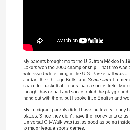
My parents brought me to the U.S. from México in 19
Lakers won the 2000 championship. That time was em
witnessed while living in the U.S. Basketball was a 
Jordan, the Chicago Bulls, and
Space Jam
. I reme
space for basketball courts than a soccer field. Mor
though: basketball and soccer ruled the playground, 
hang out with them, but I spoke little English and wo
My immigrant parents didn’t have the luxury to buy b
places. Since they didn’t have the money to take us t
Universal CityWalk was just as good as being insid
to major league sports games.