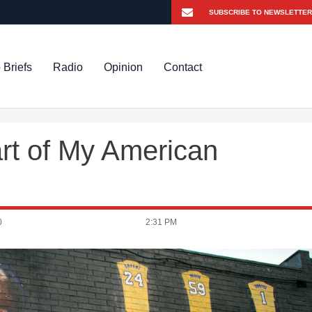
 Briefs
Radio
Opinion
Contact
rt of My American
0
2:31 PM