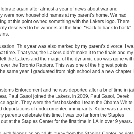
lebrate again after almost a year of news about war and
hey were now household names at my parent’s home. We had
ing at this point owned something with the Lakers logo. There
 city deserved to be winners all the time. “Back to back to back”
wins.
sation. This year was also marked by my parent’s divorce. I wa
t time. That year, the Lakers didn’t make it to the finals and my
eft the Lakers and the magic of the dynamic duo was gone with
over the Toronto Raptors. This was one of the highest points
the same year, I graduated from high school and a new chapter 
toms Enforcement and he was deported after a brief time in jai
 year, Paul Gasol joined the Lakers. In 2009, Paul Gasol, Derek
ce again. They were the first basketball team the Obama White
ked deportations of undocumented immigrants. Kobe was named
 my parents celebrate this time. I was too far from the Staples
 out at the Staples Center for the first time in LA in over 9 years.
 with friends as an adult, away from the Staples Center, as riots