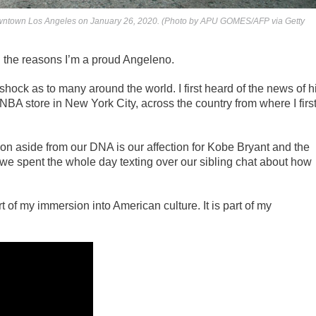
n downtown Los Angeles on January 26, 2020. (Photo by APU GOMES/AFP via Getty
the reasons I’m a proud Angeleno.
ock as to many around the world. I first heard of the news of h
 NBA store in New York City, across the country from where I firs
mon aside from our DNA is our affection for Kobe Bryant and the
 we spent the whole day texting over our sibling chat about how
of my immersion into American culture. It is part of my