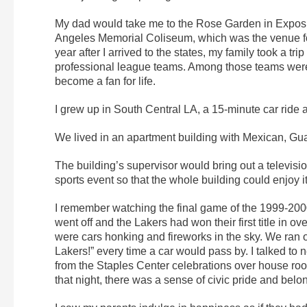
My dad would take me to the Rose Garden in Exposit
Angeles Memorial Coliseum, which was the venue f
year after I arrived to the states, my family took a
professional league teams. Among those teams were 
become a fan for life.
I grew up in South Central LA, a 15-minute car ride 
We lived in an apartment building with Mexican, G
The building’s supervisor would bring out a televis
sports event so that the whole building could enjoy 
I remember watching the final game of the 1999-20
went off and the Lakers had won their first title in 
were cars honking and fireworks in the sky. We ran ou
Lakers!” every time a car would pass by. I talked to 
from the Staples Center celebrations over house roof
that night, there was a sense of civic pride and bel