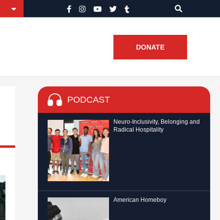
DONATE
PODCAST
Neuro-Inclusivity, Belonging and
Radical Hospitality
American Homeboy