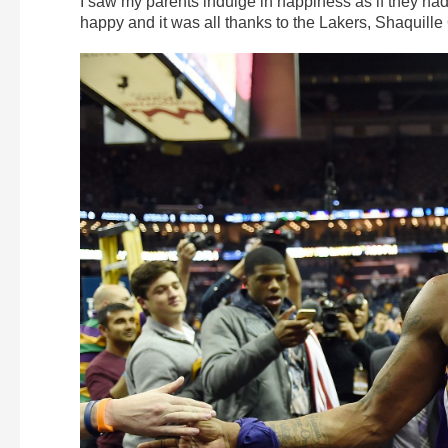
I saw my parents indulge in happiness as if they had
happy and it was all thanks to the Lakers, Shaquill