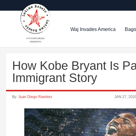
Waj Invades America
Bago
A FUTURO MEDIA
PROPERTY
How Kobe Bryant Is Pa
Immigrant Story
By:
Juan Diego Ramírez
JAN 27, 202