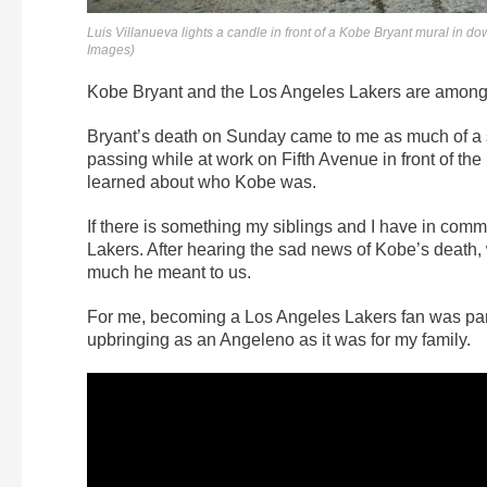
Luis Villanueva lights a candle in front of a Kobe Bryant mural i
Images)
Kobe Bryant and the Los Angeles Lakers are among 
Bryant’s death on Sunday came to me as much of a sh
passing while at work on Fifth Avenue in front of the
learned about who Kobe was.
If there is something my siblings and I have in com
Lakers. After hearing the sad news of Kobe’s death,
much he meant to us.
For me, becoming a Los Angeles Lakers fan was part 
upbringing as an Angeleno as it was for my family.