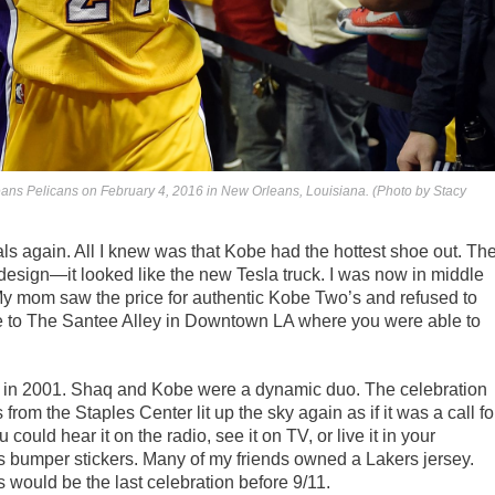
eans Pelicans on February 4, 2016 in New Orleans, Louisiana. (Photo by Stacy
als again. All I knew was that Kobe had the hottest shoe out. Th
 design—it looked like the new Tesla truck. I was now in middle
My mom saw the price for authentic Kobe Two’s and refused to
 me to The Santee Alley in Downtown LA where you were able to
row in 2001. Shaq and Kobe were a dynamic duo. The celebration
from the Staples Center lit up the sky again as if it was a call fo
could hear it on the radio, see it on TV, or live it in your
s bumper stickers. Many of my friends owned a Lakers jersey.
s would be the last celebration before 9/11.