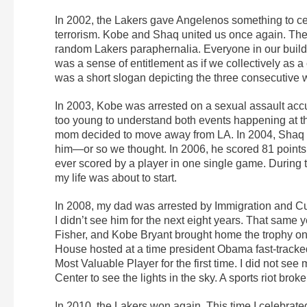
In 2002, the Lakers gave Angelenos something to ce
terrorism. Kobe and Shaq united us once again. T
random Lakers paraphernalia. Everyone in our build
was a sense of entitlement as if we collectively as a
was a short slogan depicting the three consecutive 
In 2003, Kobe was arrested on a sexual assault accu
too young to understand both events happening at tha
mom decided to move away from LA. In 2004, Shaq l
him—or so we thought. In 2006, he scored 81 points 
ever scored by a player in one single game. During 
my life was about to start.
In 2008, my dad was arrested by Immigration and Cus
I didn’t see him for the next eight years. That same
Fisher, and Kobe Bryant brought home the trophy on
House hosted at a time president Obama fast-trac
Most Valuable Player for the first time. I did not see
Center to see the lights in the sky. A sports riot broke
In 2010, the Lakers won again. This time I celebrated