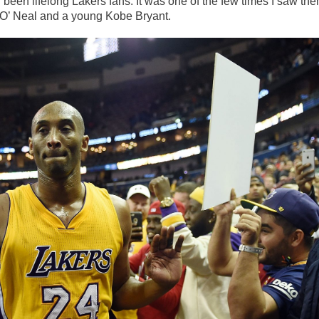
 been lifelong Lakers fans. It was one of the few times I saw th
e O’ Neal and a young Kobe Bryant.