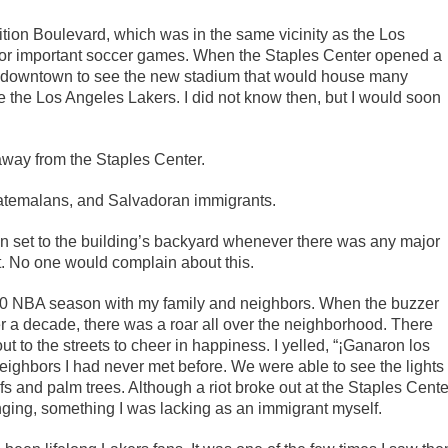
ion Boulevard, which was in the same vicinity as the Los
or important soccer games. When the Staples Center opened a
 trip downtown to see the new stadium that would house many
the Los Angeles Lakers. I did not know then, but I would soon
away from the Staples Center.
uatemalans, and Salvadoran immigrants.
ion set to the building’s backyard whenever there was any major
it. No one would complain about this.
00 NBA season with my family and neighbors. When the buzzer
over a decade, there was a roar all over the neighborhood. There
t to the streets to cheer in happiness. I yelled, “¡Ganaron los
neighbors I had never met before. We were able to see the lights
s and palm trees. Although a riot broke out at the Staples Cente
onging, something I was lacking as an immigrant myself.