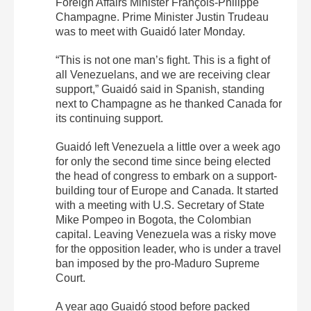
Foreign Affairs Minister François-Philippe
Champagne. Prime Minister Justin Trudeau
was to meet with Guaidó later Monday.
“This is not one man’s fight. This is a fight of
all Venezuelans, and we are receiving clear
support,” Guaidó said in Spanish, standing
next to Champagne as he thanked Canada for
its continuing support.
Guaidó left Venezuela a little over a week ago
for only the second time since being elected
the head of congress to embark on a support-
building tour of Europe and Canada. It started
with a meeting with U.S. Secretary of State
Mike Pompeo in Bogota, the Colombian
capital. Leaving Venezuela was a risky move
for the opposition leader, who is under a travel
ban imposed by the pro-Maduro Supreme
Court.
A year ago Guaidó stood before packed