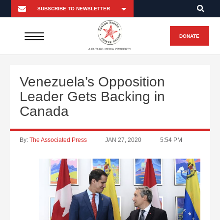
DONATE
A FUTURO MEDIA PROPERTY
Venezuela’s Opposition
Leader Gets Backing in
Canada
By:
The Associated Press
JAN 27, 2020
5:54 PM