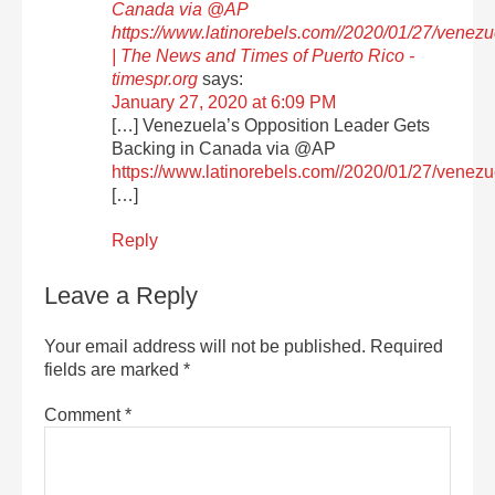
Canada via @AP
https://www.latinorebels.com//2020/01/27/venez
| The News and Times of Puerto Rico -
timespr.org
says:
January 27, 2020 at 6:09 PM
[…] Venezuela’s Opposition Leader Gets
Backing in Canada via @AP
https://www.latinorebels.com//2020/01/27/venez
[…]
Reply
Leave a Reply
Your email address will not be published.
Required
fields are marked
*
Comment
*