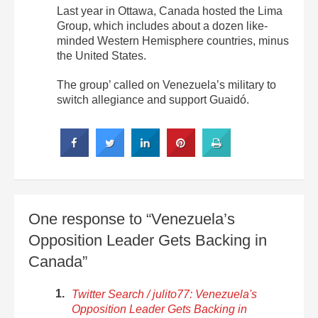
Last year in Ottawa, Canada hosted the Lima
Group, which includes about a dozen like-
minded Western Hemisphere countries, minus
the United States.
The group’ called on Venezuela’s military to
switch allegiance and support Guaidó.
One response to “Venezuela’s
Opposition Leader Gets Backing in
Canada”
Twitter Search / julito77: Venezuela's
Opposition Leader Gets Backing in