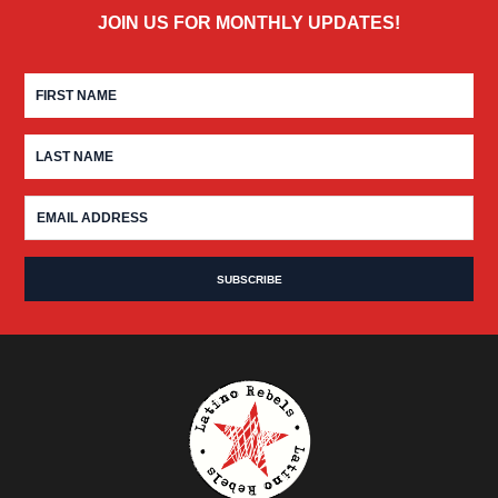
JOIN US FOR MONTHLY UPDATES!