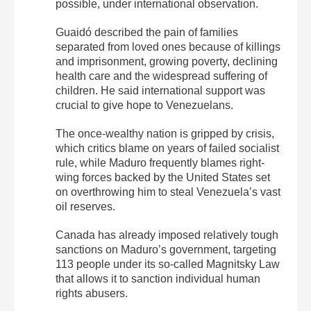
possible, under international observation.
Guaidó described the pain of families
separated from loved ones because of killings
and imprisonment, growing poverty, declining
health care and the widespread suffering of
children. He said international support was
crucial to give hope to Venezuelans.
The once-wealthy nation is gripped by crisis,
which critics blame on years of failed socialist
rule, while Maduro frequently blames right-
wing forces backed by the United States set
on overthrowing him to steal Venezuela’s vast
oil reserves.
Canada has already imposed relatively tough
sanctions on Maduro’s government, targeting
113 people under its so-called Magnitsky Law
that allows it to sanction individual human
rights abusers.