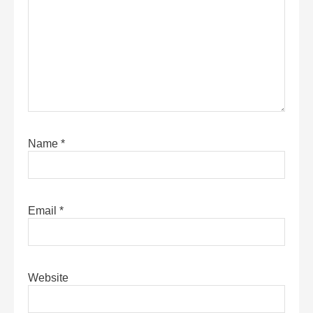
Name
*
Email
*
Website