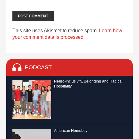
This site uses Akismet to reduce spam.
Learn how
your comment data is processed.
PODCAST
Neuro-Inclusivity, Belonging and Radical
Hospitality
American Homeboy