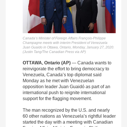
Canada’s Minister of Foreign Affairs François-Philippe
Champagne meets with interim President of Venezuela
Juan Guaido in Ottawa, Ontario, Monday, January 27, 2020.
(Justin Tang/The Canadian Press via AP)
OTTAWA, Ontario (AP)
— Canada wants to
reinvigorate the effort to bring democracy to
Venezuela, Canada’s top diplomat said
Monday as he met with Venezuelan
opposition leader Juan Guaidó as part of an
international push to reignite international
support for the flagging movement.
The man recognized by the U.S. and nearly
60 other nations as Venezuela’s rightful leader
started the day with a meeting with Canadian