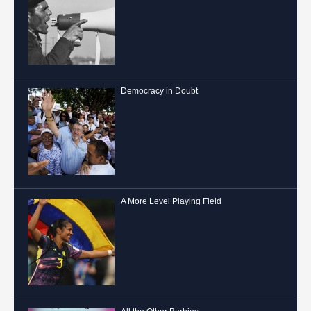
Democracy in Doubt
A More Level Playing Field