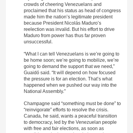
crowds of cheering Venezuelans and
proclaimed that his status as head of congress
made him the nation’s legitimate president
because President Nicolás Maduro’s
reelection was invalid. But his effort to drive
Maduro from power has thus far proven
unsuccessful.
“What I can tell Venezuelans is we’re going to
be home soon; we’re going to mobilize, we’re
going to demand the support that we need,”
Guaidó said. “It will depend on how focused
the pressure is for an election. That’s what
happened when we pushed our way into the
National Assembly.”
Champagne said “something must be done” to
“reinvigorate” efforts to resolve the crisis.
Canada, he said, wants a peaceful transition
to democracy, led by the Venezuelan people
with free and fair elections, as soon as