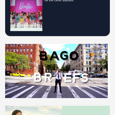
All the Other Barbies