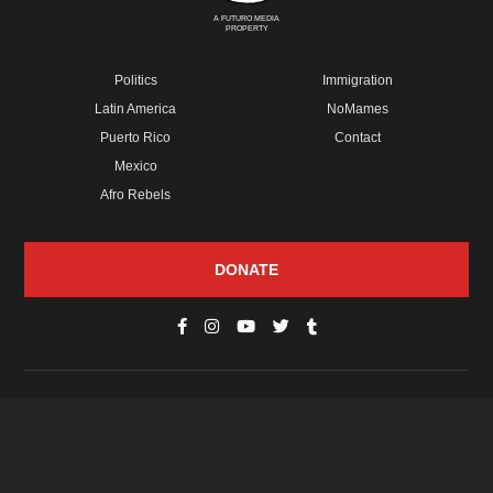
A FUTURO MEDIA
PROPERTY
Politics
Immigration
Latin America
NoMames
Puerto Rico
Contact
Mexico
Afro Rebels
DONATE
© Copyright 2026 Futuro Media Group.