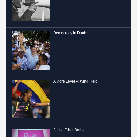
Democracy in Doubt
A More Level Playing Field
All the Other Barbies