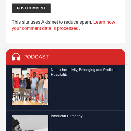
This site uses Akismet to reduce spam.
Learn how
your comment data is processed.
PODCAST
Neuro-Inclusivity, Belonging and Radical
Hospitality
American Homeboy