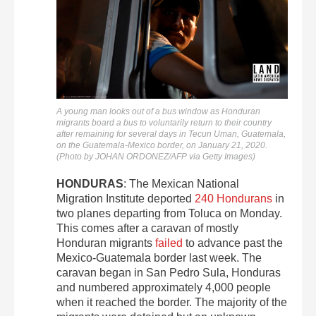
A young man looks out of a bus window as Honduran
migrants board a bus to voluntarily return to their country
after remaining for several days in Tecun Uman, Guatemala,
on the Guatemala-Mexico border, on January 21, 2020.
(Photo by JOHAN ORDONEZ/AFP via Getty Images)
HONDURAS
: The Mexican National
Migration Institute deported
240 Hondurans
in
two planes departing from Toluca on Monday.
This comes after a caravan of mostly
Honduran migrants
failed
to advance past the
Mexico-Guatemala border last week. The
caravan began in San Pedro Sula, Honduras
and numbered approximately 4,000 people
when it reached the border. The majority of the