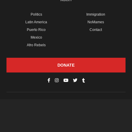
PROPERTY
Politics
Immigration
Latin America
NoMames
Puerto Rico
Contact
Mexico
Afro Rebels
DONATE
© Copyright 2026 Futuro Media Group.
PROPERTIES