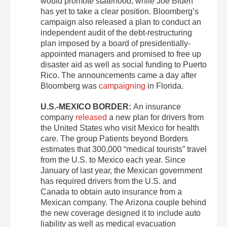
would promote statehood, while Joe Biden
has yet to take a clear position. Bloomberg’s
campaign also released a plan to conduct an
independent audit of the debt-restructuring
plan imposed by a board of presidentially-
appointed managers and promised to free up
disaster aid as well as social funding to Puerto
Rico. The announcements came a day after
Bloomberg was
campaigning
in Florida.
U.S.-MEXICO BORDER:
An insurance
company
released
a new plan for drivers from
the United States who visit Mexico for health
care. The group Patients beyond Borders
estimates that 300,000 “medical tourists” travel
from the U.S. to Mexico each year. Since
January of last year, the Mexican government
has required drivers from the U.S. and
Canada to obtain auto insurance from a
Mexican company. The Arizona couple behind
the new coverage designed it to include auto
liability as well as medical evacuation