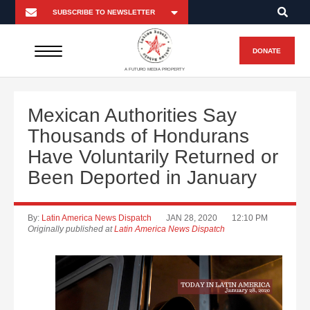
DONATE
A FUTURO MEDIA PROPERTY
Mexican Authorities Say
Thousands of Hondurans
Have Voluntarily Returned or
Been Deported in January
By:
Latin America News Dispatch
JAN 28, 2020
12:10 PM
Originally published at
Latin America News Dispatch