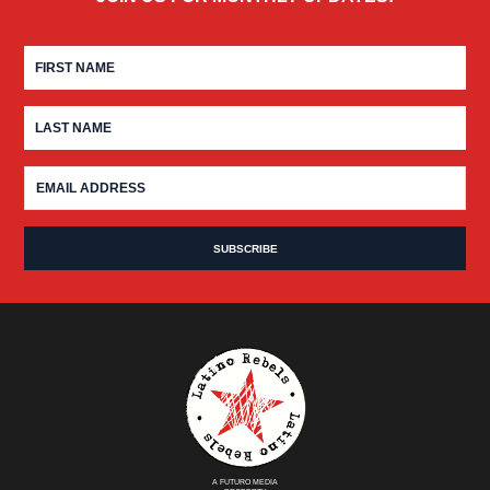
A FUTURO MEDIA