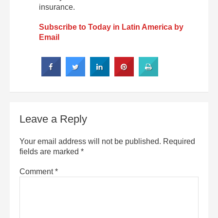
insurance.
Subscribe to Today in Latin America by
Email
Leave a Reply
Your email address will not be published.
Required
fields are marked
*
Comment
*