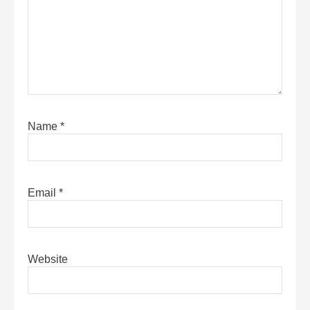
Name
*
Email
*
Website