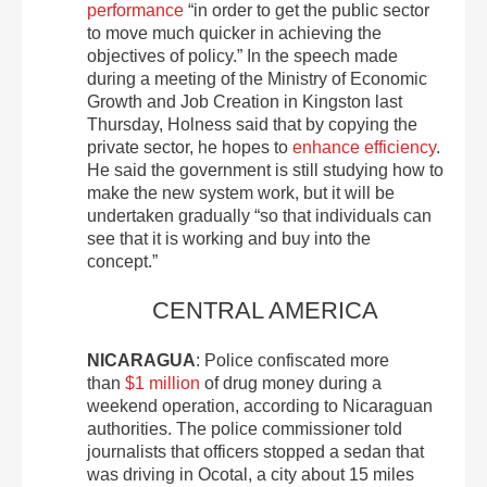
performance
“in order to get the public sector
to move much quicker in achieving the
objectives of policy.” In the speech made
during a meeting of the Ministry of Economic
Growth and Job Creation in Kingston last
Thursday, Holness said that by copying the
private sector, he hopes to
enhance efficiency
.
He said the government is still studying how to
make the new system work, but it will be
undertaken gradually “so that individuals can
see that it is working and buy into the
concept.”
CENTRAL AMERICA
NICARAGUA
: Police confiscated more
than
$1 million
of drug money during a
weekend operation, according to Nicaraguan
authorities. The police commissioner told
journalists that officers stopped a sedan that
was driving in Ocotal, a city about 15 miles