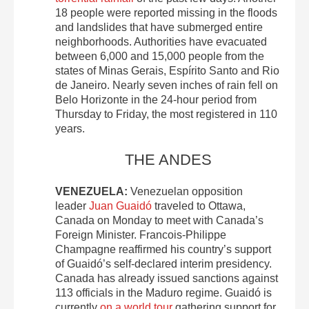
18 people were reported missing in the floods
and landslides that have submerged entire
neighborhoods. Authorities have evacuated
between 6,000 and 15,000 people from the
states of Minas Gerais, Espírito Santo and Rio
de Janeiro. Nearly seven inches of rain fell on
Belo Horizonte in the 24-hour period from
Thursday to Friday, the most registered in 110
years.
THE ANDES
VENEZUELA:
Venezuelan opposition
leader
Juan Guaidó
traveled to Ottawa,
Canada on Monday to meet with Canada’s
Foreign Minister. Francois-Philippe
Champagne reaffirmed his country’s support
of Guaidó’s self-declared interim presidency.
Canada has already issued sanctions against
113 officials in the Maduro regime. Guaidó is
currently
on a world tour
gathering support for