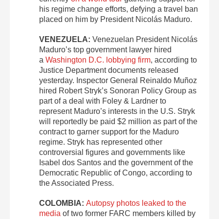
his regime change efforts, defying a travel ban
placed on him by President Nicolás Maduro.
VENEZUELA:
Venezuelan President Nicolás
Maduro’s top government lawyer hired
a
Washington D.C. lobbying firm
, according to
Justice Department documents released
yesterday. Inspector General Reinaldo Muñoz
hired Robert Stryk’s Sonoran Policy Group as
part of a deal with Foley & Lardner to
represent Maduro’s interests in the U.S. Stryk
will reportedly be paid $2 million as part of the
contract to garner support for the Maduro
regime. Stryk has represented other
controversial figures and governments like
Isabel dos Santos and the government of the
Democratic Republic of Congo, according to
the Associated Press.
COLOMBIA:
Autopsy photos leaked to the
media
of two former FARC members killed by