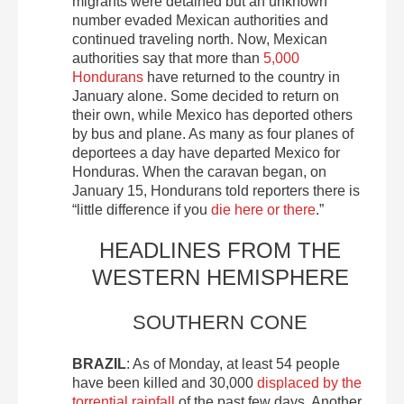
migrants were detained but an unknown
number evaded Mexican authorities and
continued traveling north. Now, Mexican
authorities say that more than
5,000
Hondurans
have returned to the country in
January alone. Some decided to return on
their own, while Mexico has deported others
by bus and plane. As many as four planes of
deportees a day have departed Mexico for
Honduras. When the caravan began, on
January 15, Hondurans told reporters there is
“little difference if you
die here or there
.”
HEADLINES FROM THE
WESTERN HEMISPHERE
SOUTHERN CONE
BRAZIL
: As of Monday, at least 54 people
have been killed and 30,000
displaced by the
torrential rainfall
of the past few days. Another