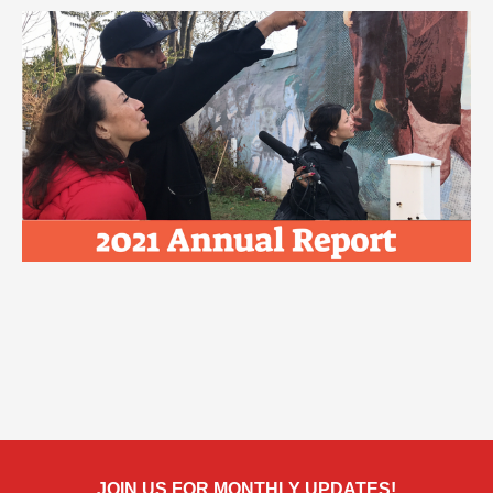
JOIN US FOR MONTHLY UPDATES!