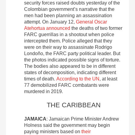
security forces raised doubts yesterday of the
Colombian government’s narrative that the
men had been planning an assassination
attempt. On January 12,
General Oscar
Atehortua announced
the deaths of two former
FARC guerrillas in a shootout when police
intercepted them. Police alleged that they
were on their way to assassinate Rodrigo
Londoño, the FARC party political leader. But
the photos indicated possible signs of torture.
The bodies also appeared to be in different
states of decomposition, indicating different
times of death.
According to the UN
, at least
77 demobilized FARC combatants were
murdered in 2019.
THE CARIBBEAN
JAMAICA
: Jamaican Prime Minister Andrew
Holness said the government may begin
paying ministers based on
their