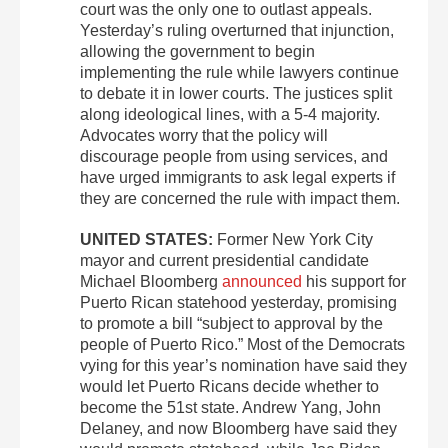
court was the only one to outlast appeals.
Yesterday’s ruling overturned that injunction,
allowing the government to begin
implementing the rule while lawyers continue
to debate it in lower courts. The justices split
along ideological lines, with a 5-4 majority.
Advocates worry that the policy will
discourage people from using services, and
have urged immigrants to ask legal experts if
they are concerned the rule with impact them.
UNITED STATES:
Former New York City
mayor and current presidential candidate
Michael Bloomberg
announced
his support for
Puerto Rican statehood yesterday, promising
to promote a bill “subject to approval by the
people of Puerto Rico.” Most of the Democrats
vying for this year’s nomination have said they
would let Puerto Ricans decide whether to
become the 51st state. Andrew Yang, John
Delaney, and now Bloomberg have said they