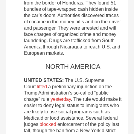
from the border of Honduras. They found 51
bundles of tape-wrapped cash hidden inside
the car’s doors. Authorities discovered traces
of cocaine in the money bills and on the driver
and passenger. They were arrested and will
face charges of organized crime and money
laundering. Drugs are trafficked from South
America through Nicaragua to reach U.S. and
European markets.
NORTH AMERICA
UNITED STATES:
The U.S. Supreme
Court
lifted
a preliminary injunction on the
Trump Administration’s so-called “public
charge” rule
yesterday
. The rule would make it
easier to deny legal status to immigrants who
are likely to use social programs such as
Medicaid or food assistance. Several federal
judges
blocked
enforcement of the policy last
fall, though the ban from a New York district