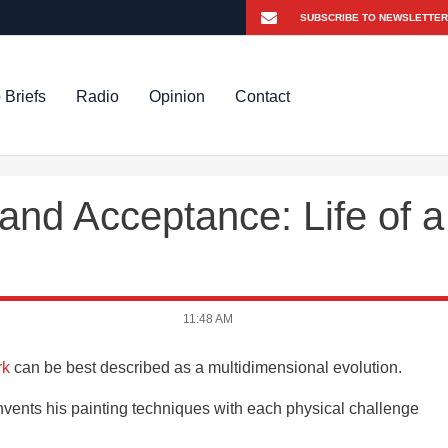
 Briefs
Radio
Opinion
Contact
and Acceptance: Life of a
11:48 AM
rk
can be best described as a multidimensional evolution.
invents his painting techniques with each physical challenge