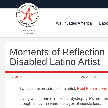
Waj Invades America
Bago
A FUTURO MEDIA
PROPERTY
Moments of Reflection 
Disabled Latino Artist
By:
Val Vera
JAN 28, 2020
If art is an expression of the artist,
Raul Pizarro’s wo
Living with a form of muscular dystrophy, Pizarro re
brought on by the various stages of muscle loss.