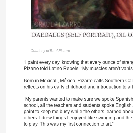
Courtesy of Raul Pizarro
“I paint every day, knowing that every ounce of streng
Pizarro told Latino Rebels. “My muscles aren’t vani
Born in Mexicali, México, Pizarro calls Southern Cal
reflects on his early childhood and introduction to art
“My parents wanted to make sure we spoke Spanish so
school, all the teachers and students spoke English
paint to keep me busy while the others learned about
others. I drew things I enjoyed like swinging and th
to play. This was my first connection to art.”