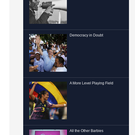
Democracy in Doubt
A More Level Playing Field
All the Other Barbies