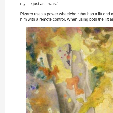
my life just as it was.”
Pizarro uses a power wheelchair that has a lift and a
him with a remote control. When using both the lift 