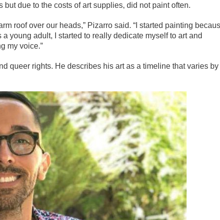
ut due to the costs of art supplies, did not paint often.
rm roof over our heads,” Pizarro said. “I started painting becau
a young adult, I started to really dedicate myself to art and
ng my voice.”
nd queer rights. He describes his art as a timeline that varies by