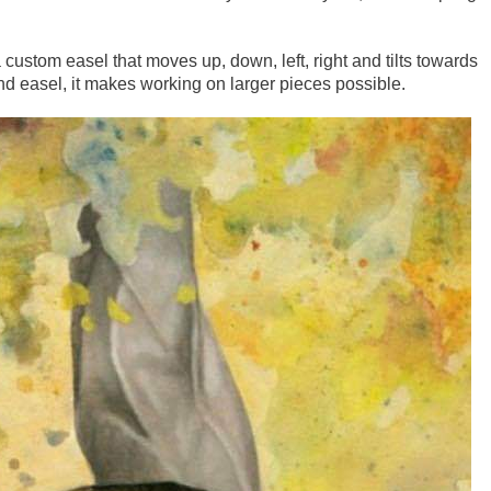
 custom easel that moves up, down, left, right and tilts towards
and easel, it makes working on larger pieces possible.