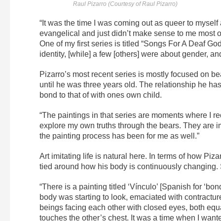
Raul Pizarro (Courtesy of Raul Pizarro)
“It was the time I was coming out as queer to myself a
evangelical and just didn’t make sense to me most of 
One of my first series is titled “Songs For A Deaf God
identity, [while] a few [others] were about gender, a
Pizarro’s most recent series is mostly focused on b
until he was three years old. The relationship he has
bond to that of with ones own child.
“The paintings in that series are moments where I re
explore my own truths through the bears. They are im
the painting process has been for me as well.”
Art imitating life is natural here. In terms of how Pizarr
tied around how his body is continuously changing. 
“There is a painting titled ‘Vínculo’ [Spanish for ‘b
body was starting to look, emaciated with contracture
beings facing each other with closed eyes, both equa
touches the other’s chest. It was a time when I wan