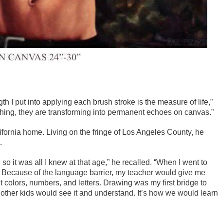
th I put into applying each brush stroke is the measure of life,”
shing, they are transforming into permanent echoes on canvas.”
ifornia home. Living on the fringe of Los Angeles County, he
.
 it was all I knew at that age,” he recalled. “When I went to
. Because of the language barrier, my teacher would give me
 colors, numbers, and letters. Drawing was my first bridge to
e other kids would see it and understand. It’s how we would learn