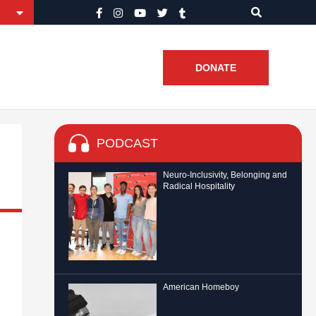
DONATE
PODCAST
Neuro-Inclusivity, Belonging and
Radical Hospitality
American Homeboy