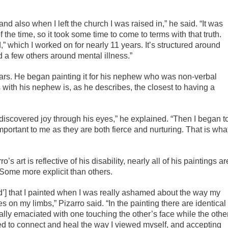
nd also when I left the church I was raised in,” he said. “It was
the time, so it took some time to come to terms with that truth.
,” which I worked on for nearly 11 years. It’s structured around
nd a few others around mental illness.”
ears. He began painting it for his nephew who was non-verbal
 with his nephew is, as he describes, the closest to having a
discovered joy through his eyes,” he explained. “Then I began t
portant to me as they are both fierce and nurturing. That is wha
o’s art is reflective of his disability, nearly all of his paintings ar
Some more explicit than others.
ond’] that I painted when I was really ashamed about the way my
s on my limbs,” Pizarro said. “In the painting there are identical
lly emaciated with one touching the other’s face while the othe
ted to connect and heal the way I viewed myself, and accepting