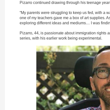
Pizarro continued drawing through his teenage years b
“My parents were struggling to keep us fed, with a wa
one of my teachers gave me a box of art supplies. As 
exploring different ideas and mediums… I was findi
Pizarro, 44, is passionate about immigration rights a
series, with his earlier work being experimental.