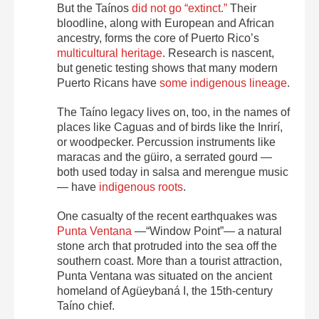
But the Taínos
did not go “extinct.”
Their
bloodline, along with European and African
ancestry, forms the core of Puerto Rico’s
multicultural heritage
. Research is nascent,
but genetic testing shows that many modern
Puerto Ricans have
some indigenous lineage
.
The Taíno legacy lives on, too, in the names of
places like Caguas and of birds like the Inrirí,
or woodpecker. Percussion instruments like
maracas and the güiro, a serrated gourd —
both used today in salsa and merengue music
— have
indigenous roots
.
One casualty of the recent earthquakes was
Punta Ventana
—“Window Point”— a natural
stone arch that protruded into the sea off the
southern coast. More than a tourist attraction,
Punta Ventana was situated on the ancient
homeland of Agüeybaná I, the 15th-century
Taíno chief.