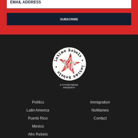
A FUTURO MEDIA
PROPERTY
Politics
Immigration
Latin America
NoMames
Puerto Rico
Contact
Mexico
Afro Rebels