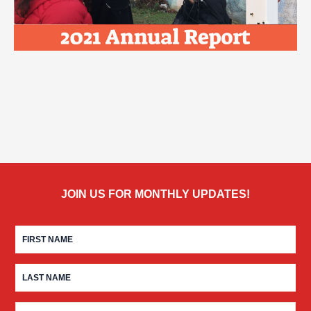
JOIN US FOR MONTHLY UPDATES!