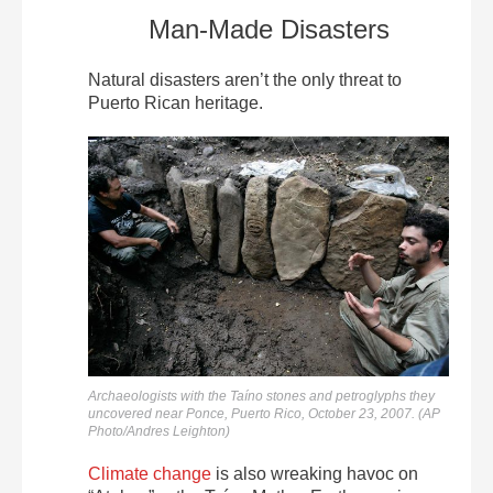
Man-Made Disasters
Natural disasters aren’t the only threat to
Puerto Rican heritage.
Archaeologists with the Taíno stones and petroglyphs they
uncovered near Ponce, Puerto Rico, October 23, 2007. (AP
Photo/Andres Leighton)
Climate change
is also wreaking havoc on