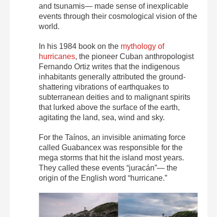
and tsunamis— made sense of inexplicable
events through their cosmological vision of the
world.
In his 1984 book on the
mythology of
hurricanes
, the pioneer Cuban anthropologist
Fernando Ortiz writes that the indigenous
inhabitants generally attributed the ground-
shattering vibrations of earthquakes to
subterranean deities and to malignant spirits
that lurked above the surface of the earth,
agitating the land, sea, wind and sky.
For the Taínos, an invisible animating force
called Guabancex was responsible for the
mega storms that hit the island most years.
They called these events “juracán”— the
origin of the English word “hurricane.”