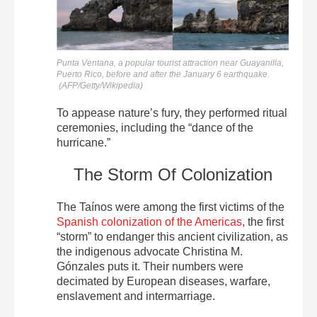
Punta Ventana, a popular tourist attraction near Guayanilla,
Puerto Rico, before and after the January 6 earthquake.
(
AFP/Getty/Wikipedia)
To appease nature’s fury, they performed ritual
ceremonies, including the “dance of the
hurricane.”
The Storm Of Colonization
The Taínos were among the first victims of the
Spanish colonization of the Americas
, the first
“storm” to endanger this ancient civilization, as
the indigenous advocate Christina M.
Gónzales puts it. Their numbers were
decimated by European diseases, warfare,
enslavement and intermarriage.