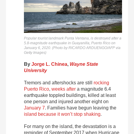
Popular tourist landmark Punta Ventana, is destroyed after a
5.8-magnitude earthquake in Guayanilla, Puerto Rico on
January 6, 2020. (Photo by RICARDO ARDUENGO/AFP via
Getty Images)
By
Jorge L. Chinea
,
Wayne State
University
Tremors and aftershocks are still
rocking
Puerto Rico
,
weeks after
a magnitude 6.4
earthquake toppled buildings, killed at least
one person and injured another eight on
January 7
. Families have begun leaving the
island because it won’t stop shaking
.
For many on the island, the devastation is a
reminder of September 2017 when Hurricane