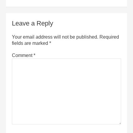
Leave a Reply
Your email address will not be published.
Required
fields are marked
*
Comment
*