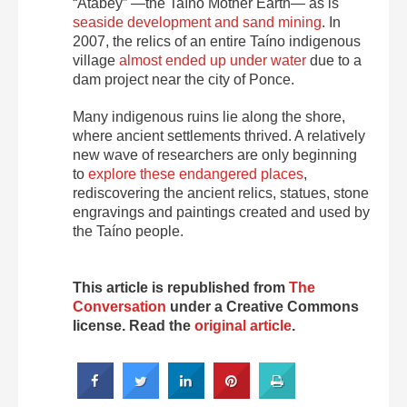
“Atabey” —the Taíno Mother Earth— as is
seaside development and sand mining
. In
2007, the relics of an entire Taíno indigenous
village
almost ended up under water
due to a
dam project near the city of Ponce.
Many indigenous ruins lie along the shore,
where ancient settlements thrived. A relatively
new wave of researchers are only beginning
to
explore these endangered places
,
rediscovering the ancient relics, statues, stone
engravings and paintings created and used by
the Taíno people.
This article is republished from
The
Conversation
under a Creative Commons
license. Read the
original article
.