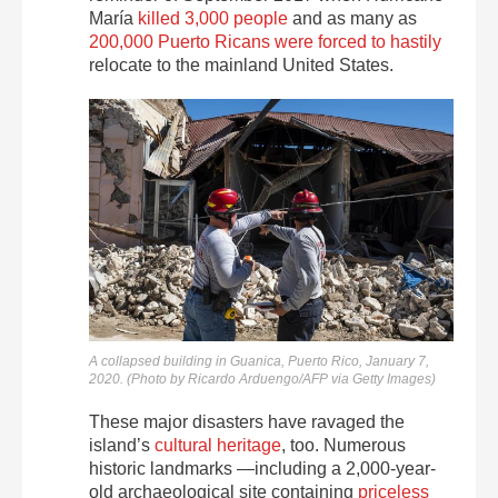
María
killed 3,000 people
and as many as
200,000 Puerto Ricans were forced to hastily
relocate to the mainland United States.
A collapsed building in Guanica, Puerto Rico, January 7,
2020. (Photo by Ricardo Arduengo/AFP via Getty Images)
These major disasters have ravaged the
island’s
cultural heritage
, too. Numerous
historic landmarks —including a 2,000-year-
old archaeological site containing
priceless