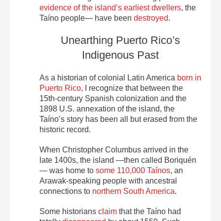
evidence of the island’s earliest dwellers
, the
Taíno people— have been
destroyed
.
Unearthing Puerto Rico’s
Indigenous Past
As a historian of colonial Latin America
born in
Puerto Rico
, I recognize that between the
15th-century Spanish colonization and the
1898 U.S. annexation of the island, the
Taíno’s story has been all but erased from the
historic record.
When Christopher Columbus arrived in the
late 1400s, the island —then called Boriquén
— was home to
some 110,000 Taínos
, an
Arawak-speaking people with ancestral
connections to
northern South America
.
Some historians
claim
that the Taíno had