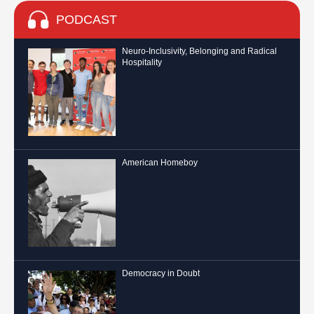
PODCAST
Neuro-Inclusivity, Belonging and Radical
Hospitality
American Homeboy
Democracy in Doubt