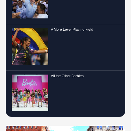
A More Level Playing Field
All the Other Barbies