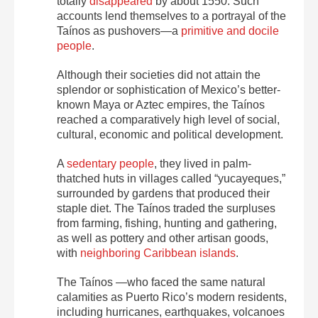
totally
disappeared
by about 1550. Such
accounts lend themselves to a portrayal of the
Taínos as pushovers—a
primitive and docile
people
.
Although their societies did not attain the
splendor or sophistication of Mexico’s better-
known Maya or Aztec empires, the Taínos
reached a comparatively high level of social,
cultural, economic and political development.
A
sedentary people
, they lived in palm-
thatched huts in villages called “yucayeques,”
surrounded by gardens that produced their
staple diet. The Taínos traded the surpluses
from farming, fishing, hunting and gathering,
as well as pottery and other artisan goods,
with
neighboring Caribbean islands
.
The Taínos —who faced the same natural
calamities as Puerto Rico’s modern residents,
including hurricanes, earthquakes, volcanoes