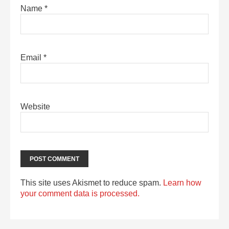
Name
*
Email
*
Website
This site uses Akismet to reduce spam.
Learn how
your comment data is processed.