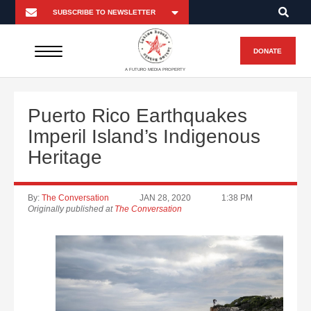
DONATE
A FUTURO MEDIA PROPERTY
Puerto Rico Earthquakes
Imperil Island’s Indigenous
Heritage
By:
The Conversation
JAN 28, 2020
1:38 PM
Originally published at
The Conversation