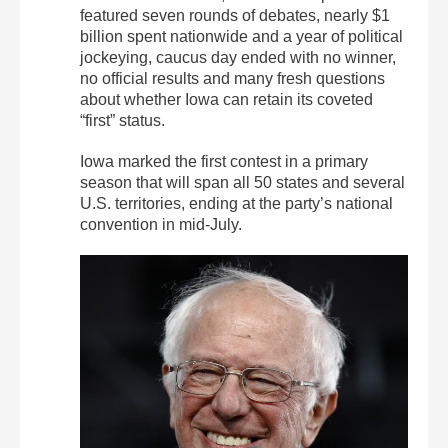
featured seven rounds of debates, nearly $1
billion spent nationwide and a year of political
jockeying, caucus day ended with no winner,
no official results and many fresh questions
about whether Iowa can retain its coveted
“first” status.
Iowa marked the first contest in a primary
season that will span all 50 states and several
U.S. territories, ending at the party’s national
convention in mid-July.