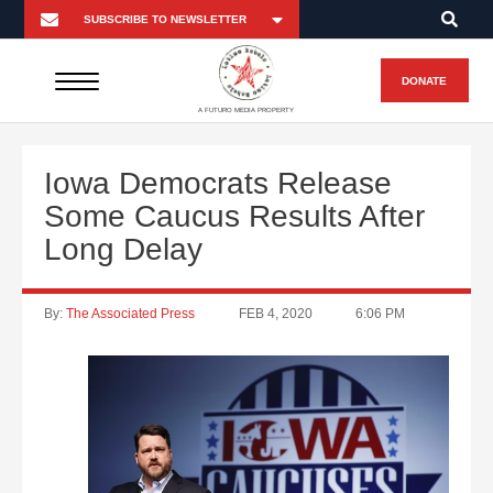
DONATE
A FUTURO MEDIA PROPERTY
Iowa Democrats Release
Some Caucus Results After
Long Delay
By:
The Associated Press
FEB 4, 2020
6:06 PM