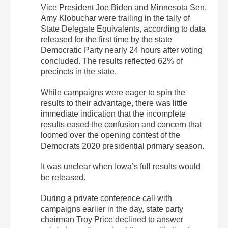
Vice President Joe Biden and Minnesota Sen.
Amy Klobuchar were trailing in the tally of
State Delegate Equivalents, according to data
released for the first time by the state
Democratic Party nearly 24 hours after voting
concluded. The results reflected 62% of
precincts in the state.
While campaigns were eager to spin the
results to their advantage, there was little
immediate indication that the incomplete
results eased the confusion and concern that
loomed over the opening contest of the
Democrats 2020 presidential primary season.
It was unclear when Iowa’s full results would
be released.
During a private conference call with
campaigns earlier in the day, state party
chairman Troy Price declined to answer