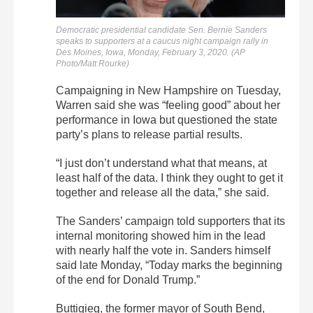
Democratic presidential candidate Sen. Bernie Sanders
speaks to supporters at a caucus night campaign rally in
Des Moines, Iowa, Monday, February 3, 2020. (AP
Photo/Matt Rourke)
Campaigning in New Hampshire on Tuesday,
Warren said she was “feeling good” about her
performance in Iowa but questioned the state
party’s plans to release partial results.
“I just don’t understand what that means, at
least half of the data. I think they ought to get it
together and release all the data,” she said.
The Sanders’ campaign told supporters that its
internal monitoring showed him in the lead
with nearly half the vote in. Sanders himself
said late Monday, “Today marks the beginning
of the end for Donald Trump.”
Buttigieg, the former mayor of South Bend,