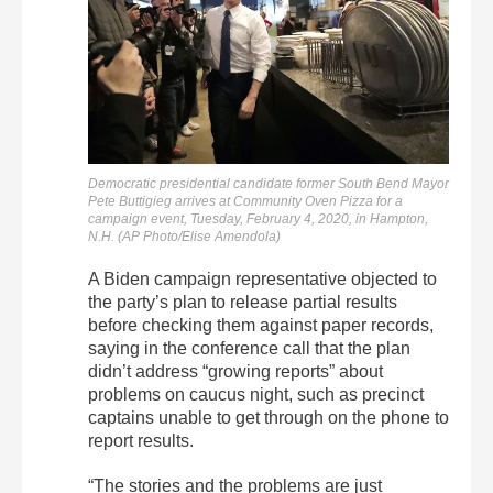
Democratic presidential candidate former South Bend Mayor
Pete Buttigieg arrives at Community Oven Pizza for a
campaign event, Tuesday, February 4, 2020, in Hampton,
N.H. (AP Photo/Elise Amendola)
A Biden campaign representative objected to
the party’s plan to release partial results
before checking them against paper records,
saying in the conference call that the plan
didn’t address “growing reports” about
problems on caucus night, such as precinct
captains unable to get through on the phone to
report results.
“The stories and the problems are just