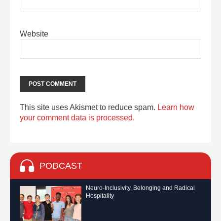
Website
This site uses Akismet to reduce spam.
Learn how
your comment data is processed.
PODCAST
Neuro-Inclusivity, Belonging and Radical
Hospitality