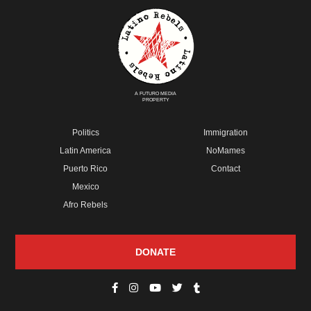
A FUTURO MEDIA
PROPERTY
Politics
Immigration
Latin America
NoMames
Puerto Rico
Contact
Mexico
Afro Rebels
DONATE