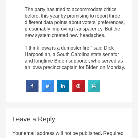
The party has tried to accommodate critics
before, this year by promising to report three
different data points about voters’ preferences,
presumably improving transparency. But the
new system created new headaches.
“I think Iowa is a dumpster fire,” said Dick
Harpootlian, a South Carolina state senator
and longtime Biden supporter, who served as
an Iowa precinct captain for Biden on Monday.
Leave a Reply
Your email address will not be published.
Required