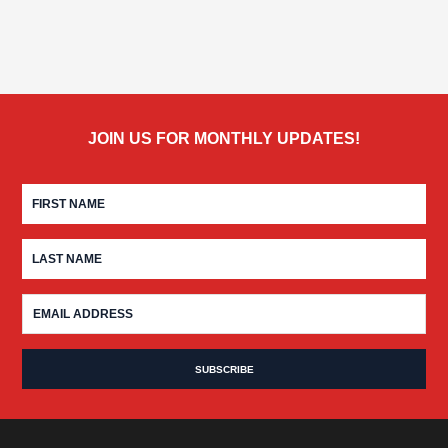
JOIN US FOR MONTHLY UPDATES!