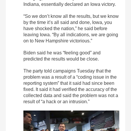
Indiana, essentially declared an Iowa victory.
“So we don’t know all the results, but we know
by the time it’s all said and done, Iowa, you
have shocked the nation,” he said before
leaving Iowa. “By all indications, we are going
on to New Hampshire victorious.”
Biden said he was “feeling good” and
predicted the results would be close.
The party told campaigns Tuesday that the
problem was a result of a “coding issue in the
reporting system” that it said had since been
fixed. It said it had verified the accuracy of the
collected data and said the problem was not a
result of “a hack or an intrusion.”