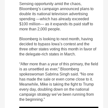
Sensing opportunity amid the chaos,
Bloomberg’s campaign announced plans to
double its national television advertising
spending —which has already exceeded
$100 million— as it expands its paid staff to
more than 2,000 people.
Bloomberg is looking to next month, having
decided to bypass Iowa’s contest and the
three other states voting this month in favor of
the delegate-rich states in March.
“After more than a year of this primary, the field
is as unsettled as ever,” Bloomberg
spokeswoman Sabrina Singh said. “No one
has made the sale or even come close to it.
Meanwhile, Mike is taking the fight to Trump
every day, doubling down on the national
campaign strategy we’ve been running from
the beginning.”