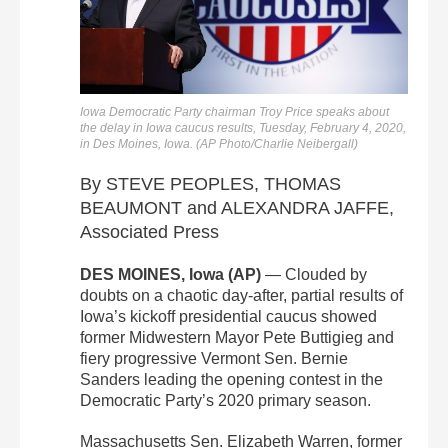
Iowa Democratic Party chairman Troy Price speaks about
the delay in Iowa caucus results, Tuesday, February 4, 2020,
in Des Moines, Iowa. (AP Photo/Charlie Neibergall)
By STEVE PEOPLES, THOMAS
BEAUMONT and ALEXANDRA JAFFE,
Associated Press
DES MOINES, Iowa (AP)
— Clouded by
doubts on a chaotic day-after, partial results of
Iowa’s kickoff presidential caucus showed
former Midwestern Mayor Pete Buttigieg and
fiery progressive Vermont Sen. Bernie
Sanders leading the opening contest in the
Democratic Party’s 2020 primary season.
Massachusetts Sen. Elizabeth Warren, former