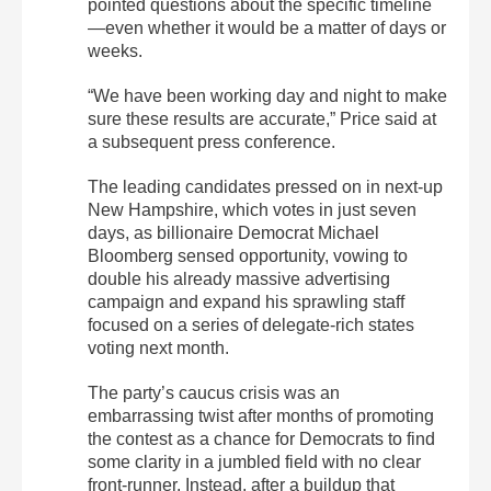
pointed questions about the specific timeline
—even whether it would be a matter of days or
weeks.
“We have been working day and night to make
sure these results are accurate,” Price said at
a subsequent press conference.
The leading candidates pressed on in next-up
New Hampshire, which votes in just seven
days, as billionaire Democrat Michael
Bloomberg sensed opportunity, vowing to
double his already massive advertising
campaign and expand his sprawling staff
focused on a series of delegate-rich states
voting next month.
The party’s caucus crisis was an
embarrassing twist after months of promoting
the contest as a chance for Democrats to find
some clarity in a jumbled field with no clear
front-runner. Instead, after a buildup that