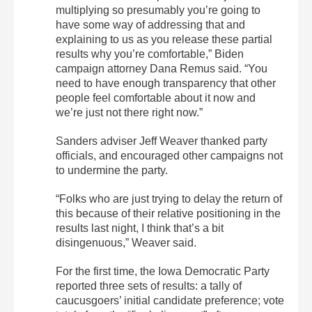
multiplying so presumably you’re going to
have some way of addressing that and
explaining to us as you release these partial
results why you’re comfortable,” Biden
campaign attorney Dana Remus said. “You
need to have enough transparency that other
people feel comfortable about it now and
we’re just not there right now.”
Sanders adviser Jeff Weaver thanked party
officials, and encouraged other campaigns not
to undermine the party.
“Folks who are just trying to delay the return of
this because of their relative positioning in the
results last night, I think that’s a bit
disingenuous,” Weaver said.
For the first time, the Iowa Democratic Party
reported three sets of results: a tally of
caucusgoers’ initial candidate preference; vote