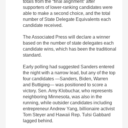
totals from the “final alignment” after
supporters of lower-ranking candidates were
able to make a second choice, and the total
number of State Delegate Equivalents each
candidate received.
The Associated Press will declare a winner
based on the number of state delegates each
candidate wins, which has been the traditional
standard.
Early polling had suggested Sanders entered
the night with a narrow lead, but any of the top
four candidates —Sanders, Biden, Warren
and Buttigieg— was positioned to score a
victory. Sen. Amy Klobuchar, who represents
neighboring Minnesota, was also in the
running, while outsider candidates including
entrepreneur Andrew Yang, billionaire activist
Tom Steyer and Hawaii Rep. Tulsi Gabbard
lagged behind.