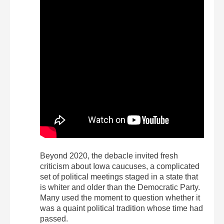
Beyond 2020, the debacle invited fresh
criticism about Iowa caucuses, a complicated
set of political meetings staged in a state that
is whiter and older than the Democratic Party.
Many used the moment to question whether it
was a quaint political tradition whose time had
passed.