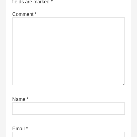
fields are marked
*
Comment
*
Name
*
Email
*