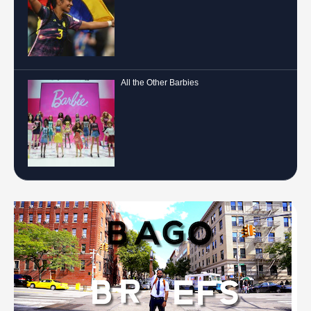
All the Other Barbies