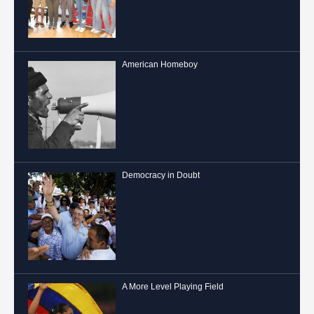
American Homeboy
Democracy in Doubt
A More Level Playing Field