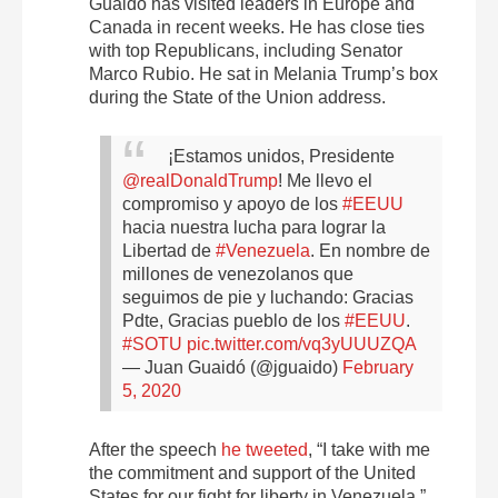
Guaidó has visited leaders in Europe and
Canada in recent weeks. He has close ties
with top Republicans, including Senator
Marco Rubio. He sat in Melania Trump’s box
during the State of the Union address.
¡Estamos unidos, Presidente
@realDonaldTrump
!
Me llevo el
compromiso y apoyo de los
#EEUU
hacia nuestra lucha para lograr la
Libertad de
#Venezuela
.
En nombre de
millones de venezolanos que
seguimos de pie y luchando: Gracias
Pdte, Gracias pueblo de los
#EEUU
.
#SOTU
pic.twitter.com/vq3yUUUZQA
— Juan Guaidó (@jguaido)
February
5, 2020
After the speech
he tweeted
, “I take with me
the commitment and support of the United
States for our fight for liberty in Venezuela.”