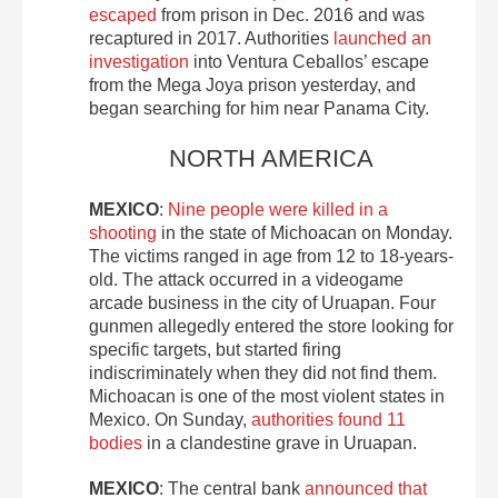
escaped
from prison in Dec. 2016 and was
recaptured in 2017. Authorities
launched an
investigation
into Ventura Ceballos’ escape
from the Mega Joya prison yesterday, and
began searching for him near Panama City.
NORTH AMERICA
MEXICO
:
Nine people were killed in a
shooting
in the state of Michoacan on Monday.
The victims ranged in age from 12 to 18-years-
old. The attack occurred in a videogame
arcade business in the city of Uruapan. Four
gunmen allegedly entered the store looking for
specific targets, but started firing
indiscriminately when they did not find them.
Michoacan is one of the most violent states in
Mexico. On Sunday,
authorities found 11
bodies
in a clandestine grave in Uruapan.
MEXICO
: The central bank
announced that