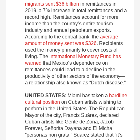
migrants sent $36 billion
in remittances in
2019, a 7% increase in total remittances and a
record high. Remittances account for more
income than the country’s entire tourism
industry and annual petroleum exports.
According to the central bank, the
average
amount of money sent was $326
. Recipients
used the money primarily to cover costs of
living. The
International Monetary Fund has
warned
that Mexico’s dependence on
remittances could lead to a decline in the
productivity of other sectors of the economy—
a relationship also known as “Dutch disease.”
UNITED STATES
: Miami has taken a
hardline
cultural position
on Cuban artists wishing to
perform in the United States. The Republican
Mayor of the city, Francis Suárez, declared
Cuban artists like Gente de Zona, Jacob
Forever, Señorita Dayana and El Micha
“personas non grata.” Suarez stated that “it’s