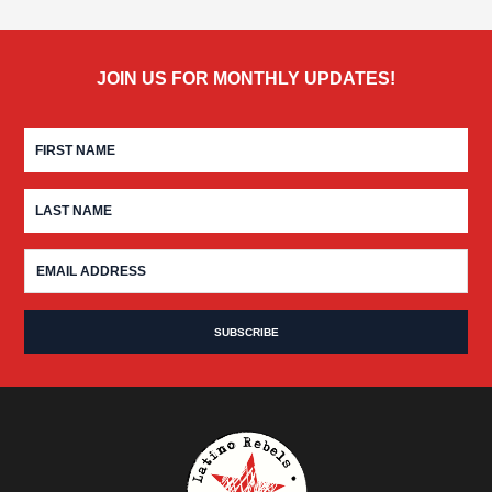
JOIN US FOR MONTHLY UPDATES!