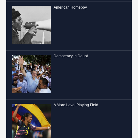
American Homeboy
Democracy in Doubt
A More Level Playing Field