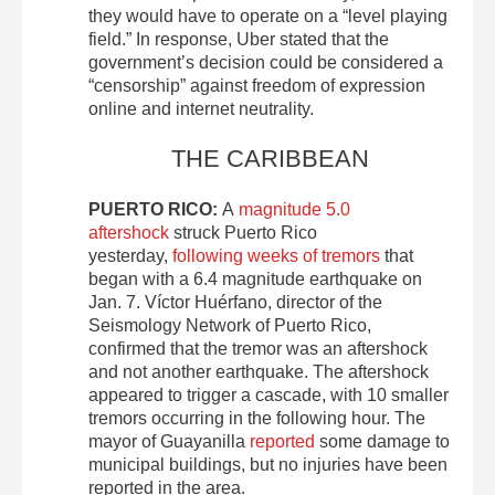
they would have to operate on a “level playing
field.” In response, Uber stated that the
government’s decision could be considered a
“censorship” against freedom of expression
online and internet neutrality.
THE CARIBBEAN
PUERTO RICO:
A
magnitude 5.0
aftershock
struck Puerto Rico
yesterday,
following weeks of tremors
that
began with a 6.4 magnitude earthquake on
Jan. 7. Víctor Huérfano, director of the
Seismology Network of Puerto Rico,
confirmed that the tremor was an aftershock
and not another earthquake. The aftershock
appeared to trigger a cascade, with 10 smaller
tremors occurring in the following hour. The
mayor of Guayanilla
reported
some damage to
municipal buildings, but no injuries have been
reported in the area.