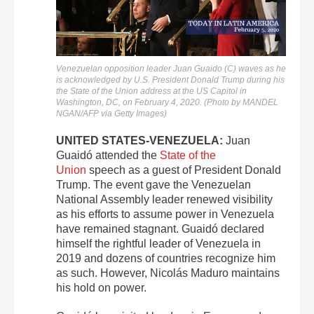
Venezuelan opposition leader Juan Guaido (C) waves as he
is acknowledged by U.S. President Donald Trump during his
the State of the Union address at the US Capitol in
Washington, DC, on February 4, 2020. (Photo by MANDEL
NGAN/AFP via Getty Images)
UNITED STATES-VENEZUELA:
Juan
Guaidó attended the
State of the
Union
speech as a guest of President Donald
Trump. The event gave the Venezuelan
National Assembly leader renewed visibility
as his efforts to assume power in Venezuela
have remained stagnant. Guaidó declared
himself the rightful leader of Venezuela in
2019 and dozens of countries recognize him
as such. However, Nicolás Maduro maintains
his hold on power.