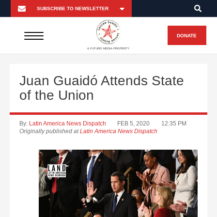
DONATE
A FUTURO MEDIA PROPERTY
Juan Guaidó Attends State
of the Union
By:
Latin America News Dispatch
FEB 5, 2020
12:35 PM
Originally published at
Latin America News Dispatch