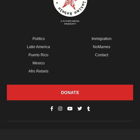
A FUTURO MEDIA
PROPERTY
Politics
Immigration
Latin America
NoMames
Puerto Rico
Contact
Mexico
Afro Rebels
DONATE
© Copyright 2026 Futuro Media Group.