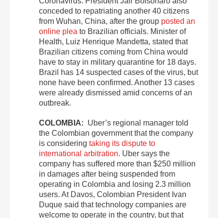
Coronavirus. President Jair Bolsonaro also
conceded to repatriating another 40 citizens
from Wuhan, China, after the group
posted an
online plea
to Brazilian officials. Minister of
Health, Luiz Henrique Mandetta, stated that
Brazilian citizens coming from China would
have to stay in military quarantine for 18 days.
Brazil has 14 suspected cases of the virus, but
none have been confirmed. Another 13 cases
were already dismissed amid concerns of an
outbreak.
COLOMBIA:
Uber’s regional manager told
the Colombian government that the company
is considering
taking its dispute to
international arbitration
. Uber says the
company has suffered more than $250 million
in damages after being suspended from
operating in Colombia and losing 2.3 million
users. At Davos, Colombian President Ivan
Duque said that technology companies are
welcome to operate in the country, but that