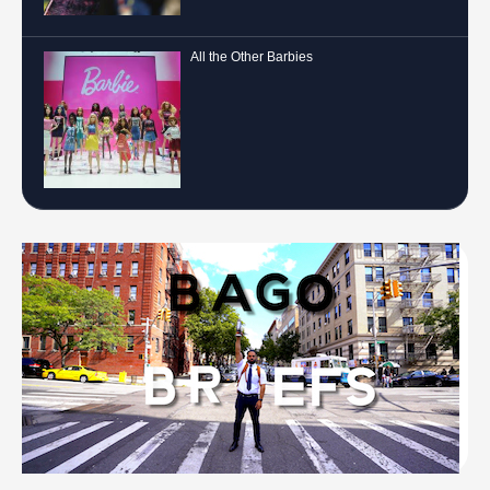
All the Other Barbies