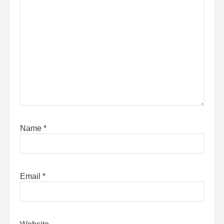
Name
*
Email
*