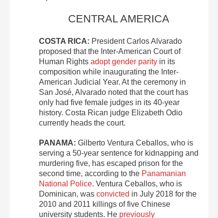
CENTRAL AMERICA
COSTA RICA:
President Carlos Alvarado
proposed that the Inter-American Court of
Human Rights
adopt gender parity
in its
composition while inaugurating the Inter-
American Judicial Year. At the ceremony in
San José, Alvarado noted that the court has
only had five female judges in its 40-year
history. Costa Rican judge Elizabeth Odio
currently heads the court.
PANAMA:
Gilberto Ventura Ceballos, who is
serving a 50-year sentence for kidnapping and
murdering five, has escaped prison for the
second time, according to the
Panamanian
National Police
. Ventura Ceballos, who is
Dominican, was
convicted
in July 2018 for the
2010 and 2011 killings of five Chinese
university students. He
previously