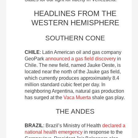
HEADLINES FROM THE
WESTERN HEMISPHERE
SOUTHERN CONE
CHILE
: Latin American oil and gas company
GeoPark
announced a gas field discovery
in
Chile. The new field, named Jauke Oeste, is
located near the north of the Jauke gas field,
which currently produces approximately 8.4
million standard cubic feet per day. In
neighboring Argentina, natural gas production
has surged at the
Vaca Muerta
shale gas play.
THE ANDES
BRAZIL
: Brazil’s Ministry of Health
declared a
national health emergency
in response to the