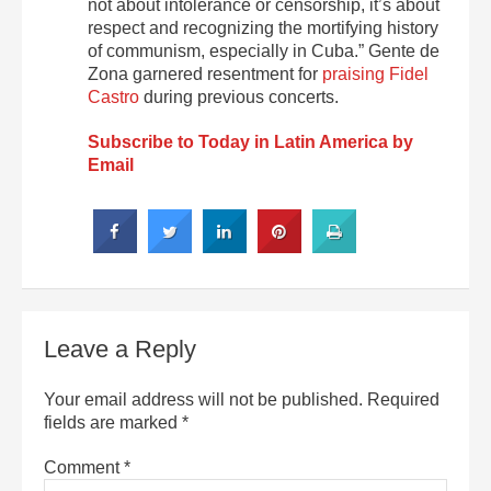
not about intolerance or censorship, it’s about
respect and recognizing the mortifying history
of communism, especially in Cuba.” Gente de
Zona garnered resentment for
praising Fidel
Castro
during previous concerts.
Subscribe to Today in Latin America by
Email
Leave a Reply
Your email address will not be published.
Required
fields are marked
*
Comment
*