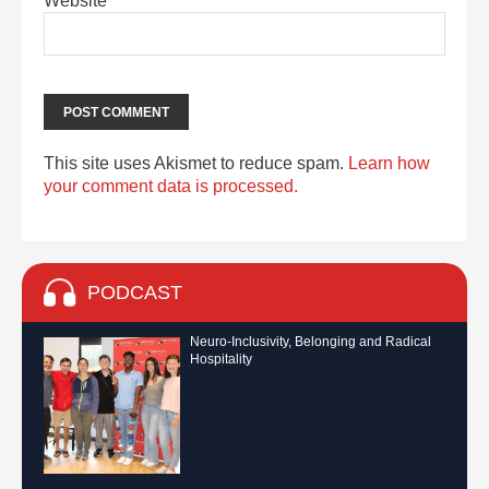
Website
This site uses Akismet to reduce spam.
Learn how
your comment data is processed.
PODCAST
Neuro-Inclusivity, Belonging and Radical
Hospitality