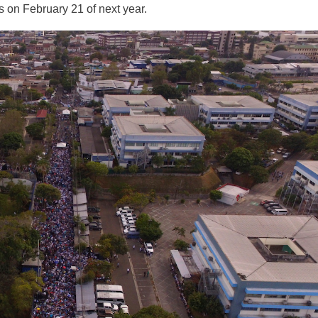
s on February 21 of next year.