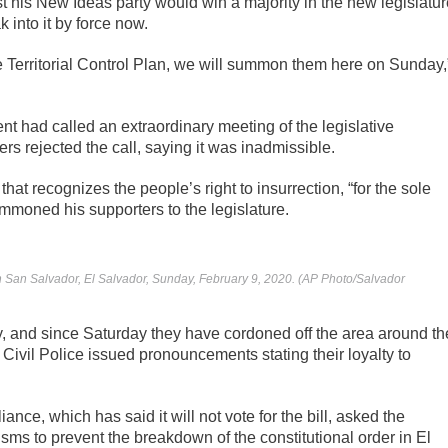
t his New Ideas party would win a majority in the new legislatur
k into it by force now.
the Territorial Control Plan, we will summon them here on Sunday,
nt had called an extraordinary meeting of the legislative
s rejected the call, saying it was inadmissible.
that recognizes the people’s right to insurrection, “for the sole
ummoned his supporters to the legislature.
in San Salvador, El Salvador, Sunday, February 9, 2020. (AP Photo/Salvador
, and since Saturday they have cordoned off the area around th
Civil Police issued pronouncements stating their loyalty to
nce, which has said it will not vote for the bill, asked the
ms to prevent the breakdown of the constitutional order in El