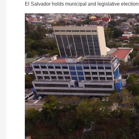
El Salvador holds municipal and legislative election