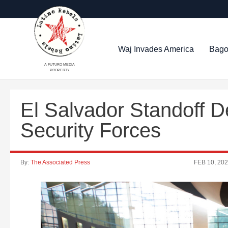
Waj Invades America
Bago
A FUTURO MEDIA
PROPERTY
El Salvador Standoff 
Security Forces
By:
The Associated Press
FEB 10, 20