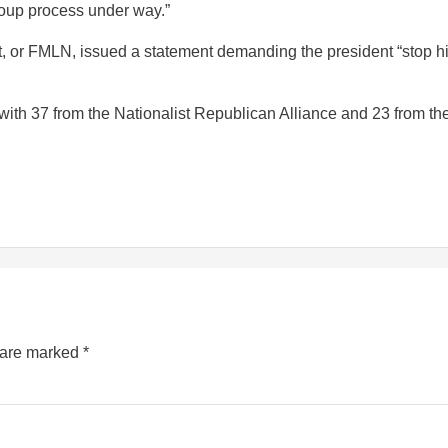
coup process under way.”
nt, or FMLN, issued a statement demanding the president “stop h
with 37 from the Nationalist Republican Alliance and 23 from th
s are marked
*