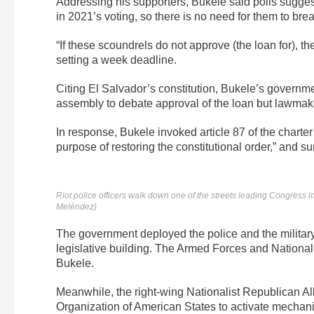
Addressing his supporters, Bukele said polls sugges
in 2021’s voting, so there is no need for them to brea
“If these scoundrels do not approve (the loan for), 
setting a week deadline.
Citing El Salvador’s constitution, Bukele’s governme
assembly to debate approval of the loan but lawmaker
In response, Bukele invoked article 87 of the charter 
purpose of restoring the constitutional order,” and s
Riot police officers walk down one of the streets leading Congress 
Meléndez)
The government deployed the police and the military
legislative building. The Armed Forces and National 
Bukele.
Meanwhile, the right-wing Nationalist Republican Allia
Organization of American States to activate mechanis