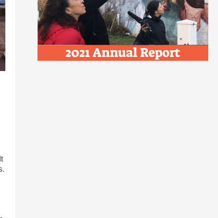
l
t
s.