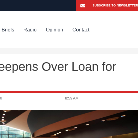
 Briefs
Radio
Opinion
Contact
Deepens Over Loan for
20
8:59 AM