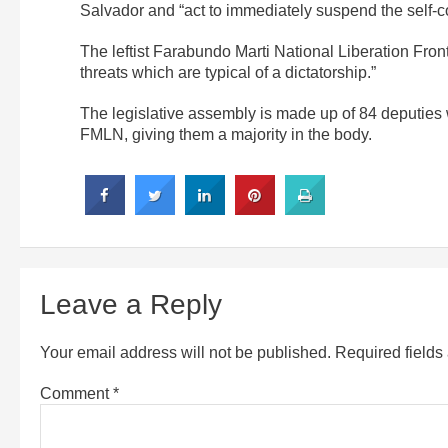
Salvador and “act to immediately suspend the self-
The leftist Farabundo Marti National Liberation Fro
threats which are typical of a dictatorship.”
The legislative assembly is made up of 84 deputies 
FMLN, giving them a majority in the body.
Leave a Reply
Your email address will not be published.
Required field
Comment
*