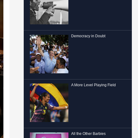
Democracy in Doubt
A More Level Playing Field
All the Other Barbies