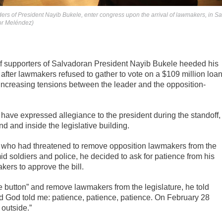
ers of President Nayib Bukele, enter congress upon the arrival of lawmakers, in S
dor Meléndez)
supporters of Salvadoran President Nayib Bukele heeded his
after lawmakers refused to gather to vote on a $109 million loa
y increasing tensions between the leader and the opposition-
have expressed allegiance to the president during the standoff,
d and inside the legislative building.
, who had threatened to remove opposition lawmakers from the
mid soldiers and police, he decided to ask for patience from his
ers to approve the bill.
e button” and remove lawmakers from the legislature, he told
nd God told me: patience, patience, patience. On February 28
 outside.”