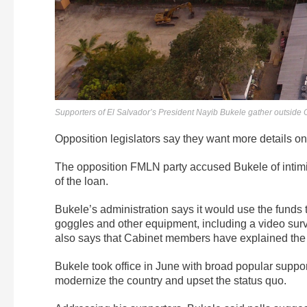
Supporters of El Salvador’s President Nayib Bukele gather outside
Opposition legislators say they want more details on
The opposition FMLN party accused Bukele of intimidat
of the loan.
Bukele’s administration says it would use the funds t
goggles and other equipment, including a video surv
also says that Cabinet members have explained the pla
Bukele took office in June with broad popular supp
modernize the country and upset the status quo.