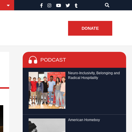
DONATE
PODCAST
Neuro-Inclusivity, Belonging and
Radical Hospitality
American Homeboy