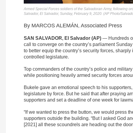
Armed Special Forces soldiers of the Salvadoran Army, following ord
Salvador, El Salvador, Sunday, February 9, 2020. (AP Photo/Salva
By MARCOS ALEMÁN, Associated Press
SAN SALVADOR, El Salvador (AP)
— Hundreds of 
call to converge on the country’s parliament Sunday 
to better equip the country’s security forces, sharpl
controlled legislature.
Top commanders of the country’s police and military 
while positioning heavily armed security forces aroun
Bukele gave an emotional speech to his supporters
legislature by force. But he said that after praying a
supporters and set a deadline of one week for lawmak
“If we wanted to press the button, we would press th
supporters outside the building. “But I asked God a
[2021] all these scoundrels are heading out the door