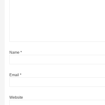
Name
*
Email
*
Website