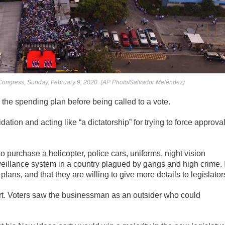
 Congress, Sunday, February 9, 2020. (AP Photo/Salvador Meléndez)
 the spending plan before being called to a vote.
ion and acting like “a dictatorship” for trying to force approva
o purchase a helicopter, police cars, uniforms, night vision
eillance system in a country plagued by gangs and high crime. I
ns, and that they are willing to give more details to legislator
ort. Voters saw the businessman as an outsider who could