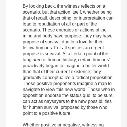
By looking back, the witness reflects on a
scenario, but that action itself, whether being
that of recall, descripting, or interpretation can
lead to repudiation of all or part of the
scenario. These energies or actions of the
mind and body have purpose, they may have
purpose of survival due to a love for their
fellow humans. For all species an urgent
purpose is survival. At a certain point of the
long
dure
of human history, certain humans’
proactively began to imagine a better world
than that of their current existence; they
gradually conceptualize a radical proposition.
These positive proponents imagine a map to
navigate to view this new world. Those who in
opposition endorse the status quo, to be sure,
can act as naysayers to the new possibilities
for human survival proposed by those who
point to a positive future.
Whether positive or negative, witnessing