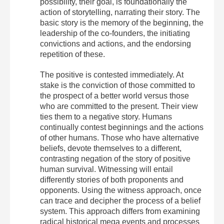
possibility, their goal, is foundationally the
action of storytelling, narrating their story. The
basic story is the memory of the beginning, the
leadership of the co-founders, the initiating
convictions and actions, and the endorsing
repetition of these.
The positive is contested immediately. At
stake is the conviction of those committed to
the prospect of a better world versus those
who are committed to the present. Their view
ties them to a negative story. Humans
continually contest beginnings and the actions
of other humans. Those who have alternative
beliefs, devote themselves to a different,
contrasting negation of the story of positive
human survival. Witnessing will entail
differently stories of both proponents and
opponents. Using the witness approach, once
can trace and decipher the process of a belief
system. This approach differs from examining
radical historical mega events and processes