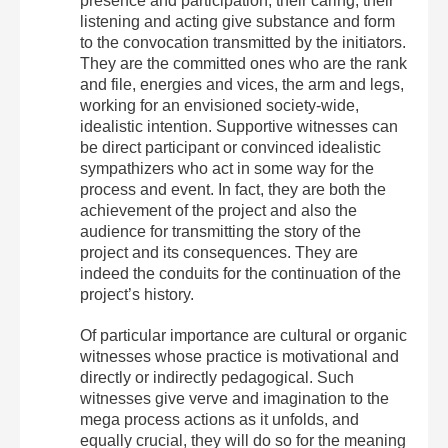
presence and participation, their caring, their
listening and acting give substance and form
to the convocation transmitted by the initiators.
They are the committed ones who are the rank
and file, energies and vices, the arm and legs,
working for an envisioned society-wide,
idealistic intention. Supportive witnesses can
be direct participant or convinced idealistic
sympathizers who act in some way for the
process and event. In fact, they are both the
achievement of the project and also the
audience for transmitting the story of the
project and its consequences. They are
indeed the conduits for the continuation of the
project’s history.
Of particular importance are cultural or organic
witnesses whose practice is motivational and
directly or indirectly pedagogical. Such
witnesses give verve and imagination to the
mega process actions as it unfolds, and
equally crucial, they will do so for the meaning