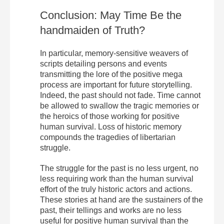
Conclusion: May Time Be the
handmaiden of Truth?
In particular, memory-sensitive weavers of
scripts detailing persons and events
transmitting the lore of the positive mega
process are important for future storytelling.
Indeed, the past should not fade. Time cannot
be allowed to swallow the tragic memories or
the heroics of those working for positive
human survival. Loss of historic memory
compounds the tragedies of libertarian
struggle.
The struggle for the past is no less urgent, no
less requiring work than the human survival
effort of the truly historic actors and actions.
These stories at hand are the sustainers of the
past, their tellings and works are no less
useful for positive human survival than the