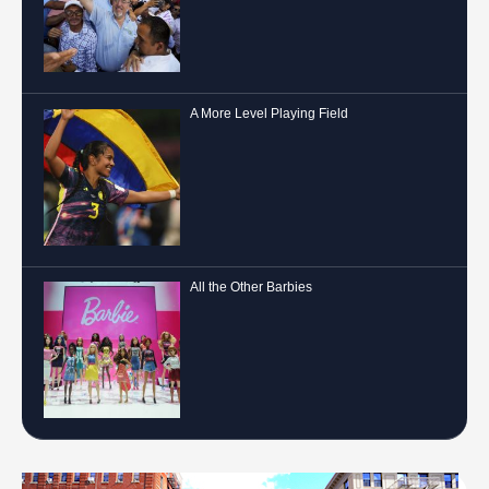
A More Level Playing Field
All the Other Barbies