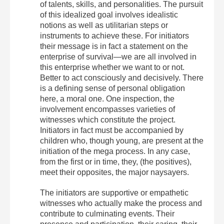
of talents, skills, and personalities. The pursuit
of this idealized goal involves idealistic
notions as well as utilitarian steps or
instruments to achieve these. For initiators
their message is in fact a statement on the
enterprise of survival—we are all involved in
this enterprise whether we want to or not.
Better to act consciously and decisively. There
is a defining sense of personal obligation
here, a moral one. One inspection, the
involvement encompasses varieties of
witnesses which constitute the project.
Initiators in fact must be accompanied by
children who, though young, are present at the
initiation of the mega process. In any case,
from the first or in time, they, (the positives),
meet their opposites, the major naysayers.
The initiators are supportive or empathetic
witnesses who actually make the process and
contribute to culminating events. Their