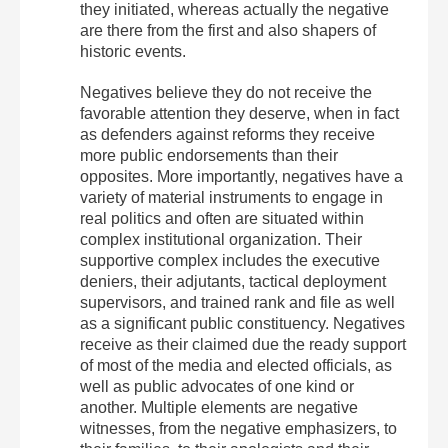
they initiated, whereas actually the negative
are there from the first and also shapers of
historic events.
Negatives believe they do not receive the
favorable attention they deserve, when in fact
as defenders against reforms they receive
more public endorsements than their
opposites. More importantly, negatives have a
variety of material instruments to engage in
real politics and often are situated within
complex institutional organization. Their
supportive complex includes the executive
deniers, their adjutants, tactical deployment
supervisors, and trained rank and file as well
as a significant public constituency. Negatives
receive as their claimed due the ready support
of most of the media and elected officials, as
well as public advocates of one kind or
another. Multiple elements are negative
witnesses, from the negative emphasizers, to