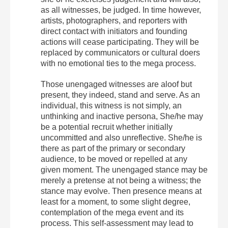
as all witnesses, be judged. In time however,
artists, photographers, and reporters with
direct contact with initiators and founding
actions will cease participating. They will be
replaced by communicators or cultural doers
with no emotional ties to the mega process.
Those unengaged witnesses are aloof but
present, they indeed, stand and serve. As an
individual, this witness is not simply, an
unthinking and inactive persona, She/he may
be a potential recruit whether initially
uncommitted and also unreflective. She/he is
there as part of the primary or secondary
audience, to be moved or repelled at any
given moment. The unengaged stance may be
merely a pretense at not being a witness; the
stance may evolve. Then presence means at
least for a moment, to some slight degree,
contemplation of the mega event and its
process. This self-assessment may lead to