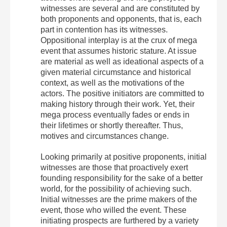
witnesses are several and are constituted by
both proponents and opponents, that is, each
part in contention has its witnesses.
Oppositional interplay is at the crux of mega
event that assumes historic stature. At issue
are material as well as ideational aspects of a
given material circumstance and historical
context, as well as the motivations of the
actors. The positive initiators are committed to
making history through their work. Yet, their
mega process eventually fades or ends in
their lifetimes or shortly thereafter. Thus,
motives and circumstances change.
Looking primarily at positive proponents, initial
witnesses are those that proactively exert
founding responsibility for the sake of a better
world, for the possibility of achieving such.
Initial witnesses are the prime makers of the
event, those who willed the event. These
initiating prospects are furthered by a variety