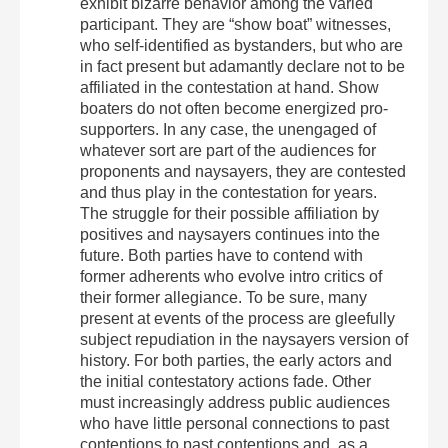
exhibit bizarre behavior among the varied
participant. They are “show boat” witnesses,
who self-identified as bystanders, but who are
in fact present but adamantly declare not to be
affiliated in the contestation at hand. Show
boaters do not often become energized pro-
supporters. In any case, the unengaged of
whatever sort are part of the audiences for
proponents and naysayers, they are contested
and thus play in the contestation for years.
The struggle for their possible affiliation by
positives and naysayers continues into the
future. Both parties have to contend with
former adherents who evolve intro critics of
their former allegiance. To be sure, many
present at events of the process are gleefully
subject repudiation in the naysayers version of
history. For both parties, the early actors and
the initial contestatory actions fade. Other
must increasingly address public audiences
who have little personal connections to past
contentions to past contentions and, as a