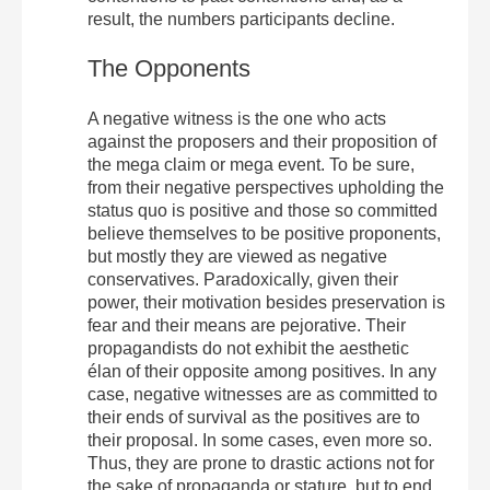
result, the numbers participants decline.
The Opponents
A negative witness is the one who acts
against the proposers and their proposition of
the mega claim or mega event. To be sure,
from their negative perspectives upholding the
status quo is positive and those so committed
believe themselves to be positive proponents,
but mostly they are viewed as negative
conservatives. Paradoxically, given their
power, their motivation besides preservation is
fear and their means are pejorative. Their
propagandists do not exhibit the aesthetic
élan of their opposite among positives. In any
case, negative witnesses are as committed to
their ends of survival as the positives are to
their proposal. In some cases, even more so.
Thus, they are prone to drastic actions not for
the sake of propaganda or stature, but to end