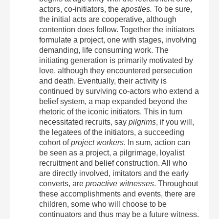
actors, co-initiators, the
apostles.
To be sure,
the initial acts are cooperative, although
contention does follow. Together the initiators
formulate a project, one with stages, involving
demanding, life consuming work. The
initiating generation is primarily motivated by
love, although they encountered persecution
and death. Eventually, their activity is
continued by surviving co-actors who extend a
belief system, a map expanded beyond the
rhetoric of the iconic initiators. This in turn
necessitated recruits, say
pilgrims
, if you will,
the legatees of the initiators, a succeeding
cohort of
project workers
. In sum, action can
be seen as a project, a pilgrimage, loyalist
recruitment and belief construction. All who
are directly involved, imitators and the early
converts, are
proactive witnesses
. Throughout
these accomplishments and events, there are
children, some who will choose to be
continuators and thus may be a future witness.