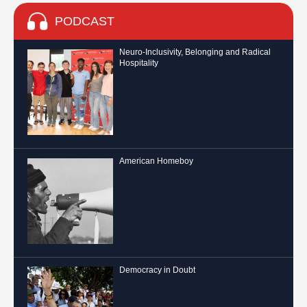
PODCAST
Neuro-Inclusivity, Belonging and Radical
Hospitality
American Homeboy
Democracy in Doubt