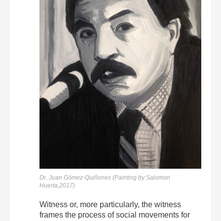
Dr. Juan Gómez-Quiñones (Painting by Salomon
Huerta,2017)
Witness or, more particularly, the witness
frames the process of social movements for