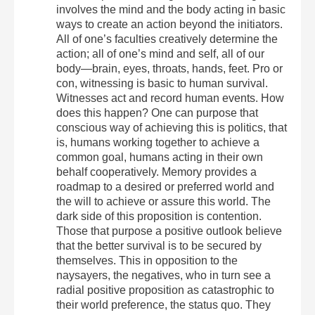
involves the mind and the body acting in basic
ways to create an action beyond the initiators.
All of one’s faculties creatively determine the
action; all of one’s mind and self, all of our
body—brain, eyes, throats, hands, feet. Pro or
con, witnessing is basic to human survival.
Witnesses act and record human events. How
does this happen? One can purpose that
conscious way of achieving this is politics, that
is, humans working together to achieve a
common goal, humans acting in their own
behalf cooperatively. Memory provides a
roadmap to a desired or preferred world and
the will to achieve or assure this world. The
dark side of this proposition is contention.
Those that purpose a positive outlook believe
that the better survival is to be secured by
themselves. This in opposition to the
naysayers, the negatives, who in turn see a
radial positive proposition as catastrophic to
their world preference, the status quo. They