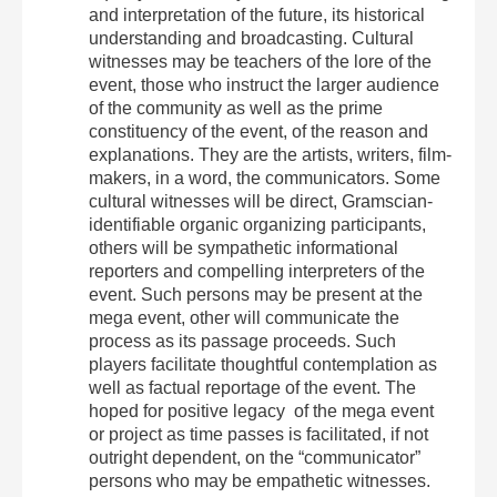
and interpretation of the future, its historical
understanding and broadcasting. Cultural
witnesses may be teachers of the lore of the
event, those who instruct the larger audience
of the community as well as the prime
constituency of the event, of the reason and
explanations. They are the artists, writers, film-
makers, in a word, the communicators. Some
cultural witnesses will be direct, Gramscian-
identifiable organic organizing participants,
others will be sympathetic informational
reporters and compelling interpreters of the
event. Such persons may be present at the
mega event, other will communicate the
process as its passage proceeds. Such
players facilitate thoughtful contemplation as
well as factual reportage of the event. The
hoped for positive legacy of the mega event
or project as time passes is facilitated, if not
outright dependent, on the “communicator”
persons who may be empathetic witnesses.