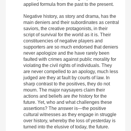
applied formula from the past to the present.
Negative history, as story and drama, has the
main deniers and their subordinates as central
saviors, the creative protagonists, in their
script of survival for the world as it is. Their
constituencies of negative players and
supporters are so much endorsed that deniers
never apologize and the have rarely been
faulted with crimes against public morality for
violating the civil rights of individuals. They
are never compelled to an apology, much less
judged are they at fault by courts of law. In
sharp contrast to the positives, they do not
mourn. The major naysayers claim their
actions and beliefs are
the
history for the
future. Yet, who and what challenges these
assertions? The answer is—the positive
cultural witnesses as they engage in struggle
over history, whereby the loss of yesterday is
turned into the elusive of today, the future.