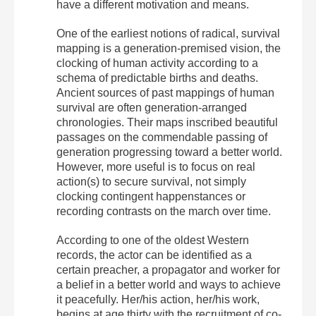
have a different motivation and means.
One of the earliest notions of radical, survival
mapping is a generation-premised vision, the
clocking of human activity according to a
schema of predictable births and deaths.
Ancient sources of past mappings of human
survival are often generation-arranged
chronologies. Their maps inscribed beautiful
passages on the commendable passing of
generation progressing toward a better world.
However, more useful is to focus on real
action(s) to secure survival, not simply
clocking contingent happenstances or
recording contrasts on the march over time.
According to one of the oldest Western
records, the actor can be identified as a
certain preacher, a propagator and worker for
a belief in a better world and ways to achieve
it peacefully. Her/his action, her/his work,
begins at age thirty with the recruitment of co-