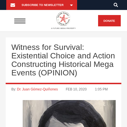
DONATE
A FUTURO MEDIA PROPERTY
Witness for Survival:
Existential Choice and Action
Constructing Historical Mega
Events (OPINION)
By:
Dr. Juan Gómez-Quiñones
FEB 10, 2020
1:05 PM