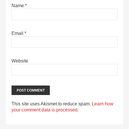
Name
*
Email
*
Website
This site uses Akismet to reduce spam.
Learn how
your comment data is processed.