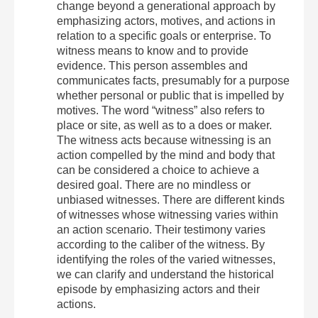
change beyond a generational approach by
emphasizing actors, motives, and actions in
relation to a specific goals or enterprise. To
witness means to know and to provide
evidence. This person assembles and
communicates facts, presumably for a purpose
whether personal or public that is impelled by
motives. The word “witness” also refers to
place or site, as well as to a does or maker.
The witness acts because witnessing is an
action compelled by the mind and body that
can be considered a choice to achieve a
desired goal. There are no mindless or
unbiased witnesses. There are different kinds
of witnesses whose witnessing varies within
an action scenario. Their testimony varies
according to the caliber of the witness. By
identifying the roles of the varied witnesses,
we can clarify and understand the historical
episode by emphasizing actors and their
actions.