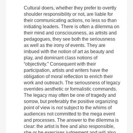
Cultural doers, whether they prefer to overtly
shoulder responsibility or not, are liable for
their communicating actions, no less so than
initiating leaders. There is often a dilemma on
their mind and consciousness, as artists and
pedagogues, they see both the seriousness
as well as the irony of events. They are
imbued with the notion of art as beauty and
play, and dominant class notions of
“objectivity.” Consequent with their
participation, artists and writers have the
obligation of moral reflection to enrich their
work and outreach. The seriousness of legacy
overrides aesthetic or formalistic commands.
The legacy may often be one of tragedy and
sorrow, but preferably the positive organizing
point of view is
not
subject to the whims of
audiences not committed to the mega event
and processes. The answer to the dilemma is
clear: the artist is free and also responsible,
she or he exercises judgement and will also,