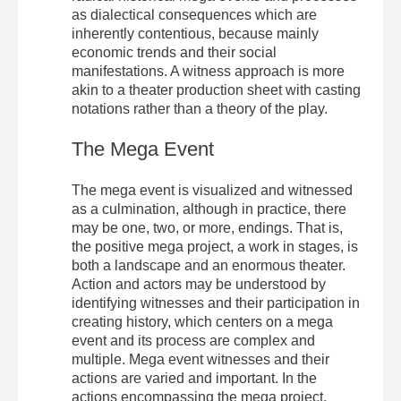
as dialectical consequences which are
inherently contentious, because mainly
economic trends and their social
manifestations. A witness approach is more
akin to a theater production sheet with casting
notations rather than a theory of the play.
The Mega Event
The mega event is visualized and witnessed
as a culmination, although in practice, there
may be one, two, or more, endings. That is,
the positive mega project, a work in stages, is
both a landscape and an enormous theater.
Action and actors may be understood by
identifying witnesses and their participation in
creating history, which centers on a mega
event and its process are complex and
multiple. Mega event witnesses and their
actions are varied and important. In the
actions encompassing the mega project,