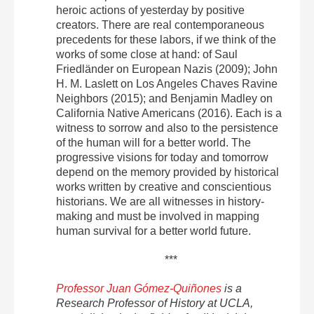
heroic actions of yesterday by positive
creators. There are real contemporaneous
precedents for these labors, if we think of the
works of some close at hand: of Saul
Friedländer on European Nazis (2009); John
H. M. Laslett on Los Angeles Chaves Ravine
Neighbors (2015); and Benjamin Madley on
California Native Americans (2016). Each is a
witness to sorrow and also to the persistence
of the human will for a better world. The
progressive visions for today and tomorrow
depend on the memory provided by historical
works written by creative and conscientious
historians. We are all witnesses in history-
making and must be involved in mapping
human survival for a better world future.
***
Professor Juan Gómez-Quiñones
is a
Research Professor of History at UCLA,