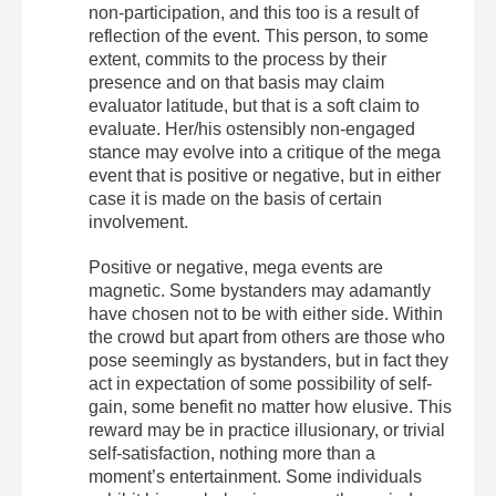
non-participation, and this too is a result of
reflection of the event. This person, to some
extent, commits to the process by their
presence and on that basis may claim
evaluator latitude, but that is a soft claim to
evaluate. Her/his ostensibly non-engaged
stance may evolve into a critique of the mega
event that is positive or negative, but in either
case it is made on the basis of certain
involvement.
Positive or negative, mega events are
magnetic. Some bystanders may adamantly
have chosen not to be with either side. Within
the crowd but apart from others are those who
pose seemingly as bystanders, but in fact they
act in expectation of some possibility of self-
gain, some benefit no matter how elusive. This
reward may be in practice illusionary, or trivial
self-satisfaction, nothing more than a
moment’s entertainment. Some individuals