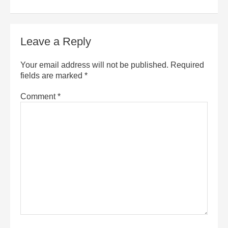
Leave a Reply
Your email address will not be published.
Required
fields are marked
*
Comment
*