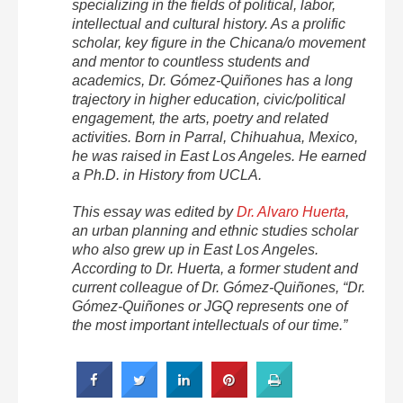
specializing in the fields of political, labor,
intellectual and cultural history. As a prolific
scholar, key figure in the Chicana/o movement
and mentor to countless students and
academics, Dr. Gómez-Quiñones has a long
trajectory in higher education, civic/political
engagement, the arts, poetry and related
activities. Born in Parral, Chihuahua, Mexico,
he was raised in East Los Angeles. He earned
a Ph.D. in History from UCLA.
This essay was edited by
Dr. Alvaro Huerta
,
an urban planning and ethnic studies scholar
who also grew up in East Los Angeles.
According to Dr. Huerta, a former student and
current colleague of Dr. Gómez-Quiñones, “Dr.
Gómez-Quiñones or JGQ represents one of
the most important intellectuals of our time.”