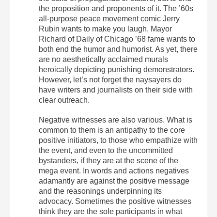
the proposition and proponents of it. The ’60s
all-purpose peace movement comic Jerry
Rubin wants to make you laugh, Mayor
Richard of Daily of Chicago ’68 fame wants to
both end the humor and humorist. As yet, there
are no aesthetically acclaimed murals
heroically depicting punishing demonstrators.
However, let’s not forget the naysayers do
have writers and journalists on their side with
clear outreach.
Negative witnesses are also various. What is
common to them is an antipathy to the core
positive initiators, to those who empathize with
the event, and even to the uncommitted
bystanders, if they are at the scene of the
mega event. In words and actions negatives
adamantly are against the positive message
and the reasonings underpinning its
advocacy. Sometimes the positive witnesses
think they are the sole participants in what