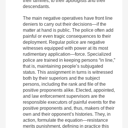
their families, to their apologists and their
descendants.
The main negative operatives have front line
deniers to carry out their decisions—if the
matter at hand is public. The police often add
painful or even tragic consequences to their
deployment. Regular police are negative
witnesses equipped with power at its most
rudimentary application—force. Specialized
police are trained in keeping persons “in line,”
that is, maintaining people’s subjugated
status. This assignment in turns is witnessed
both by their superiors and the subject
persons, including the rank and file of the
positive proponents alike. Elected, appointed,
and law enforcement supervisors are the
responsible executors of painful events for the
positive proponents and, thus, makers of their
own and their opponent’s histories. They, in
action, formulate the equation—resistance
merits punishment, defining in practice this