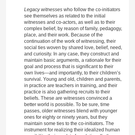
Legacy witnesses
who follow the co-initiators
see themselves as related to the initial
witnesses and co-actors, as well as to their
complex belief, by reason of family, pedagogy,
place, and their work. Because of the
continuation of the work of witnessing, their
social ties woven by shared love, belief, need,
and curiosity. In any case, they construct and
maintain basic arguments, a rationale for their
goal and process that is significant to their
own lives—and importantly, to their children’s
survival. Young and old, children and parents,
in practice are teachers in training, and their
practice is also gathering recruits to their
beliefs. These are witnesses convinced a
better world is possible. To be sure, time
passes, older witnesses blend with younger
ones for eighty or ninety years, but they
maintain some ties to the co-initiators. The
instrument for realizing their idealized human