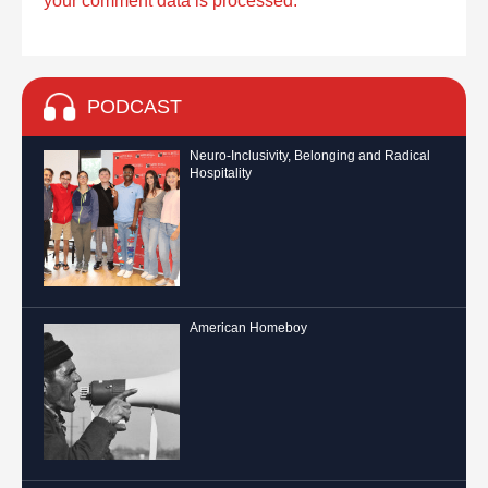
your comment data is processed.
PODCAST
Neuro-Inclusivity, Belonging and Radical
Hospitality
American Homeboy