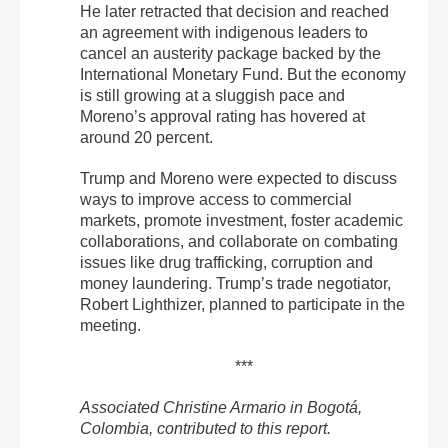
He later retracted that decision and reached
an agreement with indigenous leaders to
cancel an austerity package backed by the
International Monetary Fund. But the economy
is still growing at a sluggish pace and
Moreno’s approval rating has hovered at
around 20 percent.
Trump and Moreno were expected to discuss
ways to improve access to commercial
markets, promote investment, foster academic
collaborations, and collaborate on combating
issues like drug trafficking, corruption and
money laundering. Trump’s trade negotiator,
Robert Lighthizer, planned to participate in the
meeting.
***
Associated Christine Armario in Bogotá,
Colombia, contributed to this report.