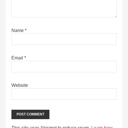
Name
*
Email
*
Website
This site uses Akismet to reduce spam.
Learn how