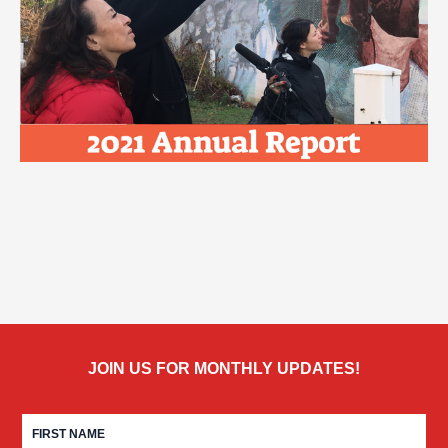
JOIN US FOR MONTHLY UPDATES!