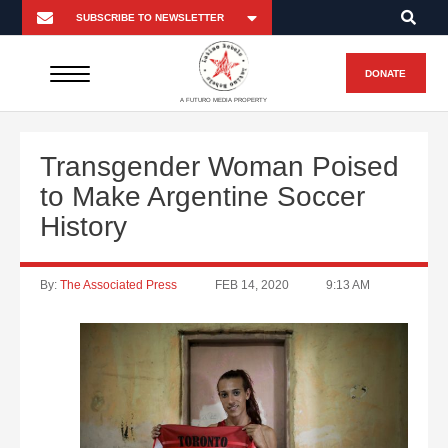
DONATE
A FUTURO MEDIA PROPERTY
Transgender Woman Poised
to Make Argentine Soccer
History
By:
The Associated Press
FEB 14, 2020
9:13 AM