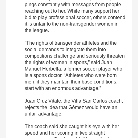
pings constantly with messages from people
reaching out to her. While many support her
bid to play professional soccer, others contend
it is unfair to the non-transgender women in
the league.
“The rights of transgender athletes and the
social demands to integrate them into
competitions challenge and seriously threaten
the rights of women in sports,” said Juan
Manuel Herbella, a former soccer player who
is a sports doctor. “Athletes who were born
men, if they maintain their base conditions,
start with an enormous advantage.”
Juan Cruz Vitale, the Villa San Carlos coach,
rejects the idea that Gómez would have an
unfair advantage.
The coach said she caught his eye with her
speed and her scoring in two straight