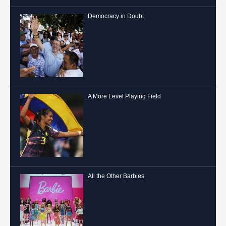
Democracy in Doubt
A More Level Playing Field
All the Other Barbies