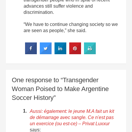
advances still suffer violence and
discrimination.
“We have to continue changing society so we
are seen as people,” she said.
One response to “Transgender
Woman Poised to Make Argentine
Soccer History”
Aussi: également: le jeune M.A fait un kit
de démarrage avec sangle. Ce n'est pas
un exercice (ou est-ce) – Privat Luxxur
says: