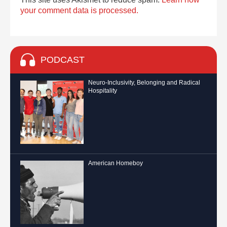
your comment data is processed.
PODCAST
Neuro-Inclusivity, Belonging and Radical
Hospitality
American Homeboy