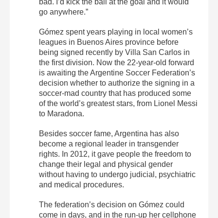
bad. I’d kick the ball at the goal and it would
go anywhere.”
Gómez spent years playing in local women’s
leagues in Buenos Aires province before
being signed recently by Villa San Carlos in
the first division. Now the 22-year-old forward
is awaiting the Argentine Soccer Federation’s
decision whether to authorize the signing in a
soccer-mad country that has produced some
of the world’s greatest stars, from Lionel Messi
to Maradona.
Besides soccer fame, Argentina has also
become a regional leader in transgender
rights. In 2012, it gave people the freedom to
change their legal and physical gender
without having to undergo judicial, psychiatric
and medical procedures.
The federation’s decision on Gómez could
come in days, and in the run-up her cellphone