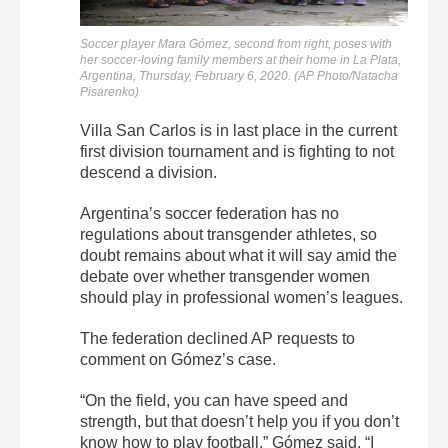
Soccer player Mara Gómez, second from right, poses with
her soccer-loving family members at their home in La Plata,
Argentina, Thursday, February 6, 2020. (AP Photo/Natacha
Pisarenko)
Villa San Carlos is in last place in the current
first division tournament and is fighting to not
descend a division.
Argentina’s soccer federation has no
regulations about transgender athletes, so
doubt remains about what it will say amid the
debate over whether transgender women
should play in professional women’s leagues.
The federation declined AP requests to
comment on Gómez’s case.
“On the field, you can have speed and
strength, but that doesn’t help you if you don’t
know how to play football,” Gómez said. “I