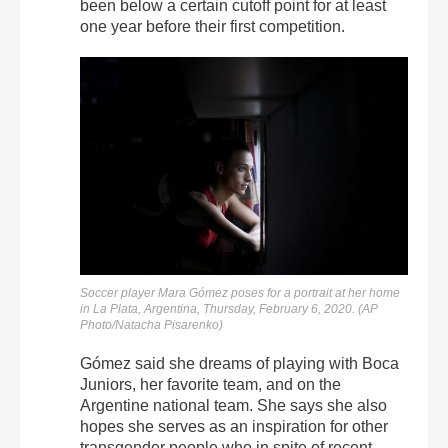
been below a certain cutoff point for at least
one year before their first competition.
Soccer player Mara Gómez poses for a portrait at her home
in La Plata, Argentina, Thursday, February 6, 2020. (AP
Photo/Natacha Pisarenko)
Gómez said she dreams of playing with Boca
Juniors, her favorite team, and on the
Argentine national team. She says she also
hopes she serves as an inspiration for other
transgender people who in spite of recent