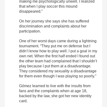
making me psychologically unwell. I realized
that when I play soccer this mound
disappeared.”
On her journey she says she has suffered
discrimination and complaints about her
participation.
One of her worst days came during a lightning
tournament. “They put me on defense but I
didn’t know how to play well. I put a goal in my
own net. When the first half ended I found out
the other team had complained that I shouldn’t
play because I put them at a disadvantage.
They considered my sexuality a disadvantage
for them even though I was playing so poorly.”
Gómez learned to live with the insults from
fans and the complaints when at age 18,
backed by the law, she got her new identity
card.