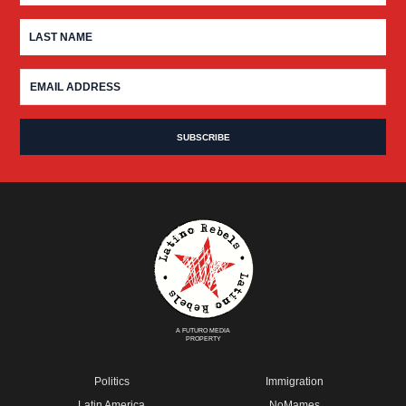
A FUTURO MEDIA
PROPERTY
Politics
Immigration
Latin America
NoMames