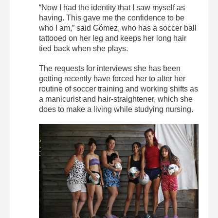
“Now I had the identity that I saw myself as
having. This gave me the confidence to be
who I am,” said Gómez, who has a soccer ball
tattooed on her leg and keeps her long hair
tied back when she plays.
The requests for interviews she has been
getting recently have forced her to alter her
routine of soccer training and working shifts as
a manicurist and hair-straightener, which she
does to make a living while studying nursing.