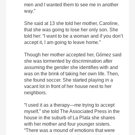
men and I wanted them to see me in another
way.”
She said at 13 she told her mother, Caroline,
that she was going to lose her only son. She
told her: “I want to be a woman and if you don’t
accept it, I am going to leave home.”
Though her mother accepted her, Gómez said
she was tormented by discrimination after
assuming the gender she identifies with and
was on the brink of taking her own life. Then,
she found soccer. She started playing in a
vacant lot in front of her house next to her
neighbors.
“I used it as a therapy—me trying to accept
myself,” she told The Associated Press in the
house in the suburb of La Plata she shares
with her mother and four younger sisters.
“There was a mound of emotions that were