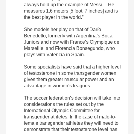
always hold up the example of Messi… He
measures 1.6 meters [5 foot, 7 inches] and is
the best player in the world.”
She models her play on that of Darío
Benedetto, formerly with Argentina’s Boca
Juniors and now with France’s Olympique de
Marseille, and Florencia Bonsegundo, who
plays with Valencia in Spain.
Some specialists have said that a higher level
of testosterone in some transgender women
gives them greater muscular power and an
advantage in women’s leagues.
The soccer federation’s decision will take into
considerations the rules set out by the
International Olympic Committee for
transgender athletes. In the case of male-to-
female transgender athletes they will need to
demonstrate that their testosterone level has