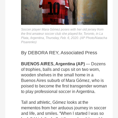
Soccer player Mara Gómez poses with her old jersey from
the first amateur soccer club she played for, Toronto, in La
Plata, Argentina, Thursday, Feb. 6, 2020. (AP Photo/Natacha
Pisarenko)
By DEBORA REY, Associated Press
BUENOS AIRES, Argentina (AP)
— Dozens
of trophies, balls and cups sit on two worn,
wooden shelves in the small home in a
Buenos Aires suburb of Mara Gómez, who is
poised to become the first transgender woman
to play professional soccer in Argentina.
Tall and athletic, Gómez looks at the
mementos from her arduous journey in soccer
and life, and smiles. “When I started I was so