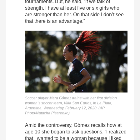
tournaments. But, he said, “If we talk of
strength, I have at least five or six girls who
are stronger than her. On that side I don’t see
that there is an advantage.”
Soccer player Mara Gómez trains with her first division
women’s soccer team, Villa San Carlos, in La Plata,
Argentina, Wednesday, February 12, 2020. (AP
Photo/Natacha Pisarenko)
Amid the controversy, Gómez recalls how at
age 10 she began to ask questions. “I realized
that I wanted to be a woman because I liked