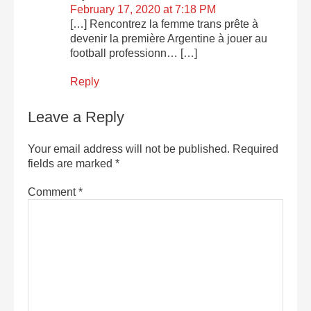
February 17, 2020 at 7:18 PM
[…] Rencontrez la femme trans prête à
devenir la première Argentine à jouer au
football professionn… […]
Reply
Leave a Reply
Your email address will not be published.
Required
fields are marked
*
Comment
*