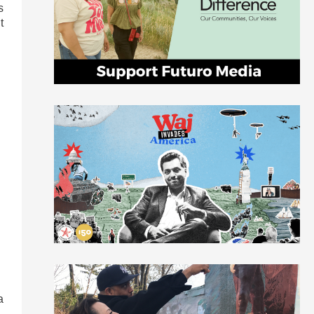
s
t
a