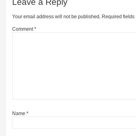
Leave a Reply
Your email address will not be published.
Required field
Comment
*
Name
*