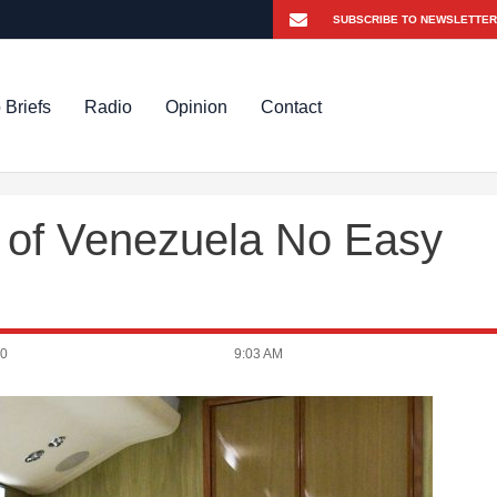
 Briefs
Radio
Opinion
Contact
t of Venezuela No Easy
20
9:03 AM