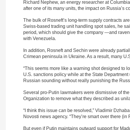
Richard Nephew, an energy researcher at Columbia Un
after one of its many units, the impact on Russia’s c
The bulk of Rosneft’s long-term supply contracts ar
Swiss-based trading unit handling spot sales, he s
period, which should give the company —and ravenous
with Venezuela.
In addition, Rosneft and Sechin were already partiall
Crimean peninsula in Ukraine. As a result, many U.
“This seems more like a warning shot designed to lo
U.S. sanctions policy while at the State Departmen
Russian sounding without really punishing the Russ
Several pro-Putin lawmakers were dismissive of the
Organization to remove what they described as unilat
“I think this issue can be resolved,” Vladimir Dzhab
Novosti news agency. “They’re smart over there (in Ro
But even if Putin maintains outward support for Mad