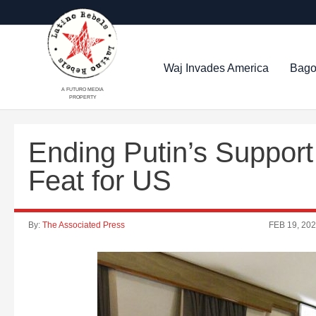
Waj Invades America
Bago
A FUTURO MEDIA
PROPERTY
Ending Putin’s Suppor
Feat for US
By:
The Associated Press
FEB 19, 20