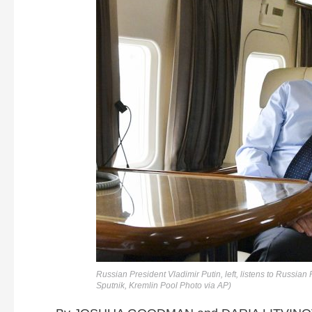
Russian President Vladimir Putin, left, listens to Russi
Sputnik, Kremlin Pool Photo via AP)