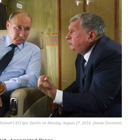
an Rosneft CEO Igor Sechin on Monday, August 27, 2018. (Alexei Druzhinin,