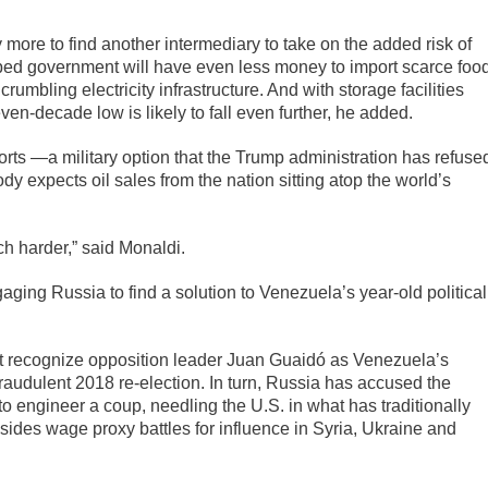
 more to find another intermediary to take on the added risk of
pped government will have even less money to import scarce foo
rumbling electricity infrastructure. And with storage facilities
even-decade low is likely to fall even further, he added.
ports —a military option that the Trump administration has refuse
y expects oil sales from the nation sitting atop the world’s
uch harder,” said Monaldi.
gaging Russia to find a solution to Venezuela’s year-old political
at recognize opposition leader Juan Guaidó as Venezuela’s
fraudulent 2018 re-election. In turn, Russia has accused the
to engineer a coup, needling the U.S. in what has traditionally
ides wage proxy battles for influence in Syria, Ukraine and