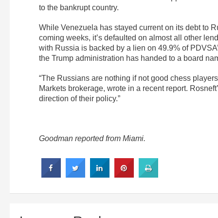
to the bankrupt country.
While Venezuela has stayed current on its debt to Ru
coming weeks, it’s defaulted on almost all other len
with Russia is backed by a lien on 49.9% of PDVSA
the Trump administration has handed to a board na
“The Russians are nothing if not good chess player
Markets brokerage, wrote in a recent report. Rosneft’s
direction of their policy.”
Goodman reported from Miami.