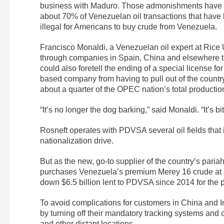
business with Maduro. Those admonishments have be
about 70% of Venezuelan oil transactions that have 
illegal for Americans to buy crude from Venezuela.
Francisco Monaldi, a Venezuelan oil expert at Rice U
through companies in Spain, China and elsewhere th
could also foretell the ending of a special license 
based company from having to pull out of the country
about a quarter of the OPEC nation’s total productio
“It’s no longer the dog barking,” said Monaldi. “It’s bi
Rosneft operates with PDVSA several oil fields that i
nationalization drive.
But as the new, go-to supplier of the country’s paria
purchases Venezuela’s premium Merey 16 crude at a s
down $6.5 billion lent to PDVSA since 2014 for th
To avoid complications for customers in China and Ind
by turning off their mandatory tracking systems and ca
and other distant locations.