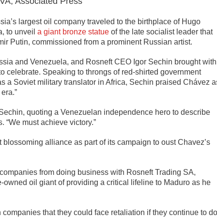
, Associated Press
ia’s largest oil company traveled to the birthplace of Hugo
, to unveil
a giant bronze statue
of the late socialist leader that
mir Putin, commissioned from a prominent Russian artist.
Russia and Venezuela, and Rosneft CEO Igor Sechin brought with
o celebrate. Speaking to throngs of red-shirted government
s a Soviet military translator in Africa, Sechin praised Chávez a
 era.”
 Sechin, quoting a Venezuelan independence hero to describe
. “We must achieve victory.”
 blossoming alliance as part of its campaign to oust Chavez’s
companies from doing business with Rosneft Trading SA,
wned oil giant of providing a critical lifeline to Maduro as he
companies that they could face retaliation if they continue to d