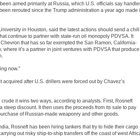
en aimed primarily at Russia, which U.S. officials say handle
been rerouted since the Trump administration a year ago made i
niversity in Houston, said the latest actions should send a chill
at continue to partner with state-run oil monopoly PDVSA. It
for Chevron that has so far exempted the San Ramon, California-
, where it’s a partner in joint ventures with PDVSA that produce
n.
ting now.”
t acquired after U.S. drillers were forced out by Chavez’s
h crude it wins two ways, according to analysts. First, Rosneft
teep discount. It then uses the proceeds from its sale to pay
e purchase of Russian-made weaponry and other goods.
ia, Rosneft has been hiring tankers that try to hide their cargo
rrying out risky ship-to-ship transfers off the coast of west Afric