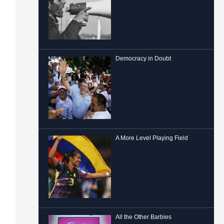
Democracy in Doubt
A More Level Playing Field
All the Other Barbies