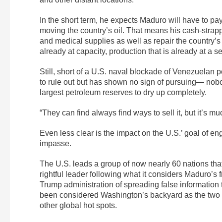
In the short term, he expects Maduro will have to pay
moving the country’s oil. That means his cash-stra
and medical supplies as well as repair the country’s c
already at capacity, production that is already at a s
Still, short of a U.S. naval blockade of Venezuelan 
to rule out but has shown no sign of pursuing— nobod
largest petroleum reserves to dry up completely.
“They can find always find ways to sell it, but it’s m
Even less clear is the impact on the U.S.’ goal of en
impasse.
The U.S. leads a group of now nearly 60 nations th
rightful leader following what it considers Maduro’s 
Trump administration of spreading false information 
been considered Washington’s backyard as the two s
other global hot spots.