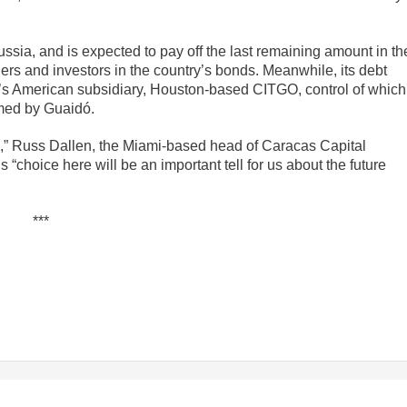
ssia, and is expected to pay off the last remaining amount in th
ders and investors in the country’s bonds. Meanwhile, its debt
’s American subsidiary, Houston-based CITGO, control of which
med by Guaidó.
s,” Russ Dallen, the Miami-based head of Caracas Capital
 “choice here will be an important tell for us about the future
***