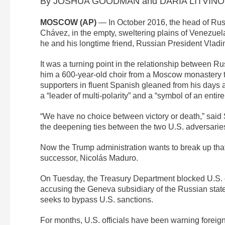
By JOSHUA GOODMAN and DARIA LITVINOVA
MOSCOW (AP)
— In October 2016, the head of Russ
Chávez, in the empty, sweltering plains of Venezuela
he and his longtime friend, Russian President Vladi
It was a turning point in the relationship between 
him a 600-year-old choir from a Moscow monastery t
supporters in fluent Spanish gleaned from his days a
a “leader of multi-polarity” and a “symbol of an entire
“We have no choice between victory or death,” said
the deepening ties between the two U.S. adversaries
Now the Trump administration wants to break up that
successor, Nicolás Maduro.
On Tuesday, the Treasury Department blocked U.S. 
accusing the Geneva subsidiary of the Russian state-o
seeks to bypass U.S. sanctions.
For months, U.S. officials have been warning foreign 