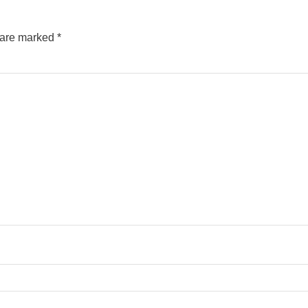
s are marked
*