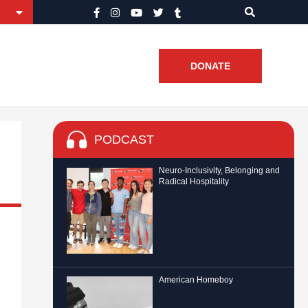
DONATE
PODCAST
Neuro-Inclusivity, Belonging and
Radical Hospitality
American Homeboy