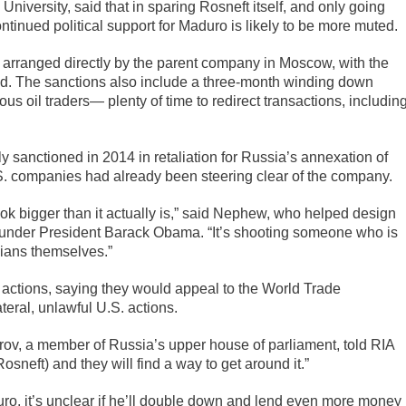
iversity, said that in sparing Rosneft itself, and only going
ontinued political support for Maduro is likely to be more muted.
e arranged directly by the parent company in Moscow, with the
aid. The sanctions also include a three-month winding down
 oil traders— plenty of time to redirect transactions, includin
y sanctioned in 2014 in retaliation for Russia’s annexation of
S. companies had already been steering clear of the company.
ok bigger than it actually is,” said Nephew, who helped design
t under President Barack Obama. “It’s shooting someone who is
ians themselves.”
 actions, saying they would appeal to the World Trade
eral, unlawful U.S. actions.
arov, a member of Russia’s upper house of parliament, told RIA
sneft) and they will find a way to get around it.”
uro, it’s unclear if he’ll double down and lend even more money