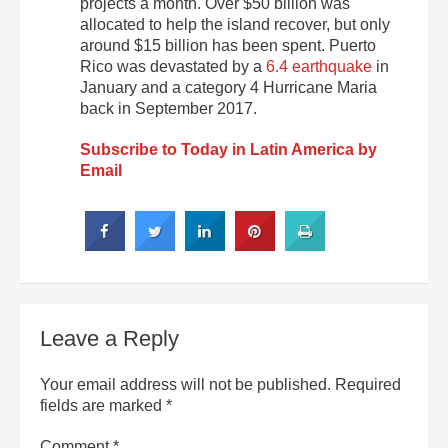
projects a month. Over $50 billion was
allocated to help the island recover, but only
around $15 billion has been spent. Puerto
Rico was devastated by a
6.4 earthquake
in
January and a category 4 Hurricane Maria
back in September 2017.
Subscribe to Today in Latin America by
Email
Leave a Reply
Your email address will not be published.
Required
fields are marked
*
Comment
*