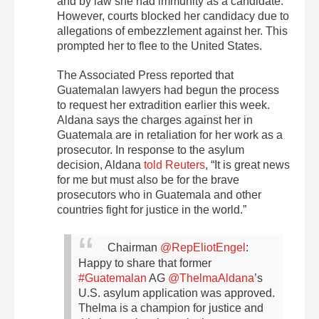
and by law she had immunity as a candidate.
However, courts blocked her candidacy due to
allegations of embezzlement against her. This
prompted her to flee to the United States.
The Associated Press reported that
Guatemalan lawyers had begun the process
to request her extradition earlier this week.
Aldana says the charges against her in
Guatemala are in retaliation for her work as a
prosecutor. In response to the asylum
decision, Aldana
told Reuters
, “It is great news
for me but must also be for the brave
prosecutors who in Guatemala and other
countries fight for justice in the world.”
Chairman
@RepEliotEngel
:
Happy to share that former
#Guatemalan
AG
@ThelmaAldana
’s
U.S. asylum application was approved.
Thelma is a champion for justice and