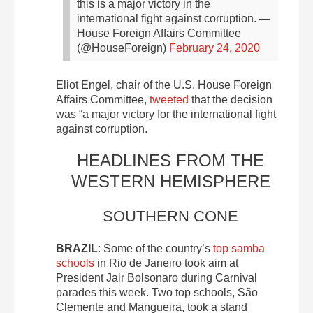
this is a major victory in the
international fight against corruption.
—
House Foreign Affairs Committee
(@HouseForeign)
February 24, 2020
Eliot Engel, chair of the U.S. House Foreign
Affairs Committee,
tweeted
that the decision
was “a major victory for the international fight
against corruption.
HEADLINES FROM THE
WESTERN HEMISPHERE
SOUTHERN CONE
BRAZIL
: Some of the country’s
top samba
schools
in Rio de Janeiro took aim at
President Jair Bolsonaro during Carnival
parades this week. Two top schools, São
Clemente and Mangueira, took a stand