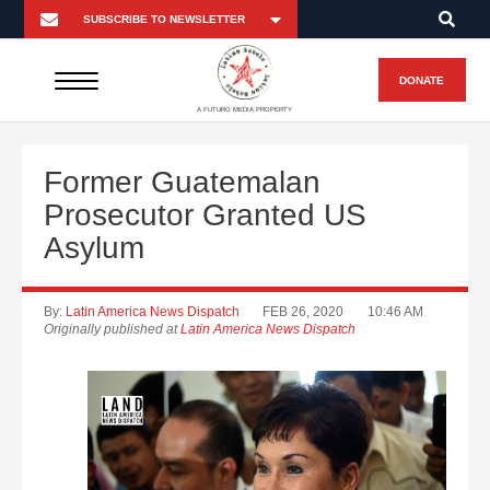
DONATE
A FUTURO MEDIA PROPERTY
Former Guatemalan
Prosecutor Granted US
Asylum
By:
Latin America News Dispatch
FEB 26, 2020
10:46 AM
Originally published at
Latin America News Dispatch