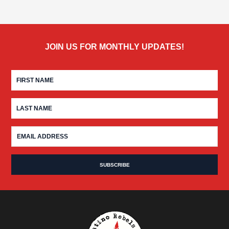
JOIN US FOR MONTHLY UPDATES!