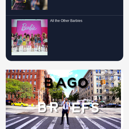
All the Other Barbies