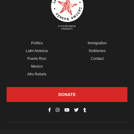
A FUTURO MEDIA
PROPERTY
Politics
Immigration
Latin America
NoMames
Puerto Rico
Contact
Mexico
Afro Rebels
DONATE