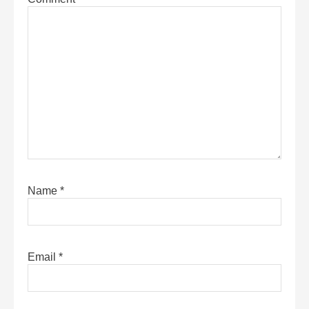
Name
*
Email
*