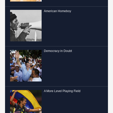
American Homeboy
Democracy in Doubt
A More Level Playing Field