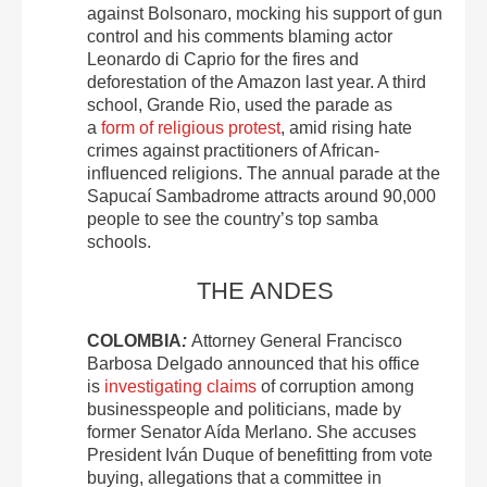
against Bolsonaro, mocking his support of gun
control and his comments blaming actor
Leonardo di Caprio for the fires and
deforestation of the Amazon last year. A third
school, Grande Rio, used the parade as
a
form of religious protest
, amid rising hate
crimes against practitioners of African-
influenced religions. The annual parade at the
Sapucaí Sambadrome attracts around 90,000
people to see the country’s top samba
schools.
THE ANDES
COLOMBIA
:
Attorney General Francisco
Barbosa Delgado announced that his office
is
investigating claims
of corruption among
businesspeople and politicians, made by
former Senator Aída Merlano. She accuses
President Iván Duque of benefitting from vote
buying, allegations that a committee in