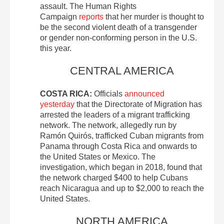
assault. The Human Rights
Campaign
reports
that her murder is thought to
be the second violent death of a transgender
or gender non-conforming person in the U.S.
this year.
CENTRAL AMERICA
COSTA RICA:
Officials
announced
yesterday
that the Directorate of Migration has
arrested the leaders of a migrant trafficking
network. The network, allegedly run by
Ramón Quirós, trafficked Cuban migrants from
Panama through Costa Rica and onwards to
the United States or Mexico. The
investigation, which began in 2018, found that
the network charged $400 to help Cubans
reach Nicaragua and up to $2,000 to reach the
United States.
NORTH AMERICA