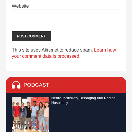
Website
This site uses Akismet to reduce spam.
Learn how
your comment data is processed.
PODCAST
Neuro-Inclusivity, Belonging and Radical
Hospitality