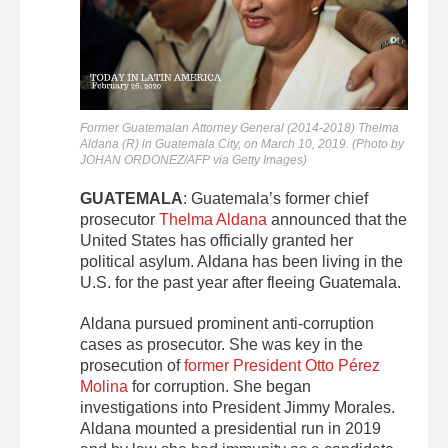
Former Guatemalan Attorney General (2014-2018) Thelma
Aldana (R) in Guatemala City, on March 10, 2019. (Photo by
JOHAN ORDONEZ/AFP via Getty Images)
GUATEMALA
: Guatemala’s former chief
prosecutor
Thelma Aldana
announced that the
United States has officially granted her
political asylum. Aldana has been living in the
U.S. for the past year after fleeing Guatemala.
Aldana pursued prominent anti-corruption
cases as prosecutor. She was key in the
prosecution of
former President Otto Pérez
Molina
for corruption. She began
investigations into President Jimmy Morales.
Aldana mounted a presidential run in 2019