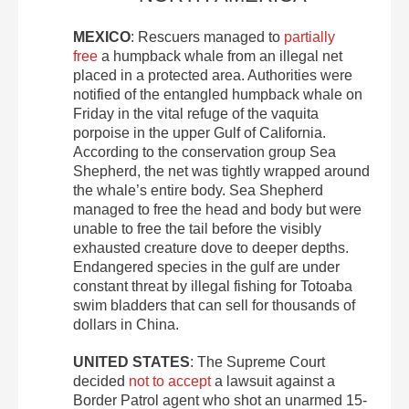
MEXICO
: Rescuers managed to
partially
free
a humpback whale from an illegal net
placed in a protected area. Authorities were
notified of the entangled humpback whale on
Friday in the vital refuge of the vaquita
porpoise in the upper Gulf of California.
According to the conservation group Sea
Shepherd, the net was tightly wrapped around
the whale’s entire body. Sea Shepherd
managed to free the head and body but were
unable to free the tail before the visibly
exhausted creature dove to deeper depths.
Endangered species in the gulf are under
constant threat by illegal fishing for Totoaba
swim bladders that can sell for thousands of
dollars in China.
UNITED STATES
: The Supreme Court
decided
not to accept
a lawsuit against a
Border Patrol agent who shot an unarmed 15-