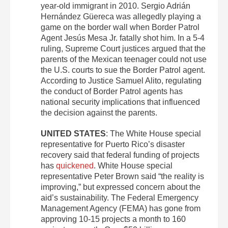
year-old immigrant in 2010. Sergio Adrián
Hernández Güereca was allegedly playing a
game on the border wall when Border Patrol
Agent Jesús Mesa Jr. fatally shot him. In a 5-4
ruling, Supreme Court justices argued that the
parents of the Mexican teenager could not use
the U.S. courts to sue the Border Patrol agent.
According to Justice Samuel Alito, regulating
the conduct of Border Patrol agents has
national security implications that influenced
the decision against the parents.
UNITED STATES
: The White House special
representative for Puerto Rico’s disaster
recovery said that federal funding of projects
has
quickened
. White House special
representative Peter Brown said “the reality is
improving,” but expressed concern about the
aid’s sustainability. The Federal Emergency
Management Agency (FEMA) has gone from
approving 10-15 projects a month to 160