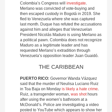
Colombia’s Congress will
investigate
.
Merlano was convicted of vote-buying and
then escaped custody in Bogotá in 2019. She
fled to Venezuela where she was captured
last month. Duque has refuted the accusations
against him and alleges that Venezuelan
President Nicolás Maduro is using Merlano as
a political pawn. Colombia does not recognize
Maduro as a legitimate leader and has
requested Merlano’s extradition through
Venezuela’s opposition leader Juan Guaidó.
THE CARIBBEAN
PUERTO RICO:
Governor Wanda Vázquez
said that the murder of Neulisa Luciano Ruiz
in Toa Baja on Monday
is likely a hate crime
.
Ruiz, a transgender woman,
was shot
hours
after using the women’s bathroom at a
McDonald’s. Police are investigating a video
posted to YouTube which appears to show her