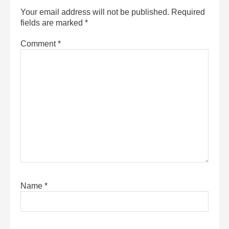
Your email address will not be published.
Required
fields are marked
*
Comment
*
Name
*