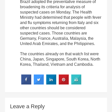
Brazil adopted the preventative measure of
broadening its critieria for analysis of
suspected cases on Monday. The Health
Ministry had determined that people with fever
and flu symptoms returning from Italy and six
other countries should be considered
suspected cases. Those countries are
Germany, France, Australia, Malaysia, the
United Arab Emirates, and the Philippines.
The countries already on that watch list were
China, Japan, Singapore, South Korea, North
Korea, Thailand, Vietnam and Cambodia.
Leave a Reply