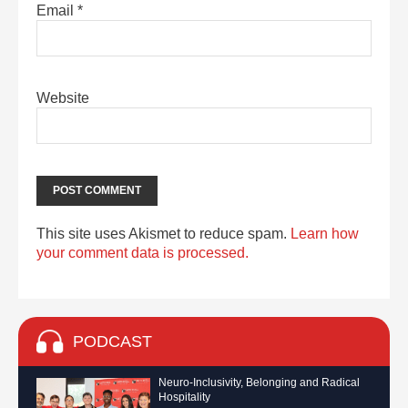
Email
*
Website
This site uses Akismet to reduce spam.
Learn how
your comment data is processed.
PODCAST
Neuro-Inclusivity, Belonging and Radical
Hospitality