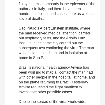
flu symptoms. Lombardy is the epicenter of the
outbreak in Italy, and there have been
hundreds of confirmed cases there as well as
several deaths.
Sao Paulo’s Albert Einstein Institute, where
the man received medical attention, carried
out respiratory tests, and the Adolfo Lutz
Institute in the same city carried out the
subsequent test confirming the virus The man
was in stable condition and in isolation at
home in Sao Paulo.
Brazil’s national health agency Anvisa has
been working to map all contact the man had
with other people in the hospital, at home, and
on the plane returning to Brazil. Yesterday
Anvisa requested the flight manifest to
investigate other possible cases.
Due to the spread of the virus worldwide,