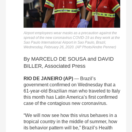
Airport employees wear masks as a precaution against the
spread of the new coronavirus COVID-19 as they work at the
Sao Paulo International Airport in Sao Paulo, Brazil,
Wednesday, February 26, 2020. (AP Photo/Andre Penner)
By MARCELO DE SOUSA and DAVID
BILLER, Associated Press
RIO DE JANEIRO (AP)
— Brazil’s
government confirmed on Wednesday that a
61-year-old Brazilian man who traveled to Italy
this month has Latin America’s first confirmed
case of the contagious new coronavirus.
“We will now see how this virus behaves in a
tropical country in the middle of summer, how
its behavior pattern will be,” Brazil’s Health