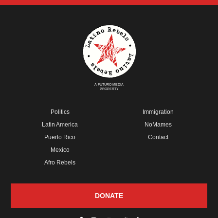
A FUTURO MEDIA
PROPERTY
Politics
Immigration
Latin America
NoMames
Puerto Rico
Contact
Mexico
Afro Rebels
DONATE