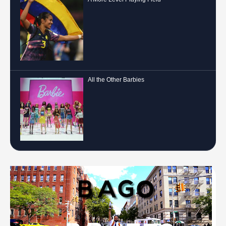
All the Other Barbies