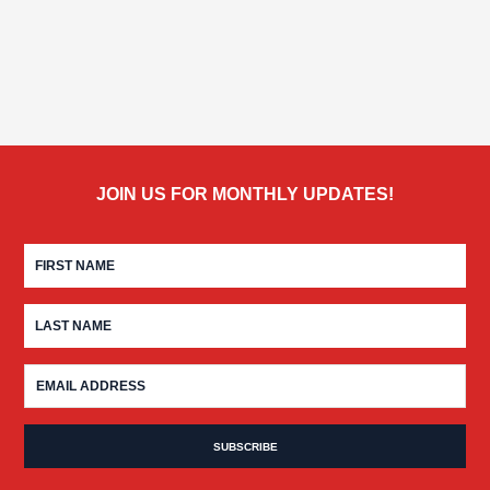
JOIN US FOR MONTHLY UPDATES!