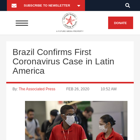
DONATE
A FUTURO MEDIA PROPERTY
Brazil Confirms First
Coronavirus Case in Latin
America
By:
The Associated Press
FEB 26, 2020
10:52 AM