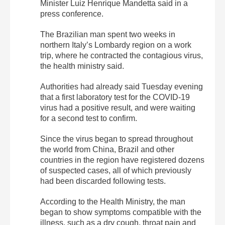
Minister Luiz Henrique Mandetta said in a
press conference.
The Brazilian man spent two weeks in
northern Italy’s Lombardy region on a work
trip, where he contracted the contagious virus,
the health ministry said.
Authorities had already said Tuesday evening
that a first laboratory test for the COVID-19
virus had a positive result, and were waiting
for a second test to confirm.
Since the virus began to spread throughout
the world from China, Brazil and other
countries in the region have registered dozens
of suspected cases, all of which previously
had been discarded following tests.
According to the Health Ministry, the man
began to show symptoms compatible with the
illness, such as a dry cough, throat pain and