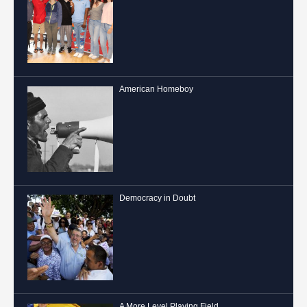
American Homeboy
Democracy in Doubt
A More Level Playing Field