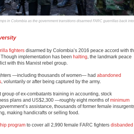
s in Colombia as the government transitions disarmed FARC guerrillas back into
versity
illa fighters
disarmed by Colombia’s 2016 peace accord with t
. Though implementation has been
halting
, the landmark peace
ct with this Marxist rebel group.
fighters —including thousands of women— had
abandoned
s
, voluntarily or after being captured by the army.
t group of ex-combatants training in accounting, stock
ness plans and US$2,300 —roughly eight months of
minimum
 government’s assistance, thousands of former female insurgent
ng, making handicrafts or selling food.
ship program
to cover all 2,990 female FARC fighters
disbanded