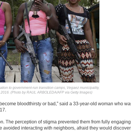
ation to government-run transition camps, Vegaez municipality,
, 2016. (Photo by RAUL ARBOLEDA/AFP via Getty Images)
 become bloodthirsty or bad,” said a 33-year-old woman who wa
17.
on. The perception of stigma prevented them from fully engaging
me avoided interacting with neighbors, afraid they would discover