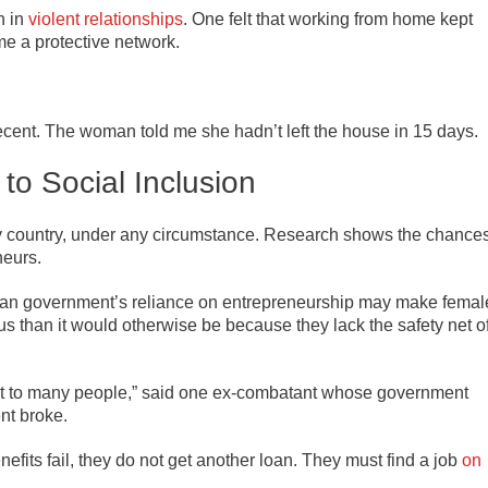
n in
violent relationships
. One felt that working from home kept
 a protective network.
ecent. The woman told me she hadn’t left the house in 15 days.
 to Social Inclusion
any country, under any circumstance. Research shows the chance
neurs.
ian government’s reliance on entrepreneurship may make femal
us than it would otherwise be because they lack the safety net o
edit to many people,” said one ex-combatant whose government
nt broke.
its fail, they do not get another loan. They must find a job
on