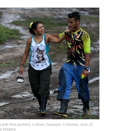
 with their partners, Colinas, Guaviare, Colombia, June 15,
y Images)