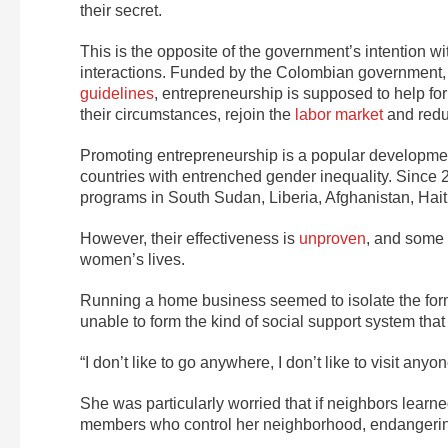
their secret.
This is the opposite of the government’s intention w
interactions. Funded by the Colombian government
guidelines
, entrepreneurship is supposed to help f
their circumstances, rejoin the
labor market
and redu
Promoting entrepreneurship is a popular development 
countries with entrenched gender inequality. Since
programs in South Sudan, Liberia, Afghanistan, Hai
However, their effectiveness is
unproven
, and some
women’s lives.
Running a home business seemed to isolate the form
unable to form the kind of social support system tha
“I don’t like to go anywhere, I don’t like to visit an
She was particularly worried that if neighbors learned
members who control her neighborhood, endangering