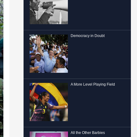
Democracy in Doubt
A More Level Playing Field
All the Other Barbies