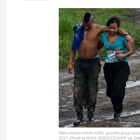
Many women left the FARC guerrilla group along
2017. (Photo by RAUL ARBOLEDA/AFP via Gett