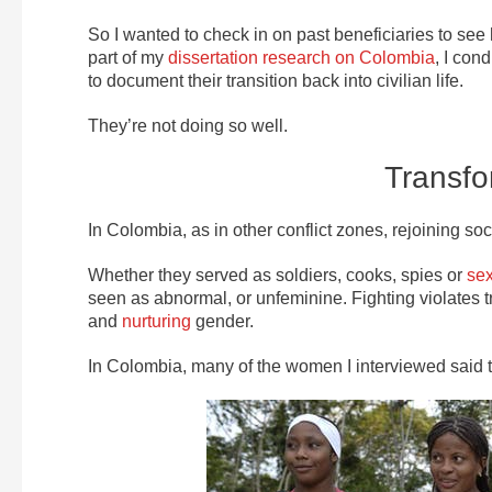
So I wanted to check in on past beneficiaries to se
part of my
dissertation research on Colombia
, I con
to document their transition back into civilian life.
They’re not doing so well.
Transfo
In Colombia, as in other conflict zones, rejoining soc
Whether they served as soldiers, cooks, spies or
sex
seen as abnormal, or unfeminine. Fighting violates 
and
nurturing
gender.
In Colombia, many of the women I interviewed said