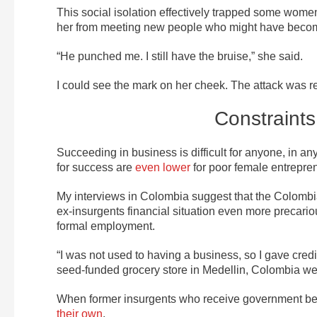
This social isolation effectively trapped some wome
her from meeting new people who might have become
“He punched me. I still have the bruise,” she said.
I could see the mark on her cheek. The attack was r
Constraints
Succeeding in business is difficult for anyone, in 
for success are
even lower
for poor female entrepre
My interviews in Colombia suggest that the Colomb
ex-insurgents financial situation even more precario
formal employment.
“I was not used to having a business, so I gave cr
seed-funded grocery store in Medellin, Colombia we
When former insurgents who receive government benef
their own
.