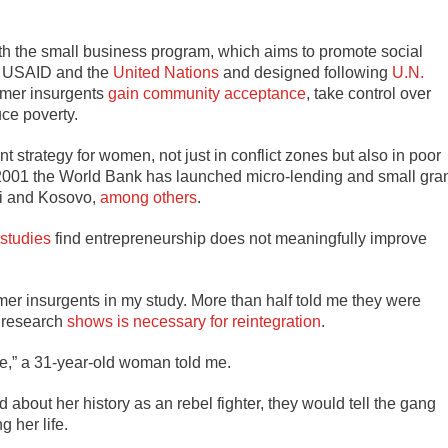
ith the small business program, which aims to promote social
, USAID and the
United Nations
and designed following
U.N.
ormer insurgents
gain community acceptance
, take control over
ce poverty.
strategy for women, not just in conflict zones but also in poor
 2001 the World Bank has launched micro-lending and small gra
ti and Kosovo,
among others
.
studies
find entrepreneurship does not meaningfully improve
er insurgents in my study. More than half told me they were
t research
shows is necessary for reintegration
.
yone,” a 31-year-old woman told me.
 about her history as an rebel fighter, they would tell the gang
 her life.