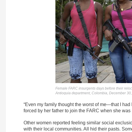
Female FARC insurgents days before their reloc
Antioquia department, Colombia, December 30
“Even my family thought the worst of me—that I had
forced by her father to join the FARC when she was 
Other women reported feeling similar social exclusi
with their local communities. All hid their pasts. So