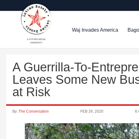
Waj Invades America
Bago
A FUTURO MEDIA
PROPERTY
A Guerrilla-To-Entrepr
Leaves Some New Bus
at Risk
By:
The Conversation
FEB 26, 2020
6