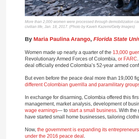
More than 2,000 women were processed through demobilization camp
civilian life, Jan. 18, 2017. (Photo by Kaveh Kazemi/Getty Images)
By
Maria Paulina Arango
,
Florida State Uni
Women made up nearly a quarter of the
13,000 guerr
Revolutionary Armed Forces of Colombia,
or FARC
deal officially ended Colombia’s 52-year armed confli
But even before the peace deal more than 19,000 
different Colombian guerrilla and paramilitary group
In exchange for disarming, Colombia offered this firs
management, market analysis, development of busi
wage earnings
— to
start a small business
. With the
have started small home businesses, tailoring clothi
Now,
the government is expanding its entrepreneur
under the 2016 peace deal
.