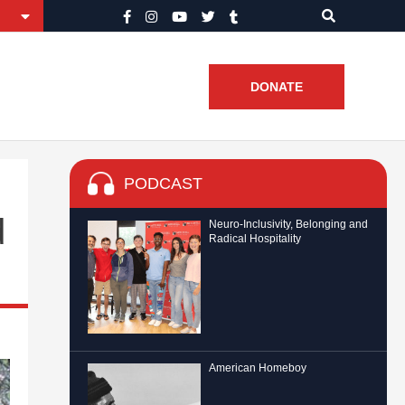
DONATE
PODCAST
d
Neuro-Inclusivity, Belonging and
Radical Hospitality
American Homeboy