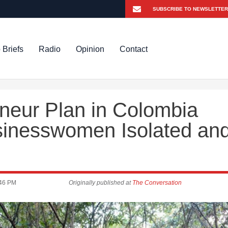
 Briefs
Radio
Opinion
Contact
eneur Plan in Colombia
inesswomen Isolated an
:46 PM
Originally published at
The Conversation