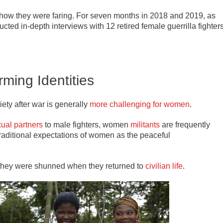
e how they were faring. For seven months in 2018 and 2019, as
ducted in-depth interviews with 12 retired female guerrilla fighter
rming Identities
iety after war is generally
more challenging for women
.
ual partners
to male fighters, women
militants
are frequently
traditional expectations of women as the peaceful
 they were shunned when they returned to
civilian life
.