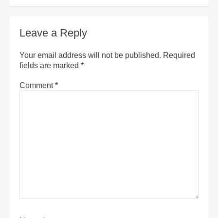
Leave a Reply
Your email address will not be published.
Required
fields are marked
*
Comment
*