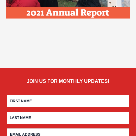
JOIN US FOR MONTHLY UPDATES!