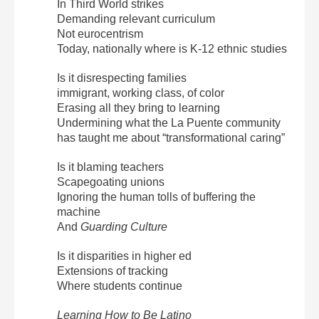
In Third World strikes
Demanding relevant curriculum
Not eurocentrism
Today, nationally where is K-12 ethnic studies
Is it disrespecting families
immigrant, working class, of color
Erasing all they bring to learning
Undermining what the La Puente community
has taught me about “transformational caring”
Is it blaming teachers
Scapegoating unions
Ignoring the human tolls of buffering the
machine
And
Guarding Culture
Is it disparities in higher ed
Extensions of tracking
Where students continue
Learning How to Be Latino