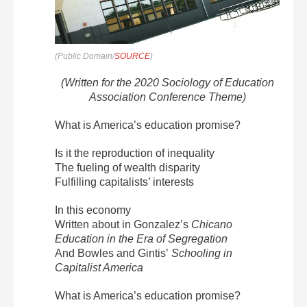
(Public Domain/
SOURCE
)
(Written for the 2020 Sociology of Education
Association Conference Theme)
What is America’s education promise?
Is it the reproduction of inequality
The fueling of wealth disparity
Fulfilling capitalists’ interests
In this economy
Written about in Gonzalez’s
Chicano
Education in the Era of Segregation
And Bowles and Gintis’
Schooling in
Capitalist America
What is America’s education promise?