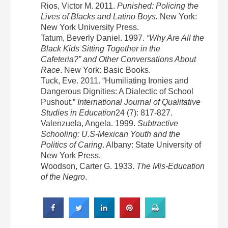
Rios, Victor M. 2011.
Punished: Policing the
Lives of Blacks and Latino Boys.
New York:
New York University Press.
Tatum, Beverly Daniel. 1997.
“Why Are All the
Black Kids Sitting Together in the
Cafeteria?” and Other Conversations About
Race
. New York: Basic Books.
Tuck, Eve. 2011. “Humiliating Ironies and
Dangerous Dignities: A Dialectic of School
Pushout.”
International Journal of Qualitative
Studies in Education
24 (7): 817-827.
Valenzuela, Angela. 1999.
Subtractive
Schooling: U.S-Mexican Youth and the
Politics of Caring
. Albany: State University of
New York Press.
Woodson, Carter G. 1933.
The Mis-Education
of the Negro
.