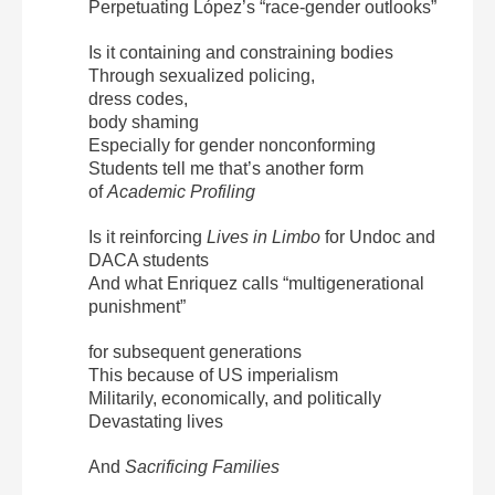
Perpetuating López’s “race-gender outlooks”
Is it containing and constraining bodies
Through sexualized policing,
dress codes,
body shaming
Especially for gender nonconforming
Students tell me that’s another form
of
Academic Profiling
Is it reinforcing
Lives in Limbo
for Undoc and
DACA students
And what Enriquez calls “multigenerational
punishment”
for subsequent generations
This because of US imperialism
Militarily, economically, and politically
Devastating lives
And
Sacrificing Families