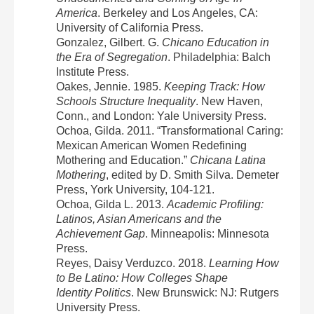
America
. Berkeley and Los Angeles, CA:
University of California Press.
Gonzalez, Gilbert. G.
Chicano Education in
the Era of Segregation
. Philadelphia: Balch
Institute Press.
Oakes, Jennie. 1985.
Keeping Track: How
Schools Structure Inequality
. New Haven,
Conn., and London: Yale University Press.
Ochoa, Gilda. 2011. “Transformational Caring:
Mexican American Women Redefining
Mothering and Education.”
Chicana Latina
Mothering
, edited by D. Smith Silva. Demeter
Press, York University, 104-121.
Ochoa, Gilda L. 2013.
Academic Profiling:
Latinos, Asian Americans and the
Achievement Gap
. Minneapolis: Minnesota
Press.
Reyes, Daisy Verduzco. 2018.
Learning How
to Be Latino: How Colleges Shape
Identity Politics
. New Brunswick: NJ: Rutgers
University Press.