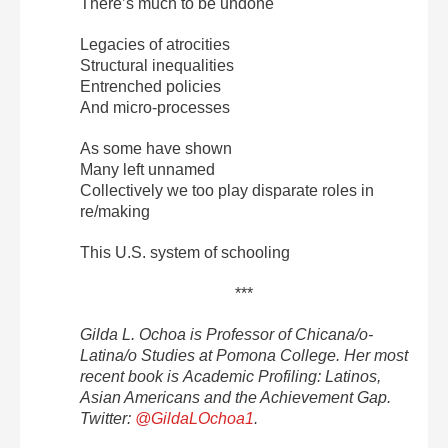
There’s much to be undone
Legacies of atrocities
Structural inequalities
Entrenched policies
And micro-processes
As some have shown
Many left unnamed
Collectively we too play disparate roles in
re/making
This U.S. system of schooling
***
Gilda L. Ochoa is Professor of Chicana/o-
Latina/o Studies at Pomona College. Her most
recent book is Academic Profiling: Latinos,
Asian Americans and the Achievement Gap.
Twitter:
@GildaLOchoa1
.