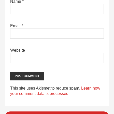
Name
*
Email
*
Website
This site uses Akismet to reduce spam.
Learn how
your comment data is processed.