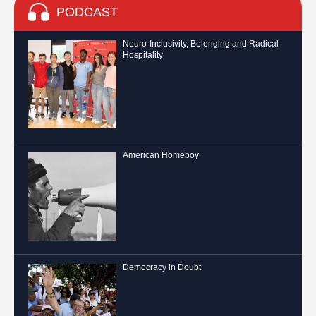
PODCAST
Neuro-Inclusivity, Belonging and Radical
Hospitality
American Homeboy
Democracy in Doubt