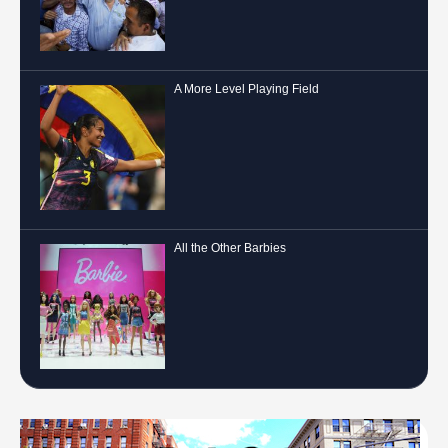
A More Level Playing Field
All the Other Barbies