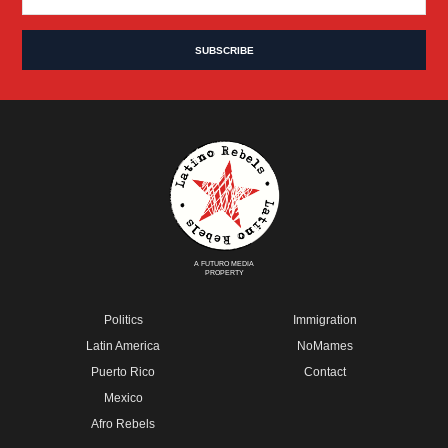
A FUTURO MEDIA
PROPERTY
Politics
Immigration
Latin America
NoMames
Puerto Rico
Contact
Mexico
Afro Rebels