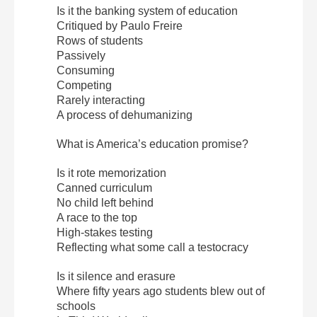
Is it the banking system of education
Critiqued by Paulo Freire
Rows of students
Passively
Consuming
Competing
Rarely interacting
A process of dehumanizing
What is America’s education promise?
Is it rote memorization
Canned curriculum
No child left behind
A race to the top
High-stakes testing
Reflecting what some call a testocracy
Is it silence and erasure
Where fifty years ago students blew out of
schools