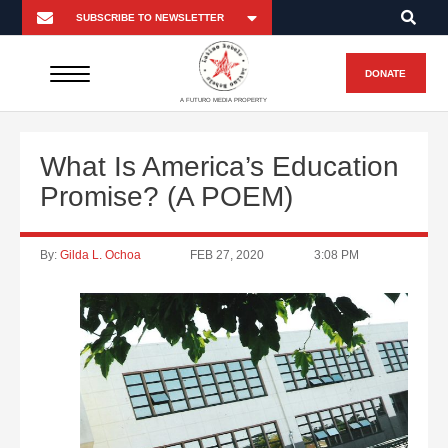
DONATE
A FUTURO MEDIA PROPERTY
What Is America’s Education
Promise? (A POEM)
By:
Gilda L. Ochoa
FEB 27, 2020
3:08 PM