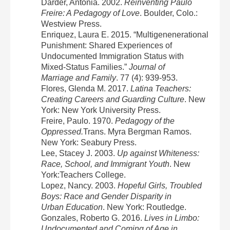
Darder, Antonia. 2002.
Reinventing Paulo
Freire: A Pedagogy of Love
. Boulder, Colo.:
Westview Press.
Enriquez, Laura E. 2015. “Multigenenerational
Punishment: Shared Experiences of
Undocumented Immigration Status with
Mixed-Status Families.”
Journal of
Marriage and Family
. 77 (4): 939-953.
Flores, Glenda M. 2017.
Latina Teachers:
Creating Careers and Guarding Culture
. New
York: New York University Press.
Freire, Paulo. 1970.
Pedagogy of the
Oppressed.
Trans. Myra Bergman Ramos.
New York: Seabury Press.
Lee, Stacey J. 2003.
Up against
Whiteness:
Race, School, and Immigrant Youth
. New
York:Teachers College.
Lopez, Nancy. 2003.
Hopeful Girls, Troubled
Boys: Race and Gender Disparity in
Urban Education
. New York: Routledge.
Gonzales, Roberto G. 2016.
Lives in Limbo:
Undocumented and Coming of Age in