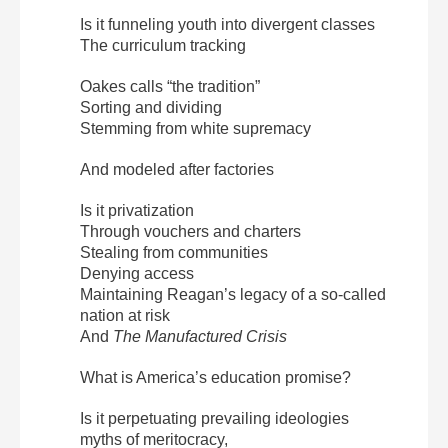
Is it funneling youth into divergent classes
The curriculum tracking
Oakes calls “the tradition”
Sorting and dividing
Stemming from white supremacy
And modeled after factories
Is it privatization
Through vouchers and charters
Stealing from communities
Denying access
Maintaining Reagan’s legacy of a so-called
nation at risk
And
The Manufactured Crisis
What is America’s education promise?
Is it perpetuating prevailing ideologies
myths of meritocracy,