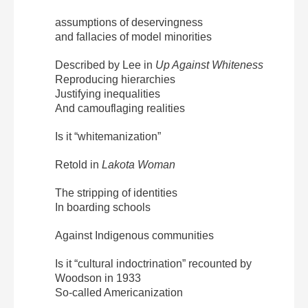
assumptions of deservingness
and fallacies of model minorities
Described by Lee in
Up Against
Whiteness
Reproducing hierarchies
Justifying inequalities
And camouflaging realities
Is it “whitemanization”
Retold in
Lakota Woman
The stripping of identities
In boarding schools
Against Indigenous communities
Is it “cultural indoctrination” recounted by
Woodson in 1933
So-called Americanization