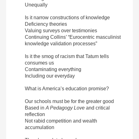
Unequally
Is it narrow constructions of knowledge
Deficiency theories
Valuing surveys over testimonies
Continuing Collins’ “Eurocentric masculinist
knowledge validation processes”
Is it the smog of racism that Tatum tells
consumes us
Contaminating everything
Including our everyday
What is America’s education promise?
Our schools must be for the greater good
Based in
A Pedagogy Love
and critical
reflection
Not rabid competition and wealth
accumulation