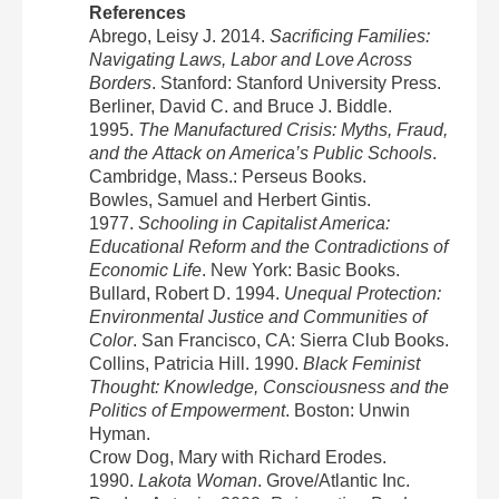
References
Abrego, Leisy J. 2014.
Sacrificing Families:
Navigating Laws, Labor and Love Across
Borders
. Stanford: Stanford University Press.
Berliner, David C. and Bruce J. Biddle.
1995.
The Manufactured Crisis: Myths, Fraud,
and the Attack on America’s Public Schools
.
Cambridge, Mass.: Perseus Books.
Bowles, Samuel and Herbert Gintis.
1977.
Schooling in Capitalist America:
Educational Reform and the Contradictions of
Economic Life
. New York: Basic Books.
Bullard, Robert D. 1994.
Unequal Protection:
Environmental Justice and Communities of
Color
. San Francisco, CA: Sierra Club Books.
Collins, Patricia Hill. 1990.
Black Feminist
Thought: Knowledge, Consciousness and the
Politics of Empowerment
. Boston: Unwin
Hyman.
Crow Dog, Mary with Richard Erodes.
1990.
Lakota Woman
. Grove/Atlantic Inc.