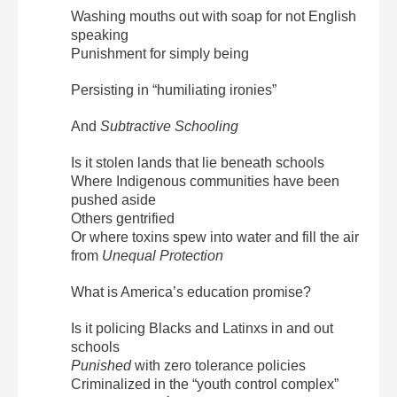
Washing mouths out with soap for not English
speaking
Punishment for simply being
Persisting in “humiliating ironies”
And
Subtractive Schooling
Is it stolen lands that lie beneath schools
Where Indigenous communities have been
pushed aside
Others gentrified
Or where toxins spew into water and fill the air
from
Unequal Protection
What is America’s education promise?
Is it policing Blacks and Latinxs in and out
schools
Punished
with zero tolerance policies
Criminalized in the “youth control complex”