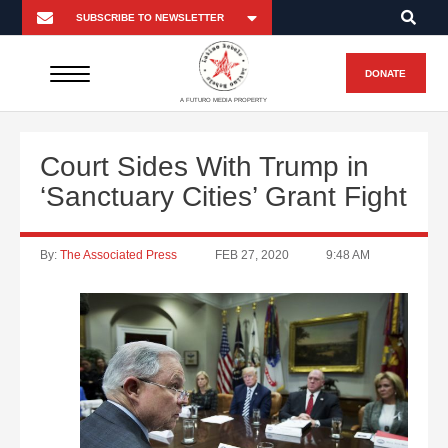
DONATE
A FUTURO MEDIA PROPERTY
Court Sides With Trump in
‘Sanctuary Cities’ Grant Fight
By:
The Associated Press
FEB 27, 2020
9:48 AM