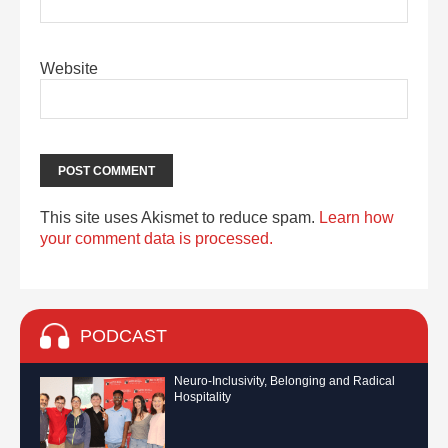
Website
This site uses Akismet to reduce spam.
Learn how
your comment data is processed.
PODCAST
Neuro-Inclusivity, Belonging and Radical
Hospitality