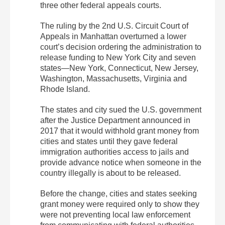
three other federal appeals courts.
The ruling by the 2nd U.S. Circuit Court of
Appeals in Manhattan overturned a lower
court’s decision ordering the administration to
release funding to New York City and seven
states—New York, Connecticut, New Jersey,
Washington, Massachusetts, Virginia and
Rhode Island.
The states and city sued the U.S. government
after the Justice Department announced in
2017 that it would withhold grant money from
cities and states until they gave federal
immigration authorities access to jails and
provide advance notice when someone in the
country illegally is about to be released.
Before the change, cities and states seeking
grant money were required only to show they
were not preventing local law enforcement