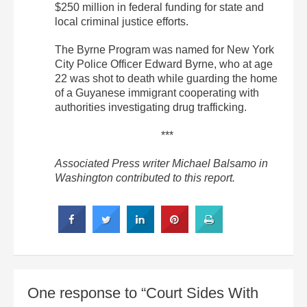
$250 million in federal funding for state and
local criminal justice efforts.
The Byrne Program was named for New York
City Police Officer Edward Byrne, who at age
22 was shot to death while guarding the home
of a Guyanese immigrant cooperating with
authorities investigating drug trafficking.
***
Associated Press writer Michael Balsamo in
Washington contributed to this report.
One response to “Court Sides With