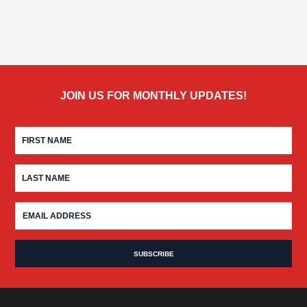
JOIN US FOR MONTHLY UPDATES!