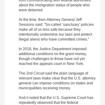
from communicating with federal authorities
about the immigration status of people who
were detained.
At the time, then-Attorney General Jeff
Sessions said: “So-called ‘sanctuary’ policies
make all of us less safe because they
intentionally undermine our laws and protect
illegal aliens who have committed crimes.”
In 2018, the Justice Department imposed
additional conditions on the grant money,
though challenges to those have not yet
reached the appeals court in New York.
The 2nd Circuit said the plain language of
relevant laws make clear that the U.S. attorney
general can impose conditions on states and
municipalities receiving money.
And it noted that the U.S. Supreme Court has
repeatedly observed that the federal