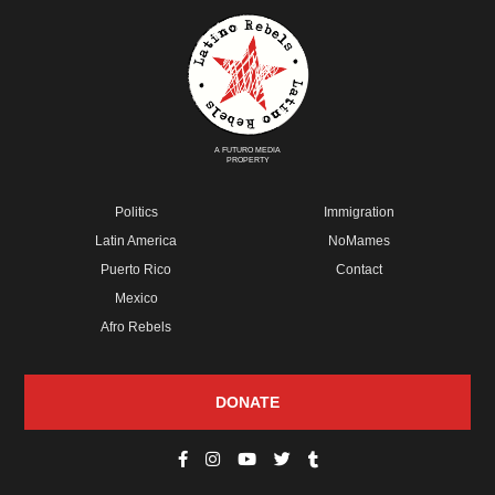
A FUTURO MEDIA
PROPERTY
Politics
Immigration
Latin America
NoMames
Puerto Rico
Contact
Mexico
Afro Rebels
DONATE