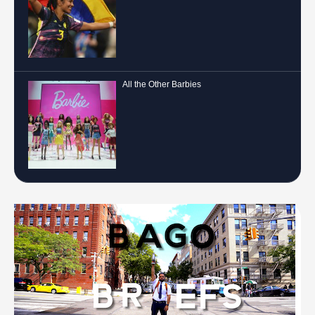
All the Other Barbies