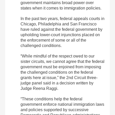
government maintains broad power over
states when it comes to immigration policies.
In the past two years, federal appeals courts in
Chicago, Philadelphia and San Francisco
have ruled against the federal government by
upholding lower-court injunctions placed on
the enforcement of some or all of the
challenged conditions.
“While mindful of the respect owed to our
sister circuits, we cannot agree that the federal
government must be enjoined from imposing
the challenged conditions on the federal
grants here at issue,” the 2nd Circuit three-
judge panel said in a decision written by
Judge Reena Raggi.
“These conditions help the federal
government enforce national immigration laws
and policies supported by successive