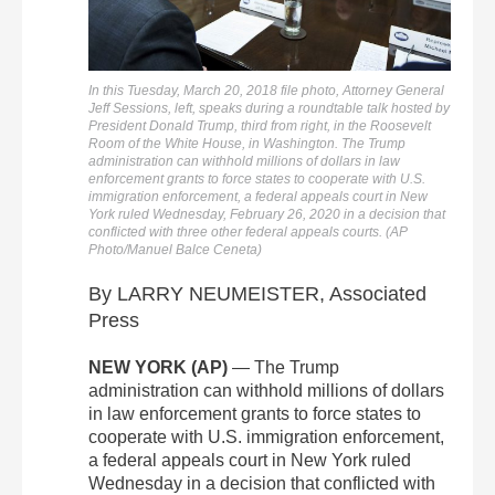
In this Tuesday, March 20, 2018 file photo, Attorney General
Jeff Sessions, left, speaks during a roundtable talk hosted by
President Donald Trump, third from right, in the Roosevelt
Room of the White House, in Washington. The Trump
administration can withhold millions of dollars in law
enforcement grants to force states to cooperate with U.S.
immigration enforcement, a federal appeals court in New
York ruled Wednesday, February 26, 2020 in a decision that
conflicted with three other federal appeals courts. (AP
Photo/Manuel Balce Ceneta)
By LARRY NEUMEISTER, Associated
Press
NEW YORK (AP)
— The Trump
administration can withhold millions of dollars
in law enforcement grants to force states to
cooperate with U.S. immigration enforcement,
a federal appeals court in New York ruled
Wednesday in a decision that conflicted with