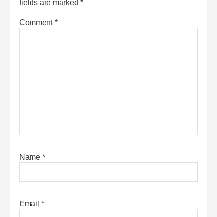
fields are marked
*
Comment
*
Name
*
Email
*