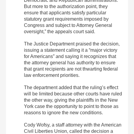
Democratic and Republican administrations.
But more to the authorization point, they
ensure that applicants satisfy particular
statutory grant requirements imposed by
Congress and subject to Attorney General
oversight,” the appeals court said.
The Justice Department praised the decision,
issuing a statement calling it a “major victory
for Americans” and saying it recognizes that
the attorney general has authority to ensure
that grant recipients are not thwarting federal
law enforcement priorities.
The department added that the ruling’s effect
will be limited because other courts have ruled
the other way, giving the plaintiffs in the New
York case the opportunity to point to those as
reasons to ignore the new conditions.
Cody Wofsy, a staff attorney with the American
Civil Liberties Union, called the decision a