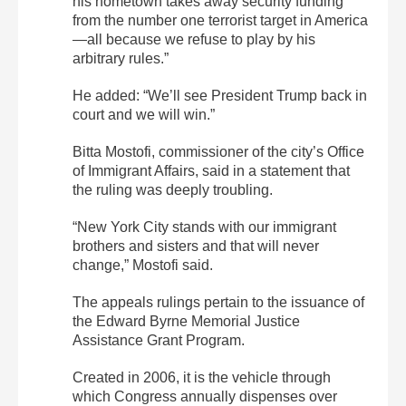
his hometown takes away security funding
from the number one terrorist target in America
—all because we refuse to play by his
arbitrary rules.”
He added: “We’ll see President Trump back in
court and we will win.”
Bitta Mostofi, commissioner of the city’s Office
of Immigrant Affairs, said in a statement that
the ruling was deeply troubling.
“New York City stands with our immigrant
brothers and sisters and that will never
change,” Mostofi said.
The appeals rulings pertain to the issuance of
the Edward Byrne Memorial Justice
Assistance Grant Program.
Created in 2006, it is the vehicle through
which Congress annually dispenses over