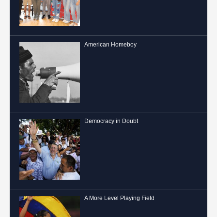
American Homeboy
Democracy in Doubt
A More Level Playing Field