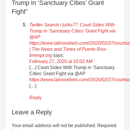
Trump in ‘Sanctuary Cities’ Grant
Fight”
Twitter Search / julito77: Court Sides With
Trump in 'Sanctuary Cities' Grant Fight via
@AP
https://www.latinorebels.com//2020/02/27/courts
| The News and Times of Puerto Rico -
timespr.org
says:
February 27, 2020 at 10:02 AM
[…] Court Sides With Trump in ‘Sanctuary
Cities’ Grant Fight via @AP
https://www.latinorebels.com//2020/02/27/courtsi
[…]
Reply
Leave a Reply
Your email address will not be published.
Required