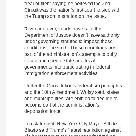
“real outlier,” saying he believed the 2nd
Circuit was the nation’s first court to side with
the Trump administration on the issue.
“Over and over, courts have said the
Department of Justice doesn’t have authority
under governing statutes to impose these
conditions,” he said. “These conditions are
part of the administration’s attempts to bully,
cajole and coerce state and local
governments into participating in federal
immigration enforcement activities.”
Under the Constitution’s federalism principles
and the 10th Amendment, Wofsy said, states
and municipalities “are entitled to decline to
become part of the administration’s
deportation force.”
In a statement, New York City Mayor Bill de
Blasio said Trump’s “latest retaliation against