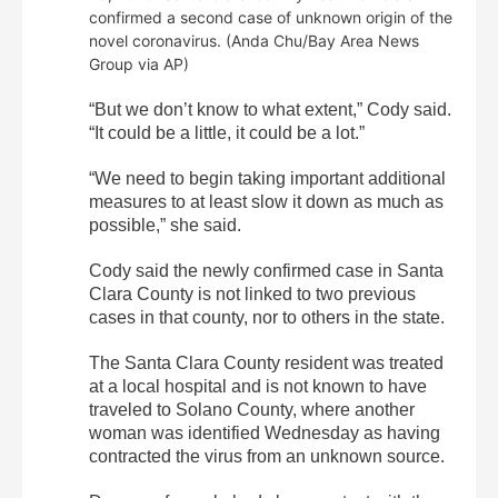
confirmed a second case of unknown origin of the
novel coronavirus. (Anda Chu/Bay Area News
Group via AP)
“But we don’t know to what extent,” Cody said.
“It could be a little, it could be a lot.”
“We need to begin taking important additional
measures to at least slow it down as much as
possible,” she said.
Cody said the newly confirmed case in Santa
Clara County is not linked to two previous
cases in that county, nor to others in the state.
The Santa Clara County resident was treated
at a local hospital and is not known to have
traveled to Solano County, where another
woman was identified Wednesday as having
contracted the virus from an unknown source.