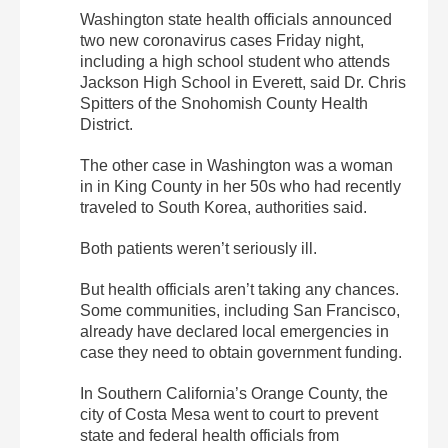
Washington state health officials announced
two new coronavirus cases Friday night,
including a high school student who attends
Jackson High School in Everett, said Dr. Chris
Spitters of the Snohomish County Health
District.
The other case in Washington was a woman
in in King County in her 50s who had recently
traveled to South Korea, authorities said.
Both patients weren’t seriously ill.
But health officials aren’t taking any chances.
Some communities, including San Francisco,
already have declared local emergencies in
case they need to obtain government funding.
In Southern California’s Orange County, the
city of Costa Mesa went to court to prevent
state and federal health officials from