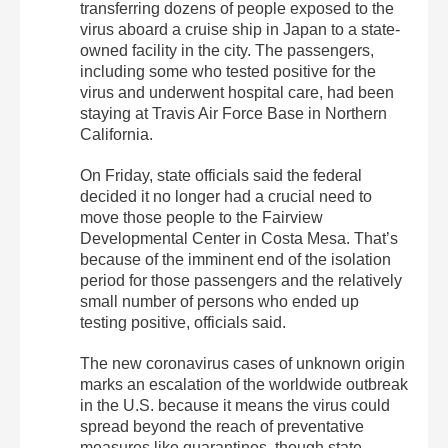
transferring dozens of people exposed to the
virus aboard a cruise ship in Japan to a state-
owned facility in the city. The passengers,
including some who tested positive for the
virus and underwent hospital care, had been
staying at Travis Air Force Base in Northern
California.
On Friday, state officials said the federal
decided it no longer had a crucial need to
move those people to the Fairview
Developmental Center in Costa Mesa. That’s
because of the imminent end of the isolation
period for those passengers and the relatively
small number of persons who ended up
testing positive, officials said.
The new coronavirus cases of unknown origin
marks an escalation of the worldwide outbreak
in the U.S. because it means the virus could
spread beyond the reach of preventative
measures like quarantines, though state