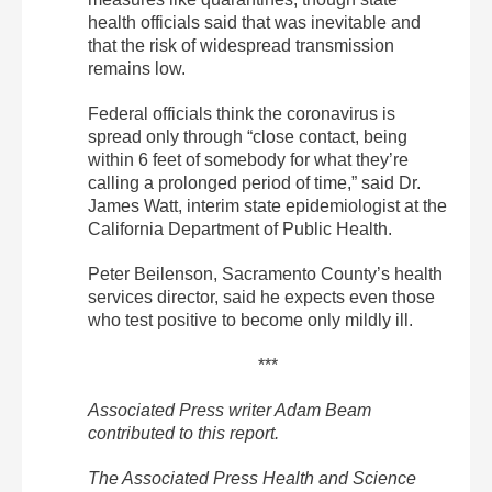
health officials said that was inevitable and
that the risk of widespread transmission
remains low.
Federal officials think the coronavirus is
spread only through “close contact, being
within 6 feet of somebody for what they’re
calling a prolonged period of time,” said Dr.
James Watt, interim state epidemiologist at the
California Department of Public Health.
Peter Beilenson, Sacramento County’s health
services director, said he expects even those
who test positive to become only mildly ill.
***
Associated Press writer Adam Beam
contributed to this report.
The Associated Press Health and Science