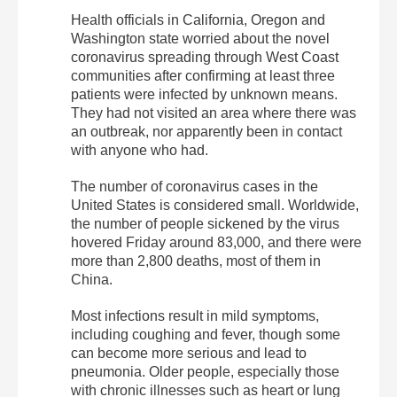
Health officials in California, Oregon and
Washington state worried about the novel
coronavirus spreading through West Coast
communities after confirming at least three
patients were infected by unknown means.
They had not visited an area where there was
an outbreak, nor apparently been in contact
with anyone who had.
The number of coronavirus cases in the
United States is considered small. Worldwide,
the number of people sickened by the virus
hovered Friday around 83,000, and there were
more than 2,800 deaths, most of them in
China.
Most infections result in mild symptoms,
including coughing and fever, though some
can become more serious and lead to
pneumonia. Older people, especially those
with chronic illnesses such as heart or lung