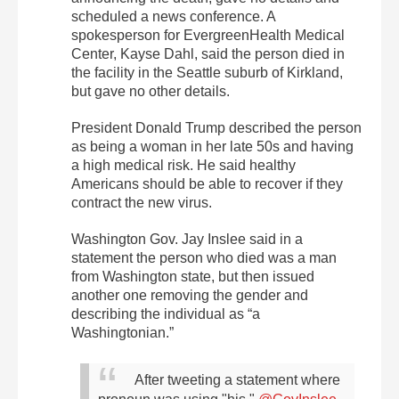
scheduled a news conference. A
spokesperson for EvergreenHealth Medical
Center, Kayse Dahl, said the person died in
the facility in the Seattle suburb of Kirkland,
but gave no other details.
President Donald Trump described the person
as being a woman in her late 50s and having
a high medical risk. He said healthy
Americans should be able to recover if they
contract the new virus.
Washington Gov. Jay Inslee said in a
statement the person who died was a man
from Washington state, but then issued
another one removing the gender and
describing the individual as “a
Washingtonian.”
After tweeting a statement where