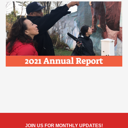
JOIN US FOR MONTHLY UPDATES!