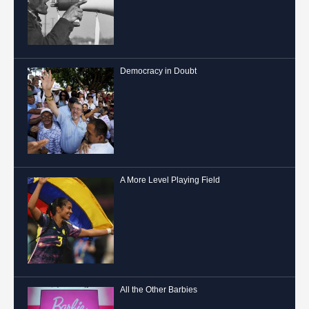
Democracy in Doubt
A More Level Playing Field
All the Other Barbies