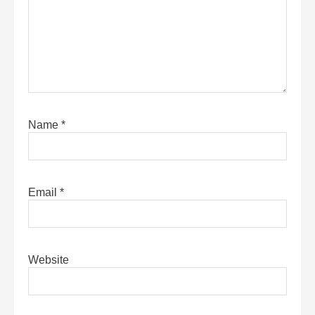
Name
*
Email
*
Website