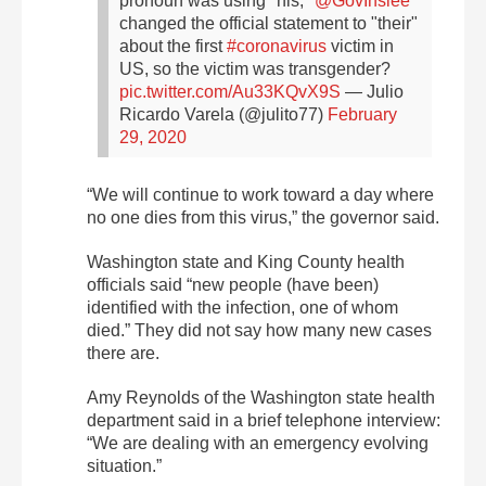
pronoun was using "his,"
@GovInslee
changed the official statement to "their"
about the first
#coronavirus
victim in
US, so the victim was transgender?
pic.twitter.com/Au33KQvX9S
— Julio
Ricardo Varela (@julito77)
February
29, 2020
“We will continue to work toward a day where
no one dies from this virus,” the governor said.
Washington state and King County health
officials said “new people (have been)
identified with the infection, one of whom
died.” They did not say how many new cases
there are.
Amy Reynolds of the Washington state health
department said in a brief telephone interview:
“We are dealing with an emergency evolving
situation.”