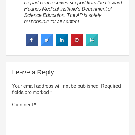
Department receives support from the Howard
Hughes Medical Institute’s Department of
Science Education. The AP is solely
responsible for all content.
Leave a Reply
Your email address will not be published.
Required
fields are marked
*
Comment
*