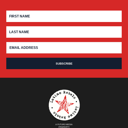
A FUTURO MEDIA
PROPERTY