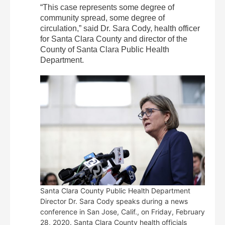
“This case represents some degree of
community spread, some degree of
circulation,” said Dr. Sara Cody, health officer
for Santa Clara County and director of the
County of Santa Clara Public Health
Department.
Santa Clara County Public Health Department
Director Dr. Sara Cody speaks during a news
conference in San Jose, Calif., on Friday, February
28, 2020. Santa Clara County health officials