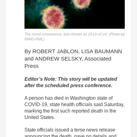
The novel coronavirus, also known as 2019-nCoV. (Photo by
NIAID-RML)
By ROBERT JABLON, LISA BAUMANN
and ANDREW SELSKY, Associated
Press
Editor’s Note: This story will be updated
after the scheduled press conference.
A person has died in Washington state of
COVID-19, state health officials said Saturday,
marking the first such reported death in the
United States.
State officials issued a terse news release
announcing the death, gave no details and