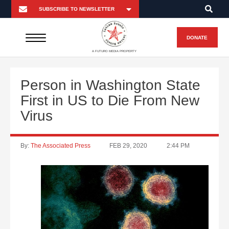
DONATE
A FUTURO MEDIA PROPERTY
Person in Washington State
First in US to Die From New
Virus
By:
The Associated Press
FEB 29, 2020
2:44 PM