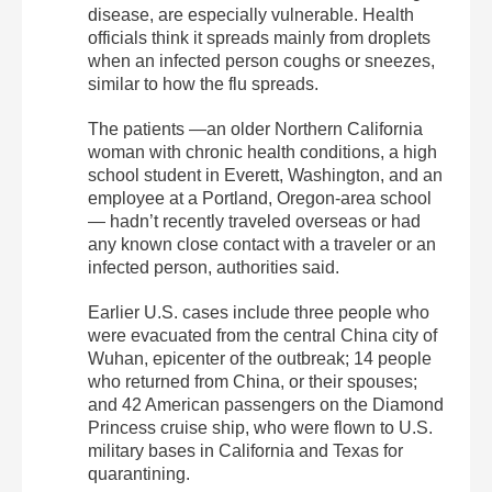
disease, are especially vulnerable. Health
officials think it spreads mainly from droplets
when an infected person coughs or sneezes,
similar to how the flu spreads.
The patients —an older Northern California
woman with chronic health conditions, a high
school student in Everett, Washington, and an
employee at a Portland, Oregon-area school
— hadn’t recently traveled overseas or had
any known close contact with a traveler or an
infected person, authorities said.
Earlier U.S. cases include three people who
were evacuated from the central China city of
Wuhan, epicenter of the outbreak; 14 people
who returned from China, or their spouses;
and 42 American passengers on the Diamond
Princess cruise ship, who were flown to U.S.
military bases in California and Texas for
quarantining.