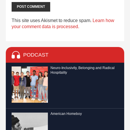
This site uses Akismet to reduce spam.
Learn how
your comment data is processed.
PODCAST
Neuro-Inclusivity, Belonging and Radical
Hospitality
American Homeboy