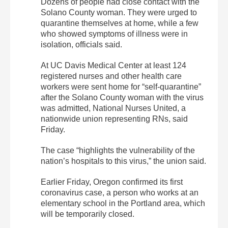
Dozens of people had close contact with the
Solano County woman. They were urged to
quarantine themselves at home, while a few
who showed symptoms of illness were in
isolation, officials said.
At UC Davis Medical Center at least 124
registered nurses and other health care
workers were sent home for “self-quarantine”
after the Solano County woman with the virus
was admitted, National Nurses United, a
nationwide union representing RNs, said
Friday.
The case “highlights the vulnerability of the
nation’s hospitals to this virus,” the union said.
Earlier Friday, Oregon confirmed its first
coronavirus case, a person who works at an
elementary school in the Portland area, which
will be temporarily closed.