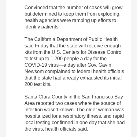
Convinced that the number of cases will grow
but determined to keep them from exploding,
health agencies were ramping up efforts to
identify patients.
The California Department of Public Health
said Friday that the state will receive enough
kits from the U.S. Centers for Disease Control
to test up to 1,200 people a day for the
COVID-19 virus—a day after Gov. Gavin
Newsom complained to federal health officials
that the state had already exhausted its initial
200 test kits.
Santa Clara County in the San Francisco Bay
Area reported two cases where the source of
infection wasn’t known. The older woman was
hospitalized for a respiratory illness, and rapid
local testing confirmed in one day that she had
the virus, health officials said.