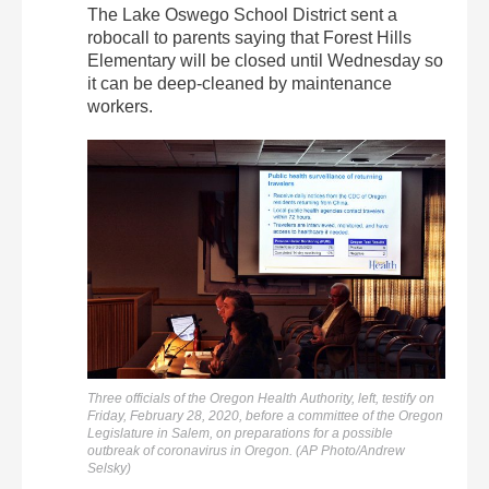
The Lake Oswego School District sent a
robocall to parents saying that Forest Hills
Elementary will be closed until Wednesday so
it can be deep-cleaned by maintenance
workers.
Three officials of the Oregon Health Authority, left, testify on
Friday, February 28, 2020, before a committee of the Oregon
Legislature in Salem, on preparations for a possible
outbreak of coronavirus in Oregon. (AP Photo/Andrew
Selsky)