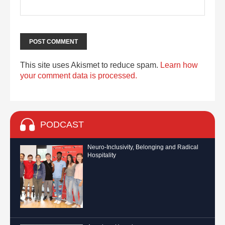
This site uses Akismet to reduce spam.
Learn how
your comment data is processed.
PODCAST
Neuro-Inclusivity, Belonging and Radical
Hospitality