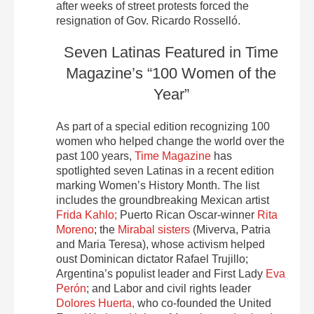
after weeks of street protests forced the
resignation of Gov. Ricardo Rosselló.
Seven Latinas Featured in Time
Magazine’s “100 Women of the
Year”
As part of a special edition recognizing 100
women who helped change the world over the
past 100 years,
Time Magazine
has
spotlighted seven Latinas in a recent edition
marking Women’s History Month. The list
includes the groundbreaking Mexican artist
Frida Kahlo;
Puerto Rican Oscar-winner
Rita
Moreno
; the
Mirabal sisters
(Miverva, Patria
and Maria Teresa), whose activism helped
oust Dominican dictator Rafael Trujillo;
Argentina’s populist leader and First Lady
Eva
Perón
; and Labor and civil rights leader
Dolores Huerta,
who co-founded the United