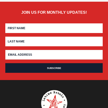
JOIN US FOR MONTHLY UPDATES!