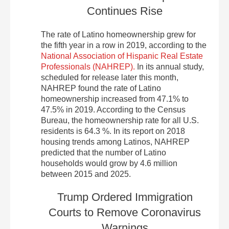
Continues Rise
The rate of Latino homeownership grew for
the fifth year in a row in 2019, according to the
National Association of Hispanic Real Estate
Professionals (NAHREP).
In its annual study,
scheduled for release later this month,
NAHREP found the rate of Latino
homeownership increased from 47.1% to
47.5% in 2019. According to the Census
Bureau, the homeownership rate for all U.S.
residents is 64.3 %. In its report on 2018
housing trends among Latinos, NAHREP
predicted that the number of Latino
households would grow by 4.6 million
between 2015 and 2025.
Trump Ordered Immigration
Courts to Remove Coronavirus
Warnings