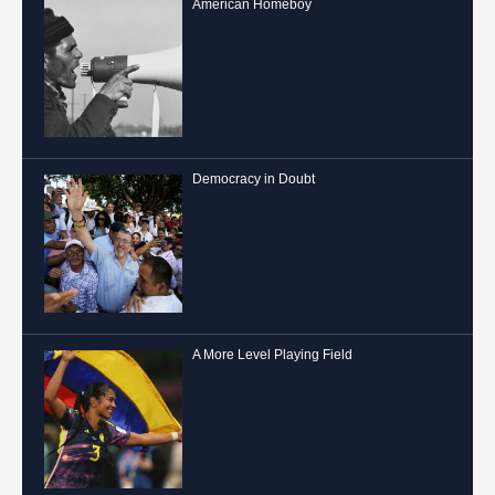
American Homeboy
Democracy in Doubt
A More Level Playing Field