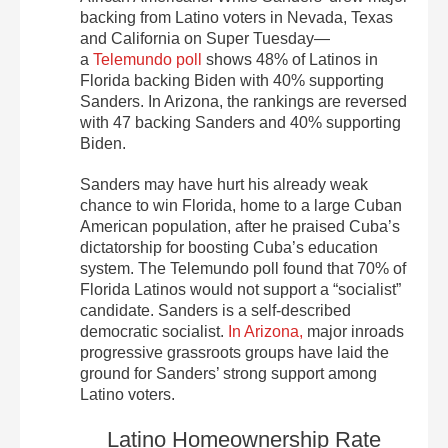
backing from Latino voters in Nevada, Texas
and California on Super Tuesday—
a
Telemundo poll
shows 48% of Latinos in
Florida backing Biden with 40% supporting
Sanders. In Arizona, the rankings are reversed
with 47 backing Sanders and 40% supporting
Biden.
Sanders may have hurt his already weak
chance to win Florida, home to a large Cuban
American population, after he praised Cuba’s
dictatorship for boosting Cuba’s education
system. The Telemundo poll found that 70% of
Florida Latinos would not support a “socialist”
candidate. Sanders is a self-described
democratic socialist.
In Arizona,
major inroads
progressive grassroots groups have laid the
ground for Sanders’ strong support among
Latino voters.
Latino Homeownership Rate