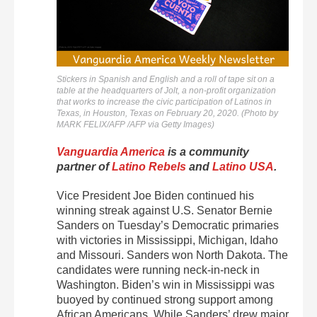
Stickers in Spanish and English and a roll of tape sit on a
table at the headquarters of Jolt, a non-profit organization
that works to increase the civic participation of Latinos in
Texas, in Houston, Texas on February 20, 2020. (Photo by
MARK FELIX/AFP /AFP via Getty Images)
Vanguardia America
is a community
partner of
Latino Rebels
and
Latino USA
.
Vice President Joe Biden continued his
winning streak against U.S. Senator Bernie
Sanders on Tuesday’s Democratic primaries
with victories in Mississippi, Michigan, Idaho
and Missouri. Sanders won North Dakota. The
candidates were running neck-in-neck in
Washington. Biden’s win in Mississippi was
buoyed by continued strong support among
African Americans. While Sanders’ drew major