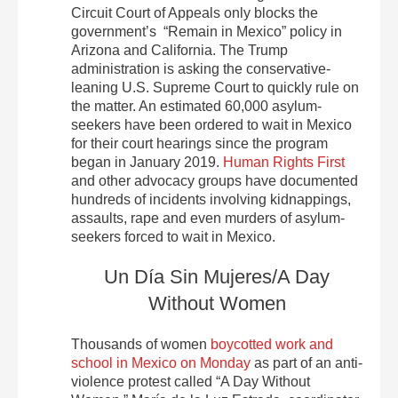
Circuit Court of Appeals only blocks the
government’s “Remain in Mexico” policy in
Arizona and California. The Trump
administration is asking the conservative-
leaning U.S. Supreme Court to quickly rule on
the matter. An estimated 60,000 asylum-
seekers have been ordered to wait in Mexico
for their court hearings since the program
began in January 2019.
Human Rights First
and other advocacy groups have documented
hundreds of incidents involving kidnappings,
assaults, rape and even murders of asylum-
seekers forced to wait in Mexico.
Un Día Sin Mujeres/A Day
Without Women
Thousands of women
boycotted work and
school in Mexico on Monday
as part of an anti-
violence protest called “A Day Without