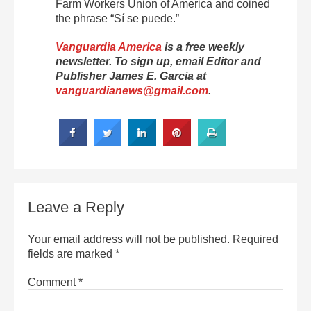
Farm Workers Union of America and coined
the phrase “Sí se puede.”
Vanguardia America
is a free weekly
newsletter. To sign up, email Editor and
Publisher James E. Garcia at
vanguardianews@gmail.com
.
Leave a Reply
Your email address will not be published.
Required
fields are marked
*
Comment
*