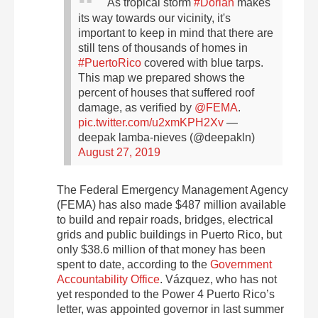
As tropical storm
#Dorian
makes
its way towards our vicinity, it's
important to keep in mind that there are
still tens of thousands of homes in
#PuertoRico
covered with blue tarps.
This map we prepared shows the
percent of houses that suffered roof
damage, as verified by
@FEMA
.
pic.twitter.com/u2xmKPH2Xv
—
deepak lamba-nieves (@deepakln)
August 27, 2019
The Federal Emergency Management Agency
(FEMA) has also made $487 million available
to build and repair roads, bridges, electrical
grids and public buildings in Puerto Rico, but
only $38.6 million of that money has been
spent to date, according to the
Government
Accountability Office
. Vázquez, who has not
yet responded to the Power 4 Puerto Rico’s
letter, was appointed governor in last summer