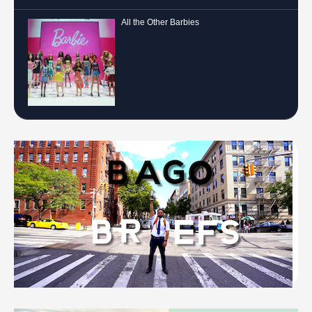
All the Other Barbies