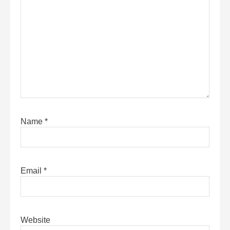
Name
*
Email
*
Website