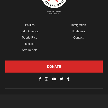
A FUTURO MEDIA
PROPERTY
Politics
Immigration
Latin America
NoMames
Puerto Rico
Contact
Mexico
Afro Rebels
DONATE
© Copyright 2026 Futuro Media Group.