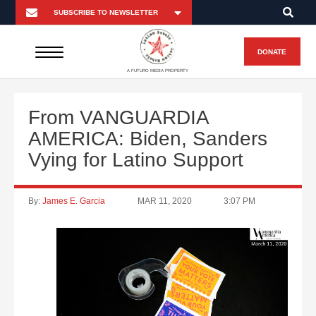
DONATE
A FUTURO MEDIA PROPERTY
From VANGUARDIA
AMERICA: Biden, Sanders
Vying for Latino Support
By:
James E. Garcia
MAR 11, 2020
3:07 PM