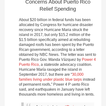
Concerns About Puerto Rico
Relief Spending
About $20 billion in federal funds has been
allocated by Congress for hurricane disaster
recovery since Hurricane Maria struck the
island in 2017, but only $15.2 million of the
$1.5 billion specifically aimed at rebuilding
damaged roofs has been spent by the Puerto
Rican government, according to a letter
obtained by NBC News. The letter was sent to
Puerto Rico Gov. Wanda Vázquez by
Power 4
Puerto Rico
, a stateside advocacy coalition.
Hurricane María ravaged the island in
September 2017, but there are “
30,000
families living under plastic blue tarps
instead
of permanent roofs,” Power 4 P uerto Rico
said, and earthquakes in January have left
thousands more homeless and living in tents.