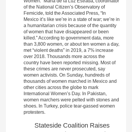
Women.” María de la Luz Estrada, coordinator
of the National Citizen’s Observatory of
Femicide, told the Associated Press, “In
Mexico it’s like we’re in a state of war; we’re in
a humanitarian crisis because of the quantity
of women that have disappeared or been
killed.” According to government data, more
than 3,800 women, or about ten women a day,
met “violent deaths” in 2019, a 7% increase
over 2018. Thousands more across the
country have been reported missing. Most of
these crimes are never prosecuted, say
women activists. On Sunday, hundreds of
thousands of women marched in Mexico and
other cities across the globe to mark
International Women’s Day. In Pakistan,
women marchers were pelted with stones and
shoes. In Turkey, police tear-gassed women
protesters.
Stateside Coalition Raises