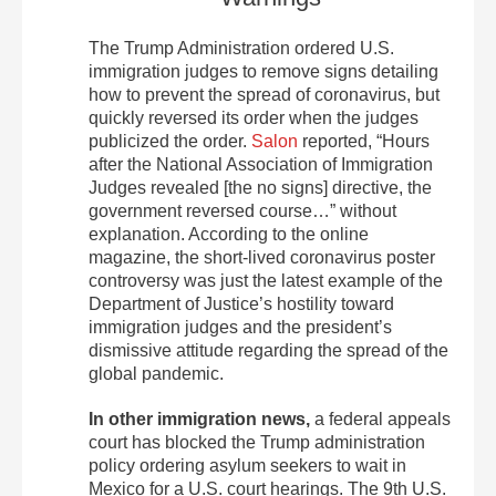
The Trump Administration ordered U.S.
immigration judges to remove signs detailing
how to prevent the spread of coronavirus, but
quickly reversed its order when the judges
publicized the order.
Salon
reported, “Hours
after the National Association of Immigration
Judges revealed [the no signs] directive, the
government reversed course…” without
explanation. According to the online
magazine, the short-lived coronavirus poster
controversy was just the latest example of the
Department of Justice’s hostility toward
immigration judges and the president’s
dismissive attitude regarding the spread of the
global pandemic.
In other immigration news,
a federal appeals
court has blocked the Trump administration
policy ordering asylum seekers to wait in
Mexico for a U.S. court hearings. The 9th U.S.