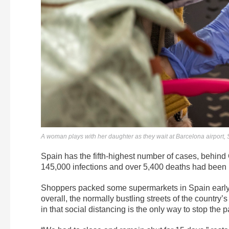
A woman plays with her daughter as they wait at Barcelona airport, 
Spain has the fifth-highest number of cases, behind 
145,000 infections and over 5,400 deaths had been
Shoppers packed some supermarkets in Spain early in
overall, the normally bustling streets of the country
in that social distancing is the only way to stop the