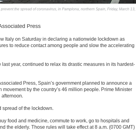
o prevent the spread of coronavirus, in Pamplona, northern Spain, Friday, March 13,
sociated Press
w Italy on Saturday in declaring a nationwide lockdown as
es to reduce contact among people and slow the accelerating
last year, continued to relax its drastic measures in its hardest-
 Associated Press, Spain’s government planned to announce a
on movement by the country’s 46 million people. Prime Minister
 afternoon.
d spread of the lockdown.
 buy food and medicine, commute to work, go to hospitals and
and the elderly. Those rules will take effect at 8 a.m. (0700 GMT)