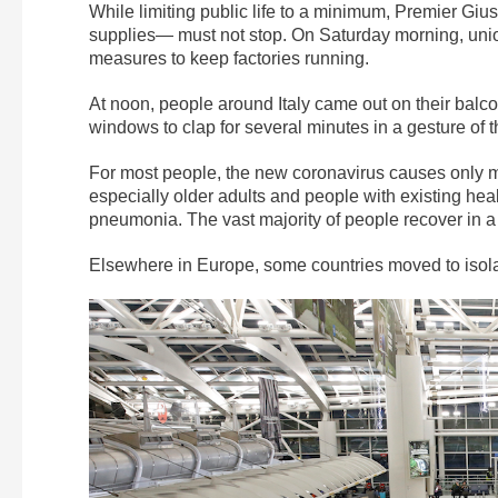
While limiting public life to a minimum, Premier Gi
supplies— must not stop. On Saturday morning, unio
measures to keep factories running.
At noon, people around Italy came out on their balc
windows to clap for several minutes in a gesture of t
For most people, the new coronavirus causes only 
especially older adults and people with existing hea
pneumonia. The vast majority of people recover in a
Elsewhere in Europe, some countries moved to isola