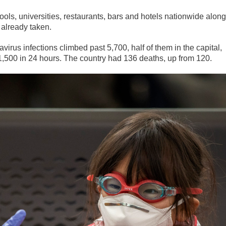
hools, universities, restaurants, bars and hotels nationwide along
 already taken.
virus infections climbed past 5,700, half of them in the capital,
 1,500 in 24 hours. The country had 136 deaths, up from 120.