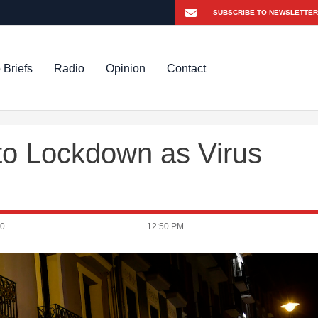
 Briefs
Radio
Opinion
Contact
nto Lockdown as Virus
20
12:50 PM