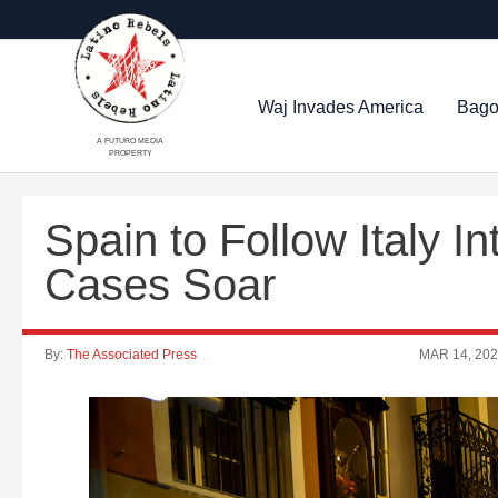
Waj Invades America
Bago
A FUTURO MEDIA
PROPERTY
Spain to Follow Italy I
Cases Soar
By:
The Associated Press
MAR 14, 20