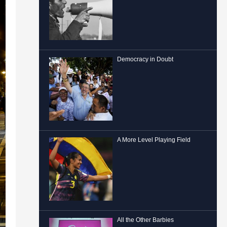
Democracy in Doubt
A More Level Playing Field
All the Other Barbies