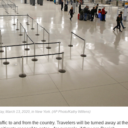
riday, March 13, 2020, in New York. (AP Photo/Kathy Willens)
fic to and from the country. Travelers will be turned away at the