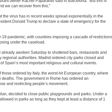
aurant owner Rachel Paparardo said in Barcelona. “But this is
and we can recover from this.”
 the virus has in recent weeks spread exponentially in the
sident Donald Trump to declare a state of emergency for the
19 pandemic, with countries imposing a cascade of restriction
lapsing under the caseload.
 already awoken Saturday to shuttered bars, restaurants and
 regional authorities. Madrid ordered city parks closed and
 Spain’s most important religious and cultural events.
f those ordered by Italy, the worst-hit European country, where
66 deaths. The government in Rome has ordered an
ose and restricting people’s movement.
ilan, decided to close public playgrounds and parks. Under a
llowed in parks as long as they kept at least a distance of 1