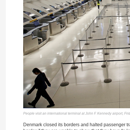
People visit an international terminal at John F. Kennedy airport, F
Denmark closed its borders and halted passenger traf