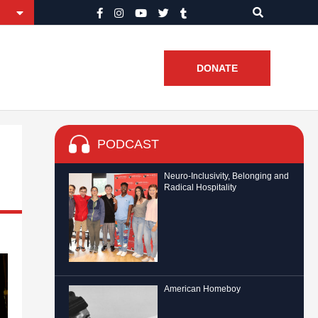
DONATE
PODCAST
Neuro-Inclusivity, Belonging and
Radical Hospitality
American Homeboy