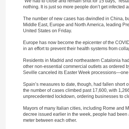
“We had to close and remain shut for 15 days,” rest
nothing. It is just so more people don’t get infected 
The number of new cases has dwindled in China, but
Middle East, Europe and North America, leading Pre
United States on Friday.
Europe has now become the epicenter of the COVID-
in an effort to prevent their health systems from col
Residents in Madrid and northeastern Catalonia had
other non-essential commercial outlets as ordered by
Seville canceled its Easter Week processions—one of
Spain’s measures to date, though, had fallen short o
the number of cases climbed past 17,600, with 1,2
unprecedented lockdown, ordering businesses to cl
Mayors of many Italian cities, including Rome and M
decree issued earlier in the week, people had been a
meter between each other.