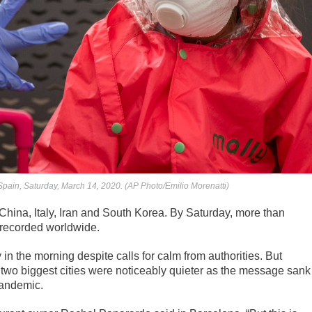
Spain, Saturday, March 14, 2020. (AP Photo/Emilio Morenatti)
China, Italy, Iran and South Korea. By Saturday, more than
 recorded worldwide.
 the morning despite calls for calm from authorities. But
’s two biggest cities were noticeably quieter as the message sank
 pandemic.