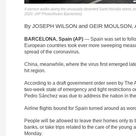
A person walks along the unusually deserted Saint Nicolás street, t
2020. (AP Photo/Alvaro Barrientos)
By JOSEPH WILSON and GEIR MOULSON, As
BARCELONA, Spain (AP)
— Spain was set to follo
European countries took ever more sweeping measur
spread of the coronavirus.
China, meanwhile, where the virus first emerged late 
hit region.
According to a draft government order seen by The
two-week state of emergency and tight restrictions 
Pedro Sánchez was due to address the nation in the
Airline flights bound for Spain turned around as wor
People will be allowed to leave their homes only to
banks, or take trips related to the care of the young 
Monday.