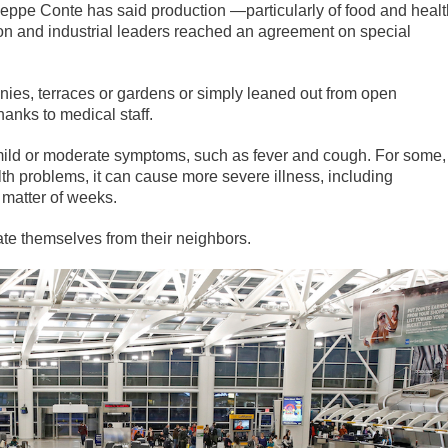
useppe Conte has said production —particularly of food and healt
n and industrial leaders reached an agreement on special
onies, terraces or gardens or simply leaned out from open
hanks to medical staff.
mild or moderate symptoms, such as fever and cough. For some,
lth problems, it can cause more severe illness, including
 matter of weeks.
te themselves from their neighbors.