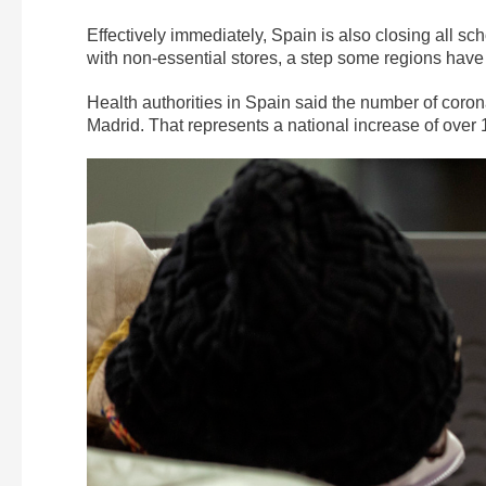
Effectively immediately, Spain is also closing all sc
with non-essential stores, a step some regions have
Health authorities in Spain said the number of corona
Madrid. That represents a national increase of over