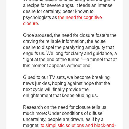
a recipe for severe angst. It feeds an intense
desire for certainty, better known to
psychologists as
the need for cognitive
closure
.
Once aroused, the need for closure fosters the
craving for reliable information, the acute
desire to dispel the paralyzing ambiguity that
engulfs us. We long for clarity and guidance, a
“light at the end of the tunnel”—a tunnel that at
this moment appears without end.
Glued to our TV sets, we become breaking
news junkies, hoping against hope that the
next cycle will finally provide the
enlightenment that keeps eluding us.
Research on the need for closure tells us
much more: Under conditions of diffuse
uncertainty, people are drawn, as if by a
magnet,
to simplistic solutions and black-and-