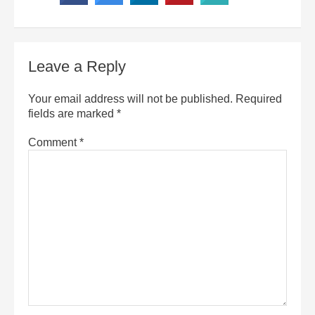
Leave a Reply
Your email address will not be published.
Required
fields are marked
*
Comment
*