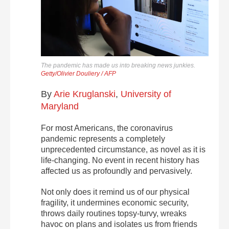
The pandemic has made us into breaking news junkies.
Getty/Olivier Douliery / AFP
By
Arie Kruglanski
,
University of
Maryland
For most Americans, the coronavirus
pandemic represents a completely
unprecedented circumstance, as novel as it is
life-changing. No event in recent history has
affected us as profoundly and pervasively.
Not only does it remind us of our physical
fragility, it undermines economic security,
throws daily routines topsy-turvy, wreaks
havoc on plans and isolates us from friends