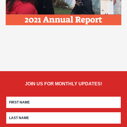
JOIN US FOR MONTHLY UPDATES!