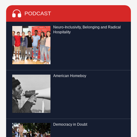
PODCAST
Neuro-Inclusivity, Belonging and Radical
Hospitality
American Homeboy
Democracy in Doubt