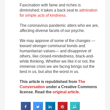
Fascination with fame and riches is
diminished; it takes a back seat to
admiration
for simple acts of kindness
.
The coronavirus pandemic alters who we are,
affecting diverse facets of our psyche.
We may approve of some of the changes —
toward stronger communal bonds and
humanitarian values— and disapprove of
others, like closed-mindedness, black-and-
white thinking. Whether we like it or not, the
immense crisis we are facing brings out the
best in us, but also the worst in us.
This article is republished from
The
Conversation
under a Creative Commons
license. Read the
original article
.