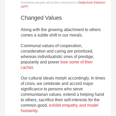
homeless people about the coronavirus.(
Getty/Josh Edelson
/AFP
)
Changed Values
Along with the growing attachment to others
comes a subtle shift in our morals.
Communal values of cooperation,
consideration and caring are prioritized,
whereas individualistic ones of prestige,
popularity and power
lose some of their
cachet
.
Our cultural ideals morph accordingly. In times
of crisis, we celebrate and accord major
significance to persons who serve
communitarian values, extend a helping hand
to others, sacrifice their self-interests for the
common good,
exhibit empathy and model
humanity
.