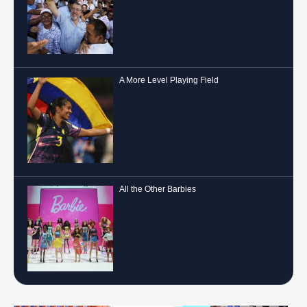
A More Level Playing Field
All the Other Barbies