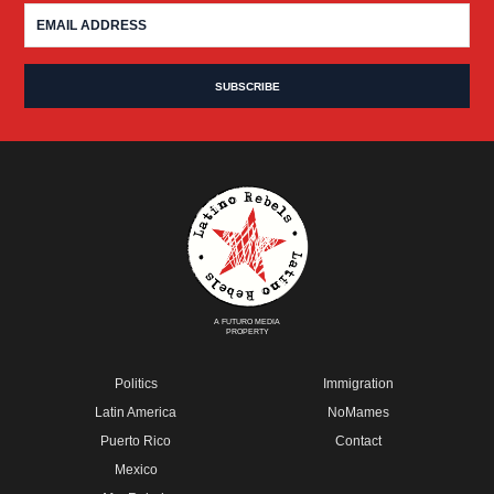
A FUTURO MEDIA
PROPERTY
Politics
Immigration
Latin America
NoMames
Puerto Rico
Contact
Mexico