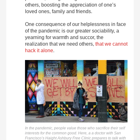
others, boosting the appreciation of one’s
loved ones, family and friends.
One consequence of our helplessness in face
of the pandemic is our greater sociability, a
yearning for warmth and succor, the
realization that we need others,
that we cannot
hack it alone
.
In the pandemic, people value those who sacrifice their self
interests for the common good. Here, a a doctor with San
Francisco’s Haight Ashbury Free Clinic prepares to talk with