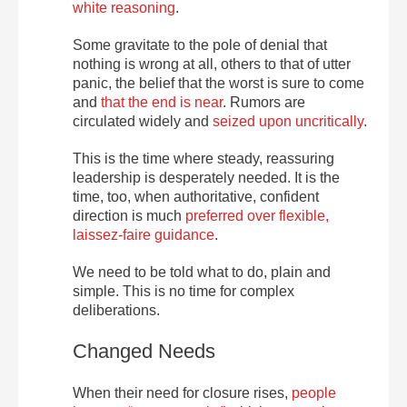
white reasoning
.
Some gravitate to the pole of denial that
nothing is wrong at all, others to that of utter
panic, the belief that the worst is sure to come
and
that the end is near
. Rumors are
circulated widely and
seized upon uncritically
.
This is the time where steady, reassuring
leadership is desperately needed. It is the
time, too, when authoritative, confident
direction is much
preferred over flexible,
laissez-faire guidance
.
We need to be told what to do, plain and
simple. This is no time for complex
deliberations.
Changed Needs
When their need for closure rises,
people