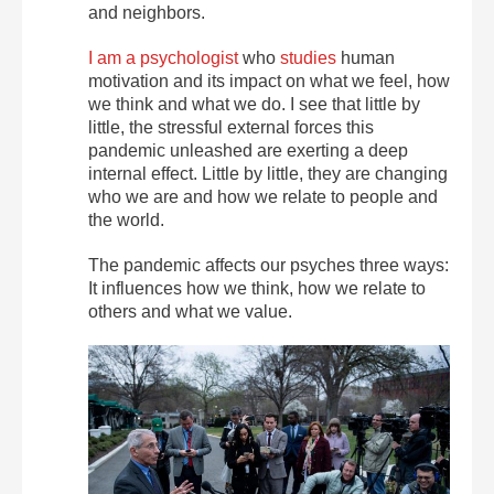
and neighbors.
I am a psychologist
who
studies
human
motivation and its impact on what we feel, how
we think and what we do. I see that little by
little, the stressful external forces this
pandemic unleashed are exerting a deep
internal effect. Little by little, they are changing
who we are and how we relate to people and
the world.
The pandemic affects our psyches three ways:
It influences how we think, how we relate to
others and what we value.