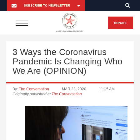
DONATE
A FUTURO MEDIA PROPERTY
3 Ways the Coronavirus
Pandemic Is Changing Who
We Are (OPINION)
By:
The Conversation
MAR 23, 2020
11:15 AM
Originally published at
The Conversation