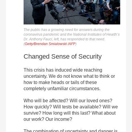
The public has a growing need for answers during the
coronavirus pandemic and the National Institutes of Health’s
Dr. Anthony Fauci, left, has responded to that need.
(
Getty/Brendan Smialowski /AFP
)
Changed Sense of Security
This crisis has induced wide reaching
uncertainty. We do not know what to think or
how to make heads or tails of these
completely unfamiliar circumstances.
Who will be affected? Will our loved ones?
How quickly? Will tests be available? Will we
survive? How long will this last? What about
our work? Our income?
The combination of uncertainty and danger is