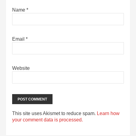
Name
*
Email
*
Website
This site uses Akismet to reduce spam.
Learn how
your comment data is processed.