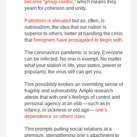
become “group-centric,”
which means they
yearn for cohesion and unity.
Patriotism is elevated
but so, often, is
nationalism, the idea that our nation is
superior to others, better at handling the crisis
that
foreigners have propagated to begin with
.
The coronavirus pandemic is scary. Everyone
can be infected. No one is exempt. No matter
what your station in life, your status, power or
popularity, the virus still can get you.
This possibility evokes an overriding sense of
fragility and vulnerability. Ample research
attests that with one’s feelings of control and
personal agency at an ebb —such as in
infancy, in sickness or old age—
one’s
dependence on others rises
.
This prompts putting social relations at a
premium, strengthening one’s attachment to