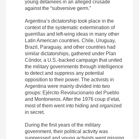
young detainees in an alleged crusade
against the “subversive germ.”
Argentina’s dictatorship took place in the
context of the systematic extermination of
guerrillas and left-wing ideas in many other
Latin American countries. Chile, Uruguay,
Brazil, Paraguay, and other countries had
similar dictatorships, gathered under Plan
Cóndor, a U.S.-backed campaign that united
the military governments through intelligence
to detect and suppress any potential
opposition to their power. The activists in
Argentina were mainly divided into two
groups: Ejército Revolucionario del Pueblo
and Montoneros. After the 1976 coup d’etat,
most of them went into hiding and organized
in secret.
During the first years of the military
government, their political activity was
suppressed and young activists went missing.