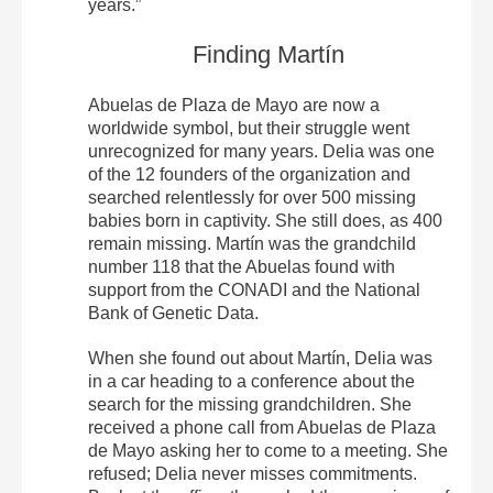
years.”
Finding Martín
Abuelas de Plaza de Mayo are now a
worldwide symbol, but their struggle went
unrecognized for many years. Delia was one
of the 12 founders of the organization and
searched relentlessly for over 500 missing
babies born in captivity. She still does, as 400
remain missing. Martín was the grandchild
number 118 that the Abuelas found with
support from the CONADI and the National
Bank of Genetic Data.
When she found out about Martín, Delia was
in a car heading to a conference about the
search for the missing grandchildren. She
received a phone call from Abuelas de Plaza
de Mayo asking her to come to a meeting. She
refused; Delia never misses commitments.