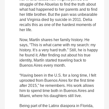
struggle of the Abuelas to find the truth about
what had happened to her parents and to find
her little brother. But the pain was unbearable
and Virginia died by suicide in 2011. Delia
recalls this as one of the hardest moments of
her life.
Now, Martín shares her family history. He
says, “This is what came with my search: my
history. It’s a very hard truth.” Still, he is happy
he found it. After finding out about his true
identity, Martín started traveling back to
Buenos Aires every month.
“Having been in the U.S. for a long time, I felt
uprooted from Buenos Aires for the first time
after 2015,” he remembers. His work allows
him to spend time both in Buenos Aires and
Miami, where his daughters still live.
Being part of the Latinx diaspora in Florida,