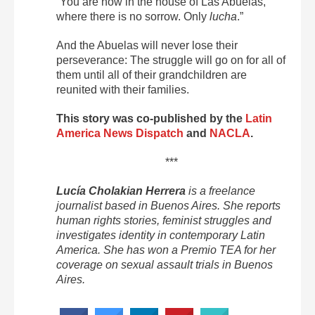
“You are now in the house of Las Abuelas,
where there is no sorrow. Only
lucha
.”
And the Abuelas will never lose their
perseverance: The struggle will go on for all of
them until all of their grandchildren are
reunited with their families.
This story was co-published by the
Latin
America News Dispatch
and
NACLA
.
***
Lucía Cholakian Herrera
is a freelance
journalist based in Buenos Aires. She reports
human rights stories, feminist struggles and
investigates identity in contemporary Latin
America. She has won a Premio TEA for her
coverage on sexual assault trials in Buenos
Aires.