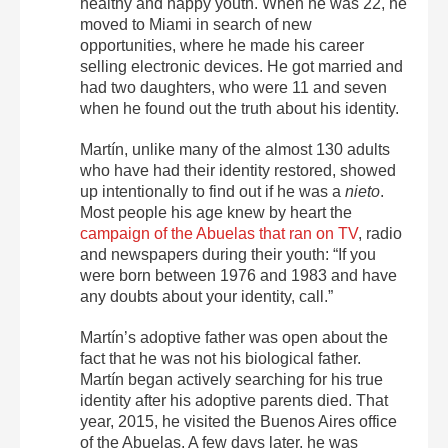
healthy and happy youth. When he was 22, he
moved to Miami in search of new
opportunities, where he made his career
selling electronic devices. He got married and
had two daughters, who were 11 and seven
when he found out the truth about his identity.
Martín, unlike many of the almost 130 adults
who have had their identity restored, showed
up intentionally to find out if he was a
nieto
.
Most people his age knew by heart the
campaign of the Abuelas that ran on TV
, radio
and newspapers during their youth: “If you
were born between 1976 and 1983 and have
any doubts about your identity, call.”
Martín’s adoptive father was open about the
fact that he was not his biological father.
Martín began actively searching for his true
identity after his adoptive parents died. That
year, 2015, he visited the Buenos Aires office
of the Abuelas. A few days later, he was