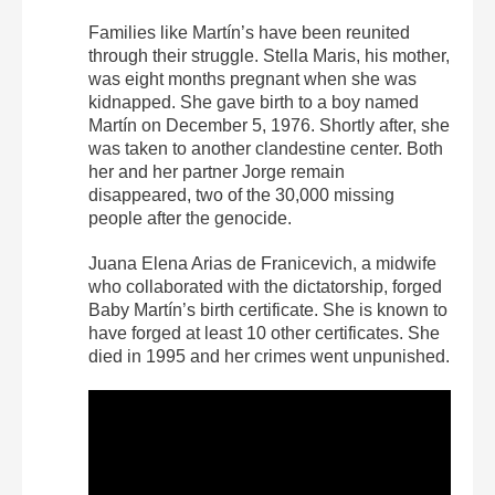
Families like Martín’s have been reunited
through their struggle. Stella Maris, his mother,
was eight months pregnant when she was
kidnapped. She gave birth to a boy named
Martín on December 5, 1976. Shortly after, she
was taken to another clandestine center. Both
her and her partner Jorge remain
disappeared, two of the 30,000 missing
people after the genocide.
Juana Elena Arias de Franicevich, a midwife
who collaborated with the dictatorship, forged
Baby Martín’s birth certificate. She is known to
have forged at least 10 other certificates. She
died in 1995 and her crimes went unpunished.