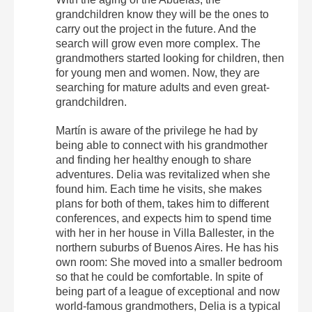
grandchildren know they will be the ones to
carry out the project in the future. And the
search will grow even more complex. The
grandmothers started looking for children, then
for young men and women. Now, they are
searching for mature adults and even great-
grandchildren.
Martín is aware of the privilege he had by
being able to connect with his grandmother
and finding her healthy enough to share
adventures. Delia was revitalized when she
found him. Each time he visits, she makes
plans for both of them, takes him to different
conferences, and expects him to spend time
with her in her house in Villa Ballester, in the
northern suburbs of Buenos Aires. He has his
own room: She moved into a smaller bedroom
so that he could be comfortable. In spite of
being part of a league of exceptional and now
world-famous grandmothers, Delia is a typical