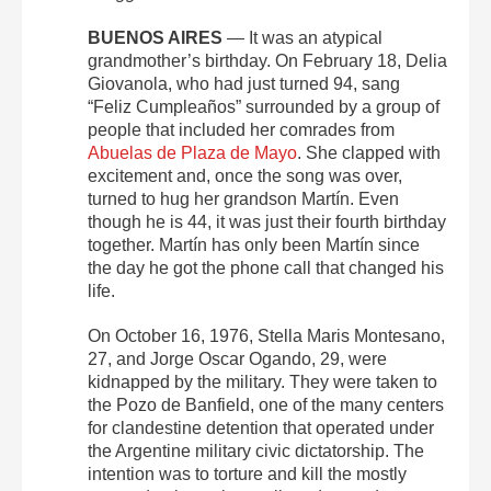
BUENOS AIRES
— It was an atypical
grandmother’s birthday. On February 18, Delia
Giovanola, who had just turned 94, sang
“Feliz Cumpleaños” surrounded by a group of
people that included her comrades from
Abuelas de Plaza de Mayo
. She clapped with
excitement and, once the song was over,
turned to hug her grandson Martín. Even
though he is 44, it was just their fourth birthday
together. Martín has only been Martín since
the day he got the phone call that changed his
life.
On October 16, 1976, Stella Maris Montesano,
27, and Jorge Oscar Ogando, 29, were
kidnapped by the military. They were taken to
the Pozo de Banfield, one of the many centers
for clandestine detention that operated under
the Argentine military civic dictatorship. The
intention was to torture and kill the mostly