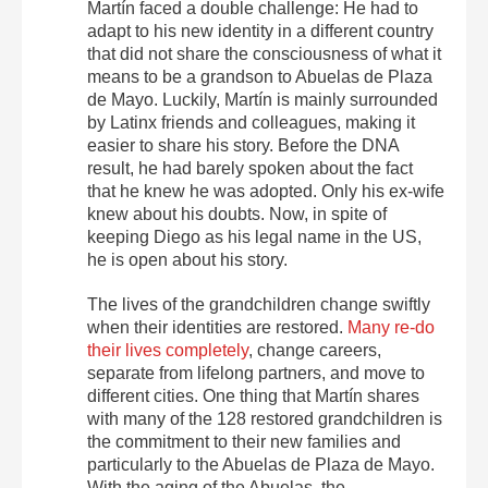
Martín faced a double challenge: He had to
adapt to his new identity in a different country
that did not share the consciousness of what it
means to be a grandson to Abuelas de Plaza
de Mayo. Luckily, Martín is mainly surrounded
by Latinx friends and colleagues, making it
easier to share his story. Before the DNA
result, he had barely spoken about the fact
that he knew he was adopted. Only his ex-wife
knew about his doubts. Now, in spite of
keeping Diego as his legal name in the US,
he is open about his story.
The lives of the grandchildren change swiftly
when their identities are restored.
Many re-do
their lives completely
, change careers,
separate from lifelong partners, and move to
different cities. One thing that Martín shares
with many of the 128 restored grandchildren is
the commitment to their new families and
particularly to the Abuelas de Plaza de Mayo.
With the aging of the Abuelas, the