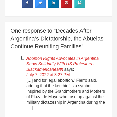
One response to “Decades After
Argentina’s Dictatorship, the Abuelas
Continue Reuniting Families”
Abortion Rights Advocates in Argentina
Show Solidarity With US Protesters -
Blackamericahealth
says:
July 7, 2022 at 3:27 PM
[…] and for legal abortion,” Fierro said,
adding that the kerchief is a symbol
inspired by the Grandmothers and Mothers
of Plaza de Mayo who rose up against the
military dictatorship in Argentina during the
[…]