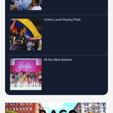
A More Level Playing Field
All the Other Barbies