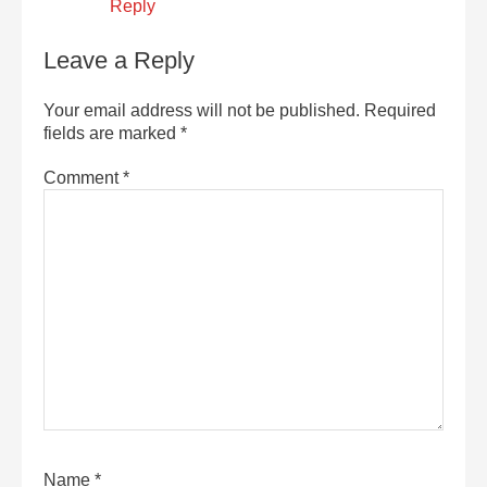
Reply
Leave a Reply
Your email address will not be published.
Required
fields are marked
*
Comment
*
Name
*