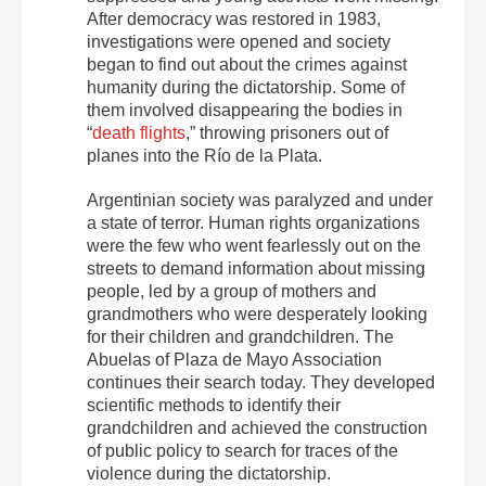
After democracy was restored in 1983,
investigations were opened and society
began to find out about the crimes against
humanity during the dictatorship. Some of
them involved disappearing the bodies in
“
death flights
,” throwing prisoners out of
planes into the Río de la Plata.
Argentinian society was paralyzed and under
a state of terror. Human rights organizations
were the few who went fearlessly out on the
streets to demand information about missing
people, led by a group of mothers and
grandmothers who were desperately looking
for their children and grandchildren. The
Abuelas of Plaza de Mayo Association
continues their search today. They developed
scientific methods to identify their
grandchildren and achieved the construction
of public policy to search for traces of the
violence during the dictatorship.