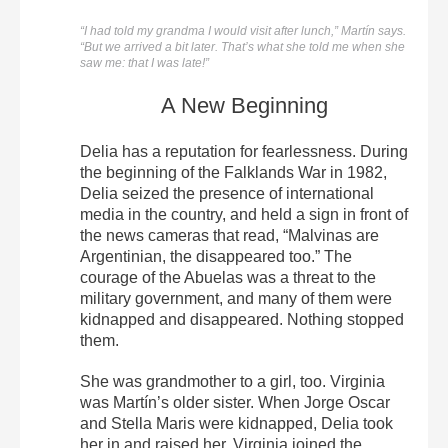
“I had told my grandma I would visit after lunch,” Martín says.
“But we arrived a bit later. That’s what she told me when she
saw me: that I was late!”
A New Beginning
Delia has a reputation for fearlessness. During
the beginning of the Falklands War in 1982,
Delia seized the presence of international
media in the country, and held a sign in front of
the news cameras that read, “Malvinas are
Argentinian, the disappeared too.” The
courage of the Abuelas was a threat to the
military government, and many of them were
kidnapped and disappeared. Nothing stopped
them.
She was grandmother to a girl, too. Virginia
was Martín’s older sister. When Jorge Oscar
and Stella Maris were kidnapped, Delia took
her in and raised her. Virginia joined the