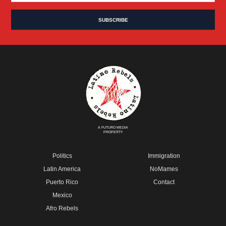
A FUTURO MEDIA
PROPERTY
Politics
Immigration
Latin America
NoMames
Puerto Rico
Contact
Mexico
Afro Rebels