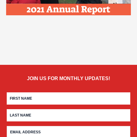
JOIN US FOR MONTHLY UPDATES!