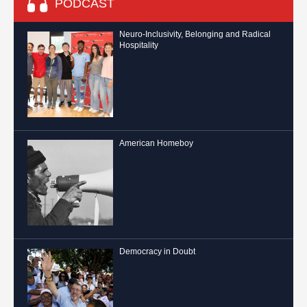
PODCAST
Neuro-Inclusivity, Belonging and Radical
Hospitality
American Homeboy
Democracy in Doubt