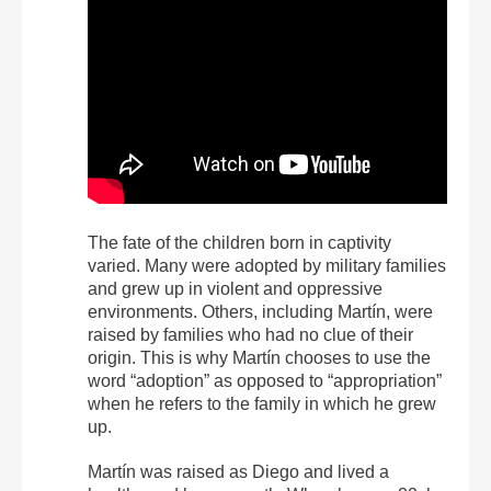
The fate of the children born in captivity
varied. Many were adopted by military families
and grew up in violent and oppressive
environments. Others, including Martín, were
raised by families who had no clue of their
origin. This is why Martín chooses to use the
word “adoption” as opposed to “appropriation”
when he refers to the family in which he grew
up.
Martín was raised as Diego and lived a