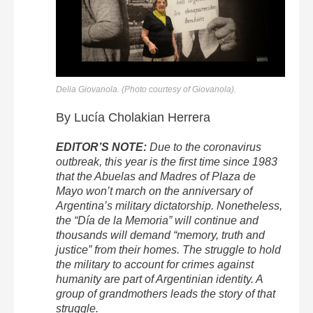
Delia Giovanola. (Photo courtesy of Giovanola).
By Lucía Cholakian Herrera
EDITOR’S NOTE:
Due to the coronavirus
outbreak, this year is the first time since 1983
that the Abuelas and Madres of Plaza de
Mayo won’t march on the anniversary of
Argentina’s military dictatorship. Nonetheless,
the “Día de la Memoria” will continue and
thousands will demand “memory, truth and
justice” from their homes. The struggle to hold
the military to account for crimes against
humanity are part of Argentinian identity. A
group of grandmothers leads the story of that
struggle.