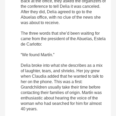
Back at the office, they asked the organizers of
the conference to tell Delia it was canceled.
After they did, Delia agreed to go to the
Abuelas office, with no clue of the news she
was about to receive.
The three words that she’d been waiting for
came from the president of the Abuelas, Estela
de Carlotto:
“We found Martín.”
Delia broke into what she describes as a mix
of laughter, tears, and shrieks. Her joy grew
when Claudia added that he wanted to talk to
her on the phone. This was a first:
Grandchildren usually take their time before
contacting their families of origin. Martín was
enthusiastic about hearing the voice of the
woman who had searched for him for almost
40 years.