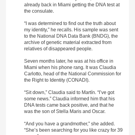
already back in Miami getting the DNA test at
the consulate.
“I was determined to find out the truth about
my identity,” he recalls. His sample was sent
to the National DNA Data Bank (BNDG), the
archive of genetic material extracted from
relatives of disappeared people.
Seven months later, he was at his office in
Miami when his phone rang. It was Claudia
Carlotto, head of the National Commission for
the Right to Identity (CONADI).
“Sit down,” Claudia said to Martín. “I’ve got
some news.” Claudia informed him that his
DNA tests came back positive, and that he
was the son of Stella Maris and Oscar.
“And you have a grandmother,” she added.
“She’s been searching for you like crazy for 39