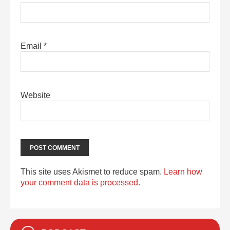
Email
*
Website
This site uses Akismet to reduce spam.
Learn how
your comment data is processed.