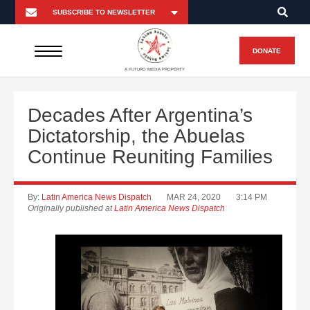
DONATE
A FUTURO MEDIA PROPERTY
Decades After Argentina’s
Dictatorship, the Abuelas
Continue Reuniting Families
By:
Latin America News Dispatch
MAR 24, 2020
3:14 PM
Originally published at
Latin America News Dispatch