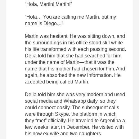
“Hola, Martín! Martín!”
“Hola… You are calling me Martín, but my
name is Diego…”
Martín was hesitant. He was sitting down, and
the surroundings in his office stood still while
his life transformed with each passing second.
Delia told him that she had searched for him
under the name of Martín—that it was the
name that his mother had chosen for him. And
again, he absorbed the new information. He
accepted being called Martín.
Delia told him she was very modern and used
social media and Whatsapp daily, so they
could connect easily. The subsequent calls
were through Skype, the platform in which
they “met” officially. He traveled to Argentina a
few weeks later, in December. He visited with
his now ex-wife and two daughters.