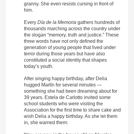
granny. She even resists cursing in front of
him.
Every
Día de la Memoria
gathers hundreds of
thousands marching across the country under
the slogan “memory, truth and justice.” These
three words have not only defined the
generation of young people that lived under
terror during those years but have also
constituted a social identity that shapes
today’s youth.
After singing happy birthday, after Delia
hugged Martín for several minutes —
something she had been dreaming about for
39 years. Estela de Carlotto invited some
school students who were visiting the
Association for the first time to share cake and
wish Delia a happy birthday. As she let them
in, she warned them: