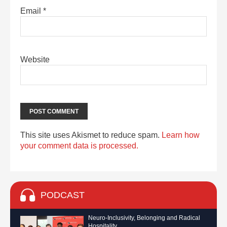
Email
*
Website
This site uses Akismet to reduce spam.
Learn how
your comment data is processed.
PODCAST
Neuro-Inclusivity, Belonging and Radical
Hospitality