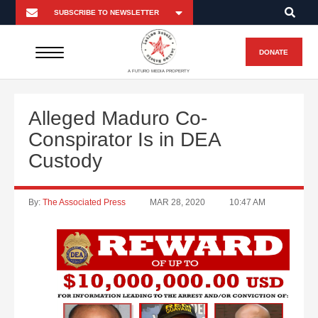
DONATE
A FUTURO MEDIA PROPERTY
Alleged Maduro Co-
Conspirator Is in DEA
Custody
By:
The Associated Press
MAR 28, 2020
10:47 AM