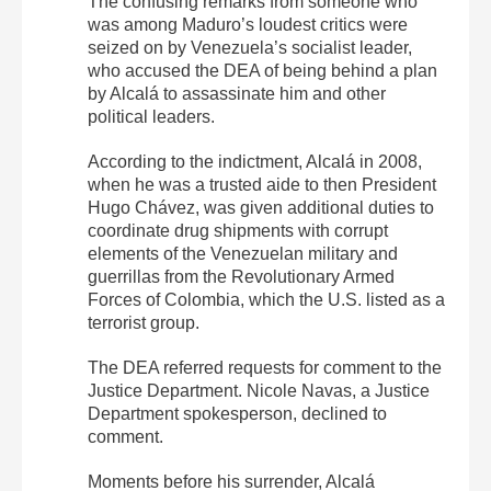
The confusing remarks from someone who
was among Maduro’s loudest critics were
seized on by Venezuela’s socialist leader,
who accused the DEA of being behind a plan
by Alcalá to assassinate him and other
political leaders.
According to the indictment, Alcalá in 2008,
when he was a trusted aide to then President
Hugo Chávez, was given additional duties to
coordinate drug shipments with corrupt
elements of the Venezuelan military and
guerrillas from the Revolutionary Armed
Forces of Colombia, which the U.S. listed as a
terrorist group.
The DEA referred requests for comment to the
Justice Department. Nicole Navas, a Justice
Department spokesperson, declined to
comment.
Moments before his surrender, Alcalá