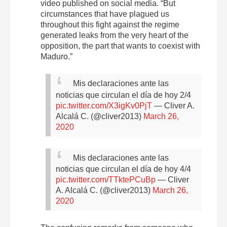
video published on social media. “But
circumstances that have plagued us
throughout this fight against the regime
generated leaks from the very heart of the
opposition, the part that wants to coexist with
Maduro.”
Mis declaraciones ante las
noticias que circulan el día de hoy 2/4
pic.twitter.com/X3igKv0PjT
— Cliver A.
Alcalá C. (@cliver2013)
March 26,
2020
Mis declaraciones ante las
noticias que circulan el día de hoy 4/4
pic.twitter.com/TTktePCuBp
— Cliver
A. Alcalá C. (@cliver2013)
March 26,
2020