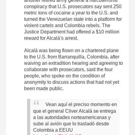
another retired army general a narcoterrorist
conspiracy that U.S. prosecutors say sent 250
metric tons of cocaine a year to the U.S. and
turned the Venezuelan state into a platform for
violent cartels and Colombia rebels. The
Justice Department had offered a $10 million
reward for Alcalá’s arrest.
Alcalá was being flown on a chartered plane
to the U.S. from Barranquilla, Colombia, after
waiving an extradition hearing and agreeing to
collaborate with prosecutors, said the four
people, who spoke on the condition of
anonymity to discuss actions that had not yet
been made public.
Vean aquí el preciso momento en
que el general Cliver Alcalá se entrega
a las autoridades norteamericanas y
sube al avión que lo trasladó desde
Colombia a EEUU