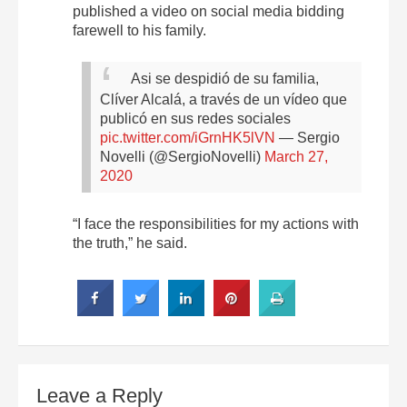
published a video on social media bidding
farewell to his family.
Asi se despidió de su familia,
Clíver Alcalá, a través de un vídeo que
publicó en sus redes sociales
pic.twitter.com/iGrnHK5lVN
— Sergio
Novelli (@SergioNovelli)
March 27,
2020
“I face the responsibilities for my actions with
the truth,” he said.
Leave a Reply