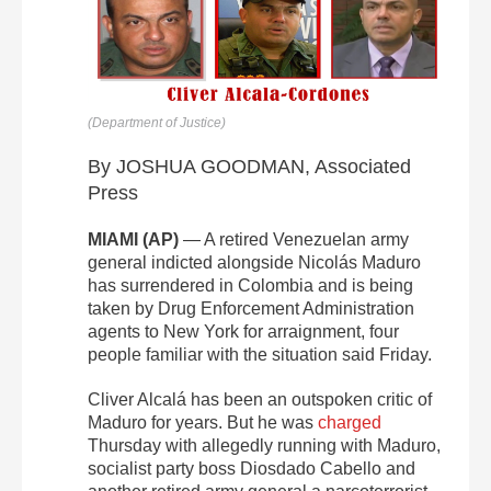
(Department of Justice)
By JOSHUA GOODMAN, Associated
Press
MIAMI (AP)
— A retired Venezuelan army
general indicted alongside Nicolás Maduro
has surrendered in Colombia and is being
taken by Drug Enforcement Administration
agents to New York for arraignment, four
people familiar with the situation said Friday.
Cliver Alcalá has been an outspoken critic of
Maduro for years. But he was
charged
Thursday with allegedly running with Maduro,
socialist party boss Diosdado Cabello and