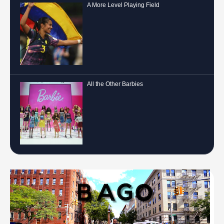
A More Level Playing Field
All the Other Barbies