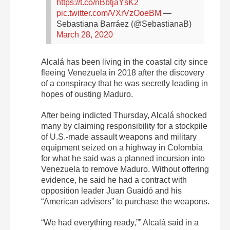
https://t.co/nBbtjaYsK2
pic.twitter.com/VXrVzOoeBM
—
Sebastiana Barráez (@SebastianaB)
March 28, 2020
Alcalá has been living in the coastal city since
fleeing Venezuela in 2018 after the discovery
of a conspiracy that he was secretly leading in
hopes of ousting Maduro.
After being indicted Thursday, Alcalá shocked
many by claiming responsibility for a stockpile
of U.S.-made assault weapons and military
equipment seized on a highway in Colombia
for what he said was a planned incursion into
Venezuela to remove Maduro. Without offering
evidence, he said he had a contract with
opposition leader Juan Guaidó and his
“American advisers” to purchase the weapons.
“We had everything ready,”” Alcalá said in a