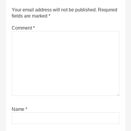
Your email address will not be published.
Required
fields are marked
*
Comment
*
Name
*