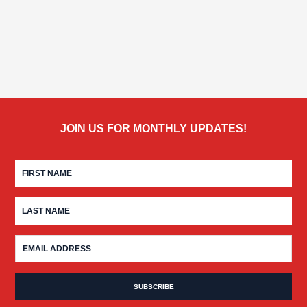
JOIN US FOR MONTHLY UPDATES!