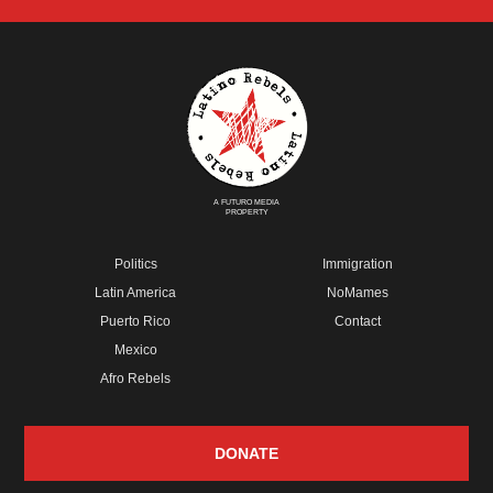
A FUTURO MEDIA
PROPERTY
Politics
Immigration
Latin America
NoMames
Puerto Rico
Contact
Mexico
Afro Rebels
DONATE