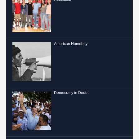
American Homeboy
Democracy in Doubt